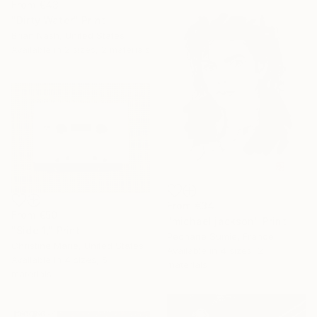
From
€43
"Dirty Water" Print
Brian Nash, United States
Available in
2 sizes, 2 materials
From
€34
From
€50
"michael jackson" Print
"Side 1," Print
Pechane Sumie, France
Christine Marie, United States
Available in
4 sizes, 2
Available in
4 sizes, 5
materials
materials