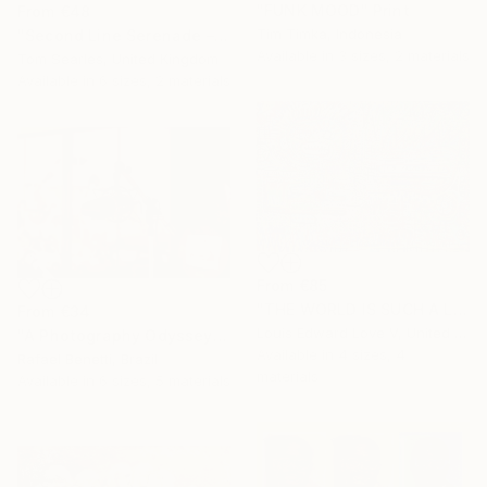
"FUNK MOOD" Print
From
€48
Tim Timka, Indonesia
"Second Line Serenade – Jazz Musician Painting" Print
Available in
3 sizes, 2 materials
Tom Searles, United Kingdom
Available in
6 sizes, 2 materials
From
€85
"THE WORLD IS SUCH A LIVEWIRE WILL IT START HELP SIGNS ON FIRE" Print
From
€34
Louis Edward Love V, United States
"A Photography Odyssey" Print
Available in
4 sizes, 4
Rafael Benetti, Brazil
materials
Available in
6 sizes, 5 materials