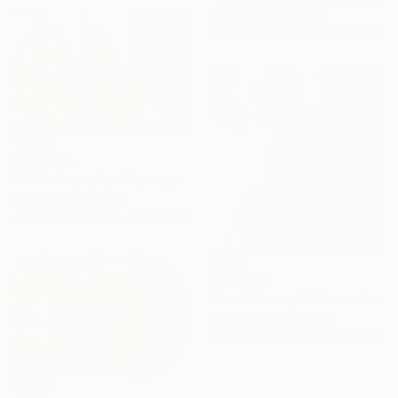
Rafael Benetti, Brazil
Available in
6 sizes, 5 materials
From
€34
"A Photography Odyssey" Print
Rafael Benetti, Brazil
Available in
6 sizes, 5 materials
From
€85
"Emmi Konzept9 Framed Limited Art Box #2 - Limited Edition of 1" Print
Jens Kohlen, Germany
Available in
2 sizes, 3 materials