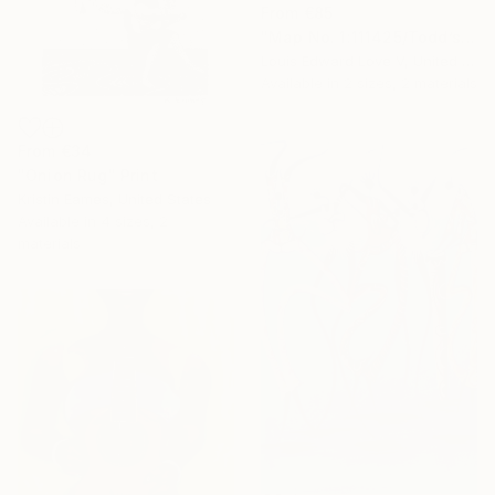
From
€85
"Map No. 1:111425/Todd’s Flowers/Play A Train Song" Print
Louis Edward Love V, United States
Available in
2 sizes, 2 materials
From
€34
"Onion Rug" Print
Kristin Eames, United States
Available in
4 sizes, 2
materials