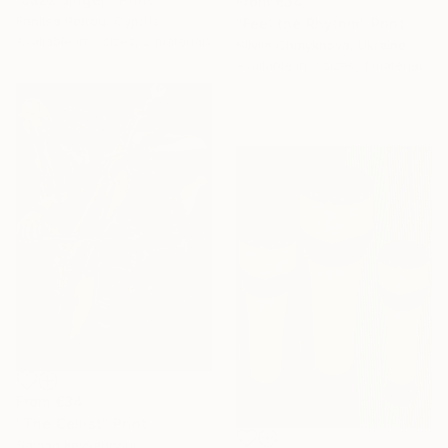
From
€34
Fanitsa Petrou, Cyprus
"Feel the Rhythm" Print
Available in
3 sizes, 2 materials
Silviia Chmykhova, Ukraine
Available in
3 sizes, 1 material
From
€34
"The Cellist" Print
Saman Keyvanpour