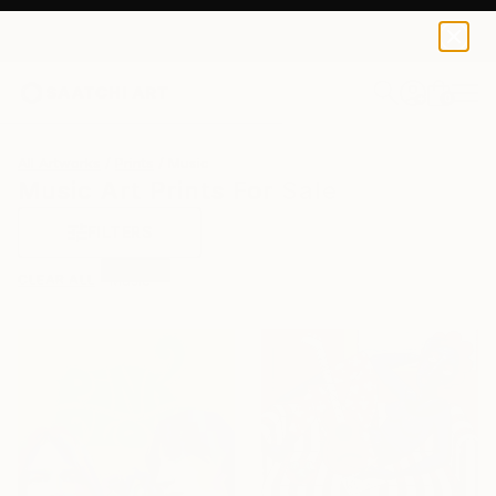
0
+
All Artworks
Prints
Music
Music Art Prints For Sale
FILTERS
CLEAR ALL
Music