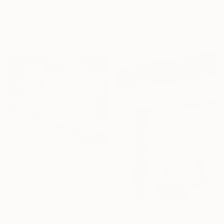
Available in
4 sizes, 2
"Second Line Brass" Print
materials
Bernard Werner, United States
Available in
7 sizes, 5 materials
From
€34
"The flying dutchman" Print
Pol Ledent, Belgium
Available in
3 sizes, 4
materials
From
€34