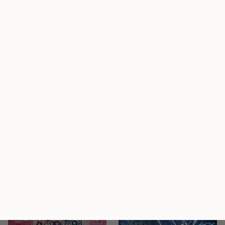
From
€85
From
€34
"My Favorite Composers" Print
"Street Musicians" Print
Heather Blanton, United States
Taner Doger, Turkey
Available in
1 size, 1 material
Available in
4 sizes, 5
materials