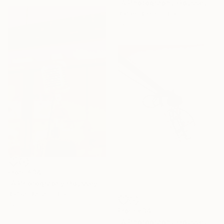
"A Photography Odyssey" Print
Rafael Benetti, Brazil
Available in
6 sizes, 5 materials
From
€34
"A Photography Odyssey" Print
Rafael Benetti, Brazil
Available in
6 sizes, 5 materials
From
€34
"A Photography Odyssey" Print