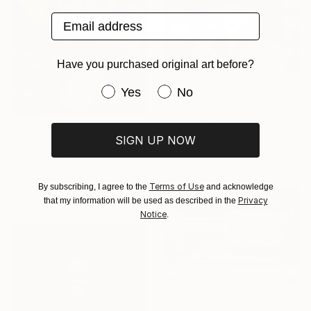
Email address
Have you purchased original art before?
Have you purchased original art be
Yes
No
From
€34
"Knowledge, Culture, and Information" Print
Sergio Cerezer, Brazil
From
€34
Available in
6 sizes, 5 materials
SIGN UP NOW
"Electric Star" Print
Rana Labib, Egypt
Available in
3 sizes, 4
Terms of Use
By subscribing, I agree to the
and acknowledge
materials
Privacy
that my information will be used as described in the
Notice
.
From
€34