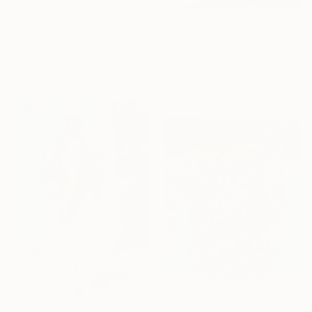
From
€34
From
€84
"Violin 2022" Print
"From the Ocean Across the Plain to Su Ra's Ark" Print
Duane Brown, United States
Jason Wright, United States
Available in
2 sizes, 2 materials
Available in
6 sizes, 4
materials
From
€34