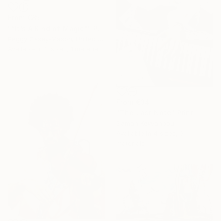
From
€85
"“It’s A Kind of Magic”" Print
Peggy Casey-Mason, United States
Available in
2 sizes, 1 material
From
€34
"The Last Note" Print
Saman Keyvanpour
Available in
4 sizes, 3
materials