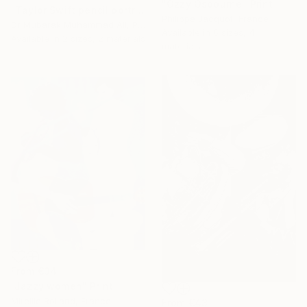
"Ozzy Osbourne" Print
"Taylor Swift pencil portrait" Print
Philippe Jacquot, France
Dr Mubarak Muhammad Ali, Pakistan
Available in
6 sizes, 4
Available in
2 sizes, 2 materials
materials
From
€34
"Jazzy women" Print
Mireille Rolland, France
From
€43