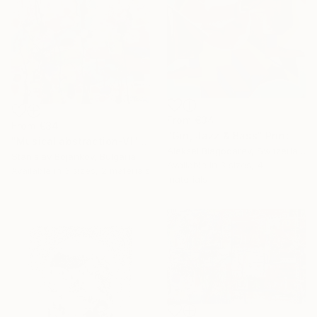
From
€34
From
€34
"Gin, Jazz & Bass" Print
"Musical abstraction-VI" Print
Aleksei Blagodarev, Switzerland
Stanislav Bojankov, Bulgaria
Available in
3 sizes, 4
Available in
3 sizes, 2 materials
materials