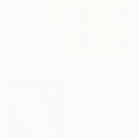
From
€34
"A Tiny Orchestra Conducting Love" Print
Irina Kaplun, United States
From
€74
Available in
3 sizes, 2 materials
"Vince Staples (3 x 3)" Print
Stephen Pacheco, United States
Available in
6 sizes, 4
materials