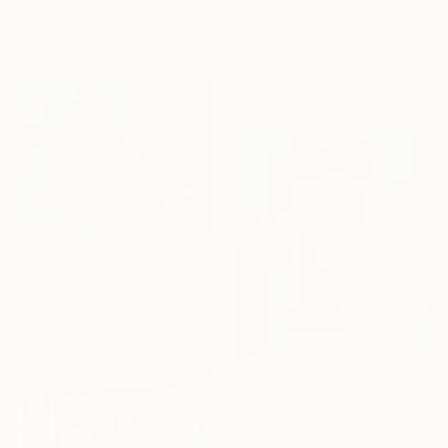
From
€34
Available in
3 sizes, 4
"Echoes of the Engalabi" Print
materials
Raymond Ssekajigo
Available in
5 sizes, 4
materials
From
€34
"Libertango" Print
Ginka Ehinger, Germany
Available in
1 size, 1 material
From
€34
"L'Enigme Musicale" Print