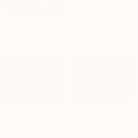
From
€39
"Musician" Print
Maarit Korhonen, Finland
Available in
3 sizes, 2 materials
From
€34
"Another Piano" Print
Roger Deason
Available in
2 sizes, 1 material
From
€34
From
€34
"Don Giovanni" Print
"Jazz" Print
Grace Cao
Hasmik Chakhmakhchyan, Armenia
Available in
1 size, 1 material
Available in
7 sizes, 2 materials