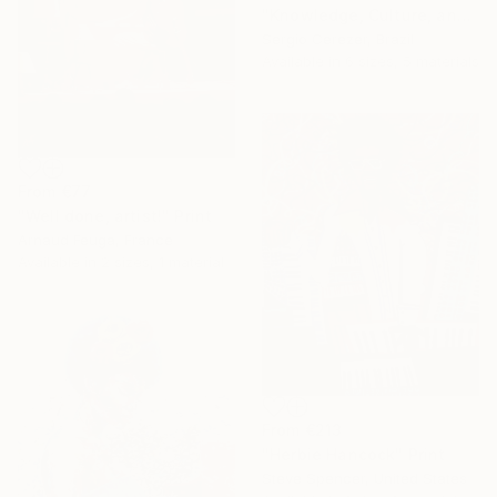
"Knowledge, Culture, and Information" Print
Sergio Cerezer, Brazil
Available in
6 sizes, 5 materials
From
€77
"Well done, artist!" Print
Arnaud Feuga, France
Available in
2 sizes, 1 material
From
€213
"Herbie Hancock" Print
Steve Spencer, United States