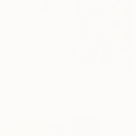
From
€34
"Request Lines Are Now Open" Print
Chad Rea, United States
Available in
5 sizes, 2 materials
From
€34
Under $500
"Slash - Saul Hudson art" Print
Shop affordable
Purnama Syahru, Indonesia
one-of-a-kind art.
Available in
4 sizes, 4
materials
EXPLORE