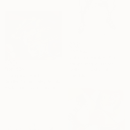
From
€63
"John Lee Hooker" Print
Philippe Jacquot, France
From
€64
Available in
4 sizes, 4
"Trumpets" Print
materials
Karolina Franceschini, United Kingdom
Available in
6 sizes, 2 materials