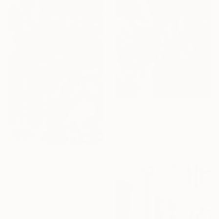
From
€38
"BLUES" Print
Stephane Czyba, France
Available in
2 sizes, 1 material
From
€34
"UrbanHardnote" Print
Maria Bjuvenstam, Sweden
Available in
7 sizes, 4
materials