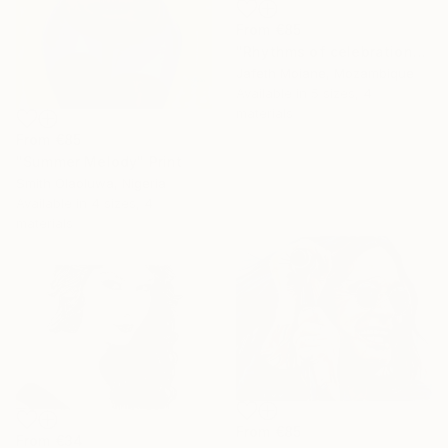
From
€85
"Rhythms of celebration" Print
Jafeth Moiane, Mozambique
Available in
5 sizes, 4
materials
From
€85
"Summer Melody" Print
Smith Olaoluwa, Nigeria
Available in
4 sizes, 4
materials
From
€85
From
€34