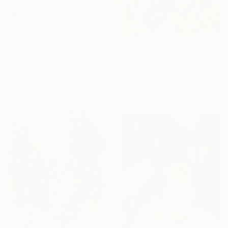
From
€106
"Broken chord in the realm of ecstasy" Print
David Michael, Nigeria
Available in
1 size, 1 material
From
€34
"colorful orchestra, hand-painted African art" Print
Alex Mensah, Ghana
Available in
5 sizes, 4
materials