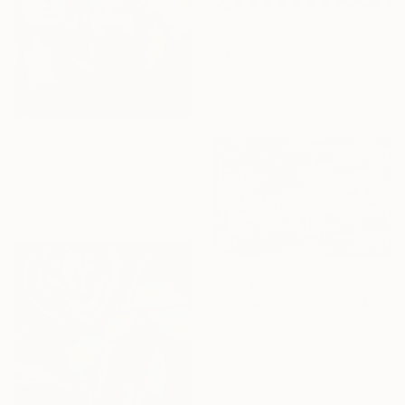
From
€34
"MUSICAL" Print
Adubi-Mydaz Makinde, Nigeria
Available in
1 size, 1 material
From
€47
"Pink Floyd Psychedelic Rock Illustration WPAP" Print
Fariza Abdurrazaq, Indonesia
Available in
5 sizes, 5 materials
From
€85
"OTB/All The Vultures & Bootleggers At The Door, Waiting" Print
Louis Edward Love V, United States
Available in
1 size, 1 material