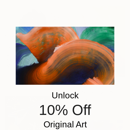
From
€34
"Music can warm" Print
Kristina Mallen, France
Available in
3 sizes, 4
materials
From
€64
"‘And That’s That’" Print
Unlock
William Oxer, United Kingdom
10% Off
Available in
2 sizes, 1 material
Original Art