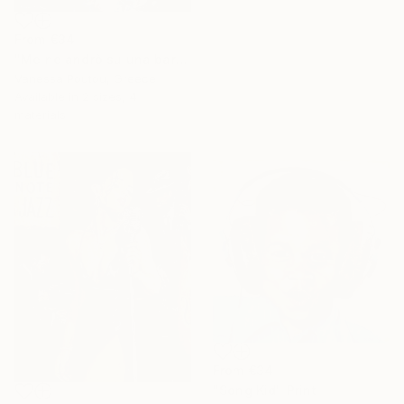
From
€34
"Me ne andrò su una barca d'argento" Print
16 Year
Vanessa Poutou, Greece
Anniversary
Available in
2 sizes, 4
Celebrate 16 years
materials
with special
collections.
SHOP
From
€34
"Song Kid" Print