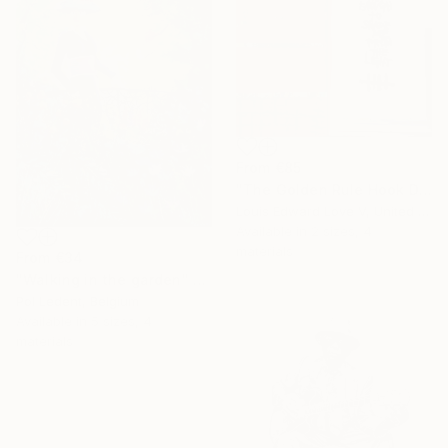
From
€85
"The Golden Rule Hook Diptych" Print
Louis Edward Love V, United States
Available in
2 sizes, 4
materials
From
€34
"Walking in the garden" Print
Pol Ledent, Belgium
Available in
5 sizes, 4
materials