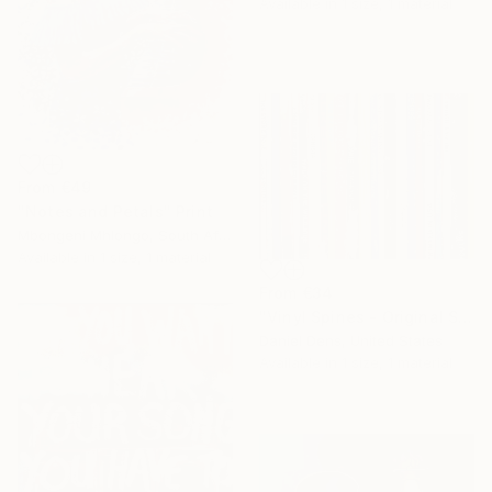
Available in
1 size, 1 material
From
€49
"Notes and Petals" Print
Mbongeni Mhlongo, South Africa
Available in
1 size, 1 material
From
€34
"Vinyl Spines - Original Silkscreen Painting by Daniel Dens" Print
Daniel Dens, United States
Available in
1 size, 1 material