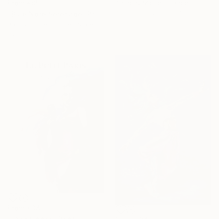
Anthony Miguel, France
From
€85
Available in
2 sizes, 4
"Blue Note Serenade" Print
materials
Randy Groden, United States
Available in
3 sizes, 2 materials
From
€34
"Jazz Singer." Print