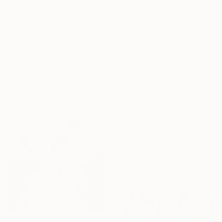
Mbongeni Mhlongo, South Africa
Available in
1 size, 1 material
From
€64
"Twist and Shout" Print
Kevin Gibbons, United States
Available in
4 sizes, 2
materials
From
€34
"Contemporary Sounds 91. Blue and White." Print
Olga Hotujac, United States
Available in
5 sizes, 4
materials