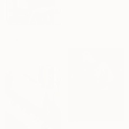
Hildegarde Handsaeme, Belgium
Available in
5 sizes, 4
materials
From
€52
"The Piano" Print
Anna Hymas, United Kingdom
Available in
4 sizes, 1 material