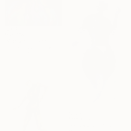
From
€34
"Midnight Jam" Print
Liubov Kuptsova, Ukraine
Available in
4 sizes, 4
materials
From
€179
"Cello woman" Print