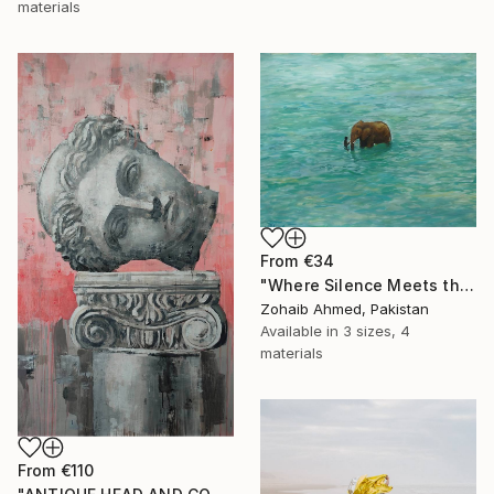
materials
From
€34
"Where Silence Meets the Sea" Print
Zohaib Ahmed, Pakistan
Available in
3 sizes, 4
materials
From
€110