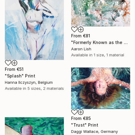
From
€81
"Formerly Known as the West River" Print
Aaron Lish
Available in
1 size, 1 material
From
€51
"Splash" Print
Hanna Ilczyszyn, Belgium
Available in
5 sizes, 2 materials
From
€85
"Trust" Print
Daggi Wallace, Germany