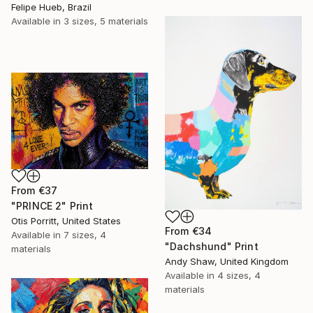
Felipe Hueb, Brazil
Available in
3 sizes, 5 materials
From
€37
"PRINCE 2" Print
Otis Porritt, United States
From
€34
Available in
7 sizes, 4
"Dachshund" Print
materials
Andy Shaw, United Kingdom
Available in
4 sizes, 4
materials