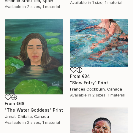
Amanda Arrou-Tea, Spain
Available in
1 size, 1 material
Available in
2 sizes, 1 material
From
€34
"Slow Entry" Print
Frances Cockburn, Canada
Available in
2 sizes, 1 material
From
€68
"The Water Goddess" Print
Unnati Chitalia, Canada
Available in
2 sizes, 1 material