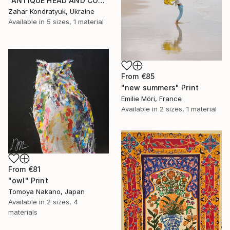
"ANTIQUE HEAD AND COLUMN" Print
Zahar Kondratyuk, Ukraine
Available in
5 sizes, 1 material
From
€85
"new summers" Print
Emilie Möri, France
Available in
2 sizes, 1 material
From
€81
"owl" Print
Tomoya Nakano, Japan
Available in
2 sizes, 4
materials