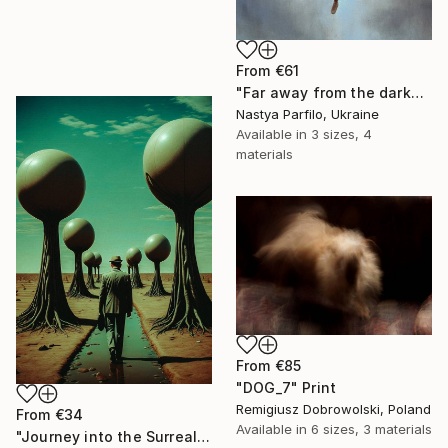
From
€61
"Far away from the darkness" Print
Nastya Parfilo, Ukraine
Available in
3 sizes, 4
materials
From
€85
"DOG_7" Print
Remigiusz Dobrowolski, Poland
From
€34
Available in
6 sizes, 3 materials
"Journey into the Surreal" Print