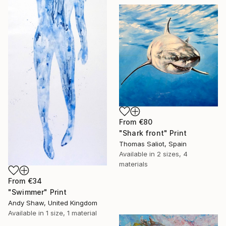
From
€80
"Shark front" Print
Thomas Saliot, Spain
Available in
2 sizes, 4
materials
From
€34
"Swimmer" Print
Andy Shaw, United Kingdom
Available in
1 size, 1 material