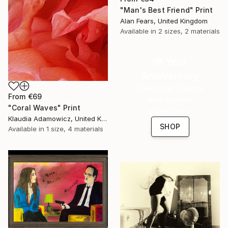
"Man's Best Friend" Print
Alan Fears, United Kingdom
Available in
2 sizes, 2 materials
16 Year
Anniversary
Celebrate 16 years
From
€69
with special
"Coral Waves" Print
collections.
Klaudia Adamowicz, United Kingdom
SHOP
Available in
1 size, 4 materials