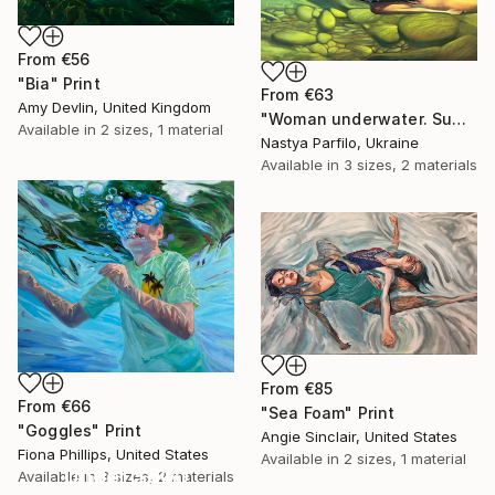
From
€56
"Bia" Print
From
€63
Amy Devlin, United Kingdom
"Woman underwater. Summer vacation" Print
Available in
2 sizes, 1 material
Nastya Parfilo, Ukraine
Available in
3 sizes, 2 materials
From
€85
From
€66
"Sea Foam" Print
"Goggles" Print
Angie Sinclair, United States
Fiona Phillips, United States
Available in
2 sizes, 1 material
Under $500
Available in
3 sizes, 2 materials