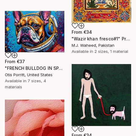
From
€34
"Wazir khan fresco#1" Print
M.J. Waheed, Pakistan
Available in
2 sizes, 1 material
From
€37
"FRENCH BULLDOG IN SPACE 6" Print
Otis Porritt, United States
Available in
7 sizes, 4
materials
From
€34