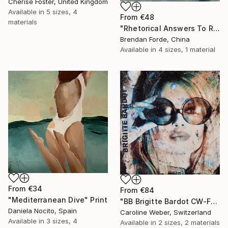
Cherise Foster, United Kingdom
Available in
5 sizes, 4
From
€48
materials
"Rhetorical Answers To Rhetorical Questions" Print
Brendan Forde, China
Available in
4 sizes, 1 material
From
€34
From
€84
"Mediterranean Dive" Print
"BB Brigitte Bardot CW-F-353" Print
Daniela Nocito, Spain
Caroline Weber, Switzerland
Available in
3 sizes, 4
Available in
2 sizes, 2 materials