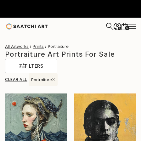
0
+
All Artworks
Prints
Portraiture
Portraiture Art Prints For Sale
FILTERS
CLEAR ALL
Portraiture