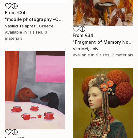
From
€34
"mobile photography -Open Edition" Print
Vasiliki Tsiaprazi, Greece
Available in
11 sizes, 3
From
€34
materials
"Fragment of Memory No. 1" Print
Vita Mel, Italy
Available in
5 sizes, 2 materials