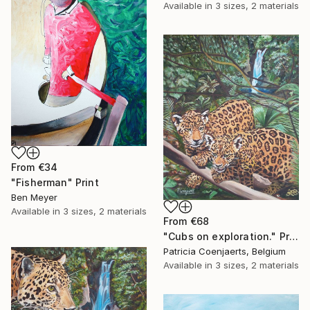
Available in
3 sizes, 2 materials
From
€34
"Fisherman" Print
Ben Meyer
Available in
3 sizes, 2 materials
From
€68
"Cubs on exploration." Print
Patricia Coenjaerts, Belgium
Available in
3 sizes, 2 materials