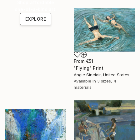
Shop affordable
one-of-a-kind art.
EXPLORE
From
€51
"Flying" Print
Angie Sinclair, United States
Available in
3 sizes, 4
materials