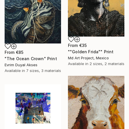
From
€35
""Golden Frida"" Print
From
€85
Md Art Project, Mexico
"The Ocean Crown" Print
Available in
2 sizes, 2 materials
Evrim Duyal Akses
Available in
7 sizes, 3 materials