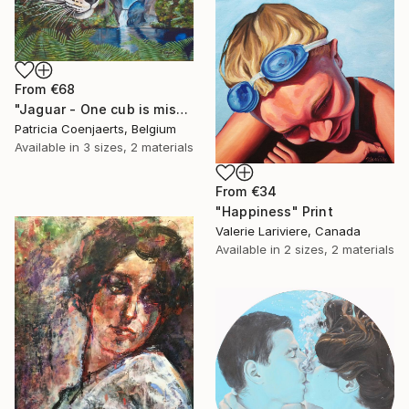
From
€68
"Jaguar - One cub is missing." Print
Patricia Coenjaerts, Belgium
Available in
3 sizes, 2 materials
From
€34
"Happiness" Print
Valerie Lariviere, Canada
Available in
2 sizes, 2 materials