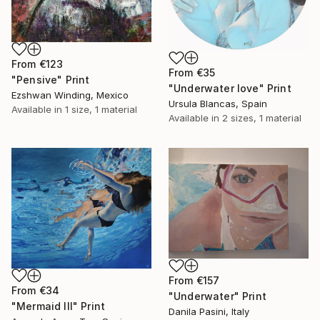
From
€123
From
€35
"Pensive" Print
"Underwater love" Print
Ezshwan Winding, Mexico
Ursula Blancas, Spain
Available in
1 size, 1 material
Available in
2 sizes, 1 material
From
€157
From
€34
"Underwater" Print
"Mermaid III" Print
Danila Pasini, Italy