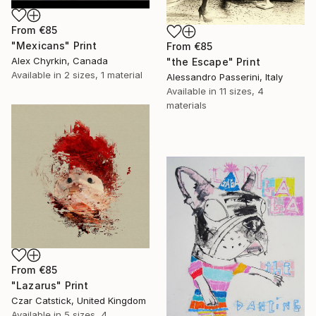
From
€85
"Mexicans" Print
From
€85
Alex Chyrkin, Canada
"the Escape" Print
Available in
2 sizes, 1 material
Alessandro Passerini, Italy
Available in
11 sizes, 4
materials
From
€85
"Lazarus" Print
Czar Catstick, United Kingdom
Available in
5 sizes, 4