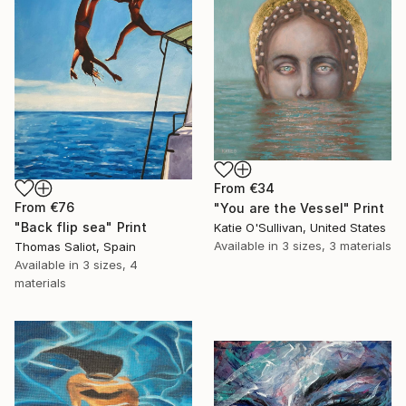
From
€34
From
€76
"You are the Vessel" Print
"Back flip sea" Print
Katie O'Sullivan, United States
Available in
3 sizes, 3 materials
Thomas Saliot, Spain
Available in
3 sizes, 4
materials