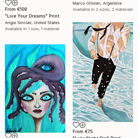
Marco Ortolan, Argentina
From
€108
Available in
2 sizes, 2 materials
"Live Your Dreams" Print
Angie Sinclair, United States
Available in
1 size, 1 material
From
€75