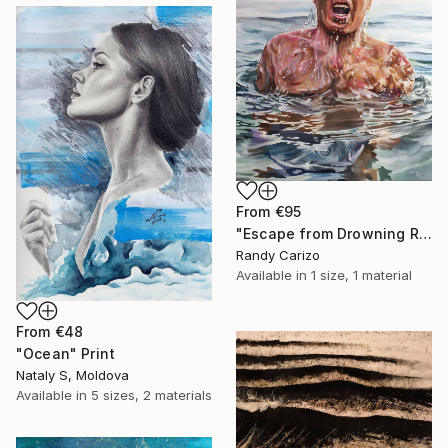
From
€95
"Escape from Drowning Reality" Print
Randy Carizo
Available in
1 size, 1 material
From
€48
"Ocean" Print
Nataly S, Moldova
Available in
5 sizes, 2 materials