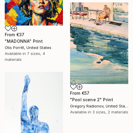
From
€37
"MADONNA" Print
Otis Porritt, United States
Available in
7 sizes, 4
materials
From
€57
"Pool scene 2" Print
Gregory Radionov, United States
Available in
3 sizes, 2 materials