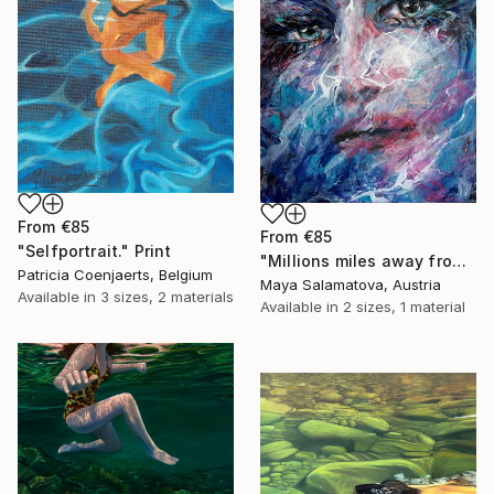
From
€85
From
€85
"Selfportrait." Print
"Millions miles away from here" Print
Patricia Coenjaerts, Belgium
Maya Salamatova, Austria
Available in
3 sizes, 2 materials
Available in
2 sizes, 1 material