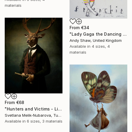
materials
From
€34
"Lady Gaga the Dancing French Bulldog" Print
Andy Shaw, United Kingdom
Available in
4 sizes, 4
materials
From
€68
"Hunters and Victims - Limited Edition 5 of 7" Print
Svetlana Melik-Nubarova, Turkey
Available in
6 sizes, 3 materials