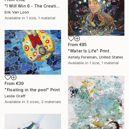
"I Will Win 6 - The Creation" Print
Erik Van Loon
Available in
1 size, 1 material
From
€85
"Water Is Life" Print
Ashely Foreman, United States
Available in
1 size, 1 material
From
€39
"floating in the pool" Print
Leslie Graff
Available in
3 sizes, 2 materials