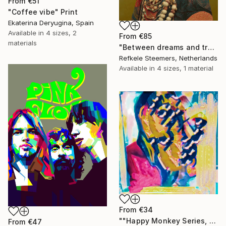
From
€51
"Coffee vibe" Print
Ekaterina Deryugina, Spain
Available in
4 sizes, 2
From
€85
materials
"Between dreams and tradition" Print
Refkele Steemers, Netherlands
Available in
4 sizes, 1 material
From
€34
""Happy Monkey Series, Edition No. (1)" Print
From
€47