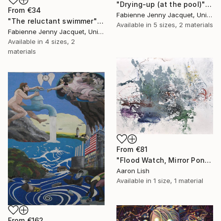
"Drying-up (at the pool)" Print
From
€34
Fabienne Jenny Jacquet, United Kingdom
"The reluctant swimmer" Print
Available in
5 sizes, 2 materials
Fabienne Jenny Jacquet, United Kingdom
Available in
4 sizes, 2
materials
From
€81
"Flood Watch, Mirror Pond February 20 2014" Print
Aaron Lish
Available in
1 size, 1 material
From
€162