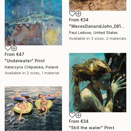
From
€34
"WavesDanandJohn_0817" Print
Paul Leibow, United States
Available in
3 sizes, 2 materials
From
€47
"Underwater" Print
Katarzyna Chlipalska, Poland
Available in
2 sizes, 1 material
From
€34
"Still the water" Print