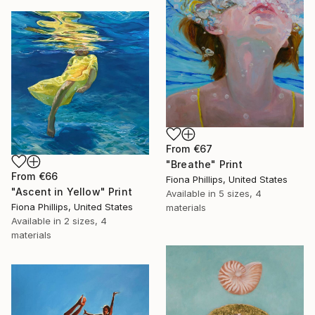
From
€67
"Breathe" Print
From
€66
Fiona Phillips, United States
"Ascent in Yellow" Print
Available in
5 sizes, 4
Fiona Phillips, United States
materials
Available in
2 sizes, 4
materials