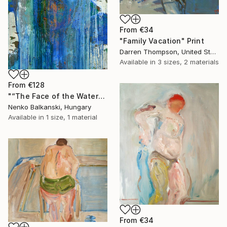
From
€34
"Family Vacation" Print
Darren Thompson, United States
Available in
3 sizes, 2 materials
From
€128
"“The Face of the Water”" Print
Nenko Balkanski, Hungary
Available in
1 size, 1 material
From
€34