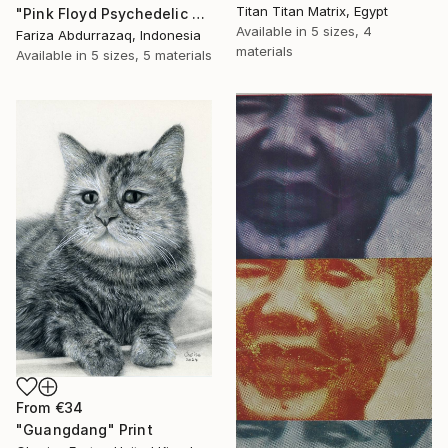
Titan Titan Matrix, Egypt
"Pink Floyd Psychedelic Rock Illustration WPAP" Print
Available in
5 sizes, 4
Fariza Abdurrazaq, Indonesia
materials
Available in
5 sizes, 5 materials
From
€34
"Guangdang" Print