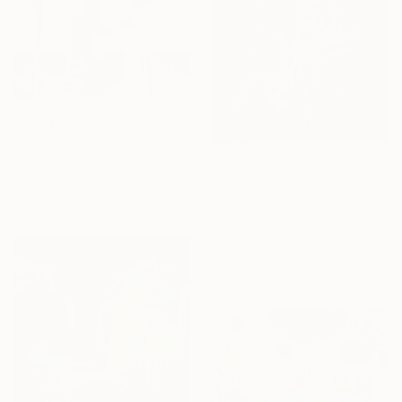
From
€84
"We Arrived Onshore, Guided by Dance" Print
Jason Wright, United States
From
€85
Available in
7 sizes, 4
"The Ocean Crown" Print
materials
Evrim Duyal Akses
Available in
7 sizes, 3 materials