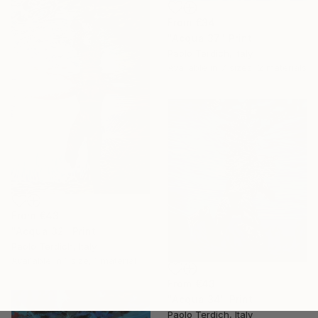
From
€34
"Acqua 37" Print
Paolo Terdich, Italy
Available in
7 sizes, 2 materials
From
€43
"Acqua 32" Print
Paolo Terdich, Italy
Available in
1 size, 1 material
From
€43
"Acqua 34" Print
Paolo Terdich, Italy