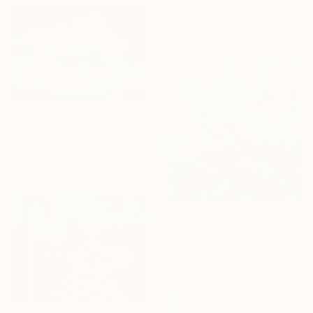
From
€34
"Weightless Majesty: A Tibetan Cloud Study" Print
Feng Zuo, China
Available in
7 sizes, 5 materials
From
€85
"Nuntius Atlantis I." Print
Sarah I Avni, Czech Republic
Available in
3 sizes, 2 materials