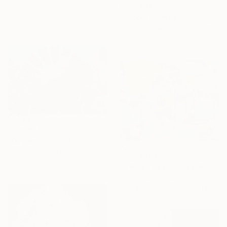
From
€34
"Glitch III" Print
Madison Gowins, United States
Available in
6 sizes, 3 materials
From
€34
"Daydream" Print
Jessica Shaw, United Kingdom
From
€204
Available in
7 sizes, 5 materials
"A Place Beyond The Palms" Print
Andy Shaw, United Kingdom
Available in
1 size, 1 material