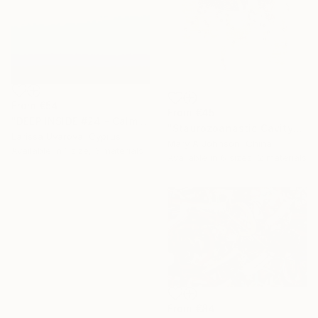
From
€54
From
€45
"DEEP INSIDE #24 - Calm Abstract Seascape Oil Painting" Print
"Staurozoanastic Cavity" Print
Larissa Uvarova, Cyprus
Mary A Johnson, China
Available in
1 size, 3 materials
Available in
6 sizes, 2 materials
From
€84