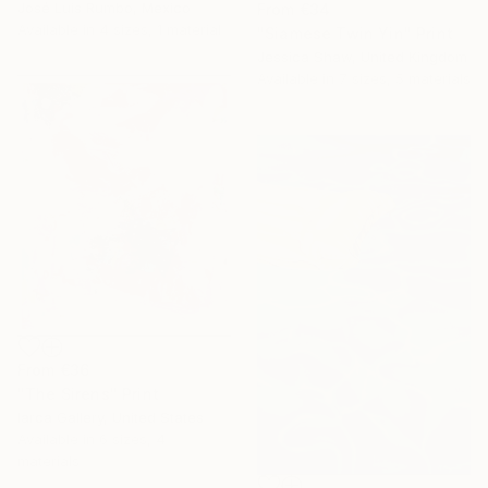
José Luis Rumbo, Mexico
From
€34
Available in
4 sizes, 1 material
"Siamese Twin Yin" Print
Jessica Shaw, United Kingdom
Available in
7 sizes, 5 materials
From
€36
"The Sirens" Print
Iarca Gallery, United States
Available in
6 sizes, 4
materials