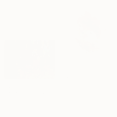
Available in
6 sizes, 4
materials
From
€85
"Lazarus" Print
Czar Catstick, United Kingdom
Available in
5 sizes, 4
From
€34
materials
"Heaven- Abstract Surreal Landscape Oil Painting" Print
Hanan Ramadan, Egypt
Available in
4 sizes, 4
materials