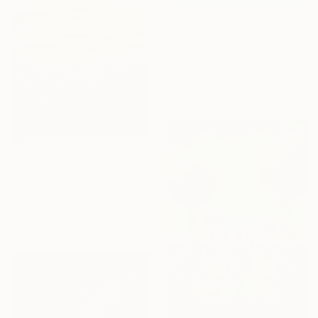
From
€85
"rearrange" Print
Inae Wang, South Korea
Available in
6 sizes, 4
materials
From
€34
"Sunset Swim" Print
Cynthia Celone, United States
Available in
2 sizes, 1 material