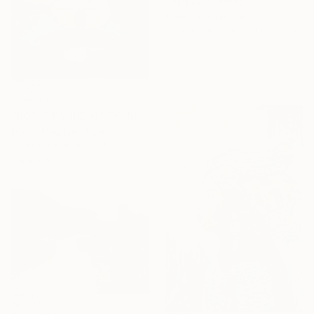
"Acqua 8" Print
Paolo Terdich, Italy
Available in
2 sizes, 1 material
From
€85
"DON´T PANIC, KITTY" Print
Martin Mugnolo, Spain
Available in
4 sizes, 4
materials