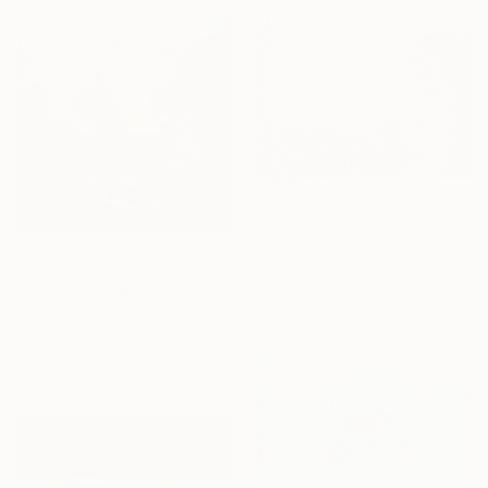
From
€81
"WILDSPIRIT-ALLIGATOR VS SNAKE-" Print
Menay Jean Christophe, France
From
€34
Available in
4 sizes, 3
"Guapo (Handsome)" Print
materials
Francisco Palomares, United States
Available in
3 sizes, 2 materials