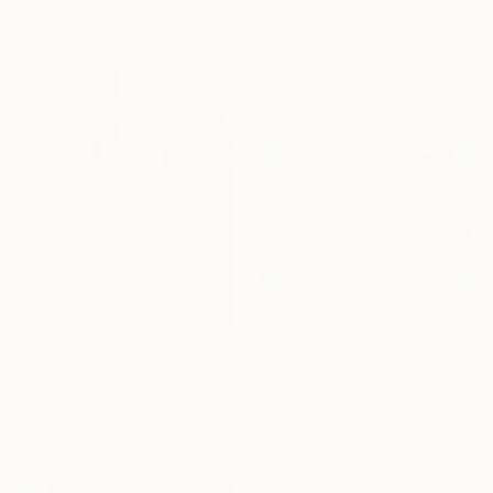
"Skiing Through All Those Opinions Got a Little Intense" Print
Jason Wright, United States
Available in
7 sizes, 4
materials
From
€85
"Elderberry Crest" Print
From
€71
Sarah Ikerd, United States
"#dark side vs bright side" Print
Available in
7 sizes, 5 materials
Nga Nguyen
Available in
2 sizes, 2 materials