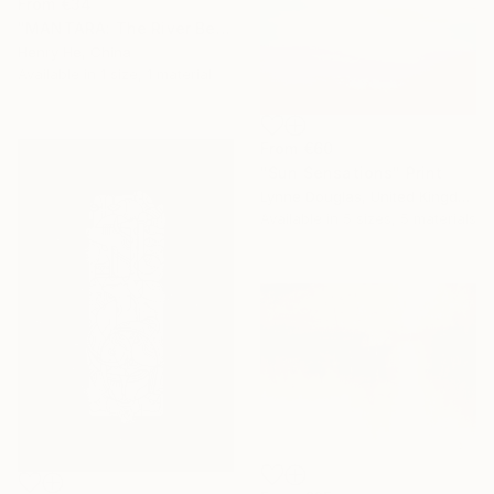
From
€34
"MANTARA: The River Between A and B" Print
Henry He, China
Available in
1 size, 1 material
From
€60
"Sun Sensations" Print
Lynne Douglas, United Kingdom
Available in
5 sizes, 5 materials