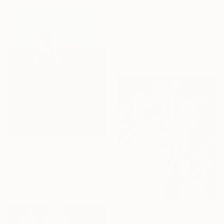
From
€85
"ALONE" Print
Martin Mugnolo, Spain
Available in
1 size, 1 material
From
€60
"Meerjungfrau (mermaid)" Print
Erik Schubert, Germany
Available in
3 sizes, 2 materials
From
€43