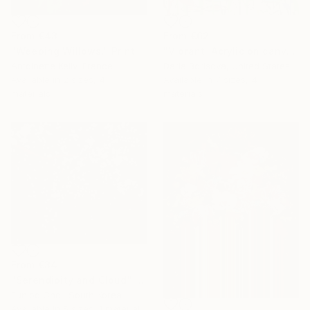
From
€43
From
€62
"Weeping Willows." Print
"Vibrant. Acrylic on canvas, 36 x 60 in" Print
Antoinette Kelly, France
Daria Borisova, United States
Available in
2 sizes, 4
Available in
7 sizes, 4
materials
materials
From
€34
"Serendipity and Cloud" Print
Eunjoo Choi, South Korea
Available in
5 sizes, 1 material