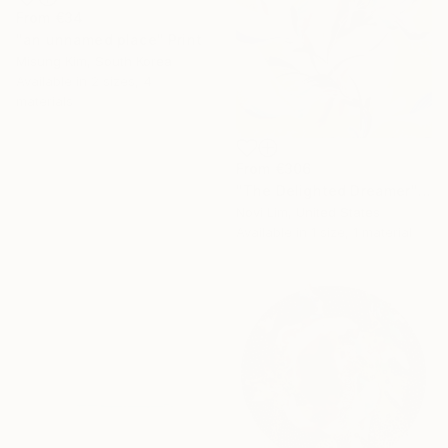
From
€34
"an unnamed place" Print
Misung Kim, South Korea
Available in
2 sizes, 4
materials
From
€306
16 Year
"The Delighted Dreamer" Print
Novi Lim, United States
Anniversary
Available in
1 size, 1 material
Celebrate 16 years
with special
collections.
SHOP