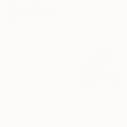
"Beyond Reality | Conceptual Flower Fine Art Print" Print
Michael Lomiya, Ukraine
Available in
5 sizes, 4
materials
From
€34
"The Guardians of Sapu: Sacred Glacial Lake and Pyramidal Peaks" Print
Feng Zuo, China
Available in
7 sizes, 5 materials
From
€34
From
€34
"Rebirth" Print
"Tree roots and flowing life energy" Print
Jane Ugah, Nigeria
Available in
1 size, 1 material
Adriana Mueller, Spain
Available in
7 sizes, 4