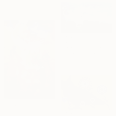
materials
From
€34
"Plateaus at night" Print
Stanislav Riha, Canada
Available in
7 sizes, 5 materials
From
€64
"Prayer heard / Oración escuchada" Print