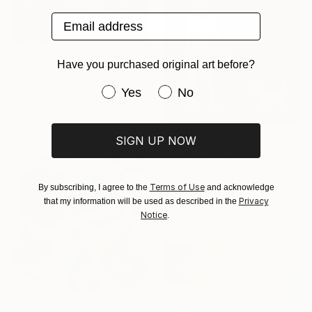
Email address
From
€34
Have you purchased original art before?
"Glitch I" Print
Have you purchased original art be
Yes
No
Madison Gowins, United States
Available in
4 sizes, 3
materials
SIGN UP NOW
From
€34
"Man's Best Friend" Print
Alan Fears, United Kingdom
Terms of Use
By subscribing, I agree to the
and acknowledge
Available in
2 sizes, 2 materials
Privacy
that my information will be used as described in the
Notice
.