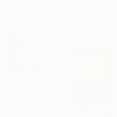
From
€42
"Along the River" Print
From
€60
Inaje Dilshan Fernando, Sri Lanka
"Speechless yellow thoughts" Print
Available in
1 size, 1 material
Dalma Schwertführer-Dobisz, Austria
Available in
3 sizes, 4
materials
From
€34
"THE DAILY RAIN" Print
Surreal Mykonos, Spain
Available in
2 sizes, 1 material