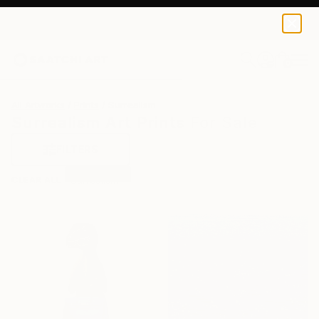
0
+
All Artworks
Prints
Surrealism
Surrealism Art Prints For Sale
FILTERS
CLEAR ALL
Surrealism