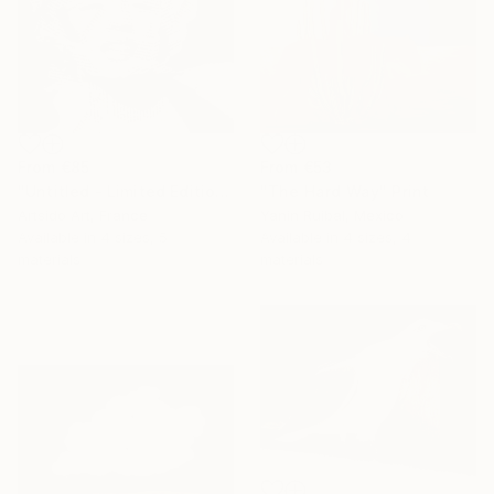
From
€53
From
€85
"The Hard Way" Print
"Untitled - Limited Edition 1 of 20" Print
Yanin Ruibal, Mexico
Artsido Art, France
Available in
4 sizes, 4
Available in
4 sizes, 5
materials
materials