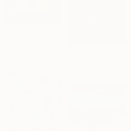
From
€34
"ojo 18" Print
Ojolo Art, Mexico
Available in
7 sizes, 2 materials
From
€39
"THE OBSERVER" Print
Anastasiya Pototskaya, Ukraine
Available in
2 sizes, 2 materials