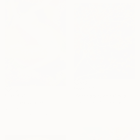
From
€34
From
€34
"Serendipity and Cloud" Print
"untitled 36 B" Print
Eunjoo Choi, South Korea
Available in
4 sizes, 1 material
Rym Magdi, Egypt
Available in
7 sizes, 4
materials