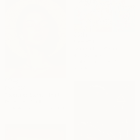
From
€34
"Signs of Life" Print
René Serrano
Available in
4 sizes, 4
materials
From
€34
"Radiance Eternal" Print
Felipe Hueb, Brazil
Available in
2 sizes, 5 materials