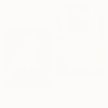
EXPLORE
From
€34
"untitled 36 D" Print
Rym Magdi, Egypt
From
€46
Available in
7 sizes, 4
"Pinocchio's Worst Nightmare" Print
materials
Leah Saulnier, United States