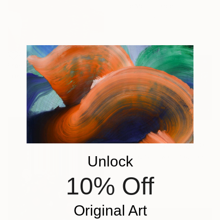
Emilie Möri, France
Available in
2 sizes, 1 material
From
€34
"Orange Brooklyn Bridge" Print
Elisa No Kim, South Korea
Available in
5 sizes, 5 materials
From
€136
"Jungle in The Clouds" Print
Shanzay Subzwari, Pakistan
Unlock
Available in
1 size, 1 material
10% Off
Original Art