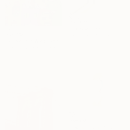
From
€34
"The Goat" Print
From
€34
Mara Giliberti, Portugal
Available in
1 size, 1 material
"Louder Than Words" Print
Surasit Sangprasert, Thailand
Available in
5 sizes, 4
materials
From
€85
"new summers" Print