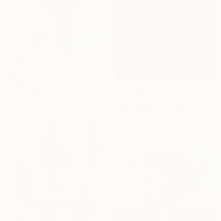
From
€34
"Reptile girl with a Hermes bag" Print
Larysa Stepaniuk, Ukraine
From
€34
Available in
5 sizes, 2 materials
"Bay. Morning" Print
GrażYna Smalej, Poland
Available in
7 sizes, 2 materials