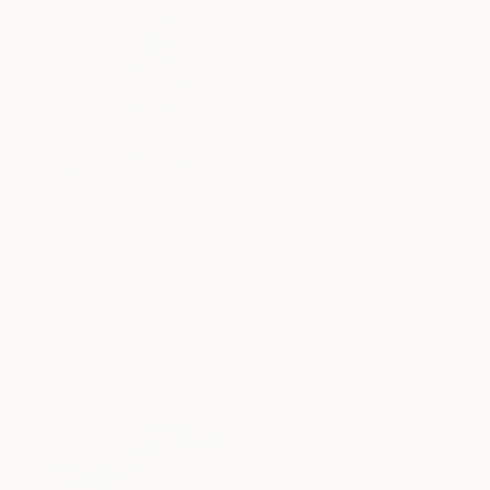
From
€34
"Journey into the Surreal" Print
Felipe Hueb, Brazil
Available in
3 sizes, 5 materials
From
€43
"The Insect (6 pieces) - Butterflies" Print
Zora Yin, China
Available in
4 sizes, 3
materials
From
€34