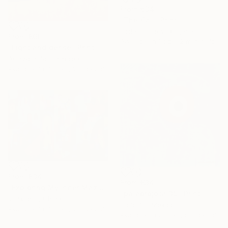
From
€34
"The Call" Print
Iordan Hristov, Bulgaria
From
€60
Available in
1 size, 2 materials
"Light and dense" Print
Ari Kwon, South Korea
Available in
7 sizes, 2 materials
From
€34
From
€34
"Exploring My Inner Maze-Blue Version" Print
"palabrojota 39" Print
Junxue Li, China
Ojolo Art, Mexico
Available in
7 sizes, 2 materials
Available in
2 sizes, 5 materials