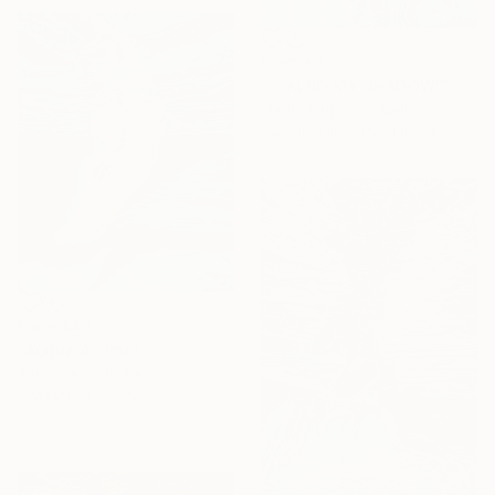
From
€85
""I ALSO MY SHADOW"" Print
Martin Mugnolo, Spain
Available in
1 size, 1 material
From
€43
"Acqua 4" Print
Paolo Terdich, Italy
Available in
2 sizes, 1 material