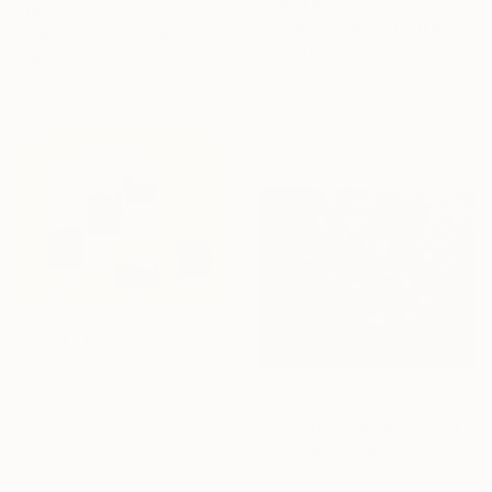
From
€85
From
€34
"Harbor of destroyed dreams - A sleepy morning" Print
"Signification_negative" Print
Ivan Grozdanovski, Serbia
Zafer Sönmezateş, Turkey
Available in
4 sizes, 2
Available in
6 sizes, 2 materials
materials
From
€34
"High Tide" Print
Yuka Kobayashi, Japan
From
€204
Under $500
Available in
6 sizes, 2 materials
"Eustoma in Bloom: Accidental Harmony" Print
Shop affordable
Akira Nakata, Japan
one-of-a-kind art.
Available in
1 size, 2 materials