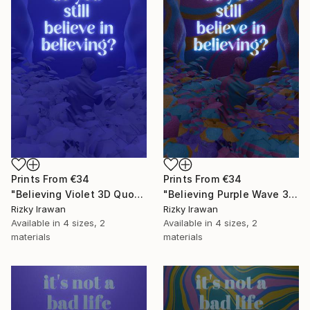
Prints From
€34
Prints From
€34
"Believing Violet 3D Quote Aesthetics" Digital Art
"Believing Purple Wave 3D Quote Aesthetics" Digital Art
Rizky Irawan
Rizky Irawan
Available in
4 sizes, 2
Available in
4 sizes, 2
materials
materials