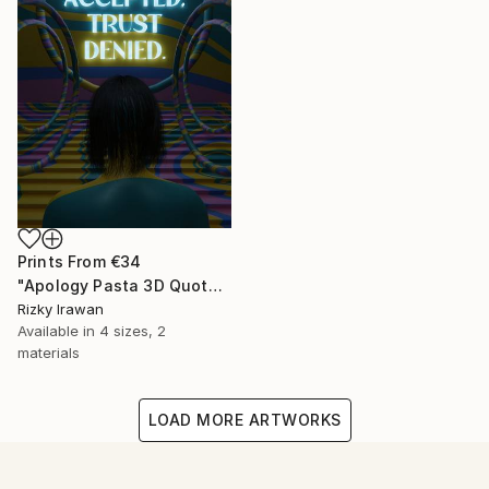
Prints From
€34
"Apology Pasta 3D Quote Aesthetics" Digital Art
Rizky Irawan
Available in
4 sizes, 2
materials
LOAD MORE ARTWORKS