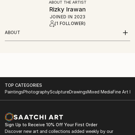
ABOUT THE ARTIST
Rizky Irawan
JOINED IN
2023
(1 FOLLOWER)
ABOUT
2D and 3D Artist
I've been freelancing almost 6 Years
TOP CATEGORIES
Paintings
Photography
Sculpture
Drawings
Mixed Media
Fine Art Pr
Sign Up to Receive 10% Off Your First Order
Discover new art and collections added weekly by our