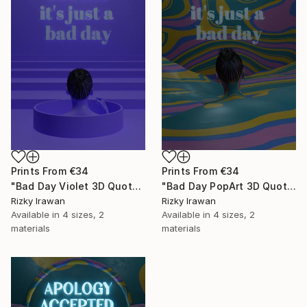
Prints From
€34
Prints From
€34
"Bad Day Violet 3D Quote Aesthetics" Digital Art
"Bad Day PopArt 3D Quote Aesthetics" Digital Art
Rizky Irawan
Rizky Irawan
Available in
4 sizes, 2
Available in
4 sizes, 2
materials
materials