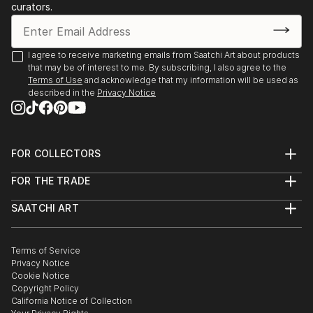
curators.
I agree to receive marketing emails from Saatchi Art about products
that may be of interest to me. By subscribing, I also agree to the
Terms of Use
and acknowledge that my information will be used as
described in the
Privacy Notice
FOR COLLECTORS
Art Advisory
FOR THE TRADE
Help Center
About
Returns
SAATCHI ART
Trade Program
Commissions
About
Hospitality
Curated Collections
Saatchi Art Stories
Commercial
How to Buy Art
The Other Art Fair
Terms of Service
Healthcare
Gift Card
Privacy Notice
Sell on Saatchi Art
Multi Family & Residential
Cookie Notice
Affiliate Program
Contact Art Consultant
Copyright Policy
Careers
California Notice of Collection
Contact Support