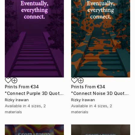
Prints From
€34
Prints From
€34
"Connect Purple 3D Quote Aesthetics" Digital Art
"Connect Noise 3D Quote Aesthetics" Digital Art
Rizky Irawan
Rizky Irawan
Available in
4 sizes, 2
Available in
4 sizes, 2
materials
materials