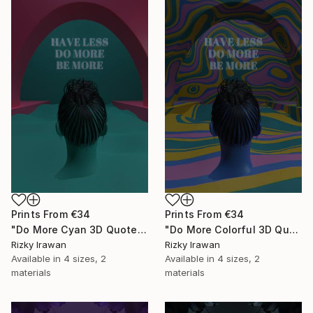
Prints From
€34
Prints From
€34
"Do More Cyan 3D Quote Aesthetics" Digital Art
"Do More Colorful 3D Quote Aesthetics" Digital Art
Rizky Irawan
Rizky Irawan
Available in
4 sizes, 2
Available in
4 sizes, 2
materials
materials