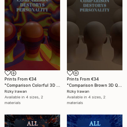
Prints From
€34
Prints From
€34
"Comparison Colorful 3D Quote Aesthetics" Digital Art
"Comparison Brown 3D Quote Aesthetics" Digital Art
Rizky Irawan
Rizky Irawan
Available in
4 sizes, 2
Available in
4 sizes, 2
materials
materials