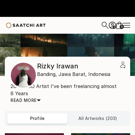
0
+
Home
Rizky Irawan
Rizky Irawan
Banding,
Jawa Barat,
Indonesia
2D and 3D Artist I've been freelancing almost
6 Years
READ MORE
Profile
All Artworks (203)