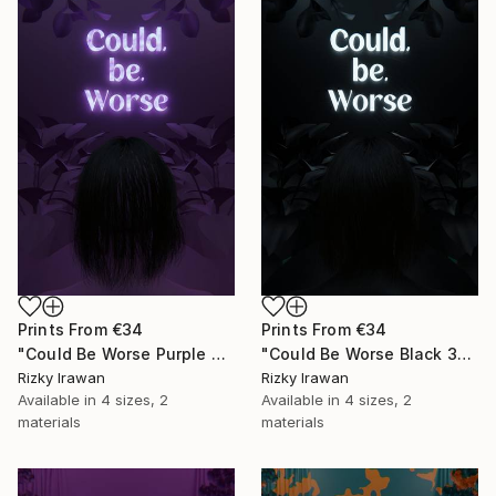
Prints From
€34
Prints From
€34
"Could Be Worse Purple 3D Quote Aesthetics" Digital Art
"Could Be Worse Black 3D Quote Aesthetics" Digital Art
Rizky Irawan
Rizky Irawan
Available in
4 sizes, 2
Available in
4 sizes, 2
materials
materials