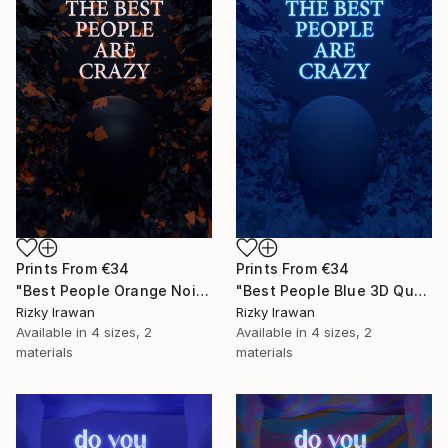
Prints From
€34
Prints From
€34
"Best People Orange Noise 3D Quote Aesthetics" Digital Art
"Best People Blue 3D Quote Aesthetics" Digital Art
Rizky Irawan
Rizky Irawan
Available in
4 sizes, 2
Available in
4 sizes, 2
materials
materials