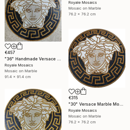
Royale Mosaics
Mosaic on Marble
76.2 x 76.2 cm
€457
"36" Handmade Versace Logo Marble Mosaic Medallion Medusa Stone" Mixed Media
Royale Mosaics
Mosaic on Marble
91.4 x 91.4 cm
€315
"30" Versace Marble Mosaic Medusa Head | Black, Beige, Gold, White" Mixed Media
Royale Mosaics
Mosaic on Marble
76.2 x 76.2 cm