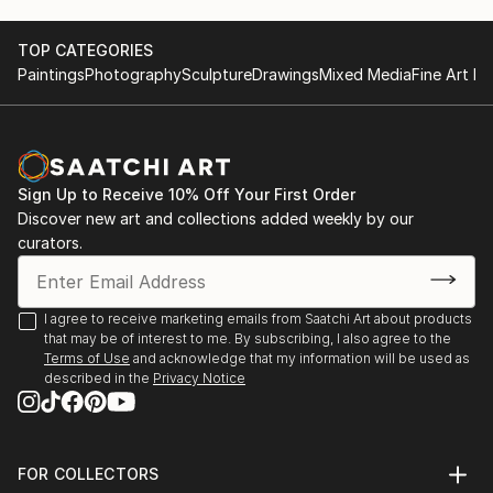
unique masterpiece, blending the natural beauty of
marble with the vision of our talented artists.
TOP CATEGORIES
Paintings
Photography
Sculpture
Drawings
Mixed Media
Fine Art Pr
Inspiration in Every Piece: Our designs draw
inspiration from nature, culture, and the world
around us. Whether it's a serene landscape, a vibrant
abstract, or a custom creation tailored to your
Sign Up to Receive 10% Off Your First Order
specific vision, our mosaics ...
Discover new art and collections added weekly by our
READ MORE
curators.
I agree to receive marketing emails from Saatchi Art about products
that may be of interest to me. By subscribing, I also agree to the
Terms of Use
and acknowledge that my information will be used as
described in the
Privacy Notice
FOR COLLECTORS