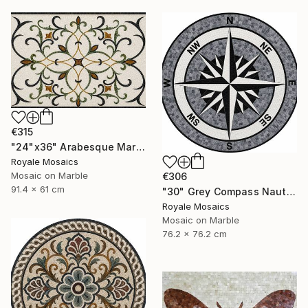
€315
"24"x36" Arabesque Marble Mosaic Panel Handcrafted Stone Art" Mixed Media
Royale Mosaics
Mosaic on Marble
€306
91.4 x 61 cm
"30" Grey Compass Nautical Handmade Marble Mosaic, Customizable" Mixed Media
Royale Mosaics
Mosaic on Marble
76.2 x 76.2 cm