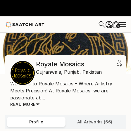
0
+
Home
Royale Mosaics
Royale Mosaics
Gujranwala,
Punjab,
Pakistan
Welcome to Royale Mosaics – Where Artistry
Meets Precision! At Royale Mosaics, we are
passionate ab...
READ MORE
Profile
All Artworks (66)