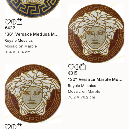
€432
"36" Versace Medusa Marble Mosaic Art | Black, Gold, Beige, White" Mixed Media
Royale Mosaics
Mosaic on Marble
91.4 x 91.4 cm
€315
"30" Versace Marble Mosaic Medusa Head Handmade Artwork" Installation
Royale Mosaics
Mosaic on Marble
76.2 x 76.2 cm