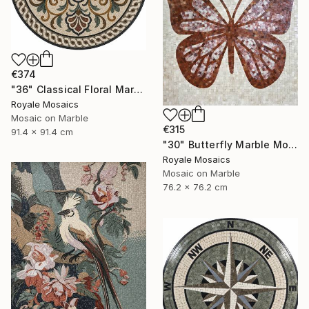
€374
"36" Classical Floral Marble Mosaic Handmade Art Stone Medallion" Mixed Media
Royale Mosaics
Mosaic on Marble
€315
91.4 x 91.4 cm
"30" Butterfly Marble Mosaic | Handmade Stone Wall Art" Mixed Media
Royale Mosaics
Mosaic on Marble
76.2 x 76.2 cm