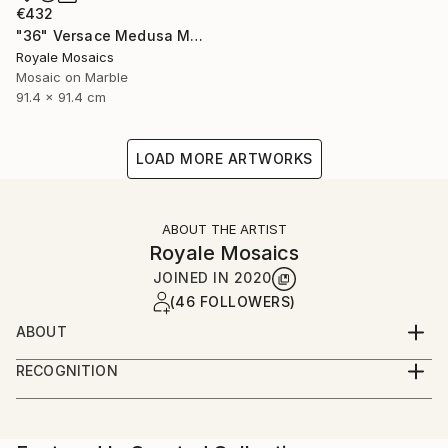
€432
"36" Versace Medusa Marble Mosaic Handmade Stone Art" Mixed Media
Royale Mosaics
Mosaic on Marble
91.4 x 91.4 cm
LOAD MORE ARTWORKS
ABOUT THE ARTIST
Royale Mosaics
JOINED IN
2020
(46 FOLLOWERS)
ABOUT
Welcome to Royale Mosaics – Where Artistry Meets
RECOGNITION
Precision!
Artist featured in a collection
At Royale Mosaics, we are passionate about