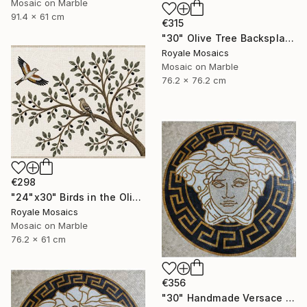
Mosaic on Marble
91.4 x 61 cm
€315
"30" Olive Tree Backsplash Marble Mosaic Medallion Tiles Art" Mixed Media
Royale Mosaics
Mosaic on Marble
76.2 x 76.2 cm
€298
"24"x30" Birds in the Olive Tree Marble Mosaic Mural Backsplash" Mixed Media
Royale Mosaics
Mosaic on Marble
76.2 x 61 cm
€356
"30" Handmade Versace Logo Marble Mosaic Medallion Medusa Stone" Mixed Media