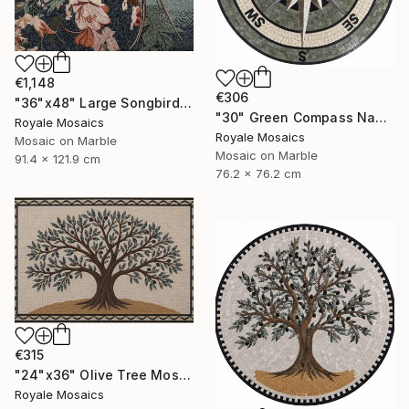
€1,148
€306
"36"x48" Large Songbird Among Blossoms Marble Mosaic Handmade Art" Mixed Media
"30" Green Compass Nautical Handmade Marble Mosaic, Customizable" Mixed Media
Royale Mosaics
Royale Mosaics
Mosaic on Marble
Mosaic on Marble
91.4 x 121.9 cm
76.2 x 76.2 cm
€315
"24"x36" Olive Tree Mosaic Tile Art, Kitchen Marble Backsplash" Mixed Media
Royale Mosaics