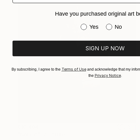
Have you purchased original art b
Have you purchased or
Yes
No
SIGN UP NOW
Terms of Use
By subscribing, I agree to the
and acknowledge that my inform
Privacy Notice
the
.
€10,404
"Nomad" Sculpture