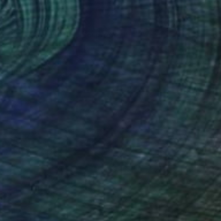
€3,953
"***THUNDER***" Sculpture
Yuriy Kraft, Germany
Wood
38 x 70 x 25 cm
Ready to hang