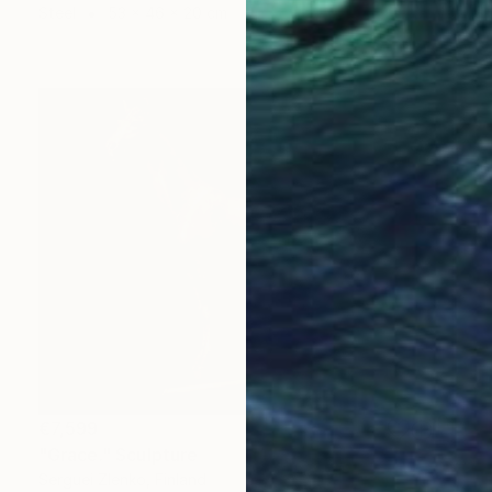
Steel
53 x 46 x 20 cm
€7,599
"Grace." Sculpture
Serguei Zlenko, Finland