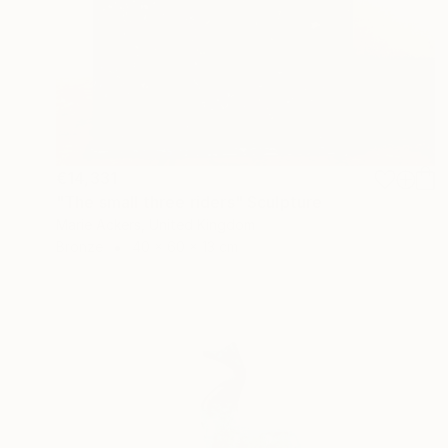
€14,331
"The small three riders" Sculpture
Marie Ackers, United Kingdom
Bronze
40 x 60 x 13 cm