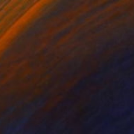
€2,218
"Arab's head no.1" Sculpture
Marina Radius, Netherlands
Bronze
8 x 24 x 19 cm