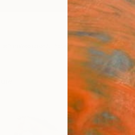
ngs
Prints
Inspiration
Art Advisory
Trade
Curated Deals
Anniv
ture