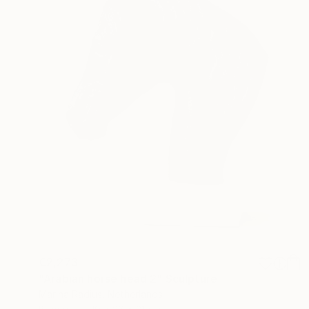
€2,273
"Arabian horse head 2" Sculpture
Marina Radius, Netherlands