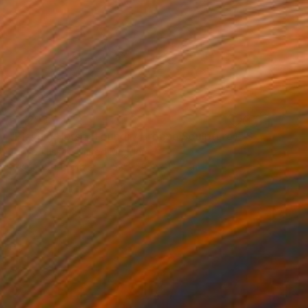
€4,293
"Playing Horse (Foundry Bronze Sculpture)" Sculpture
Tanya Russell, United Kingdom
Casting of Bronze
33 x 25.4 x 12.7 cm