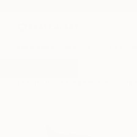
New Arrivals
Paintings
Photography
Sculpture
Drawi
All Artworks
Sculpture
Bronze Horse
Results for "Bronze Horse" Sculp