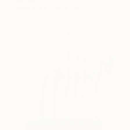
Idol Finds
Bronze
35.6 x 35.6 x 12.7 cm