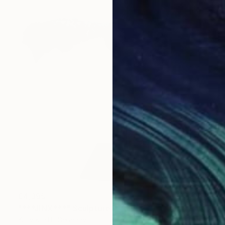
€4,395
"***JINX***" Sculpture
Yuriy Kraft, Germany