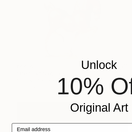
Unlock
€6,656
"The Star" Sculpture
10% Of
Ninon Art, Netherlands
Bronze
30 x 31 x 12 cm
Original Art
Email address