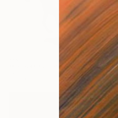
€6,103
""FREE SPIRIT" bronze" Sculpture
Lisbeth Sabol, United States
Bronze
20.3 x 30.5 x 38.1 cm