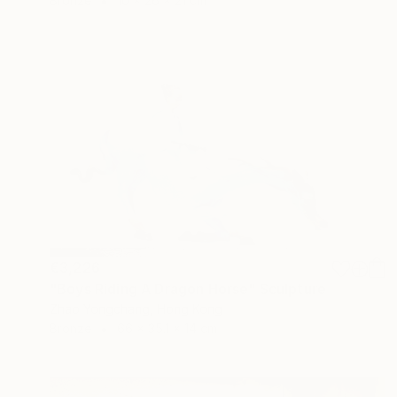
Bronze
10 x 26 x 21 cm
€3,226
"Boys Riding A Dragon Horse" Sculpture
Zhao Yongchang, Hong Kong
Bronze
66 x 35.1 x 14 cm