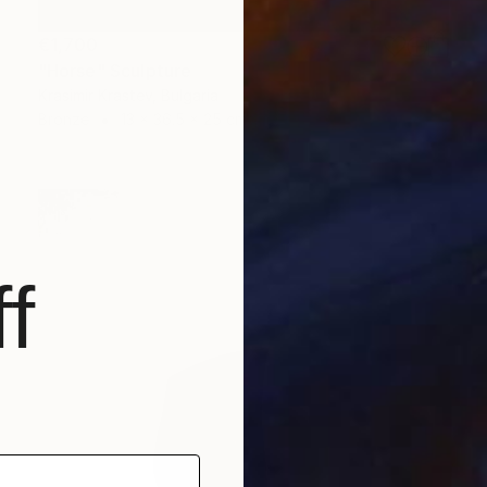
€1,700
"Horse" Sculpture
Krasimir Krastev, Bulgaria
Bronze
13 x 36.5 x 25 cm
f