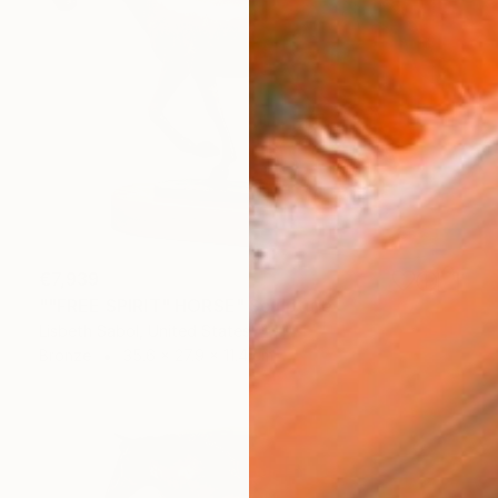
€7,939
""FREE SPIRIT" HORSE" Sculpture
Lisbeth Sabol, United States
Bronze
35.6 x 27.9 x 11.4 cm