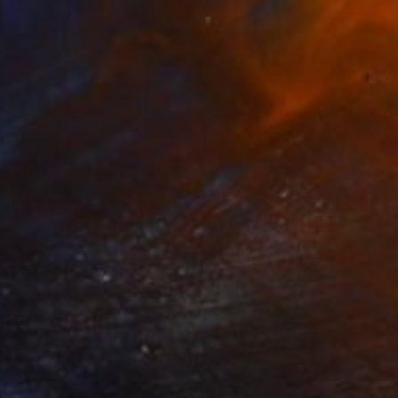
€7,803
"Temptation" Sculpture
Ninon Art, Netherlands
Bronze
30 x 150 x 28 cm