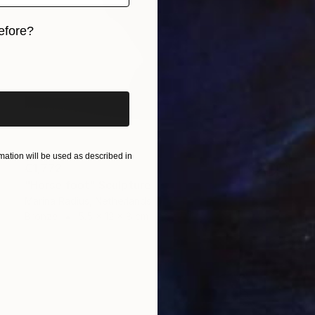
efore?
iginal art before?
ation will be used as described in
€1,772
"Horse foot" Sculpture
Marina Radius, Netherlands
Bronze
5.5 x 12 x 8 cm