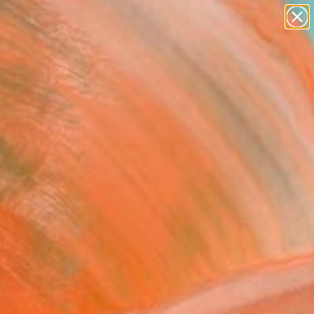
figurative art
landscapes
wall sculpture
artist name
Search for
anything
+
0
paintings
ersary Picks