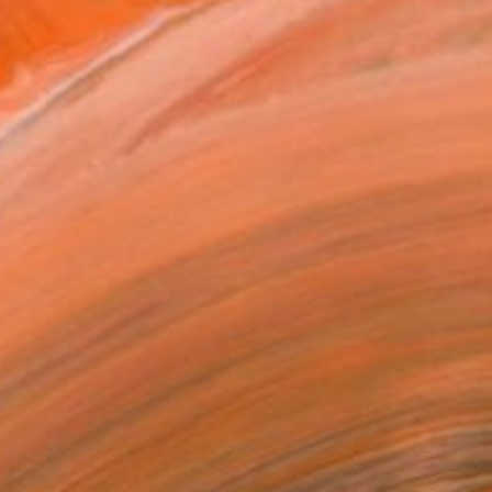
€3,536
"Horse race - Rush for victory" Sculpture
Kristof Toth, Hungary
Bronze
35 x 18 x 14 cm