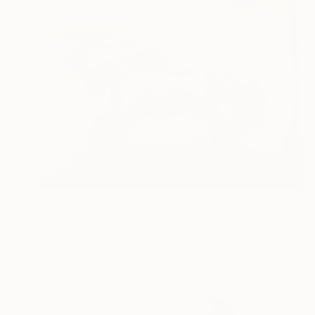
€7,234
"Friesian Horse" Sculpture
Lucius Upshaw, United States
Bronze
58.4 x 43.2 x 24.1 cm