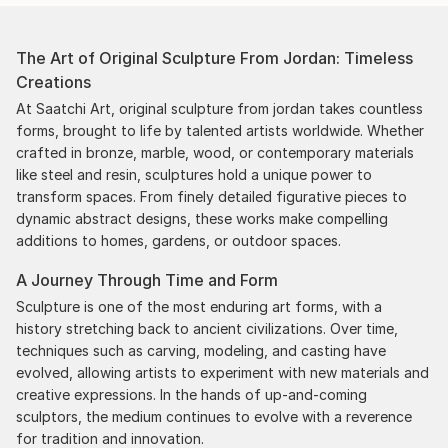
The Art of Original Sculpture From Jordan: Timeless
Creations
At Saatchi Art, original sculpture from jordan takes countless
forms, brought to life by talented artists worldwide. Whether
crafted in bronze, marble, wood, or contemporary materials
like steel and resin, sculptures hold a unique power to
transform spaces. From finely detailed figurative pieces to
dynamic abstract designs, these works make compelling
additions to homes, gardens, or outdoor spaces.
A Journey Through Time and Form
Sculpture is one of the most enduring art forms, with a
history stretching back to ancient civilizations. Over time,
techniques such as carving, modeling, and casting have
evolved, allowing artists to experiment with new materials and
creative expressions. In the hands of up-and-coming
sculptors, the medium continues to evolve with a reverence
for tradition and innovation.