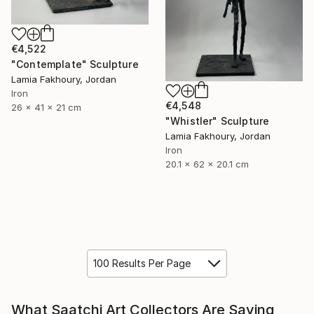
€4,522
"Contemplate" Sculpture
Lamia Fakhoury, Jordan
Iron
€4,548
26 x 41 x 21 cm
"Whistler" Sculpture
Lamia Fakhoury, Jordan
Iron
20.1 x 62 x 20.1 cm
100 Results Per Page
What Saatchi Art Collectors Are Saying