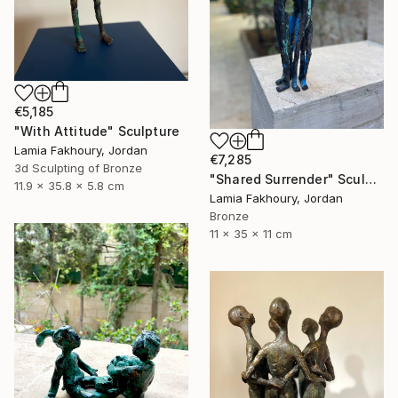
€5,185
"With Attitude" Sculpture
Lamia Fakhoury, Jordan
€7,285
3d Sculpting of Bronze
"Shared Surrender" Sculpture
11.9 x 35.8 x 5.8 cm
Lamia Fakhoury, Jordan
Bronze
11 x 35 x 11 cm