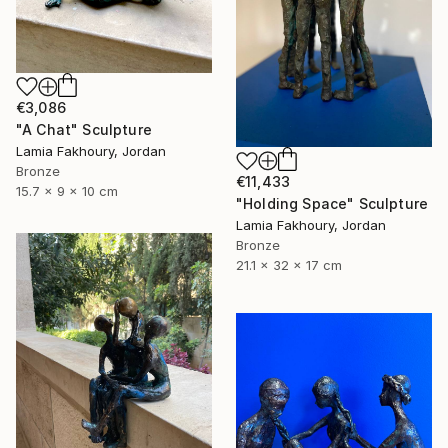
€3,086
"A Chat" Sculpture
Lamia Fakhoury, Jordan
Bronze
€11,433
15.7 x 9 x 10 cm
"Holding Space" Sculpture
Lamia Fakhoury, Jordan
Bronze
21.1 x 32 x 17 cm