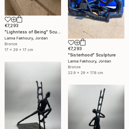
€7,293
"Lighntess of Being" Sculpture
Lamia Fakhoury, Jordan
Bronze
€7,293
17 x 29 x 17 cm
"Sisterhood" Sculpture
Lamia Fakhoury, Jordan
Bronze
22.9 x 29 x 17.8 cm