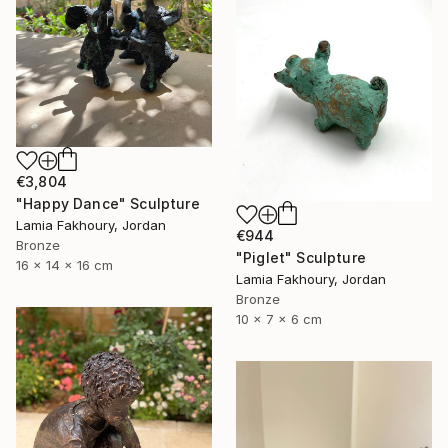
€3,804
"Happy Dance" Sculpture
Lamia Fakhoury, Jordan
€944
Bronze
"Piglet" Sculpture
16 x 14 x 16 cm
Lamia Fakhoury, Jordan
Bronze
10 x 7 x 6 cm