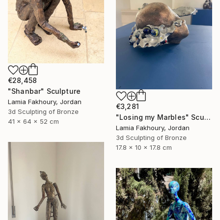
€28,458
"Shanbar" Sculpture
Lamia Fakhoury, Jordan
€3,281
3d Sculpting of Bronze
"Losing my Marbles" Sculpture
41 x 64 x 52 cm
Lamia Fakhoury, Jordan
3d Sculpting of Bronze
17.8 x 10 x 17.8 cm