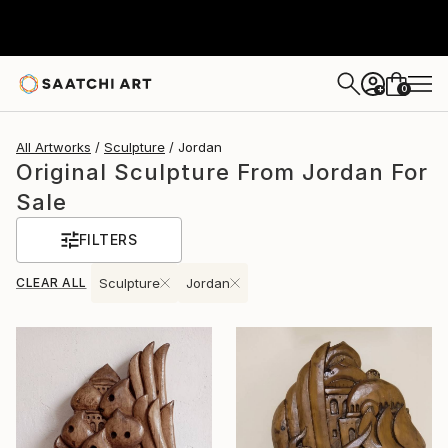
0
+
All Artworks
Sculpture
Jordan
Original Sculpture From Jordan For
Sale
FILTERS
CLEAR ALL
Sculpture
Jordan