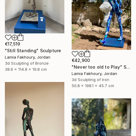
€17,519
"Still Standing" Sculpture
Lamia Fakhoury, Jordan
€42,900
3d Sculpting of Bronze
"Never too old to Play" Sculpture
38.6 x 114.8 x 19.8 cm
Lamia Fakhoury, Jordan
3d Sculpting of Iron
50.8 x 198.1 x 45.7 cm