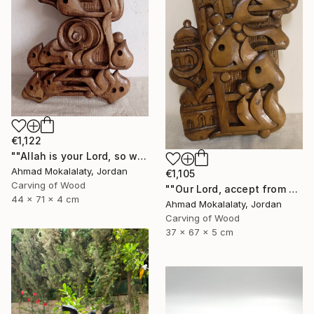
€1,122
""Allah is your Lord, so worship Him, for He is the God"" Sculpture
Ahmad Mokalalaty, Jordan
€1,105
Carving of Wood
""Our Lord, accept from us our prayers"" Sculpture
44 x 71 x 4 cm
Ahmad Mokalalaty, Jordan
Carving of Wood
37 x 67 x 5 cm