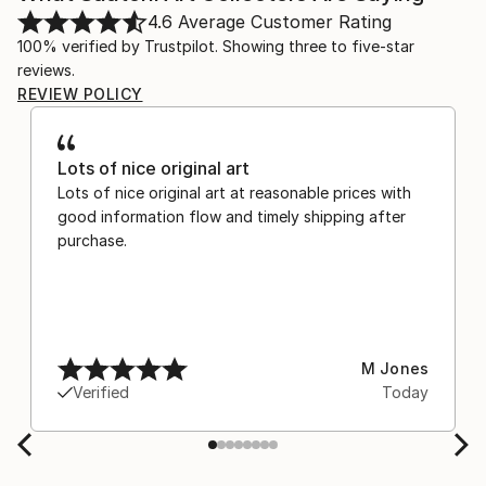
4.6
Average Customer Rating
100% verified by Trustpilot. Showing three to five-star
reviews.
REVIEW POLICY
Lots of nice original art
Lots of nice original art at reasonable prices with
good information flow and timely shipping after
purchase.
M Jones
Verified
Today