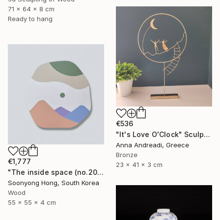
71 x 64 x 8 cm
Ready to hang
€536
"It's Love O'Clock" Sculpture
Anna Andreadi, Greece
Bronze
€1,777
23 x 41 x 3 cm
"The inside space (no.2021-10)" Sculpture
Soonyong Hong, South Korea
Wood
55 x 55 x 4 cm