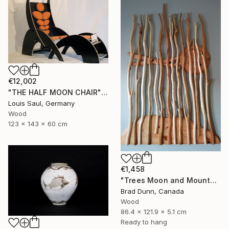
€12,002
"THE HALF MOON CHAIR" Sculpture
Louis Saul, Germany
Wood
123 x 143 x 60 cm
€1,458
"Trees Moon and Mountains" Sculpture
Brad Dunn, Canada
Wood
86.4 x 121.9 x 5.1 cm
Ready to hang