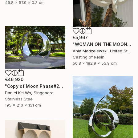
49.8 x 57.9 x 0.3 cm
€5,967
"WOMAN ON THE MOON" Sculpture
Ania Modzelewski, United States
Casting of Resin
50.8 x 182.9 x 55.9 cm
€46,920
"Copy of Moon Phase#2" Sculpture
Daniel Kei Wo, Singapore
Stainless Steel
195 x 210 x 151 cm