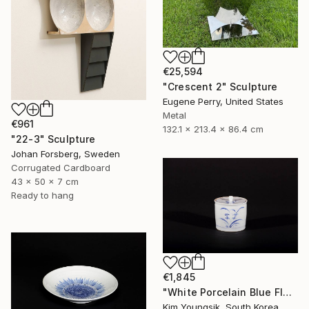
€25,594
"Crescent 2" Sculpture
Eugene Perry, United States
Metal
€961
132.1 x 213.4 x 86.4 cm
"22-3" Sculpture
Johan Forsberg, Sweden
Corrugated Cardboard
43 x 50 x 7 cm
Ready to hang
€1,845
"White Porcelain Blue Flower Chomun Water Jar" Sculpture
Kim Youngsik, South Korea