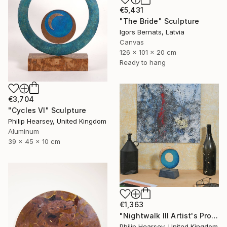
€5,431
"The Bride" Sculpture
Igors Bernats, Latvia
Canvas
126 x 101 x 20 cm
Ready to hang
€3,704
"Cycles VI" Sculpture
Philip Hearsey, United Kingdom
Aluminum
39 x 45 x 10 cm
€1,363
"Nightwalk III Artist's Proof" Sculpture
Philip Hearsey, United Kingdom