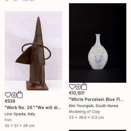
€10,601
"White Porcelain Blue Flower Octagonal Bottle" Sculpture
€938
Kim Youngsik, South Korea
"Work No. 26 "“We will discover the dark side of the Moon”" Sculpture
Modeling of Clay
Lino Spada, Italy
23 x 38.9 x 0.3 cm
Iron
30 x 51 x 26 cm