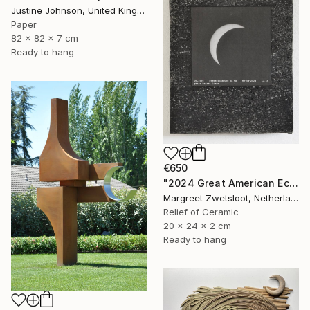
Justine Johnson, United Kingdom
Paper
82 x 82 x 7 cm
Ready to hang
€650
"2024 Great American Eclipse, April 8 13.18" Sculpture
Margreet Zwetsloot, Netherlands
Relief of Ceramic
20 x 24 x 2 cm
Ready to hang