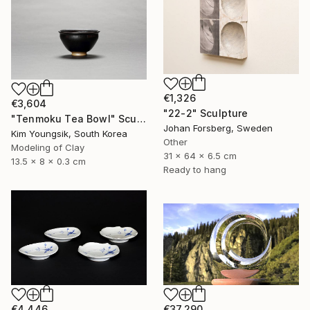
€1,326
€3,604
"22-2" Sculpture
"Tenmoku Tea Bowl" Sculpture
Johan Forsberg, Sweden
Kim Youngsik, South Korea
Other
Modeling of Clay
31 x 64 x 6.5 cm
13.5 x 8 x 0.3 cm
Ready to hang
€4,446
€37,290