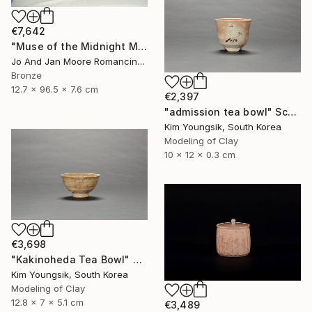
€7,642
"Muse of the Midnight Moon, Bronze, 1/1" Sculpture
Jo And Jan Moore Romancing The Stone, United States
Bronze
12.7 x 96.5 x 7.6 cm
€2,397
"admission tea bowl" Sculpture
Kim Youngsik, South Korea
Modeling of Clay
10 x 12 x 0.3 cm
€3,698
"Kakinoheda Tea Bowl" Sculpture
Kim Youngsik, South Korea
Modeling of Clay
12.8 x 7 x 5.1 cm
€3,489