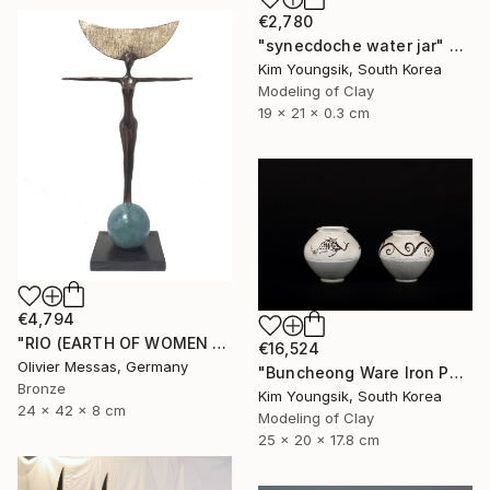
€2,780
"synecdoche water jar" Sculpture
Kim Youngsik, South Korea
Modeling of Clay
19 x 21 x 0.3 cm
€4,794
"RIO (EARTH OF WOMEN 2020)" Sculpture
€16,524
Olivier Messas, Germany
"Buncheong Ware Iron Painting Eomunho Set" Sculpture
Bronze
Kim Youngsik, South Korea
24 x 42 x 8 cm
Modeling of Clay
25 x 20 x 17.8 cm