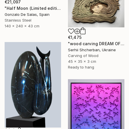
€21,097
"Half Moon (Limited edition: 3 pieces)" Sculpture
Gonzalo De Salas, Spain
Stainless Steel
140 x 240 x 43 cm
€1,475
"wood carving DREAM OF A MOUNTAIN RIVER" Sculpture
Serhii Shcherban, Ukraine
Carving of Wood
45 x 35 x 3 cm
Ready to hang