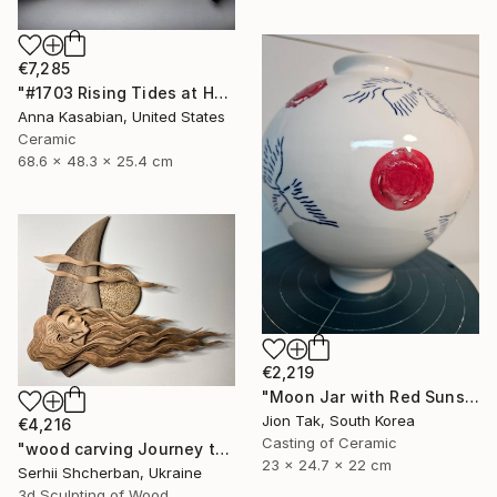
€7,285
"#1703 Rising Tides at Half Moon Beach" Sculpture
Anna Kasabian, United States
Ceramic
68.6 x 48.3 x 25.4 cm
€2,219
"Moon Jar with Red Suns and Blue Birds" Sculpture
Jion Tak, South Korea
€4,216
Casting of Ceramic
"wood carving Journey through mysterious worlds" Sculpture
23 x 24.7 x 22 cm
Serhii Shcherban, Ukraine
3d Sculpting of Wood