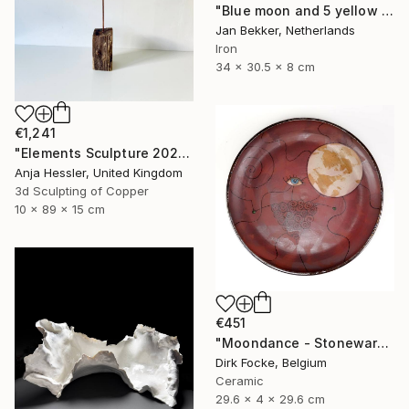
"Blue moon and 5 yellow trapezoids" Sculpture
Jan Bekker, Netherlands
Iron
34 x 30.5 x 8 cm
€1,241
"Elements Sculpture 2025" Sculpture
Anja Hessler, United Kingdom
3d Sculpting of Copper
10 x 89 x 15 cm
€451
"Moondance - Stoneware Dish" Sculpture
Dirk Focke, Belgium
Ceramic
29.6 x 4 x 29.6 cm