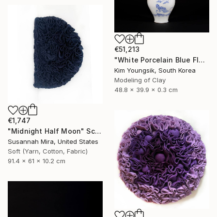
€51,213
"White Porcelain Blue Flower Magpie Song Moon-ho" Sculpture
Kim Youngsik, South Korea
Modeling of Clay
48.8 x 39.9 x 0.3 cm
€1,747
"Midnight Half Moon" Sculpture
Susannah Mira, United States
Soft (Yarn, Cotton, Fabric)
91.4 x 61 x 10.2 cm