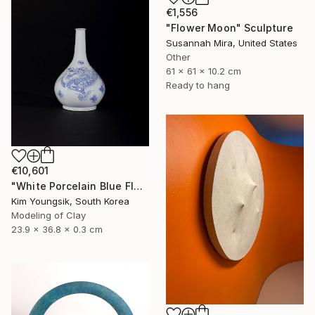
€1,556
"Flower Moon" Sculpture
Susannah Mira, United States
Other
61 x 61 x 10.2 cm
Ready to hang
€10,601
"White Porcelain Blue Flower Dragon Soldier" Sculpture
Kim Youngsik, South Korea
Modeling of Clay
23.9 x 36.8 x 0.3 cm