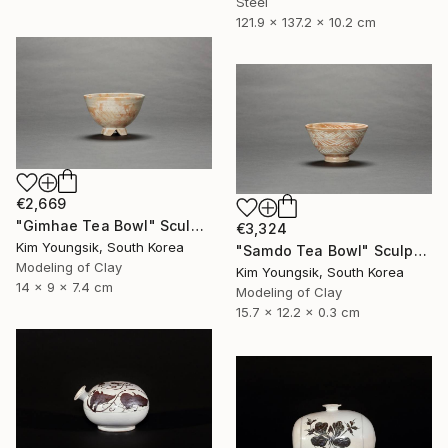
Steel
121.9 x 137.2 x 10.2 cm
€2,669
"Gimhae Tea Bowl" Sculpture
€3,324
Kim Youngsik, South Korea
"Samdo Tea Bowl" Sculpture
Modeling of Clay
Kim Youngsik, South Korea
14 x 9 x 7.4 cm
Modeling of Clay
15.7 x 12.2 x 0.3 cm