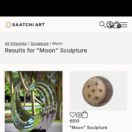
0
+
All Artworks
Sculpture
Moon
Results for "Moon" Sculpture
€910
"Moon" Sculpture