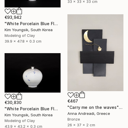
33 x 33 x 33 cm
€93,942
"White Porcelain Blue Flower Yongmun Lake" Sculpture
Kim Youngsik, South Korea
Modeling of Clay
39.9 x 47.8 x 0.3 cm
€467
€30,830
"Carry me on the waves" Sculpture
"White Porcelain Blue Flower Plum Blossom Visitor" Sculpture
Anna Andreadi, Greece
Kim Youngsik, South Korea
Bronze
Modeling of Clay
26 x 37 x 2 cm
43.9 x 43.2 x 0.3 cm