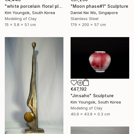
"white porcelain floral plate Set" Sculpture
"Moon phase#1" Sculpture
Kim Youngsik, South Korea
Daniel Kei Wo, Singapore
Modeling of Clay
Stainless Steel
15 x 5.8 x 5.1 cm
179 x 200 x 57 cm
€47,192
"Jinsaho" Sculpture
Kim Youngsik, South Korea
Modeling of Clay
40.9 x 43.9 x 0.3 cm