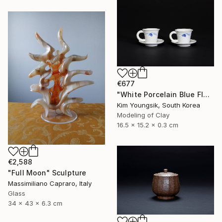
€677
"White Porcelain Blue Flower Cup Set" Sculpture
Kim Youngsik, South Korea
Modeling of Clay
16.5 x 15.2 x 0.3 cm
€2,588
"Full Moon" Sculpture
Massimiliano Capraro, Italy
Glass
34 x 43 x 6.3 cm