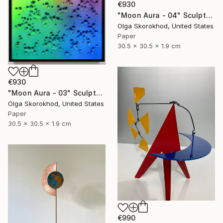
€930
"Moon Aura - 04" Sculpture
Olga Skorokhod, United States
Paper
30.5 x 30.5 x 1.9 cm
€930
"Moon Aura - 03" Sculpture
Olga Skorokhod, United States
Paper
30.5 x 30.5 x 1.9 cm
€990