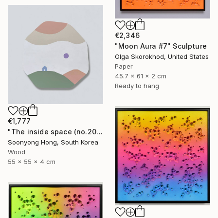
€2,346
"Moon Aura #7" Sculpture
Olga Skorokhod, United States
Paper
45.7 x 61 x 2 cm
Ready to hang
€1,777
"The inside space (no.2021-55)" Sculpture
Soonyong Hong, South Korea
Wood
55 x 55 x 4 cm