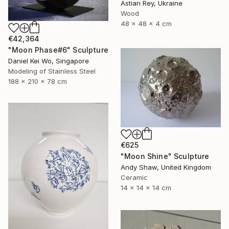
Astian Rey, Ukraine
Wood
48 x 48 x 4 cm
€42,364
"Moon Phase#6" Sculpture
Daniel Kei Wo, Singapore
Modeling of Stainless Steel
188 x 210 x 78 cm
€625
"Moon Shine" Sculpture
Andy Shaw, United Kingdom
Ceramic
14 x 14 x 14 cm