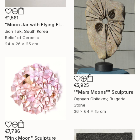
€1,581
"Moon Jar with Flying Flock" Sculpture
Jion Tak, South Korea
Relief of Ceramic
24 x 26 x 25 cm
€5,925
""Mars Moons"" Sculpture
Ognyan Chitakov, Bulgaria
Stone
36 x 64 x 15 cm
€7,786
"Pink Moon" Sculpture