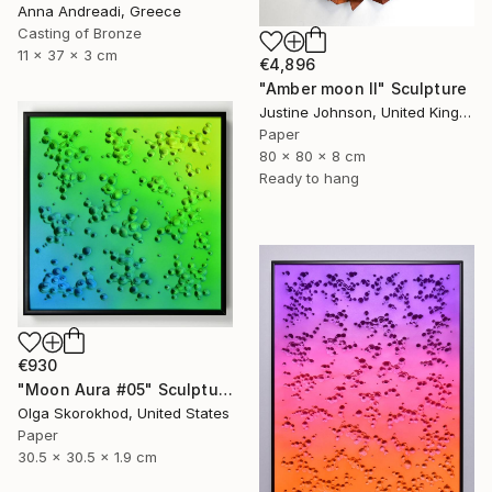
Anna Andreadi, Greece
Casting of Bronze
11 x 37 x 3 cm
€4,896
"Amber moon II" Sculpture
Justine Johnson, United Kingdom
Paper
80 x 80 x 8 cm
Ready to hang
€930
"Moon Aura #05" Sculpture
Olga Skorokhod, United States
Paper
30.5 x 30.5 x 1.9 cm