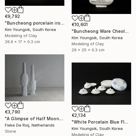
€9,792
"Buncheong porcelain iron painting peony door jara bottle" Sculpture
€10,601
Kim Youngsik, South Korea
"Buncheong Ware Cheolhwa General Soldier" Sculpture
Modeling of Clay
Kim Youngsik, South Korea
26.9 x 17 x 0.3 cm
Modeling of Clay
29 x 25 x 0.3 cm
€3,790
€2,134
"A Glimpse of Half Moon" Sculpture
"White Porcelain Blue Flower Multi-Food Set" Sculpture
Fieke De Roij, Netherlands
Kim Youngsik, South Korea
Stone
Modeling of Clay