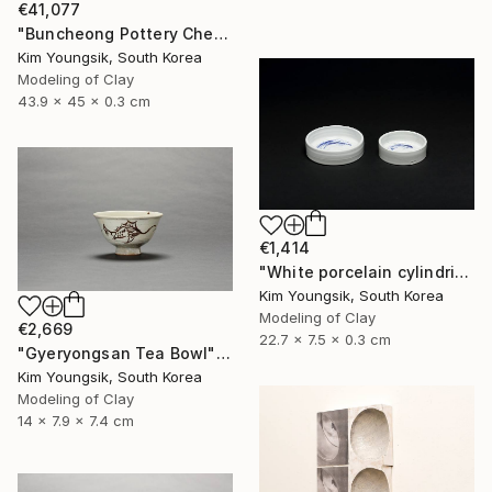
€41,077
"Buncheong Pottery Cheolhwao Literature" Sculpture
Kim Youngsik, South Korea
Modeling of Clay
43.9 x 45 x 0.3 cm
€1,414
"White porcelain cylindrical cupware" Sculpture
Kim Youngsik, South Korea
Modeling of Clay
€2,669
22.7 x 7.5 x 0.3 cm
"Gyeryongsan Tea Bowl" Sculpture
Kim Youngsik, South Korea
Modeling of Clay
14 x 7.9 x 7.4 cm