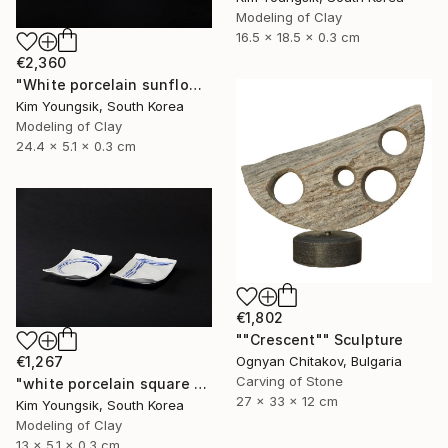
Modeling of Clay
16.5 x 18.5 x 0.3 cm
€2,360
"White porcelain sunflower plate" Sculpture
Kim Youngsik, South Korea
Modeling of Clay
24.4 x 5.1 x 0.3 cm
€1,802
""Crescent"" Sculpture
€1,267
Ognyan Chitakov, Bulgaria
Carving of Stone
"white porcelain square plate set" Sculpture
27 x 33 x 12 cm
Kim Youngsik, South Korea
Modeling of Clay
13 x 5.1 x 0.3 cm