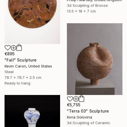
3d Sculpting of Bronze
13.5 x 18 x 7 cm
€895
"Fall" Sculpture
Kevin Caron, United States
Steel
78.7 x 78.7 x 2.5 cm
Ready to hang
€5,755
"Terra 03" Sculpture
Ilona Golovina
3d Sculpting of Ceramic