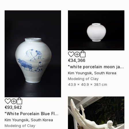
€34,366
"white porcelain moon jar" Sculpture
Kim Youngsik, South Korea
Modeling of Clay
43.9 x 40.9 x 38.1 cm
€93,942
"White Porcelain Blue Flower Pungsok Taoist Writer" Sculpture
Kim Youngsik, South Korea
Modeling of Clay