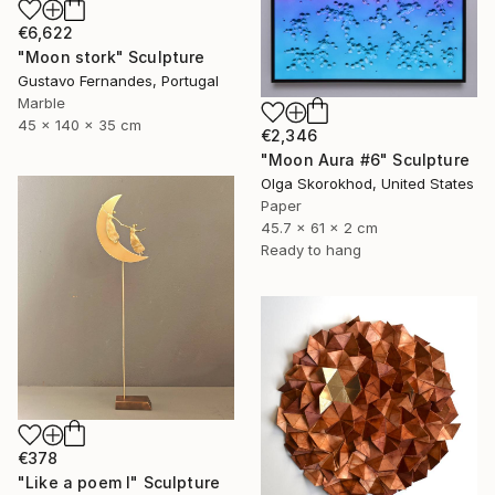
€6,622
"Moon stork" Sculpture
Gustavo Fernandes, Portugal
Marble
45 x 140 x 35 cm
€2,346
"Moon Aura #6" Sculpture
Olga Skorokhod, United States
Paper
45.7 x 61 x 2 cm
Ready to hang
€378
"Like a poem I" Sculpture