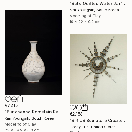
"Sato Quilted Water Jar" Sculpture
Kim Youngsik, South Korea
Modeling of Clay
19 x 22 x 0.3 cm
€7,215
"Buncheong Porcelain Parkji Peony Moonbyeong" Sculpture
€2,158
Kim Youngsik, South Korea
"SIRIUS Sculpture Created and Signed with a COA by Corey Ellis" Sculpture
Modeling of Clay
Corey Ellis, United States
23 x 38.9 x 0.3 cm