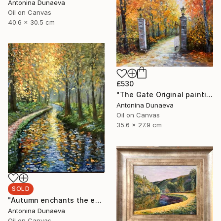
Antonina Dunaeva
Oil on Canvas
40.6 x 30.5 cm
£530
"The Gate Original painting in Oil 14x11" by Antonina Dunaeva" Painting
Antonina Dunaeva
Oil on Canvas
35.6 x 27.9 cm
SOLD
"Autumn enchants the eyes Original Painting in oil 11x14” Framed" Painting
Antonina Dunaeva
Oil on Canvas