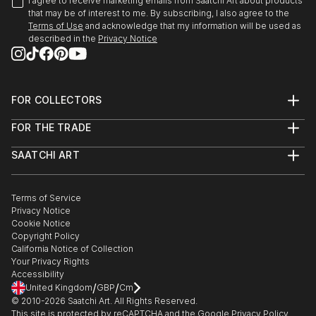
I agree to receive marketing emails from Saatchi Art about products
that may be of interest to me. By subscribing, I also agree to the
Terms of Use
and acknowledge that my information will be used as
described in the
Privacy Notice
FOR COLLECTORS
Art Advisory
FOR THE TRADE
Help Center
About
Returns
SAATCHI ART
Trade Program
Commissions
About
Hospitality
Curated Collections
Saatchi Art Stories
Commercial
How to Buy Art
The Other Art Fair
Terms of Service
Healthcare
Gift Card
Privacy Notice
Sell on Saatchi Art
Multi Family & Residential
Cookie Notice
Affiliate Program
Contact Art Consultant
Copyright Policy
Careers
California Notice of Collection
Contact Support
Your Privacy Rights
Accessibility
/
/
United Kingdom
GBP
Cm
© 2010-
2026
Saatchi Art. All Rights Reserved.
This site is protected by reCAPTCHA and the Google
Privacy Policy