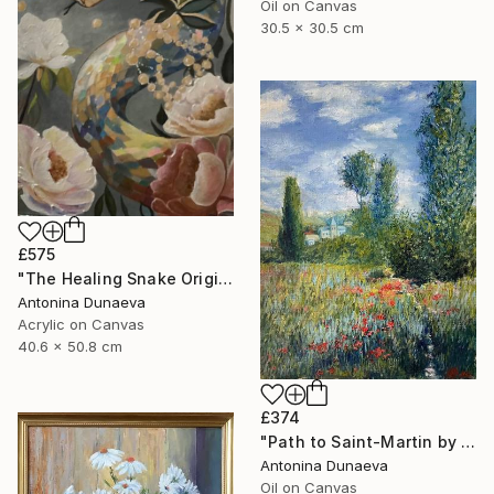
Oil on Canvas
30.5 x 30.5 cm
£575
"The Healing Snake Original painting in acrylic 16x20" by ADunaeva" Painting
Antonina Dunaeva
Acrylic on Canvas
40.6 x 50.8 cm
£374
"Path to Saint-Martin by motive of C.Monet 8x10" oil 8x10"" Painting
Antonina Dunaeva
Oil on Canvas