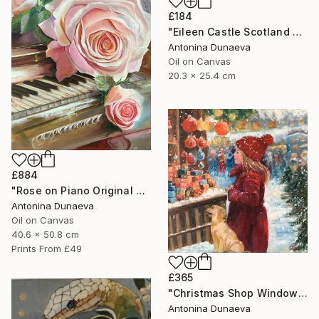
£184
"Eileen Castle Scotland Original Painting Oil 8x10inc by A.Dunaeva" Painting
Antonina Dunaeva
Oil on Canvas
20.3 x 25.4 cm
£884
"Rose on Piano Original painting in Oil 20x16"" Painting
Antonina Dunaeva
Oil on Canvas
40.6 x 50.8 cm
Prints From
£49
£365
"Christmas Shop Window Original Painting Oil 12x12" by A.Dunaeva" Painting
Antonina Dunaeva