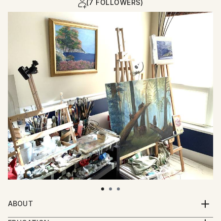
(7 FOLLOWERS)
ABOUT
I invite you with my paintings to recall sunny and