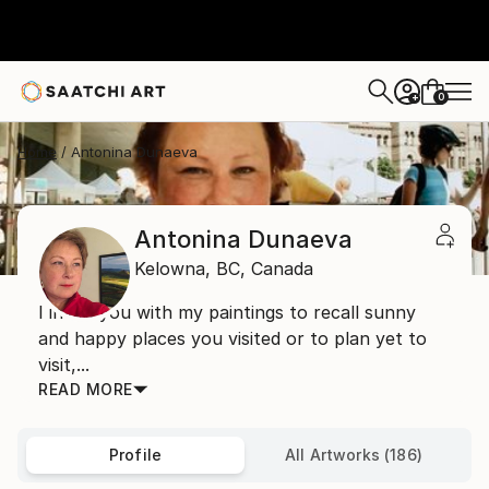
0
+
Home
Antonina Dunaeva
Antonina Dunaeva
Kelowna,
BC,
Canada
I invite you with my paintings to recall sunny
and happy places you visited or to plan yet to
visit,...
READ MORE
Profile
All Artworks (186)