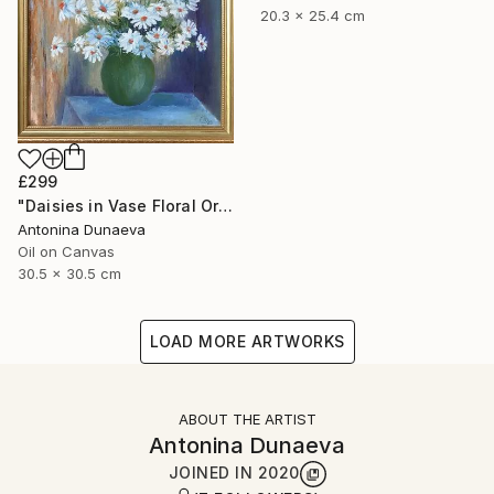
20.3 x 25.4 cm
£299
"Daisies in Vase Floral Original painting in Oil 12x12" Impasto" Painting
Antonina Dunaeva
Oil on Canvas
30.5 x 30.5 cm
LOAD MORE ARTWORKS
ABOUT THE ARTIST
Antonina Dunaeva
JOINED IN
2020