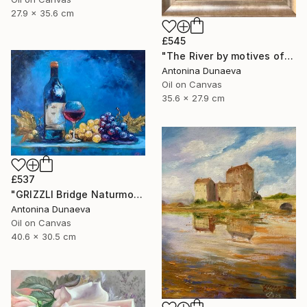
27.9 x 35.6 cm
£545
"The River by motives of Claude Monet In Oil 14x11" Framed" Painting
Antonina Dunaeva
Oil on Canvas
35.6 x 27.9 cm
£537
"GRIZZLI Bridge Naturmort Original Oil 16x12” Impasto Artwork" Painting
Antonina Dunaeva
Oil on Canvas
40.6 x 30.5 cm