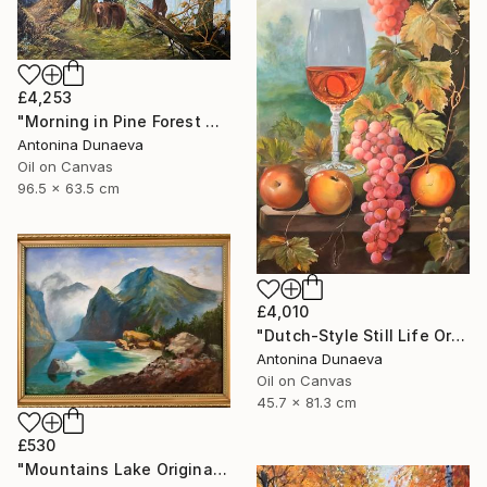
£4,253
"Morning in Pine Forest motive of Shishkin Oil Painting 90x70 cm" Painting
Antonina Dunaeva
Oil on Canvas
96.5 x 63.5 cm
£4,010
"Dutch-Style Still Life Original painting Oil 18x32" by A.Dunaeva" Painting
Antonina Dunaeva
Oil on Canvas
45.7 x 81.3 cm
£530
"Mountains Lake Original painting 12x16 Oil canvas Wall Artwork" Painting