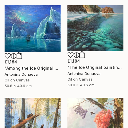
£1,184
£1,184
"The Ice Original painting in Oil 20x16" by Antonina Dunaeva" Painting
"Among the Ice Original painting Oil Seascape 20x16 in by ADunaeva" Painting
Antonina Dunaeva
Antonina Dunaeva
Oil on Canvas
Oil on Canvas
50.8 x 40.6 cm
50.8 x 40.6 cm