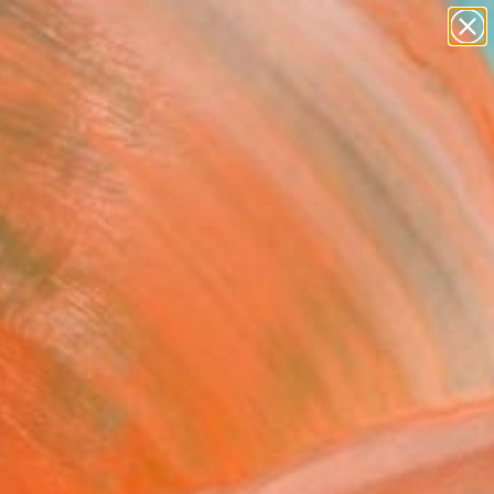
paintings
abstracts
figurative art
landscapes
Search for
wall sculpture
+
0
artist name
anything
ersary Picks
paintings
nergy into creating
 this year.