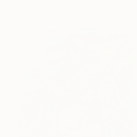
Saehyun Paik, United States
Acrylic on Canvas
91.4 x 121.9 cm