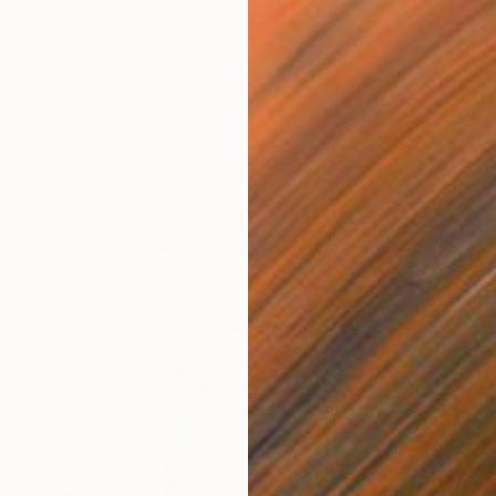
"Pale Blue Elements" Painting
Sylvain Bazinet, United States
Acrylic on Canvas
63.5 x 78.7 cm