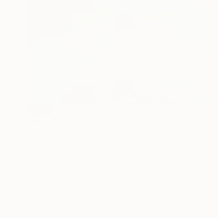
SOLD
"Pool 11" Painting
Karina Antonczak, Poland
Oil on Canvas
70 x 100 cm