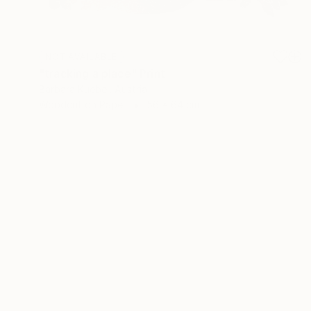
NOT AVAILABLE
"tracking a place" Print
Barbara Kuebel, Austria
Woodcut on Paper
56 x 64 cm