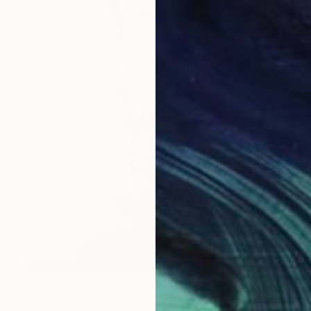
£730
"Dear Frankie" Painting