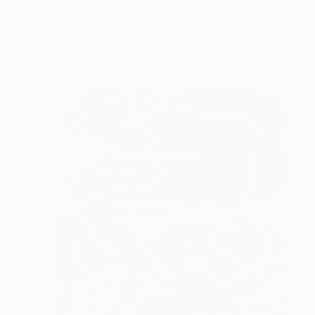
Acrylic on Fabric
127 x 170.2 cm