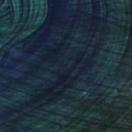
NOT AVAILABLE
"Jan 31 part 1" Painting
Timo Myllymaki, Finland