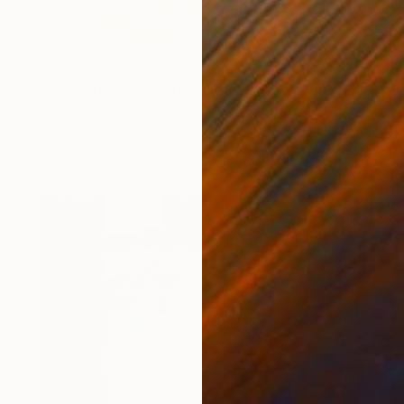
Prints From
£70
"Morning Plants #001" Painting
Kalli Carbone, United States
Available in
3 sizes, 2 materials