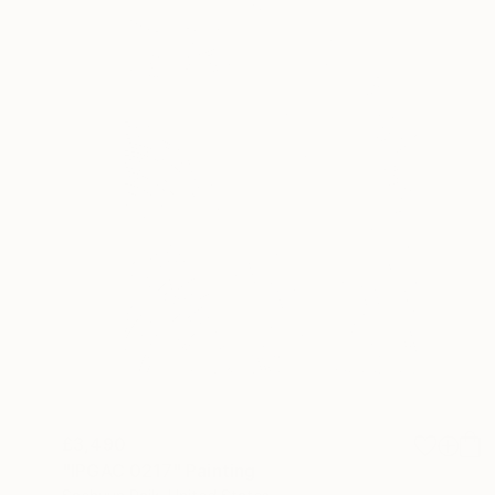
£3,490
"IPGAC 0217" Painting