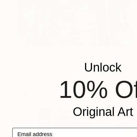
£4,455
"Lawrence" Painting
Unlock
Joanna Pilarczyk, United Kingdom
Oil on Canvas
91 x 120 cm
10% Of
Original Art
Email address