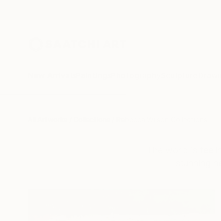
New Arrivals
Paintings
Photography
Sculpture
Drawi
All Artworks
Collections
Rebecca Wilson Collections
The world is feeli
stunning n