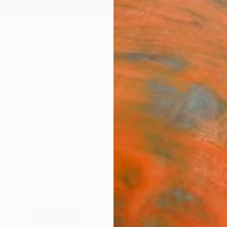
ngs
Prints
Inspiration
Art Advisory
Trade
Curated Deals
Anniv
Best of 2026
ng brighter, and artists are busy channeling this new e
ew artwork. Discover the best new original works made
111
Artworks curated by
Rebecca Wilson
, Chief Curator