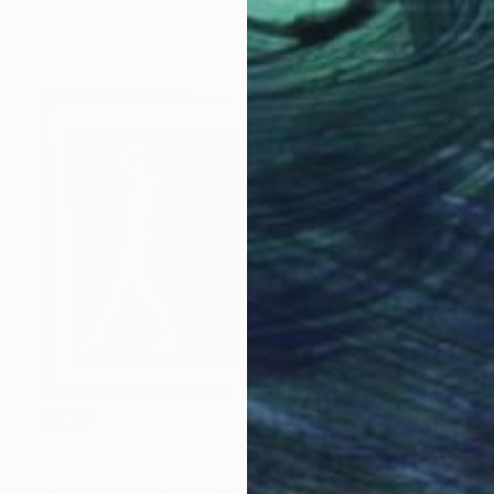
Romy Van Rijckevorsel, Netherlands
Oil on Wood
50 x 60 cm
SOLD
"Ellos (Them)" Sculpture
Liliana Restrepo, Colombia