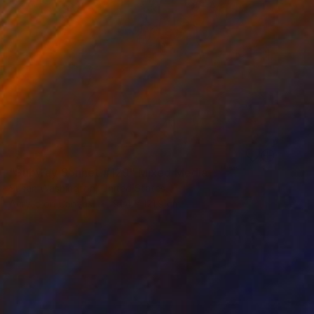
SOLD
"Subway Sonnet #129" Mixed Media
Susan Washington, United States
Acrylic on Canvas
91.4 x 121.9 cm