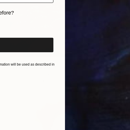
efore?
iginal art before?
£2,132
ation will be used as described in
"Incense Sticks No.1 (L) - Signed Limited Edition" Photograph
Serge Horta, Hong Kong
Color on Paper
150 x 100 cm