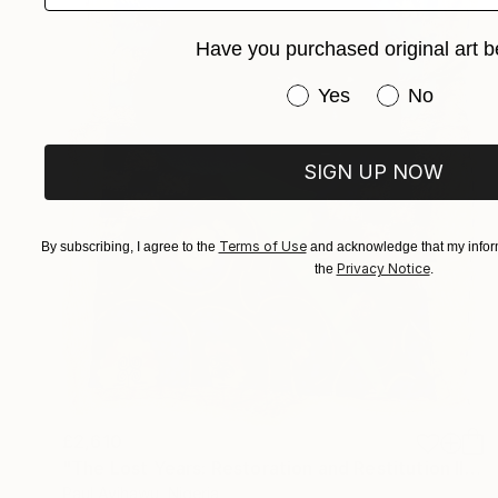
Have you purchased original art b
Have you purchased or
Yes
No
SIGN UP NOW
Terms of Use
By subscribing, I agree to the
and acknowledge that my inform
Privacy Notice
the
.
£2,610
"The Lost Years: Restoration and Restitution II (2022-2024)" Mixed Media
Paul Ayihawu, Nigeria