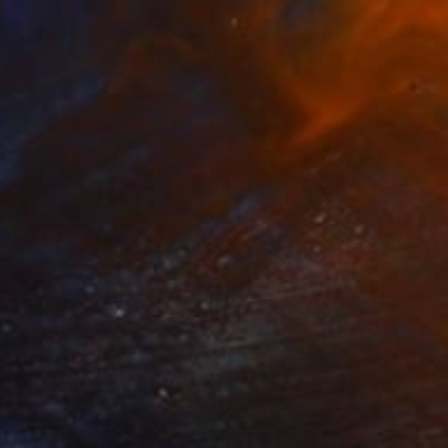
Deborah Kruger, Mexico
Fiber on Other
57.9 x 68.6 cm