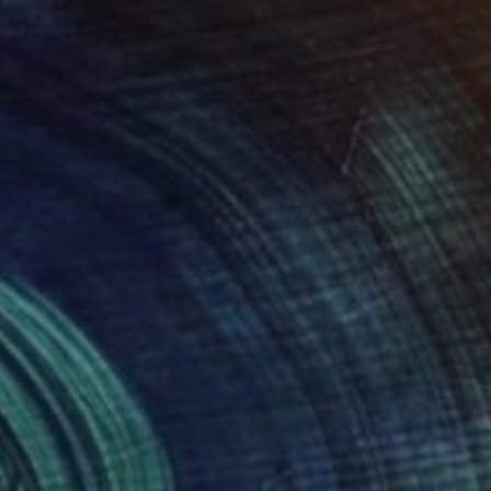
SOLD
"Carving Paths" Photograph
Sander Steins, Netherlands
Color on Paper
64 x 84 cm