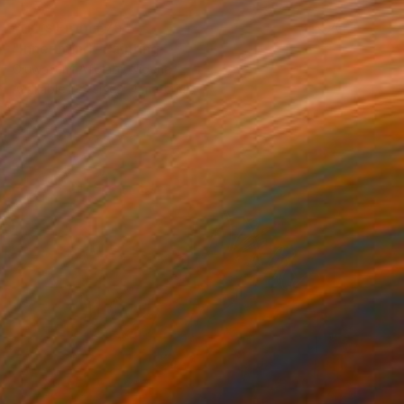
Prints From
£75
"Inner mind" Painting
Oluwafemi Afolabi, Nigeria
Available in
3 sizes, 4 materials