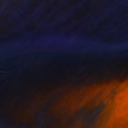
NOT AVAILABLE
"RED FEATHER TRIANGLE 1" Painting