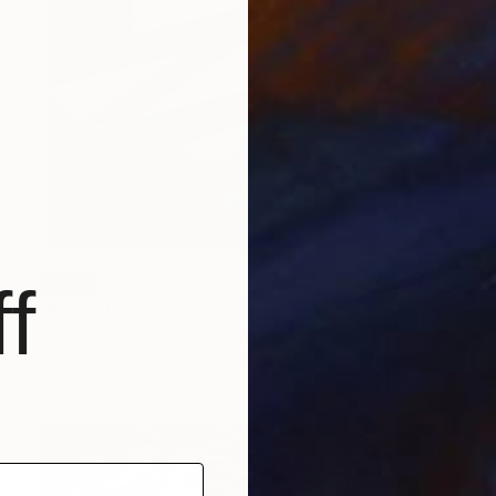
SOLD
f
"Beach House 17" Drawing
Marcy Edelstein, United States
Pastel on Paper
114.3 x 149.2 cm