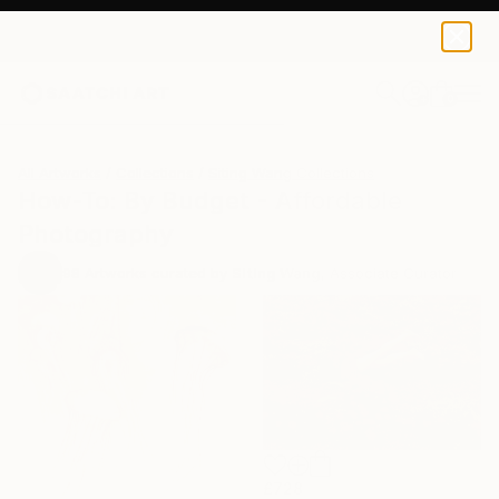
0
+
All Artworks
Collections
Siting Wang Collections
How-To: By Budget - Affordable
Photography
98
Artworks curated by
Siting Wang
, Associate Curator
£728