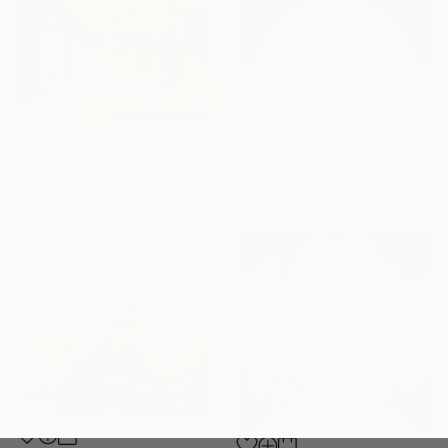
£243
"Washington D.C. Streetcar No.1076 • Built 1946" Photograph
Mike Sanchez
£152
Digital on Paper
"Grüne Gotik - Limited Edition of 100" Photograph
50.8 x 50.8 cm
Gina Soden, United Kingdom
Color on Paper
40.6 x 30.5 cm