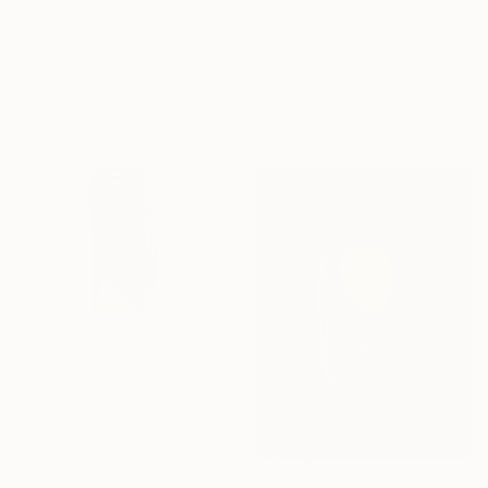
Polaroid on Metal
9 x 11 cm
£638
"Renée's Dream (Days of Heaven)" Photograph
Stefanie Schneider, United States
Polaroid on Other
48 x 40 cm
£503
"Study of Forms 06" Photograph
Kwon Yongbin, South Korea
Digital on Paper