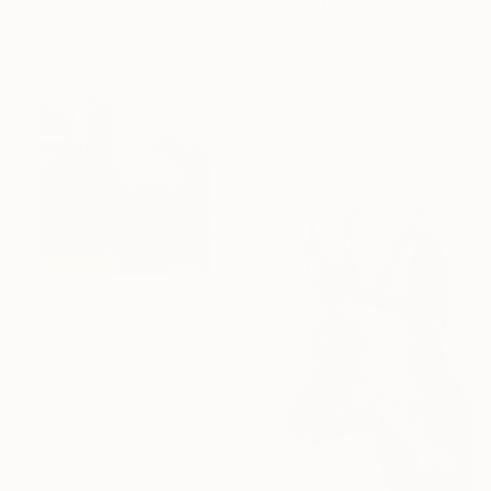
£705
"Intention" Photograph
Mallory Morrison, United States
Giclée on Paper
40.6 x 61 cm
£555
"L.A. in the Rain / View from #4 Bus / 1371" Photograph
Rupert Lyon, United States
Color on Paper
40.6 x 50.8 cm