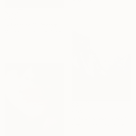
Digital on Paper
70 x 50 cm
£424
"A Botanical 11" Photograph
Michael Filonow, United States
C-Type on Paper
61 x 76.2 cm
£679
"El Cap Signed Fine Art Print - Limited Edition of 20" Photograph
Steele Burrow, United States
Photo on Aluminum