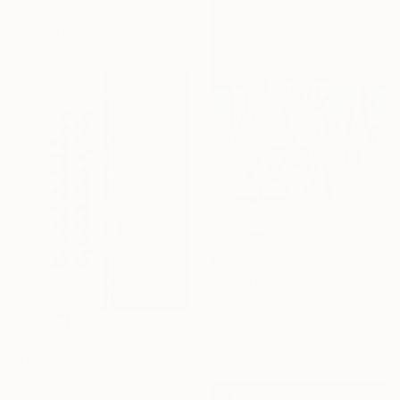
Color on Paper
60 x 44.8 cm
£719
"We are all riders in this strange life." Photograph
Diana Gracida, United States
Manipulated on Paper
40.6 x 50.8 cm
£300
"Ocean from above" Photograph
Marcus Cederberg , Sweden
C-Type on Paper