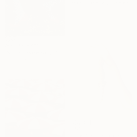
Marcus Cederberg , Sweden
C-Type on Paper
50 x 70.1 cm
Prints From
£30
"Nikita in Home Kong'18" Photograph
Uma Oshiana, Cyprus
Available in
6 sizes, 3 materials
£546
"The Bite - Limited Edition Of 10" Photograph