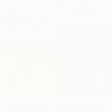
"Smell of Beauty" Photograph
Carla Sutera Sardo, Italy
Color on Paper
£374
70 x 50 cm
"Monterey Rose - Limited Edition of 50" Photograph
Nadia Attura, United Kingdom
Color on Other
50.8 x 50.8 cm
£641
£521
"Swim-in-Pool Supply Co. Las Vegas" Photograph
"Deportivo Riviera Maya 13" Photograph
Richard Heeps, United Kingdom