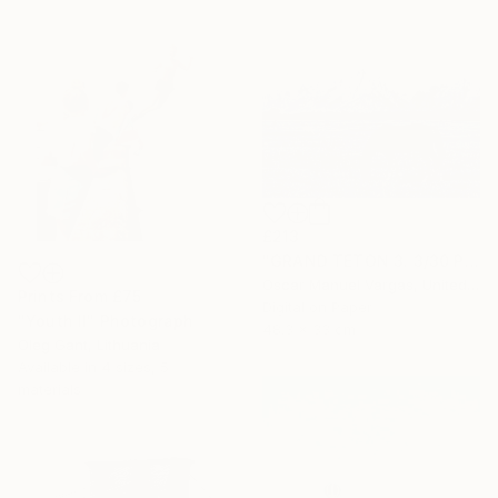
£213
"GRAND TETON 3. 3/30 Photography." Photograph
Oscar Manuel Vargas, United States
Prints From
£75
Digital on Paper
"Youth II" Photograph
48.3 x 33 cm
Oleg Gant, Lithuania
Available in
4 sizes, 5
materials