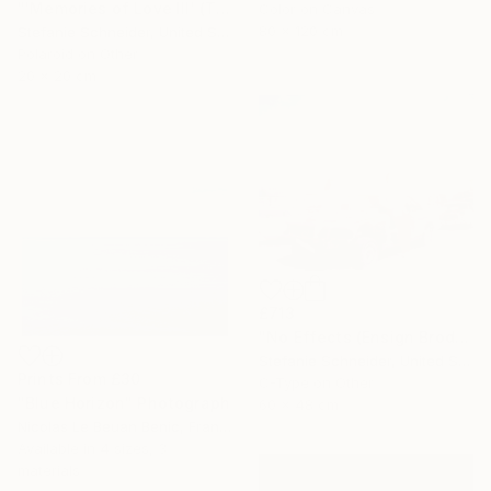
"'Memories of Love III' (The Girl behind the White Picket Fence) - Limited Edition of 10" Photograph
Color on Canvas
80 x 120 cm
Stefanie Schneider, United States
Polaroid on Other
20 x 20 cm
£713
"No Effects (Ensign Broderick record Shoot 'Blood Crush')" Photograph
Stefanie Schneider, United States
Prints From
£30
C-Type on Other
"Blue Horizon" Photograph
60 x 48 cm
Nicolas Le Beuan Benic, France
Available in
4 sizes, 3
materials