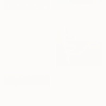
£763
"Time Lapse. West Village in the Snow, NYC - Limited Edition of 25" Photograph
Xan Padron, United States
Color on Paper
50.8 x 76.2 cm
£878
"BEYOND" Photograph
As Anastasia, Spain
Giclée on Paper
£356
50 x 75 cm
"Playtime is Over III" Photograph
Patrick Ryan, South Africa