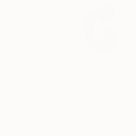
Photography on Canvas
60 x 90 cm
£333
"Synesthetic Letters - G" Photograph
Dasha Pears, Spain
Paper on Other
30 x 30 cm
£424
"Flourishing #1" Photograph