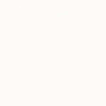
Louise O'Gorman, United Kingdom
C-Type on Canvas
50 x 75 cm
Prints From
£75
"Feuillage argenté - Limited Edition of 25 Photograph" Photograph
Nicolas Le Beuan Benic, France
Available in
4 sizes, 5
materials
£354
"Rise" Photograph
Andrew J Millar, United Kingdom