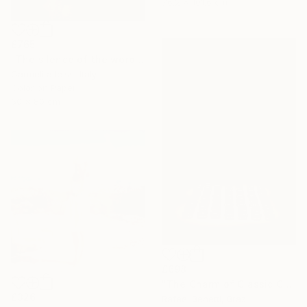
76.2 x 101.6 cm
£765
"The silence of the words - Limited Edition of 25" Photograph
Carmelita Iezzi, Italy
Color on Paper
60 x 80 cm
£698
"The Charm of Classic Cars" Photograph
£326
Rafael Benetti, Brazil