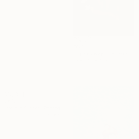
£620
"Fly me away - Limited Edition 3 of 20" Photograph
Fares Micue, Spain
Color on Paper
59.9 x 70.1 cm
£842
"Held in Silence" Photograph
Kwon Yongbin, South Korea
Digital on Paper
40.6 x 50.8 cm