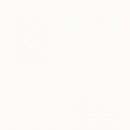
NOT AVAILABLE
"Underwater Nude 50" Photograph
Ed Freeman, United States
Digital on Paper
33 x 50.8 cm
£406
"Portrait 66: Vasarely. LARGE" Photograph
Roberto Voorbij, Netherlands
Digital on Paper
61 x 81.3 cm