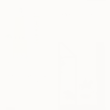
£691
"Le Marais Bleu, Paris" Photograph
Guy Sargent, United Kingdom
Digital on Paper
70 x 100 cm
NOT AVAILABLE
"What is the value of wind?" Photograph
Matthias Jung, Germany
Digital on Paper
45.7 x 61 cm