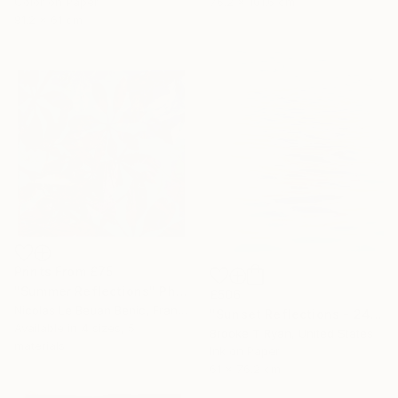
76.2 x 101.6 cm
Color on Paper
91.2 x 61 cm
Prints From
£75
"Summer Reflections" Photograph
£506
Nicolas Le Beuan Benic, France
"Sunset Reflections - 24 x 30"" Photograph
Available in
4 sizes, 5
Brooke T Ryan, United States
materials
Ink on Paper
61 x 76.2 cm