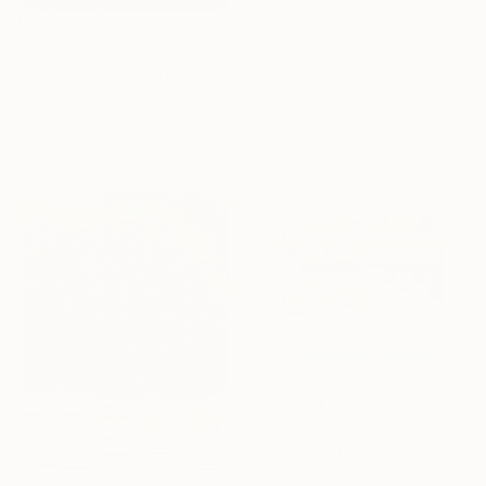
Yasmine Faddal, Canada
Digital on Paper
NOT AVAILABLE
45.7 x 61 cm
"Candy Cane Umbrellas" Photograph
Tony Menias, United States
Giclée on Paper
45.7 x 45.7 cm
£594
"Pool Party Tiger | Limited Edition (S)" Photograph
Paul Fuentes, United Kingdom