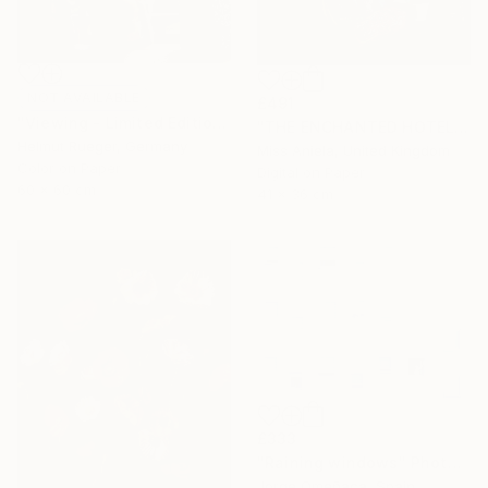
NOT AVAILABLE
£491
"Viewing - Limited Edition of 6" Photograph
"THE ENCHANTED HOTEL (SMALL) *LAST AP LEFT!* Limited Ed of 15" Photograph
Helmut Rueger, Germany
Miss Aniela, United Kingdom
Color on Paper
Digital on Paper
60 x 60 cm
41 x 36 cm
£333
"Raining windows" Photograph
Jorge Omeñaca, Spain