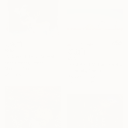
£358
"A Secret Life of Animals #49" Photograph
£515
Anne Brenner, France
"First Point Malibu" Photograph
Digital on Paper
Jb Lacroix, France
24 x 18 cm
Giclée on Paper
76.2 x 50.8 cm