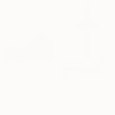
£173
"Blue Hills III (18 x 18”)" Photograph
Christine So, United States
Monotype on Paper
£707
45.7 x 45.7 cm
"The Great Glass Elevator" Photograph
Guy Sargent, United Kingdom
Digital on Paper
70 x 100 cm