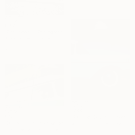
Color on Paper
100 x 70 cm
£507
"Paris Sportif" Photograph
Alexander Benz, France
Black & White on Paper
40 x 40 cm
£844
£671
"A Cloudy Day In California" Photograph
"Dim Sum Van" Photograph
Jens Ochlich, United States
Color on Paper
Adam Sherbell, United States