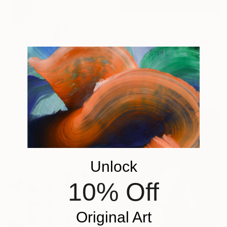
£691
"The Horseman" Photograph
Guy Sargent, United Kingdom
Digital on Paper
70 x 100 cm
Prints From
£75
"The Silent Choreography" Photograph
Nicolas Le Beuan Benic, France
Available in
4 sizes, 5
materials
Unlock
10% Off
Original Art