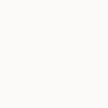
Prints From
£49
"Fine" Photograph
Ashley Cunningham, United States
£368
Available in
1 size, 2 materials
"The Legend of the Walking Tree" Photograph
K D, United States
Color on Paper
36.8 x 29.2 cm
£683
"Abstract Balance V" Photograph
Guy Sargent, United Kingdom