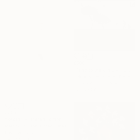
£506
"Time to walk in L A - Limited Edition of 20" Photograph
Hélène Vallas Vincent, France
Black & White on Paper
50 x 50 cm
£705
"Rebirth - Limited Edition of 20" Photograph
Mallory Morrison, United States
Photo on Paper
40.6 x 61 cm