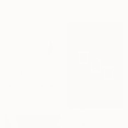
C-Type on Paper
Hernandez Binz, Mexico
63.5 x 80 cm
Color on Paper
45.7 x 45.7 cm
£604
"Lone tree in the winter mountains" Photograph
B.M. Noskowski, Germany
Giclée on Paper
90 x 60 cm
£300
"Eenie Meenie Miney" Photograph