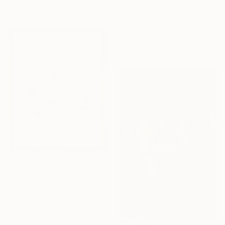
£308
61 x 81.3 cm
"Moon from a plane" Photograph
Marcus Cederberg , Sweden
C-Type on Paper
50.5 x 70.1 cm
£458
"My name is Meret" Photograph
Iana Mart
Giclée on Other
27.9 x 35.6 cm