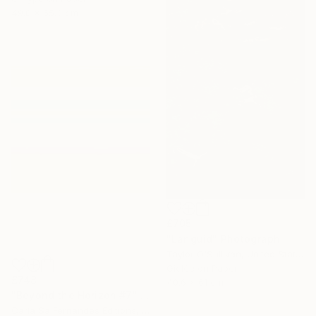
49.8 x 65.3 cm
£705
"Languid" Photograph
Taylor O'Sullivan, United States
Giclée on Paper
£748
40.6 x 61 cm
"Beyond the Horizon #7" Photograph
Carla Sa Fernandes Editions, Portugal