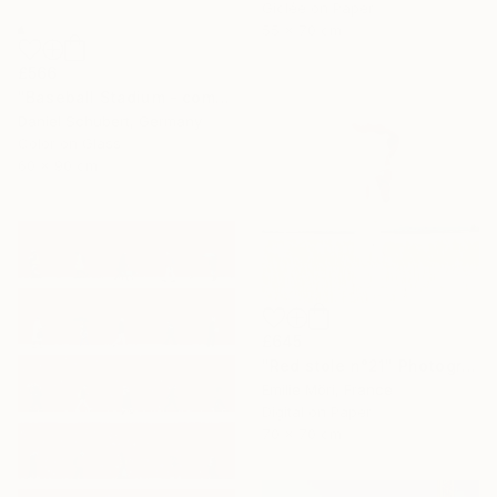
Giclée on Paper
55 x 70 cm
£566
"Baseball Stadium - combi vending maschines" Photograph
Daniel Schubert, Germany
Color on Glass
60 x 90 cm
£645
"Red stole n°21" Photograph
Emilie Möri, France
Digital on Paper
70 x 70 cm