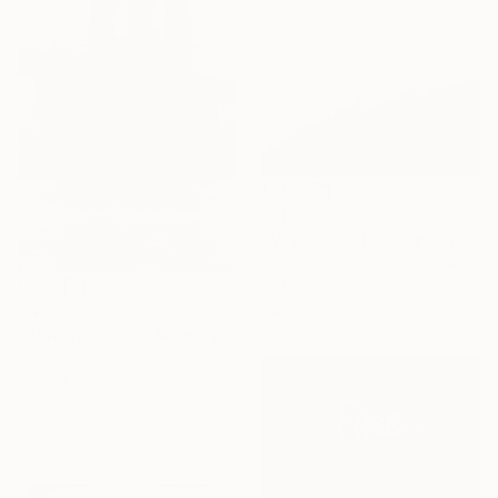
£563
"Voyageur." Photograph
Daniela Grisel Beizaga, Spain
Color on Paper
72.4 x 96.5 cm
£450
"Brooklyn Bridge Memory" Photograph
Jeff Watts, United States
Black & White on Canvas
27.9 x 35.6 cm