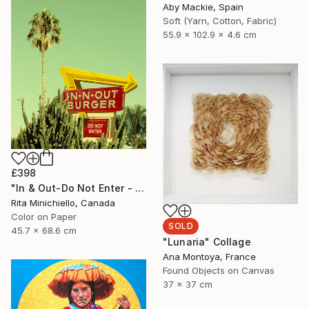
Aby Mackie, Spain
Soft (Yarn, Cotton, Fabric)
55.9 x 102.9 x 4.6 cm
£398
"In & Out-Do Not Enter - Limited Edition of 2" Photograph
Rita Minichiello, Canada
Color on Paper
SOLD
45.7 x 68.6 cm
"Lunaria" Collage
Ana Montoya, France
Found Objects on Canvas
37 x 37 cm