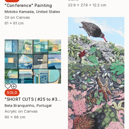
22.9 x 27.9 x 12.2 cm
"Conference" Painting
Motoko Kamada, United States
Oil on Canvas
61 x 61 cm
SOLD
"SHORT CUTS ( #25 to #36)" Painting
Bela Branquinho, Portugal
Acrylic on Canvas
90 x 66 cm