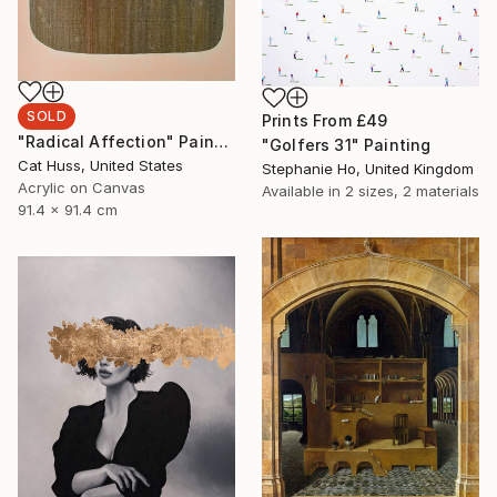
SOLD
Prints From
£49
"Radical Affection" Painting
"Golfers 31" Painting
Cat Huss, United States
Stephanie Ho, United Kingdom
Acrylic on Canvas
Available in
2 sizes, 2 materials
91.4 x 91.4 cm