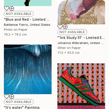
NOT AVAILABLE
"Blue and Red - Limited Edition of 30" Photograph
Baldemar Fierro, United States
Photo on Paper
NOT AVAILABLE
76.2 x 76.2 cm
"'Ink Study 51' - Limited Edition of 50" Print
Johanna Wilbraham, United Kingdom
Other on Paper
71.5 x 93.5 cm
NOT AVAILABLE
"It’s water" Painting