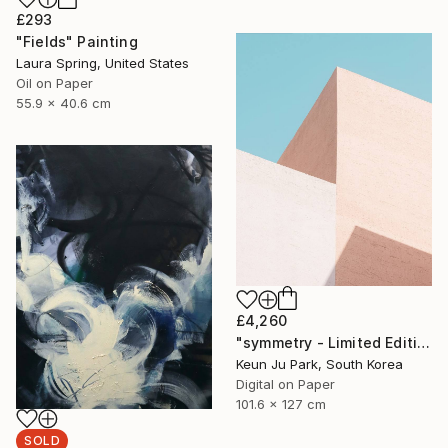
£293
"Fields" Painting
Laura Spring, United States
Oil on Paper
55.9 x 40.6 cm
£4,260
"symmetry - Limited Edition of 5" Photograph
Keun Ju Park, South Korea
Digital on Paper
101.6 x 127 cm
SOLD