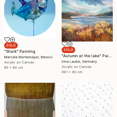
SOLD
SOLD
"Shark" Painting
"Autumn at the lake" Painting
Marcela Montemayor, Mexico
Irina Laube, Germany
Acrylic on Canvas
Acrylic on Canvas
80 x 80 cm
99.1 x 80 cm