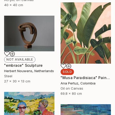
40 x 40 cm
NOT AVAILABLE
"embrace" Sculpture
Herbert Nouwens, Netherlands
SOLD
Steel
"Musa Paradisiaca" Painting
27 x 30 x 13 cm
Ana Pertuz, Colombia
Oil on Canvas
69.8 x 80 cm