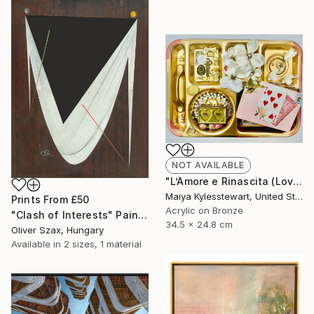
NOT AVAILABLE
"L’Amore e Rinascita (Love and Rebirth)" Collage
Maiya Kylesstewart, United States
Prints From
£50
Acrylic on Bronze
"Clash of Interests" Painting
34.5 x 24.8 cm
Oliver Szax, Hungary
Available in
2 sizes, 1 material