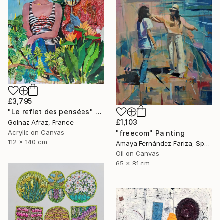
£3,795
"Le reflet des pensées" Painting
£1,103
Golnaz Afraz, France
Acrylic on Canvas
"freedom" Painting
112 x 140 cm
Amaya Fernández Fariza, Spain
Oil on Canvas
65 x 81 cm