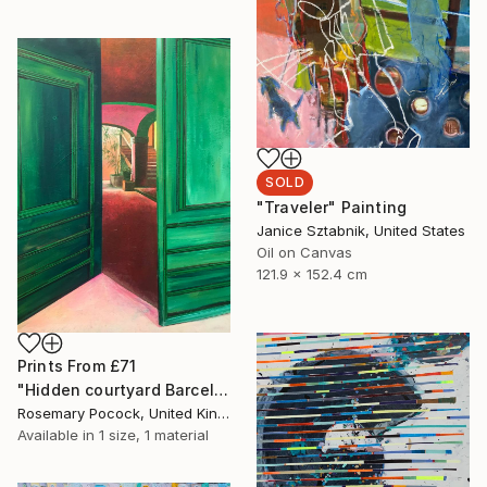
SOLD
"Traveler" Painting
Janice Sztabnik, United States
Oil on Canvas
121.9 x 152.4 cm
Prints From
£71
"Hidden courtyard Barcelona" Painting
Rosemary Pocock, United Kingdom
Available in
1 size, 1 material