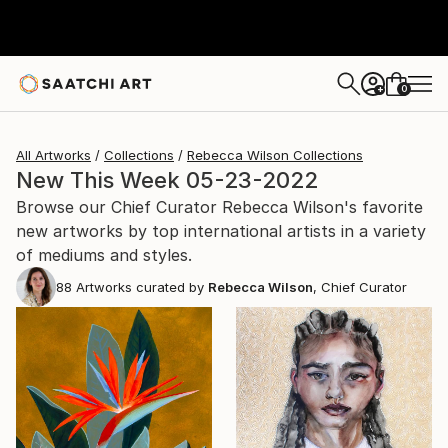
0
+
All Artworks
Collections
Rebecca Wilson Collections
New This Week 05-23-2022
Browse our Chief Curator Rebecca Wilson's favorite
new artworks by top international artists in a variety
of mediums and styles.
88
Artworks curated by
Rebecca Wilson
, Chief Curator