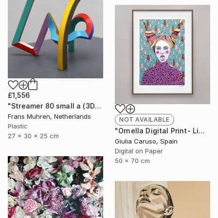
£1,556
"Streamer 80 small a (3D print)" Sculpture
Frans Muhren, Netherlands
NOT AVAILABLE
Plastic
"Ornella Digital Print- Limited edition - Limited Edition of 17" Print
27 x 30 x 25 cm
Giulia Caruso, Spain
Digital on Paper
50 x 70 cm