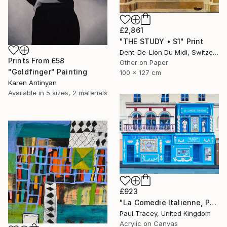
£2,861
"THE STUDY • S1" Print
Dent-De-Lion Du Midi, Switzerland
Prints From
£58
Other on Paper
"Goldfinger" Painting
100 x 127 cm
Karen Antinyan
Available in
5 sizes, 2 materials
£923
"La Comedie Italienne, Paris" Painting
Paul Tracey, United Kingdom
Acrylic on Canvas