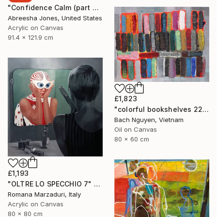
"Confidence Calm (part 2)" Painting
Abreesha Jones, United States
Acrylic on Canvas
91.4 x 121.9 cm
£1,823
"colorful bookshelves 22/10/2021" Painting
Bach Nguyen, Vietnam
Oil on Canvas
80 x 60 cm
£1,193
"OLTRE LO SPECCHIO 7" Painting
Romana Marzaduri, Italy
Acrylic on Canvas
80 x 80 cm