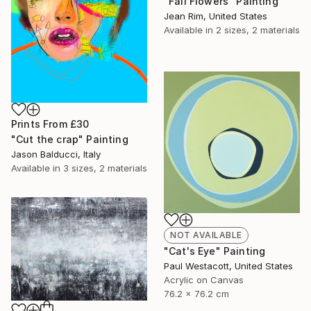
"Fall Flowers" Painting
Jean Rim, United States
Available in
2 sizes, 2 materials
Prints From
£30
"Cut the crap" Painting
Jason Balducci, Italy
Available in
3 sizes, 2 materials
NOT AVAILABLE
"Cat's Eye" Painting
Paul Westacott, United States
Acrylic on Canvas
76.2 x 76.2 cm