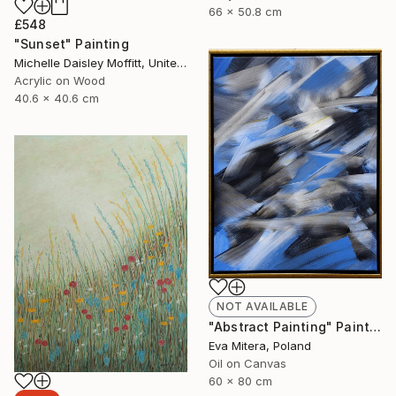
66 x 50.8 cm
£548
"Sunset" Painting
Michelle Daisley Moffitt, United States
Acrylic on Wood
40.6 x 40.6 cm
NOT AVAILABLE
"Abstract Painting" Painting
Eva Mitera, Poland
Oil on Canvas
60 x 80 cm