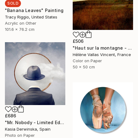
SOLD
"Banana Leaves" Painting
Tracy Riggio, United States
Acrylic on Other
101.6 x 76.2 cm
£506
"Haut sur la montagne - Limited Edition of 20" Photograph
Hélène Vallas Vincent, France
Color on Paper
50 x 50 cm
£686
"Mr. Nobody - Limited Edition 2 of 20" Mixed Media
Kasia Derwinska, Spain
Photo on Paper