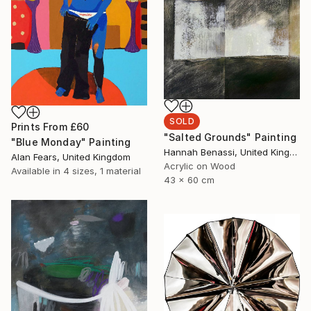
SOLD
Prints From
£60
"Salted Grounds" Painting
"Blue Monday" Painting
Hannah Benassi, United Kingdom
Alan Fears, United Kingdom
Acrylic on Wood
Available in
4 sizes, 1 material
43 x 60 cm