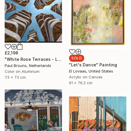
£2,198
SOLD
"White Rose Terraces - Limited Edition of 8" Photograph
"Let's Dance" Painting
Paul Brouns, Netherlands
El Lovaas, United States
Color on Aluminum
Acrylic on Canvas
73 x 73 cm
61 x 76.2 cm