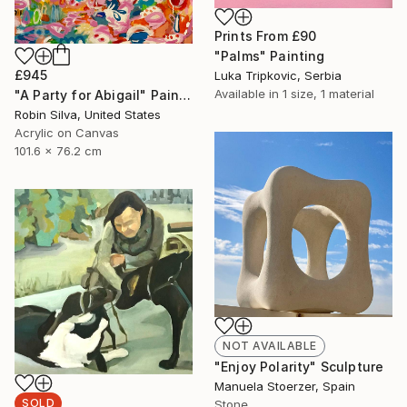
Prints From
£90
"Palms" Painting
£945
Luka Tripkovic, Serbia
Available in
1 size, 1 material
"A Party for Abigail" Painting
Robin Silva, United States
Acrylic on Canvas
101.6 x 76.2 cm
NOT AVAILABLE
"Enjoy Polarity" Sculpture
Manuela Stoerzer, Spain
SOLD
Stone