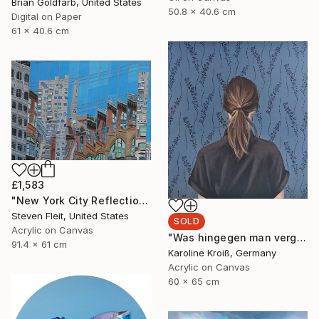
Brian Goldfarb, United States
50.8 x 40.6 cm
Digital on Paper
61 x 40.6 cm
£1,583
"New York City Reflection - Mid Town" Painting
Steven Fleit, United States
SOLD
Acrylic on Canvas
"Was hingegen man vergisst" Painting
91.4 x 61 cm
Karoline Kroiß, Germany
Acrylic on Canvas
60 x 65 cm