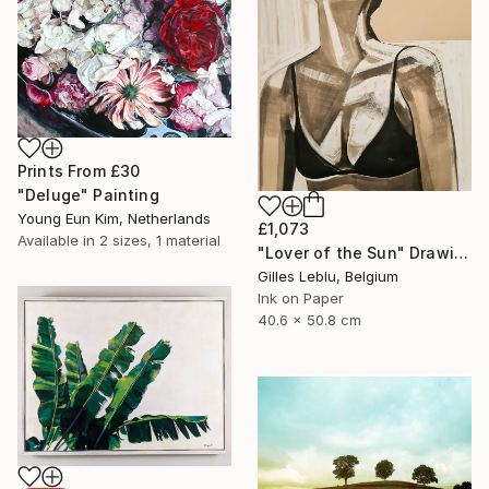
Prints From
£30
"Deluge" Painting
Young Eun Kim, Netherlands
£1,073
Available in
2 sizes, 1 material
"Lover of the Sun" Drawing
Gilles Leblu, Belgium
Ink on Paper
40.6 x 50.8 cm