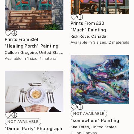
Prints From
£30
"Much" Painting
Rick Rove, Canada
Prints From
£94
Available in
3 sizes, 2 materials
"Healing Porch" Painting
Colleen Gregoire, United States
Available in
1 size, 1 material
NOT AVAILABLE
"somewhere" Painting
NOT AVAILABLE
Kim Tateo, United States
"Dinner Party" Photograph
Oil on Canvas