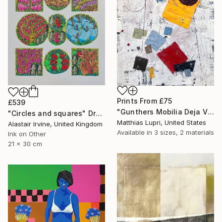
Prints From
£75
£539
"Gunthers Mobilia Deja Vu" Painting
"Circles and squares" Drawing
Matthias Lupri, United States
Alastair Irvine, United Kingdom
Available in
3 sizes, 2 materials
Ink on Other
21 x 30 cm