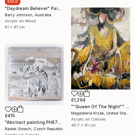
SOLD
"Daydream Believer" Painting
Barry Johnson, Australia
Acrylic on Wood
61 x 81 cm
£1,264
"''Queen Of The Night"" Painting
Magdalena Krzak, United States
£415
Acrylic on Canvas
"Abstract painting PH877 (FEATURED)" Painting
45.7 x 61 cm
Radek Smach, Czech Republic
Acrylic on Canvas