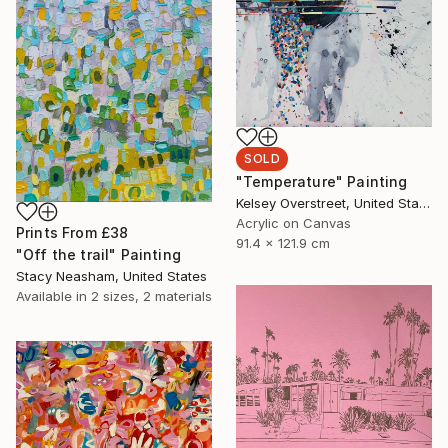
SOLD
"Temperature" Painting
Kelsey Overstreet, United States
Acrylic on Canvas
Prints From
£38
91.4 x 121.9 cm
"Off the trail" Painting
Stacy Neasham, United States
Available in
2 sizes, 2 materials