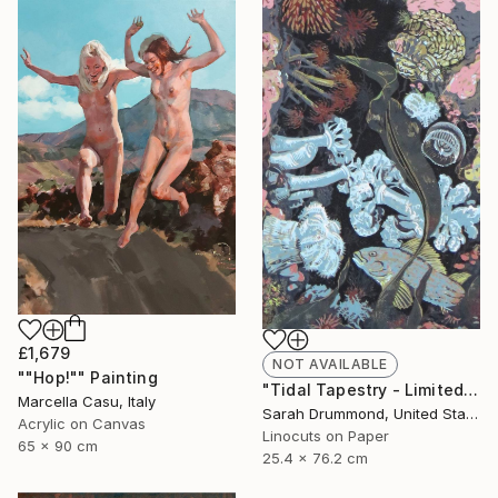
£1,679
NOT AVAILABLE
""Hop!"" Painting
"Tidal Tapestry - Limited Edition of 12" Print
Marcella Casu, Italy
Sarah Drummond, United States
Acrylic on Canvas
Linocuts on Paper
65 x 90 cm
25.4 x 76.2 cm