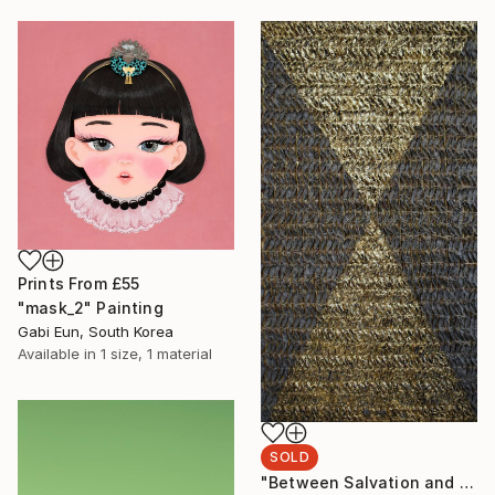
Prints From
£55
"mask_2" Painting
Gabi Eun, South Korea
Available in
1 size, 1 material
SOLD
"Between Salvation and Destruction 5" Sculpture