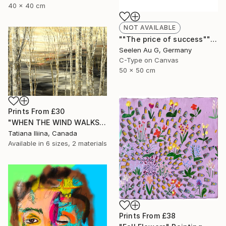
40 x 40 cm
NOT AVAILABLE
""The price of success"" Painting
Seelen Au G, Germany
C-Type on Canvas
50 x 50 cm
Prints From
£30
"WHEN THE WIND WALKS" Painting
Tatiana Iliina, Canada
Available in
6 sizes, 2 materials
Prints From
£38