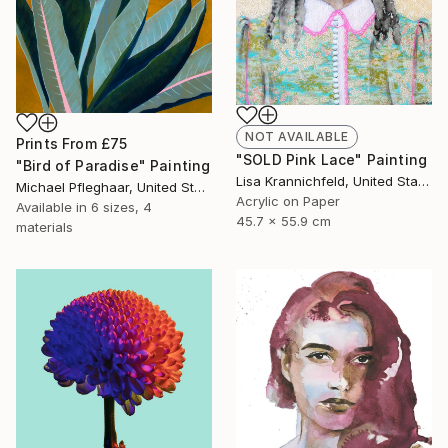
NOT AVAILABLE
Prints From
£75
"SOLD Pink Lace" Painting
"Bird of Paradise" Painting
Lisa Krannichfeld, United States
Michael Pfleghaar, United States
Acrylic on Paper
Available in
6 sizes, 4
45.7 x 55.9 cm
materials