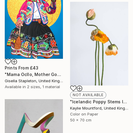
Prints From
£43
"Mama Ocllo, Mother Goddess" Painting
Gisella Stapleton, United Kingdom
Available in
2 sizes, 1 material
NOT AVAILABLE
"Icelandic Poppy Stems II - Limited Edition 2 / 50" Photograph
Kaylie Mountford, United Kingdom
Color on Paper
50 x 70 cm