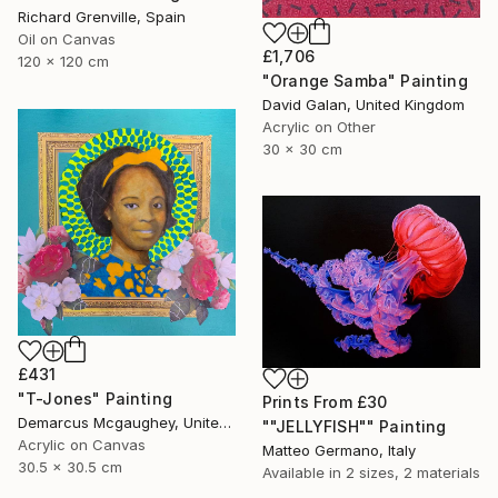
Richard Grenville, Spain
Oil on Canvas
£1,706
120 x 120 cm
"Orange Samba" Painting
David Galan, United Kingdom
Acrylic on Other
30 x 30 cm
£431
"T-Jones" Painting
Prints From
£30
Demarcus Mcgaughey, United States
""JELLYFISH"" Painting
Acrylic on Canvas
Matteo Germano, Italy
30.5 x 30.5 cm
Available in
2 sizes, 2 materials