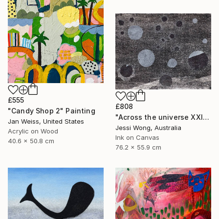
£555
£808
"Candy Shop 2" Painting
"Across the universe XXII" Collage
Jan Weiss, United States
Jessi Wong, Australia
Acrylic on Wood
Ink on Canvas
40.6 x 50.8 cm
76.2 x 55.9 cm