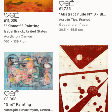
£1,733
"Abstract nude N°10 - Blue" Painting
Aurelie Tbd, France
£11,006
Gouache on Paper
""Kismet"" Painting
30.5 x 45.5 cm
Isabel Brinck, United States
Acrylic on Canvas
160 x 139.7 cm
£3,008
"Grid" Painting
Varouján Hovakimyan, United States