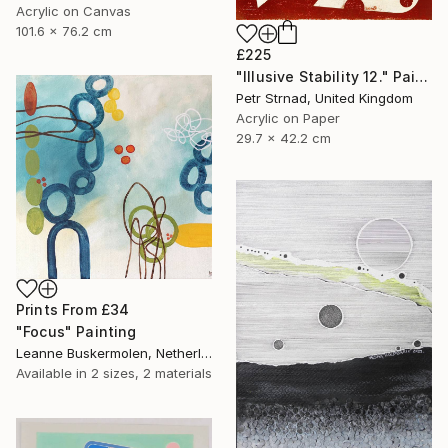
Acrylic on Canvas
101.6 x 76.2 cm
£225
"Illusive Stability 12." Painting
Petr Strnad, United Kingdom
Acrylic on Paper
29.7 x 42.2 cm
Prints From
£34
"Focus" Painting
Leanne Buskermolen, Netherlands
Available in
2 sizes, 2 materials