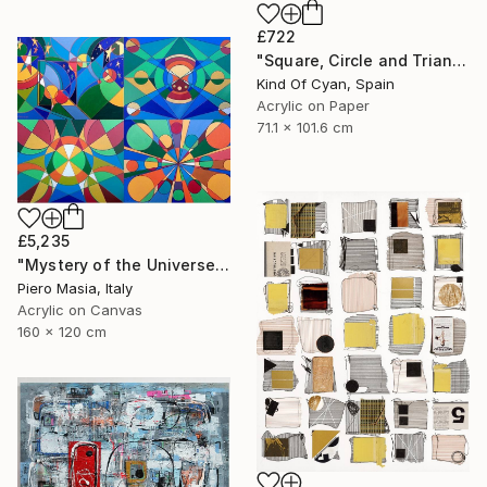
£722
"Square, Circle and Triangle" Painting
Kind Of Cyan, Spain
Acrylic on Paper
71.1 x 101.6 cm
£5,235
"Mystery of the Universe" Painting
Piero Masia, Italy
Acrylic on Canvas
160 x 120 cm