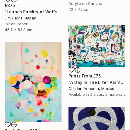
Acrylic on Canvas
£375
70 x 70 cm
"Launch Facility at Wolfshausen." Drawing
Jim Harris, Japan
Ink on Paper
45.7 x 53.3 cm
Prints From
£75
"A Day In The Life" Painting
Cristian Armenta, Mexico
Available in
2 sizes, 2 materials