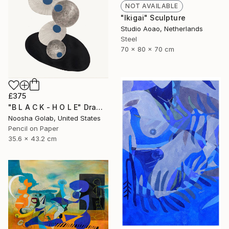
NOT AVAILABLE
"Ikigai" Sculpture
Studio Aoao, Netherlands
Steel
70 x 80 x 70 cm
£375
"B L A C K - H O L E" Drawing
Noosha Golab, United States
Pencil on Paper
35.6 x 43.2 cm