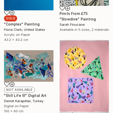
Prints From
£75
SOLD
"Slowdive" Painting
"Complex" Painting
Sarah Finucane
Fiona Clark, United States
Available in
5 sizes, 2 materials
Acrylic on Paper
43.2 x 43.2 cm
NOT AVAILABLE
"Still Life III" Digital Art
Demet KarapıNar, Turkey
Digital on Paper
100 x 60 cm