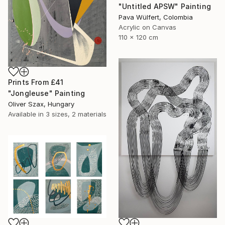
"Untitled APSW" Painting
Pava Wülfert, Colombia
Acrylic on Canvas
110 x 120 cm
Prints From
£41
"Jongleuse" Painting
Oliver Szax, Hungary
Available in
3 sizes, 2 materials