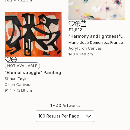
76.2 x 76.2 cm
£2,812
"Harmony and lightness" Painting
Marie-José Domenjoz, France
Acrylic on Canvas
140 x 140 cm
NOT AVAILABLE
"Eternal struggle" Painting
Shaun Taylor
Oil on Canvas
91.4 x 121.9 cm
1 - 40 Artworks
100 Results Per Page