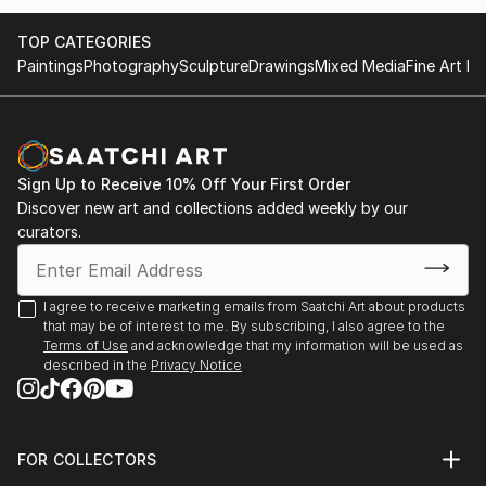
TOP CATEGORIES
Paintings
Photography
Sculpture
Drawings
Mixed Media
Fine Art Pr
Sign Up to Receive 10% Off Your First Order
Discover new art and collections added weekly by our
curators.
I agree to receive marketing emails from Saatchi Art about products
that may be of interest to me. By subscribing, I also agree to the
Terms of Use
and acknowledge that my information will be used as
described in the
Privacy Notice
FOR COLLECTORS
Art Advisory