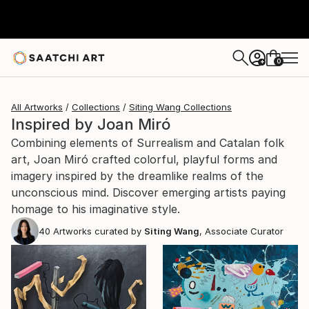
0
+
All Artworks
Collections
Siting Wang Collections
Inspired by Joan Miró
Combining elements of Surrealism and Catalan folk
art, Joan Miró crafted colorful, playful forms and
imagery inspired by the dreamlike realms of the
unconscious mind. Discover emerging artists paying
homage to his imaginative style.
40
Artworks curated by
Siting Wang
, Associate Curator