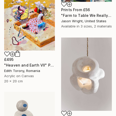
Prints From
£56
"Farm to Table We Really Can Make Steam From Flowers" Painting
Jason Wright, United States
Available in
3 sizes, 2 materials
£495
"Heaven and Earth VII" Painting
Edith Torony, Romania
Acrylic on Canvas
20 x 20 cm