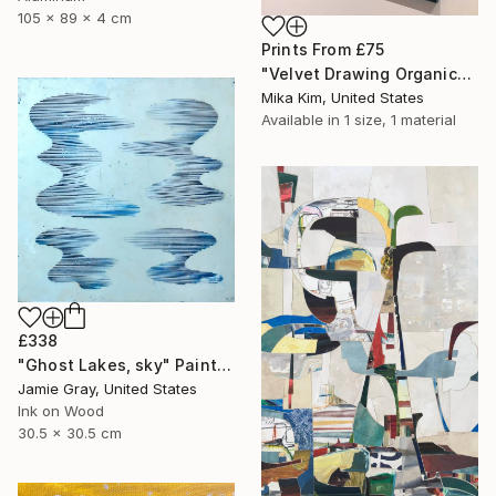
105 x 89 x 4 cm
Prints From
£75
"Velvet Drawing Organic" Painting
Mika Kim, United States
Available in
1 size, 1 material
£338
"Ghost Lakes, sky" Painting
Jamie Gray, United States
Ink on Wood
30.5 x 30.5 cm