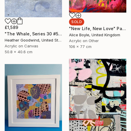
SOLD
£1,589
"New Life, New Love" Painting
"The Whale, Series 30 #50, Framed" Painting
Alice Boyle, United Kingdom
Heather Goodwind, United States
Acrylic on Other
Acrylic on Canvas
106 x 77 cm
50.8 x 40.6 cm