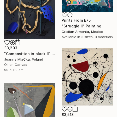
Prints From
£75
"Struggle II" Painting
Cristian Armenta, Mexico
Available in
3 sizes, 3 materials
£3,293
"Composition in black II" Painting
Joanna MląCka, Poland
Oil on Canvas
90 x 110 cm
£3,518