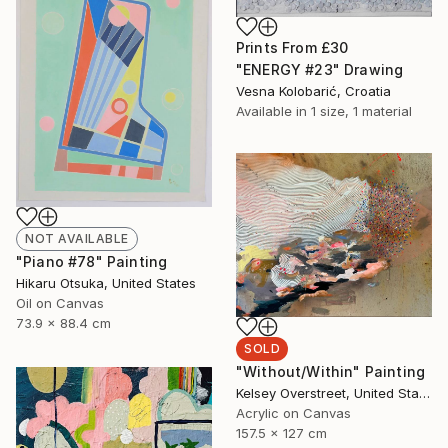
Prints From
£30
"ENERGY #23" Drawing
Vesna Kolobarić, Croatia
Available in
1 size, 1 material
NOT AVAILABLE
"Piano #78" Painting
Hikaru Otsuka, United States
Oil on Canvas
73.9 x 88.4 cm
SOLD
"Without/Within" Painting
Kelsey Overstreet, United States
Acrylic on Canvas
157.5 x 127 cm