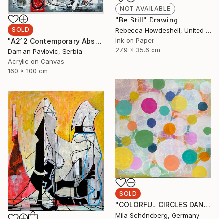
NOT AVAILABLE
"Be Still" Drawing
SOLD
Rebecca Howdeshell, United States
Ink on Paper
"A212 Contemporary Abstract Informalism by Damian Pavlovic" Painting
27.9 x 35.6 cm
Damian Pavlovic, Serbia
Acrylic on Canvas
160 x 100 cm
SOLD
"COLORFUL CIRCLES DANCE 80W x 80H x 1,8 D cm" Painting
Mila Schöneberg, Germany