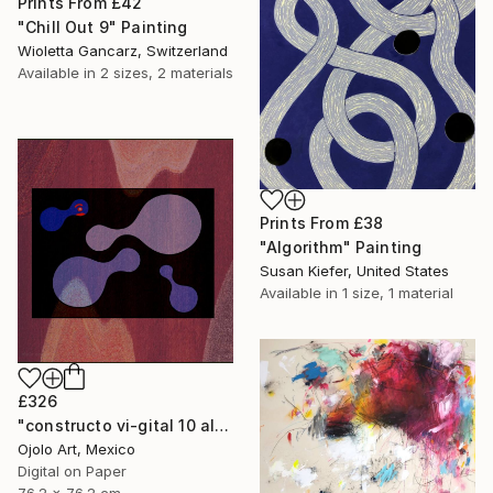
Prints From
£42
"Chill Out 9" Painting
Wioletta Gancarz, Switzerland
Available in
2 sizes, 2 materials
Prints From
£38
"Algorithm" Painting
Susan Kiefer, United States
Available in
1 size, 1 material
£326
"constructo vi-gital 10 alt" Mixed Media
Ojolo Art, Mexico
Digital on Paper