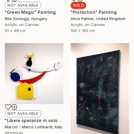
NOT AVAILABLE
SOLD
"Green Magic" Painting
"Protection" Painting
Rita Somogyi, Hungary
Alice Palmer, United Kingdom
Acrylic on Canvas
Acrylic on Canvas
51 x 48 cm
100 x 165 cm
NOT AVAILABLE
"Libere speranze in volo" Sculpture
Marclò - Marco Lombardi, Italy
Aluminum