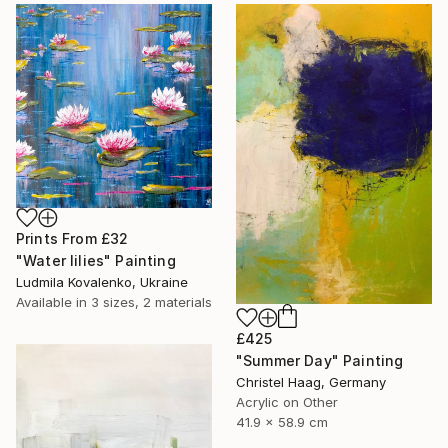
Prints From
£32
"Water lilies" Painting
Ludmila Kovalenko, Ukraine
Available in
3 sizes, 2 materials
£425
"Summer Day" Painting
Christel Haag, Germany
Acrylic on Other
41.9 x 58.9 cm