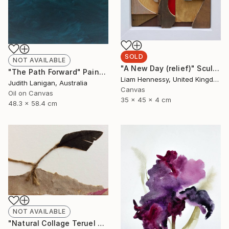
SOLD
NOT AVAILABLE
"A New Day (relief)" Sculpture
"The Path Forward" Painting
Liam Hennessy, United Kingdom
Judith Lanigan, Australia
Canvas
Oil on Canvas
35 x 45 x 4 cm
48.3 x 58.4 cm
NOT AVAILABLE
"Natural Collage Teruel N.2" Collage