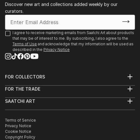
Discover new art and collections added weekly by our
curators.
I agree to receive marketing emails from Saatchi Art about products
that may be of interest to me. By subscribing, I also agree to the
Terms of Use
and acknowledge that my information will be used as
described in the
Privacy Notice
FOR COLLECTORS
Art Advisory
FOR THE TRADE
Help Center
About
Returns
SAATCHI ART
Trade Program
Commissions
About
Hospitality
Curated Collections
Saatchi Art Stories
Commercial
How to Buy Art
The Other Art Fair
Terms of Service
Healthcare
Gift Card
Privacy Notice
Sell on Saatchi Art
Multi Family & Residential
Cookie Notice
Affiliate Program
Contact Art Consultant
Copyright Policy
Careers