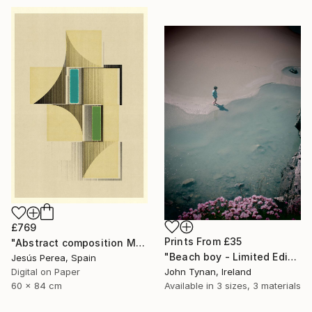
£769
Prints From
£35
"Abstract composition M146 - Limited Edition (5 of 20)" Print
"Beach boy - Limited Edition 2 of 100" Photograph
Jesús Perea, Spain
John Tynan, Ireland
Digital on Paper
Available in
3 sizes, 3 materials
60 x 84 cm