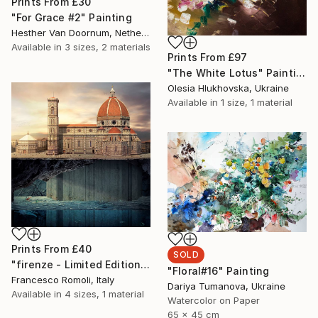
Prints From
£30
"For Grace #2" Painting
Hesther Van Doornum, Netherlands
Available in
3 sizes, 2 materials
Prints From
£97
"The White Lotus" Painting
Olesia Hlukhovska, Ukraine
Available in
1 size, 1 material
Prints From
£40
SOLD
"firenze - Limited Edition 3 of 20" Mixed Media
"Floral#16" Painting
Francesco Romoli, Italy
Dariya Tumanova, Ukraine
Available in
4 sizes, 1 material
Watercolor on Paper
65 x 45 cm