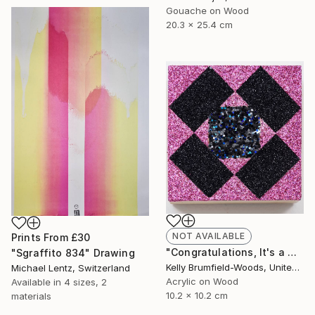
Gouache on Wood
20.3 x 25.4 cm
NOT AVAILABLE
Prints From
£30
"Congratulations, It's a Girl with a Dark Side." Painting
"Sgraffito 834" Drawing
Kelly Brumfield-Woods, United States
Michael Lentz, Switzerland
Acrylic on Wood
Available in
4 sizes, 2
10.2 x 10.2 cm
materials