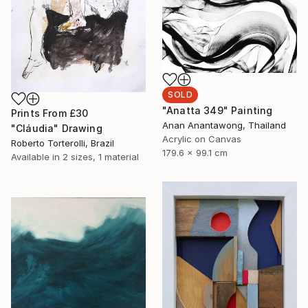
SOLD
"Anatta 349" Painting
Prints From
£30
Anan Anantawong, Thailand
"Cláudia" Drawing
Acrylic on Canvas
Roberto Torterolli, Brazil
179.6 x 99.1 cm
Available in
2 sizes, 1 material