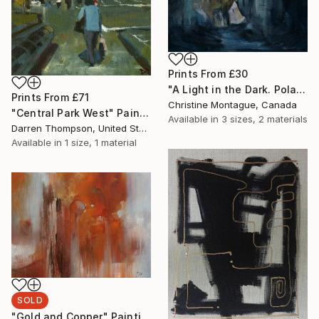
Prints From
£30
"A Light in the Dark. Polar Bear in Dark Water Series" Painting
Prints From
£71
Christine Montague, Canada
"Central Park West" Painting
Available in
3 sizes, 2 materials
Darren Thompson, United States
Available in
1 size, 1 material
SOLD
"Gold and Copper" Painting