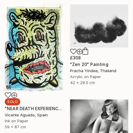
£308
"Zen 20" Painting
Pracha Yindee, Thailand
Acrylic on Paper
42 x 29.5 cm
SOLD
"NEAR DEATH EXPERIENCE" Drawing
Vicente Aguado, Spain
Ink on Paper
59 x 87 cm