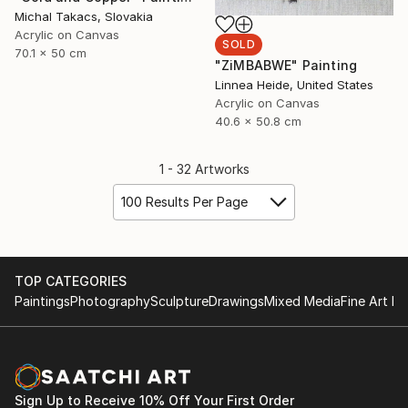
Michal Takacs, Slovakia
Acrylic on Canvas
SOLD
70.1 x 50 cm
"ZiMBABWE" Painting
Linnea Heide, United States
Acrylic on Canvas
40.6 x 50.8 cm
1 - 32 Artworks
100 Results Per Page
TOP CATEGORIES
Paintings
Photography
Sculpture
Drawings
Mixed Media
Fine Art Pr
Sign Up to Receive 10% Off Your First Order