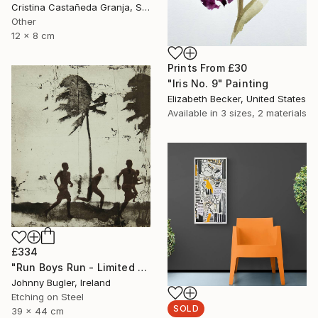
Cristina Castañeda Granja, Spain
Other
12 x 8 cm
Prints From
£30
"Iris No. 9" Painting
Elizabeth Becker, United States
Available in
3 sizes, 2 materials
£334
"Run Boys Run - Limited Edition 8 of 12" Print
Johnny Bugler, Ireland
Etching on Steel
SOLD
39 x 44 cm