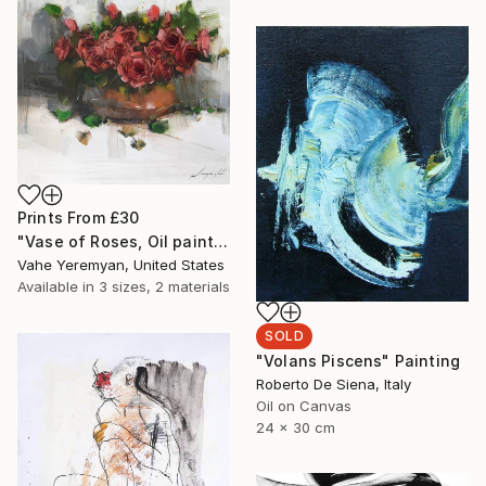
Prints From
£30
"Vase of Roses, Oil painting on Canvas, Signed" Painting
Vahe Yeremyan, United States
Available in
3 sizes, 2 materials
SOLD
"Volans Piscens" Painting
Roberto De Siena, Italy
Oil on Canvas
24 x 30 cm