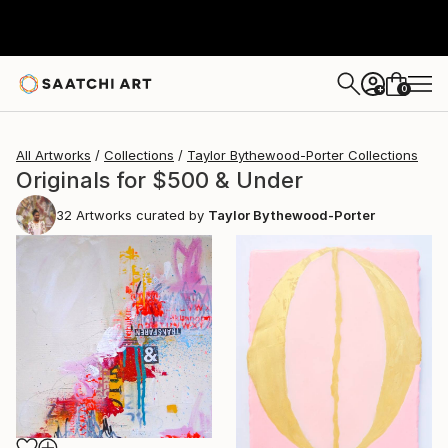
0
+
All Artworks
Collections
Taylor Bythewood-Porter Collections
Originals for $500 & Under
32
Artworks curated by
Taylor Bythewood-Porter