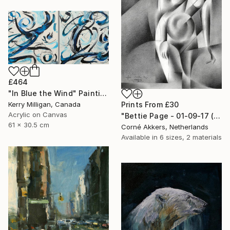
£464
"In Blue the Wind" Painting
Kerry Milligan, Canada
Prints From
£30
Acrylic on Canvas
"Bettie Page - 01-09-17 (sold)" Drawing
61 x 30.5 cm
Corné Akkers, Netherlands
Available in
6 sizes, 2 materials