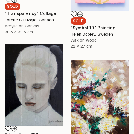
SOLD
"Transparency" Collage
Lorette C Luzajic, Canada
SOLD
Acrylic on Canvas
"Symbol 19" Painting
30.5 x 30.5 cm
Helen Dooley, Sweden
Wax on Wood
22 x 27 cm