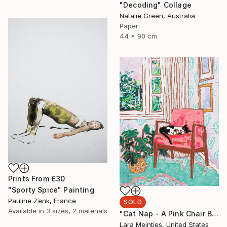
"Decoding" Collage
Natalie Green, Australia
Paper
44 x 90 cm
Prints From
£30
"Sporty Spice" Painting
Pauline Zenk, France
SOLD
Available in
3 sizes, 2 materials
"Cat Nap - A Pink Chair By The Window" Painting
Lara Meintjes, United States