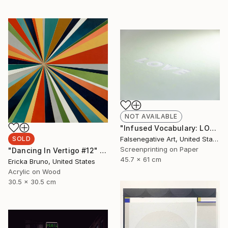
NOT AVAILABLE
"Infused Vocabulary: LOVE - Limited Edition of 125" Print
SOLD
Falsenegative Art, United States
Screenprinting on Paper
"Dancing In Vertigo #12" Painting
45.7 x 61 cm
Ericka Bruno, United States
Acrylic on Wood
30.5 x 30.5 cm