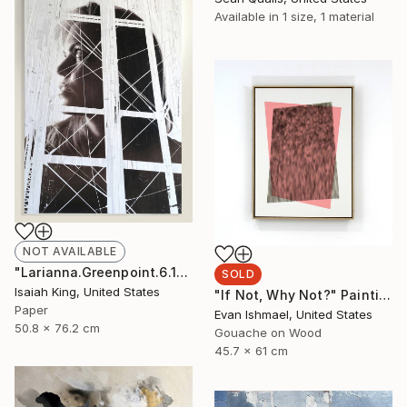
Available in
1 size, 1 material
NOT AVAILABLE
"Larianna.Greenpoint.6.16.19" Collage
SOLD
Isaiah King, United States
"If Not, Why Not?" Painting
Paper
Evan Ishmael, United States
50.8 x 76.2 cm
Gouache on Wood
45.7 x 61 cm