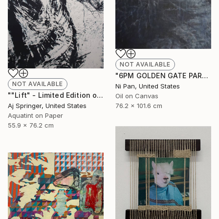
NOT AVAILABLE
"6PM GOLDEN GATE PARK" Painting
NOT AVAILABLE
Ni Pan, United States
""Lift" - Limited Edition of 1" Drawing
Oil on Canvas
Aj Springer, United States
76.2 x 101.6 cm
Aquatint on Paper
55.9 x 76.2 cm