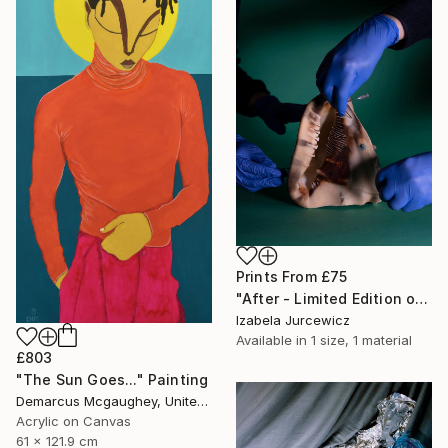
Prints From
£75
"After - Limited Edition of 8" Photograph
Izabela Jurcewicz
Available in
1 size, 1 material
£803
"The Sun Goes..." Painting
Demarcus Mcgaughey, United States
Acrylic on Canvas
61 x 121.9 cm