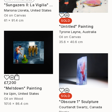
"Sungazers II: La Vigilia" Painting
Mariona Lloreta, United States
Oil on Canvas
61 x 91.4 cm
SOLD
"Untitled" Painting
Tyrone Layne, Australia
Oil on Canvas
35.6 x 40.6 cm
£7,200
"Meltdown" Painting
Ira Upin, United States
SOLD
Oil on Wood
"Obscure 1" Sculpture
101.6 x 86.4 cm
Courtlandt Swartz, Canada
Plastic