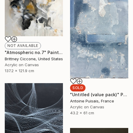
NOT AVAILABLE
"Atmospheric no.7" Painting
Brittney Ciccone, United States
Acrylic on Canvas
137.2 x 121.9 cm
SOLD
"Untitled (value pack)" Painting
Antoine Puisais, France
Acrylic on Canvas
43.2 x 61 cm