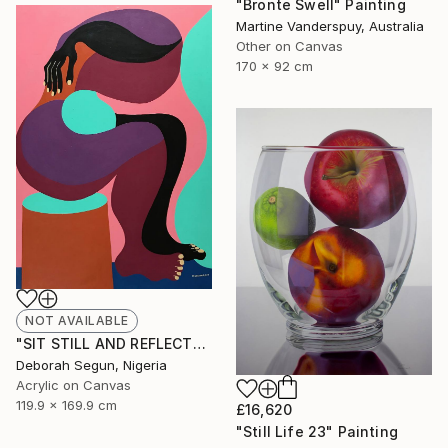
"Bronte Swell" Painting
Martine Vanderspuy, Australia
Other on Canvas
170 x 92 cm
NOT AVAILABLE
"SIT STILL AND REFLECT" Painting
Deborah Segun, Nigeria
Acrylic on Canvas
119.9 x 169.9 cm
£16,620
"Still Life 23" Painting