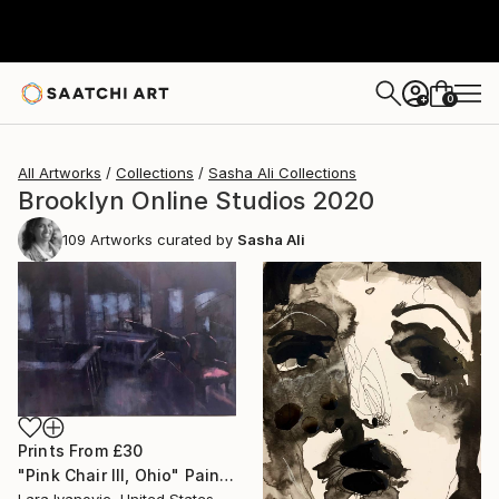
0
+
All Artworks
Collections
Sasha Ali Collections
Brooklyn Online Studios 2020
109
Artworks curated by
Sasha Ali
Prints From
£30
"Pink Chair III, Ohio" Painting
Lara Ivanovic, United States