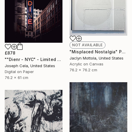
NOT AVAILABLE
"Misplaced Nostalgia" Painting
£878
Jaclyn Mottola, United States
""Dienr - NYC" - Limited Edition of 100" Photograph
Acrylic on Canvas
Joseph Cela, United States
76.2 x 76.2 cm
Digital on Paper
76.2 x 61 cm