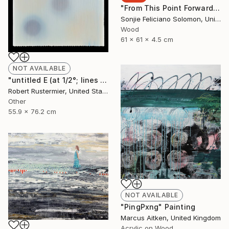
"From This Point Forward" Sculpture
Sonjie Feliciano Solomon, United States
Wood
61 x 61 x 4.5 cm
NOT AVAILABLE
"untitled E (at 1/2°; lines and dots series)" Painting
Robert Rustermier, United States
Other
55.9 x 76.2 cm
NOT AVAILABLE
"PingPxng" Painting
Marcus Aitken, United Kingdom
Acrylic on Wood