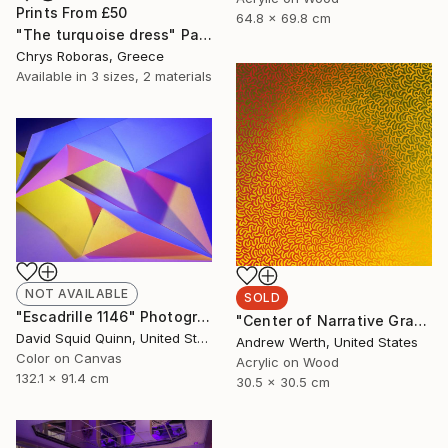
Prints From
£50
64.8 x 69.8 cm
"The turquoise dress" Painting
Chrys Roboras, Greece
Available in
3 sizes, 2 materials
NOT AVAILABLE
SOLD
"Escadrille 1146" Photograph
"Center of Narrative Gravity #40" Painting
David Squid Quinn, United States
Andrew Werth, United States
Color on Canvas
Acrylic on Wood
132.1 x 91.4 cm
30.5 x 30.5 cm