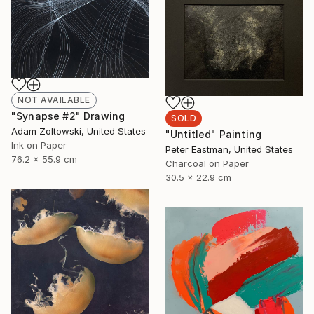
NOT AVAILABLE
"Synapse #2" Drawing
SOLD
Adam Zoltowski, United States
"Untitled" Painting
Ink on Paper
Peter Eastman, United States
76.2 x 55.9 cm
Charcoal on Paper
30.5 x 22.9 cm