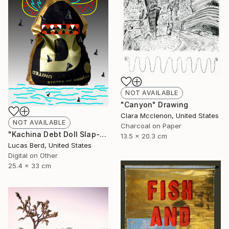
NOT AVAILABLE
"Canyon" Drawing
Clara Mcclenon, United States
NOT AVAILABLE
Charcoal on Paper
"Kachina Debt Doll Slap-Ad" Photograph
13.5 x 20.3 cm
Lucas Berd, United States
Digital on Other
25.4 x 33 cm