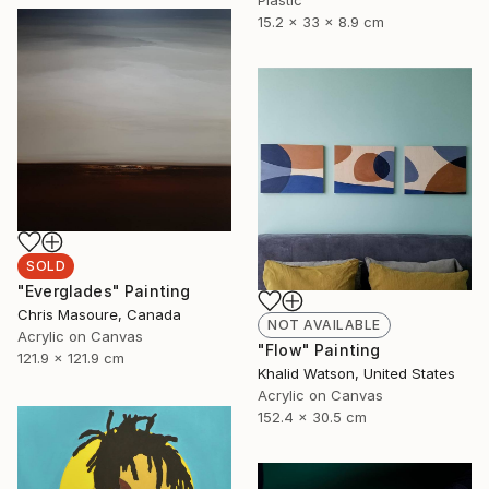
15.2 x 33 x 8.9 cm
SOLD
"Everglades" Painting
Chris Masoure, Canada
NOT AVAILABLE
Acrylic on Canvas
"Flow" Painting
121.9 x 121.9 cm
Khalid Watson, United States
Acrylic on Canvas
152.4 x 30.5 cm