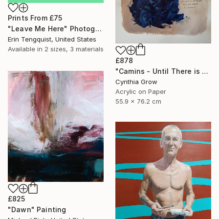
Prints From
£75
"Leave Me Here" Photograph
Erin Tengquist, United States
Available in
2 sizes, 3 materials
£878
"Camins - Until There is Only Silence" Painting
Cynthia Grow
Acrylic on Paper
55.9 x 76.2 cm
£825
"Dawn" Painting