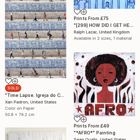
Prints From
£75
"[299] HOW DID I GET HERE?" Painting
Ralph Lazar, United Kingdom
Available in
2 sizes, 1 material
SOLD
"Time Lapse. Igreja do Carmo, Porto - Limited Edition 25 of 25" Photograph
Xan Padron, United States
Color on Paper
50.8 x 76.2 cm
Prints From
£49
"*AFRO*" Painting
Sean Qualls, United States