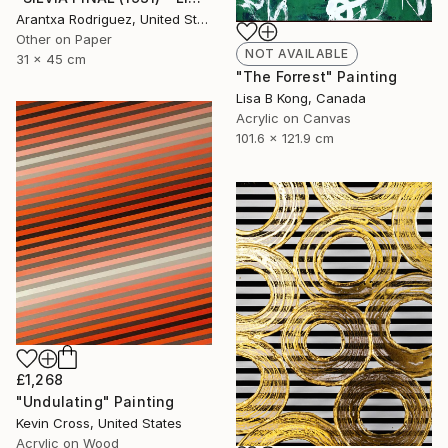
Arantxa Rodriguez, United States
Other on Paper
NOT AVAILABLE
31 x 45 cm
"The Forrest" Painting
Lisa B Kong, Canada
Acrylic on Canvas
101.6 x 121.9 cm
£1,268
"Undulating" Painting
Kevin Cross, United States
Acrylic on Wood