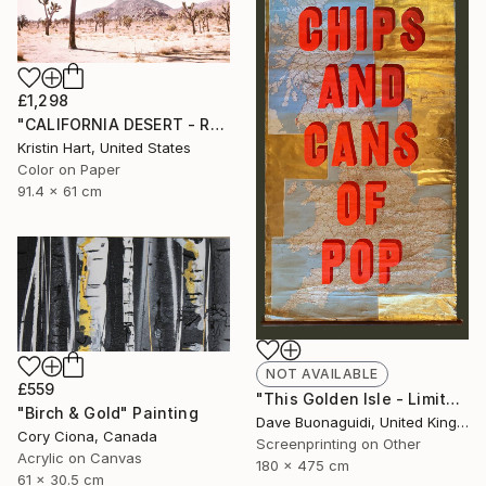
£1,298
"CALIFORNIA DESERT - ROSE - Limited Edition of 20" Photograph
Kristin Hart, United States
Color on Paper
91.4 x 61 cm
NOT AVAILABLE
£559
"This Golden Isle - Limited Edition of 1" Print
"Birch & Gold" Painting
Dave Buonaguidi, United Kingdom
Cory Ciona, Canada
Screenprinting on Other
Acrylic on Canvas
180 x 475 cm
61 x 30.5 cm