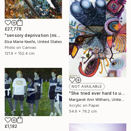
£27,778
"sensory deprivation (mixed media)" Collage
Elsa Marie Keefe, United States
Photo on Canvas
121.9 x 152.4 cm
NOT AVAILABLE
"She tried ever hard to unsee that house where her voice was unheard just to taste that first sip of coffee while his unsmelt cigarette burned beside…" Painting
Margaret Ann Withers, United States
Acrylic on Paper
54.6 x 76.2 cm
£1,182