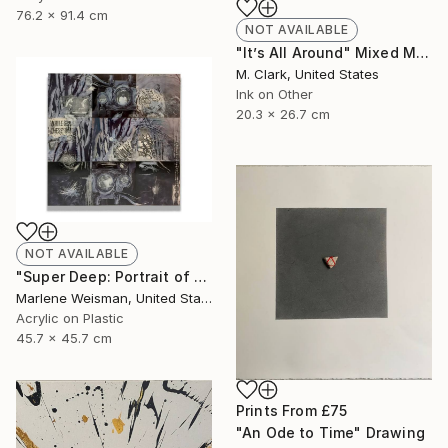
76.2 x 91.4 cm
NOT AVAILABLE
"It’s All Around" Mixed Media
M. Clark, United States
Ink on Other
20.3 x 26.7 cm
NOT AVAILABLE
"Super Deep: Portrait of The Artist" Collage
Marlene Weisman, United States
Acrylic on Plastic
45.7 x 45.7 cm
Prints From
£75
"An Ode to Time" Drawing