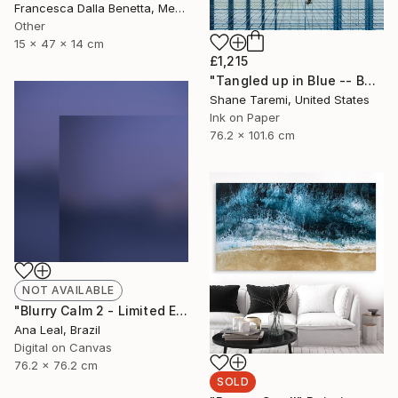
Francesca Dalla Benetta, Mexico
Other
15 x 47 x 14 cm
£1,215
"Tangled up in Blue -- Boston -- Fine Art Paper" Photograph
Shane Taremi, United States
Ink on Paper
76.2 x 101.6 cm
NOT AVAILABLE
"Blurry Calm 2 - Limited Edition of 5" Photograph
Ana Leal, Brazil
Digital on Canvas
76.2 x 76.2 cm
SOLD