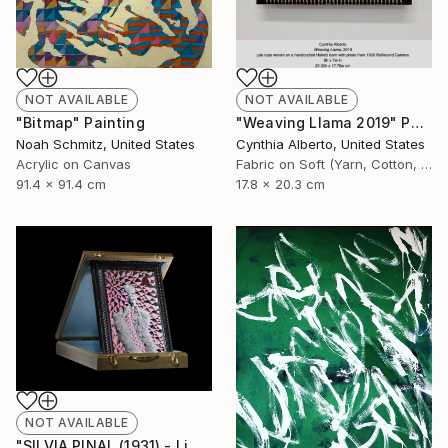
NOT AVAILABLE
NOT AVAILABLE
"Bitmap" Painting
"Weaving Llama 2019" Photograph
Noah Schmitz, United States
Cynthia Alberto, United States
Acrylic on Canvas
Fabric on Soft (Yarn, Cotton, Fabric)
91.4 x 91.4 cm
17.8 x 20.3 cm
NOT AVAILABLE
"SILVIA PINAL (1931) - Limited Edition of 1" Photograph