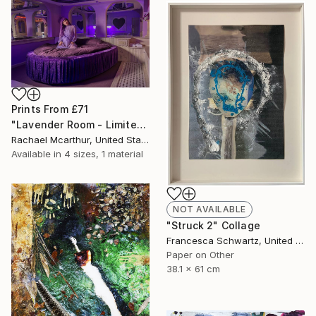
Prints From
£71
"Lavender Room - Limited Edition of 5" Photograph
Rachael Mcarthur, United States
Available in
4 sizes, 1 material
NOT AVAILABLE
"Struck 2" Collage
Francesca Schwartz, United States
Paper on Other
38.1 x 61 cm