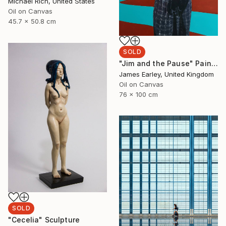
Michael Rich, United States
Oil on Canvas
45.7 x 50.8 cm
SOLD
"Jim and the Pause" Painting
James Earley, United Kingdom
Oil on Canvas
76 x 100 cm
SOLD
"Cecelia" Sculpture