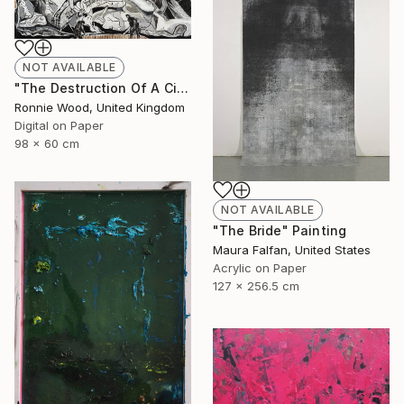
NOT AVAILABLE
"The Destruction Of A Civilised Riff - Limited Edition of 50" Print
Ronnie Wood, United Kingdom
Digital on Paper
98 x 60 cm
NOT AVAILABLE
"The Bride" Painting
Maura Falfan, United States
Acrylic on Paper
127 x 256.5 cm