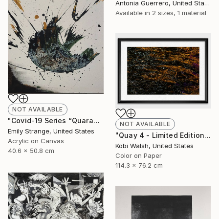
Antonia Guerrero, United States
Available in
2 sizes, 1 material
NOT AVAILABLE
"Covid-19 Series “Quarantine Day Whatever”" Painting
NOT AVAILABLE
Emily Strange, United States
"Quay 4 - Limited Edition of 10" Photograph
Acrylic on Canvas
Kobi Walsh, United States
40.6 x 50.8 cm
Color on Paper
114.3 x 76.2 cm