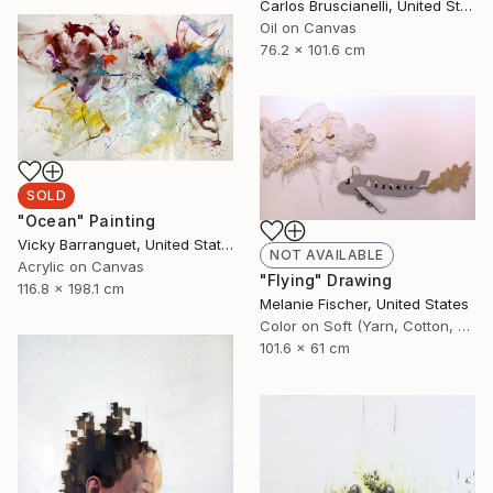
Carlos Bruscianelli, United States
Oil on Canvas
76.2 x 101.6 cm
SOLD
"Ocean" Painting
Vicky Barranguet, United States
NOT AVAILABLE
Acrylic on Canvas
"Flying" Drawing
116.8 x 198.1 cm
Melanie Fischer, United States
Color on Soft (Yarn, Cotton, Fabric)
101.6 x 61 cm