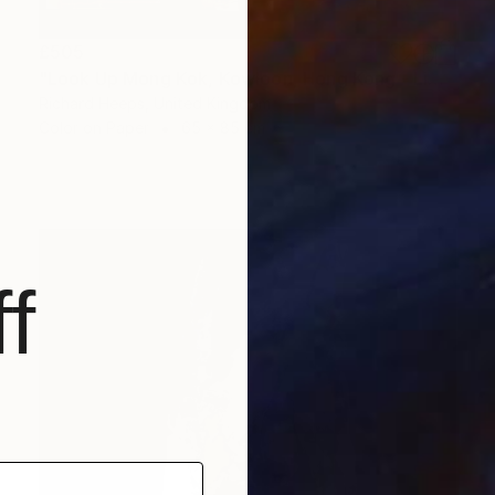
£505
"Look Up Mong Kok, Kowloon, Hong Kong - Limited Edition of 25" Photograph
Richard Heeps, United Kingdom
Color on Paper
65 x 85 cm
f