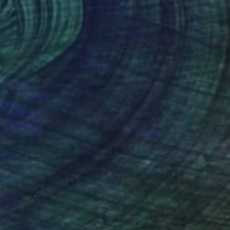
SOLD
"The Red Road" Painting
James Earley, United Kingdom