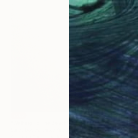
SOLD
"Walking To The Beach" Painting
Sandy Dooley, United Kingdom
Acrylic on Canvas
100 x 100 cm