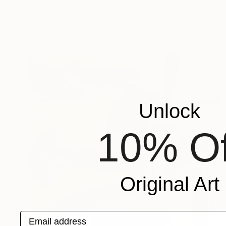
"Opt Out" Painting
Benjamin Phillips, United Kingdom
Available in
6 sizes, 2 materials
Unlock
10% Of
Original Art
Email address