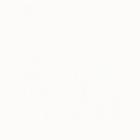
SOLD
"Need" Painting
Emma Lee Cracknell, United Kingdom
Oil on Canvas
101 x 101 cm
Prints From
£30