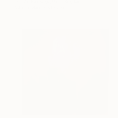
Tom Van Herrewege, United Kingdom
Other on Glass
61 x 61 cm