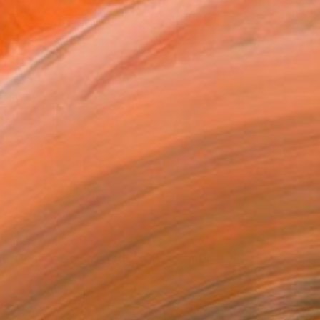
NOT AVAILABLE
"Goodbye with words (only)" Painting
Persi Darukhanawala Frsa, United Kingdom
Acrylic on Other
29 x 28 cm