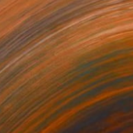
NOT AVAILABLE
"WE THE PEOPLE" Collage
Illuminati Neon, United Kingdom
Fabric on Glass
177.8 x 127 cm