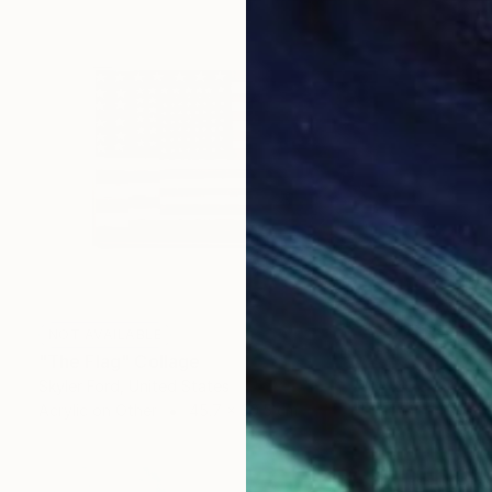
NOT AVAILABLE
"The Flag" Collage
Skyler Ford, United States
Acrylic on Other
45.7 x 30.5 cm