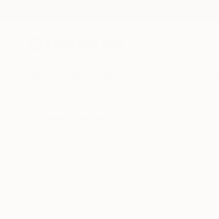
New Arrivals
Paintings
Photography
Sculpture
Drawi
All Artworks
Collections
Anouka Pedley Collections
For our first ever 
venue - West Hand
Celebrated for its 
continue to delight a
featur