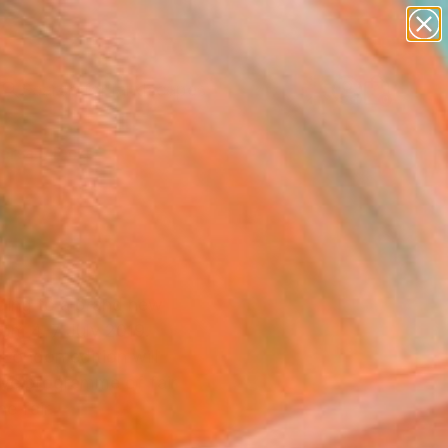
paintings
abstracts
figurative art
landscapes
Search for
wall sculpture
+
0
artist name
anything
ersary Picks
paintings
ading to a brand new
rom 4-7 July 2019.
 London edition will
tive programme of fair
e fair.