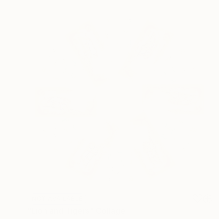
NOT AVAILABLE
"Lion and Tigers" Collage