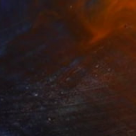
SOLD
"Abstract Painting" Painting
Eva Mitera, Poland
Oil on Canvas
150 x 150 cm