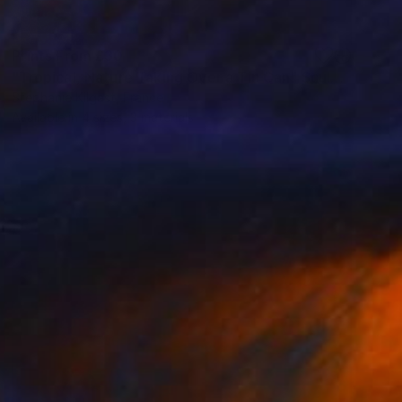
Prints From
£30
"Tropical, Nature Taking Over a Tin Can" Sculpture
Stephanie Kilgast, France
Available in
4 sizes, 3 materials