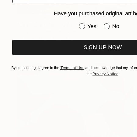
Have you purchased original art b
NOT AVAILABLE
"Leather working tools" Sculpture
Have you purchased or
Yes
No
Jacky Oliver, United Kingdom
Other
43.2 x 43.2 x 10.2 cm
SIGN UP NOW
Terms of Use
By subscribing, I agree to the
and acknowledge that my inform
Privacy Notice
the
.