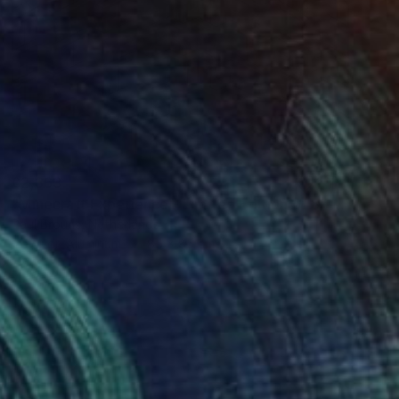
£2,363
"Minecraft Experience - Limited Edition of 8" Photograph
Paul Brouns, Netherlands
Color on Aluminum
85 x 85 cm