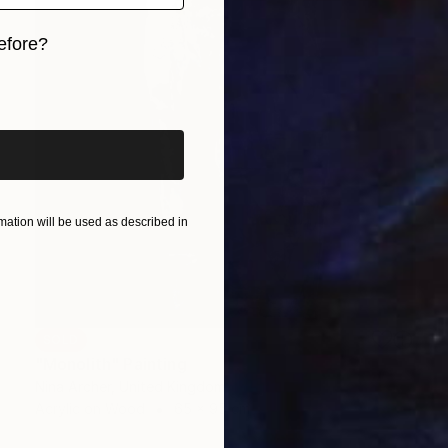
efore?
iginal art before?
ation will be used as described in
SOLD
"Monolith" Painting
Nina Archer, United Kingdom
Acrylic on Wood
65 x 95 cm