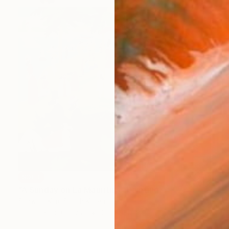
SOLD
"A Sunday on La Mauritius" Painting
Sunwoo Kim, South Korea
Gouache on Canvas
162 x 130 cm