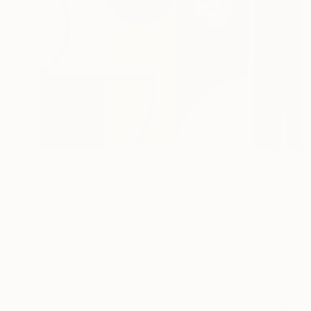
NOT AVAILABLE
"Parque Roma 3" Collage
Elena Pallarés, France
Paper on Other
40 x 40 cm