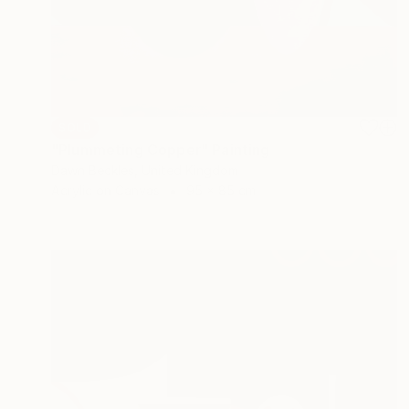
SOLD
"Plummeting Copper" Painting
Dawn Beckles, United Kingdom
Acrylic on Canvas
95 x 85 cm