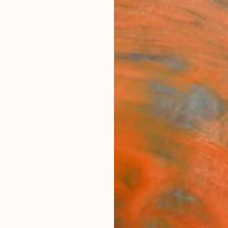
ngs
Prints
Inspiration
Art Advisory
Trade
Curated Deals
Anniv
London July 2019
Summer edition of The Other Art Fair London we’re he
yside Canopy, King's Cross! Presenting 100 artists f
unique visitor experience, The Other Art Fair’s Summer
nd inspire art lovers with a tightly curated and distinc
es that will create a platform for the 'unexpected' at th
78
Artworks curated by
Anouka Pedley