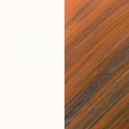
SOLD
"Poppies" Painting
Paul West, United Kingdom
Acrylic on Canvas
121 x 91 cm