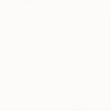
NOT AVAILABLE
"Serenity Contemporary Sculpture" Sculpture
Will Carr, United Kingdom
Stainless Steel
139.7 x 449.6 x 63.5 cm