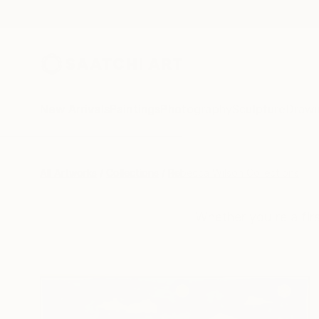
New Arrivals
Paintings
Photography
Sculpture
Drawi
All Artworks
Collections
Rebecca Wilson Collections
Whether you're a firs