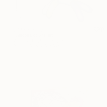
NOT AVAILABLE
"Balloon Dog 6" Print
Veebee Veebee, United Kingdom
Digital on Glass
53 x 53 cm