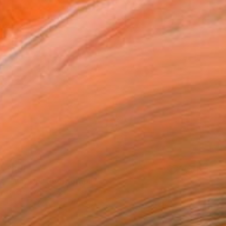
£861
"Way Up" Photograph
Dasha Pears, Spain
Color on Paper
50 x 50 cm