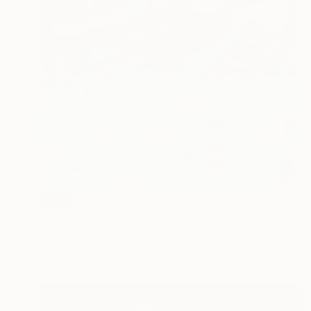
SOLD
"The Promised Land" Painting
Justin N Kim, United States
Acrylic on Canvas
127 x 111.8 cm