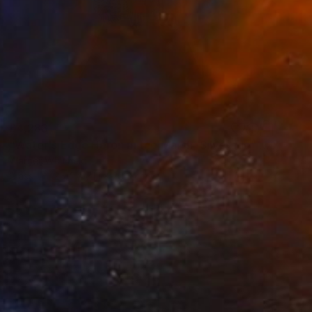
£4,283
"Water's Edge Heron in the Marsh, Silverado" Sculpture
Warner Whitfield
Glass
25.4 x 71.1 x 20.3 cm