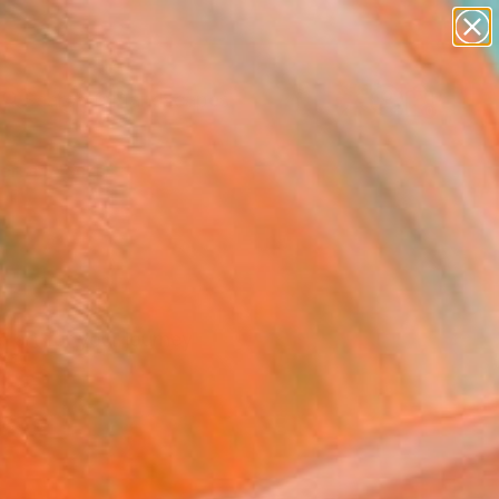
paintings
abstracts
figurative art
landscapes
Search for
wall sculpture
+
0
artist name
anything
ersary Picks
paintings
r art for your journey