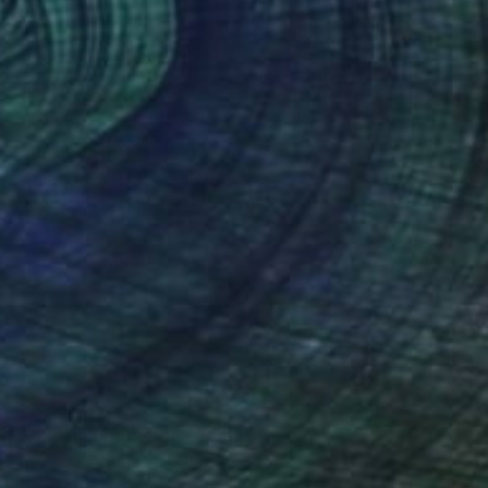
SOLD
"Carving Paths" Photograph
Sander Steins, Netherlands
Color on Paper
64 x 84 cm