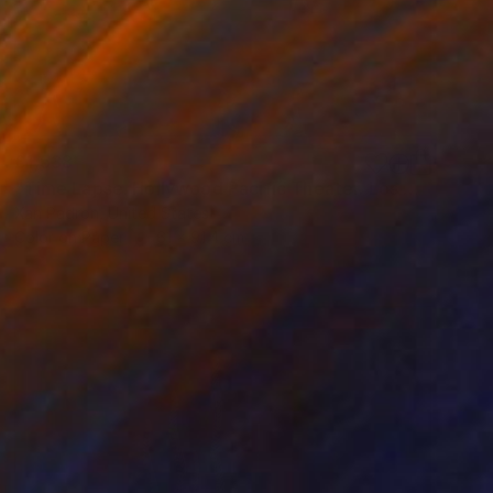
£1,538
"Time Lapse. Hollywood Pacific Theater. Los Angeles, California" Photograph
Xan Padron, United States
Color on Paper
61 x 91.4 cm