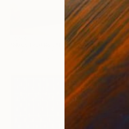
£3,244
"INDIGO PALM No. 2" Painting
Tom Mendola, United States
Acrylic on Canvas
106.7 x 101.6 cm