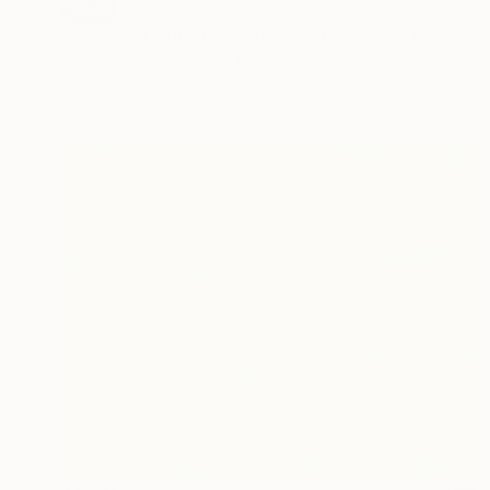
SOLD
"Wisdom Enthusiast (Phoenix Rises from the Ashes Series)" Painting
Sophia Oshodin, United Kingdom
Acrylic on Canvas
40 x 50 cm