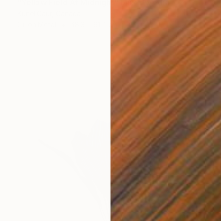
"Yellow Field At Midnight" Mixed Media
Kunel Gaur, Canada
Oil on Metal
48.3 x 91.4 cm