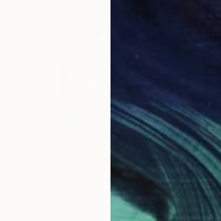
£1,754
"Green" Painting
Alida Velea, Romania
Oil on Canvas
70 x 70 cm