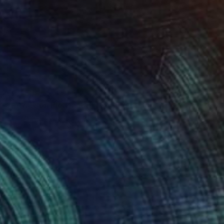
£2,558
"A Walk on Pleasant Hill Rd." Painting
Theresa Pisani, United States
Oil on Canvas
91.4 x 61 cm