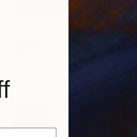
£3,108
"148 #4" Painting
Justyna Porowska, Switzerland
f
Acrylic on Canvas
77 x 77 cm