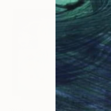
NOT AVAILABLE
"Woman in the Bath IV (Limited Print)" Print