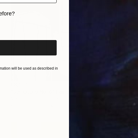
efore?
iginal art before?
ation will be used as described in
£8,513
"Symphony No. 6" Painting
Mario Henrique, Portugal
Acrylic on Canvas
150 x 150 cm