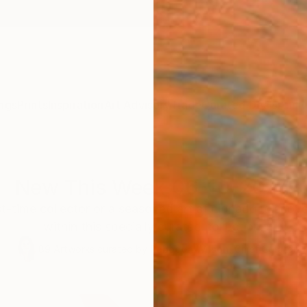
ngs
Prints
Inspiration
Art Advisory
Trade
Curated Deals
Anniv
New This Week 06-10-2024
t-time collector or a seasoned art aficionado, discove
within this specially curated collection.
89
Artworks curated by
Rebecca Wilson
, Chief Curator