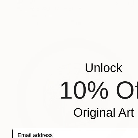
£2,713
"Balloons-Spring" Painting
Jinho Kee, South Korea
Oil on Canvas
90 x 72.7 cm
Unlock
10% Of
Original Art
Email address