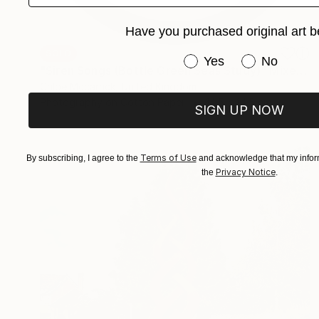
Have you purchased original art b
SOLD
Have you purchased or
Yes
No
"Siren Songs (Bottle Green Seas Study)" Mixed Media
Chloe Mccarrick, United Kingdom
Photography on Cotton Paper
14.5 x 14.5 cm
SIGN UP NOW
Terms of Use
By subscribing, I agree to the
and acknowledge that my inform
Privacy Notice
the
.