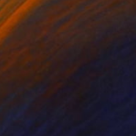
6
£334
Digital Art
"Affection - Limited Edition 1 of 7"
Digital Art