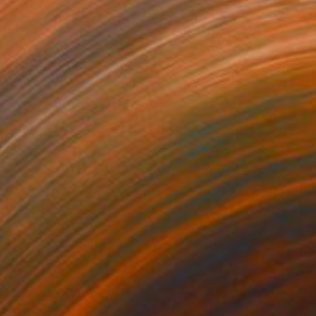
,628
£82,560
 Plasticity ."
Digital Art
a Davydenko
, Japan
Art By God
, Pakistan
tal on Acrylic
Artificial Intelligence on Acrylic
 140 cm
32.2 x 40.6 cm