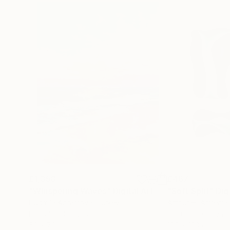
£1,358
£467
"Whispering Waves"
Digital Art
"Soft Split"
Dig
Liudmila Abramova
, Turkey
Arthur H
, Armenia
Digital on Canvas
Digital on Canvas
50 x 70 cm
100 x 100 cm