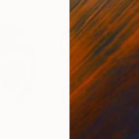
£576
£19
ngs"
Digital Art
"Too many piercings - Limited Edition of 30"