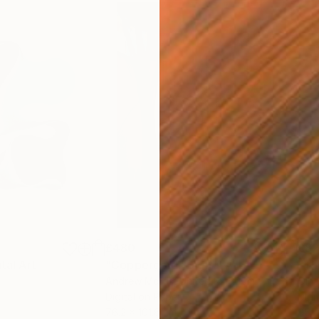
£480
£82
ital Art
"Coppergold"
Digital Art
"The
Andrew Morris
, United Kingdom
Olh
Digital on Paper
Digi
76.2 x 101.6 cm
95 x