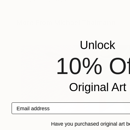
Colors And Pixels
, Pakistan
Sergio Cerezer
, Br
Digital on Other
Digital on Canvas
74.8 x 77.7 cm
70 x 100 cm
More From Michael Thalmann
Unlock
10% Of
Original Art
Email address
Have you purchased original art b