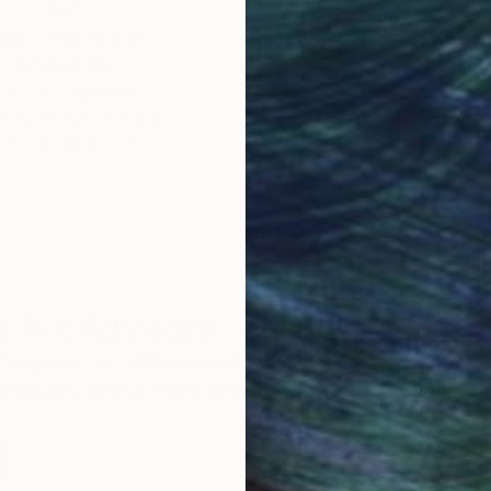
obal Selection of
Satisfaction Guara
Original Art
Our 14-day satisfa
ore an unparalleled
guarantee allows y
work selection from
buy with confiden
round the world.
 Art Advisory
rvice pairs you with a knowledgeable curator who
seamless, stress-free process to find artwork that
.