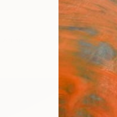
ngs
Prints
Inspiration
Art Advisory
Trade
Curated Deals
Anniv
"Abst
(Digi
Michae
Digital
80 W x