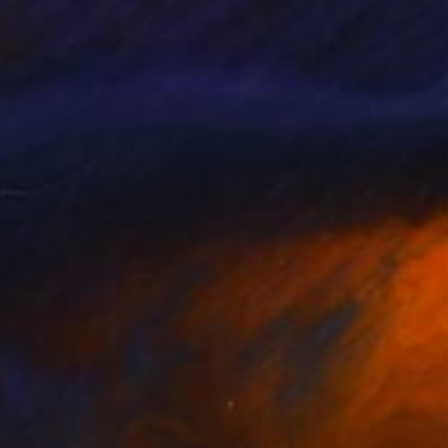
iki Baka
, Greece
Jb Ols
, France
tal on Canvas
Digital on Paper
x 80 cm
40 x 50 cm