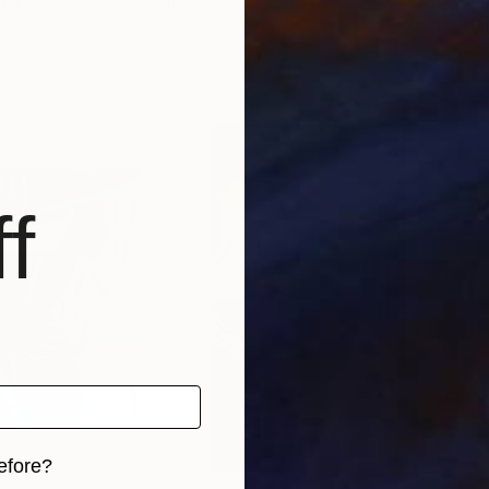
azil
Sumit Mehndiratta
, India
Agel
Digital on Canvas
Digi
68.6 x 104.1 cm
60 
f
efore?