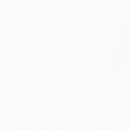
Visually Similar Artworks
£503
£731
"Skybound Elegance"
Digital Art
"Historic Buildi