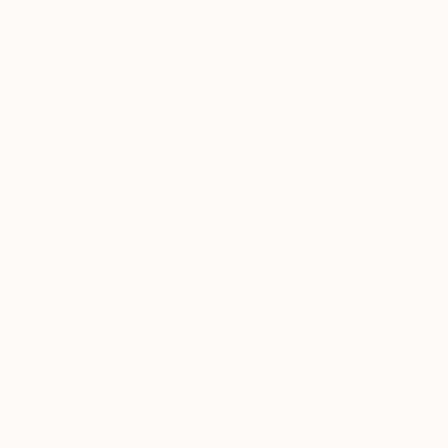
Thousands of
Gl
5-Star Reviews
We deliver world-class
Expl
customer service to all of
art
our art buyers.
a
Complimentary
Our free art advisory se
will guide you through a 
fits your style and needs
WORK WITH A CURATOR