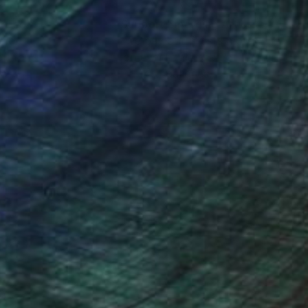
nteed
Support Emerging Artists
ction
We pay our artists more
ou to
on every sale than other
ce.
galleries.