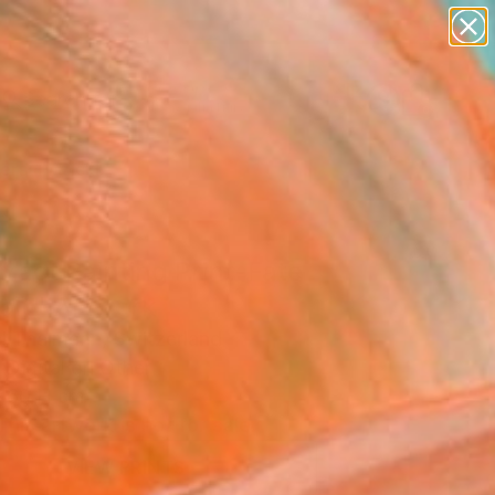
abstracts
figurative art
landscapes
wall sculpture
Search for
artist name
+
0
anything
paintings
ersary Picks
ract Painting Print-Fate
tal)" Artwork
l Thalmann, Switzerland
, Digital on Other
 60 H cm
This artwork is not for sale.
VIEW PRINTS