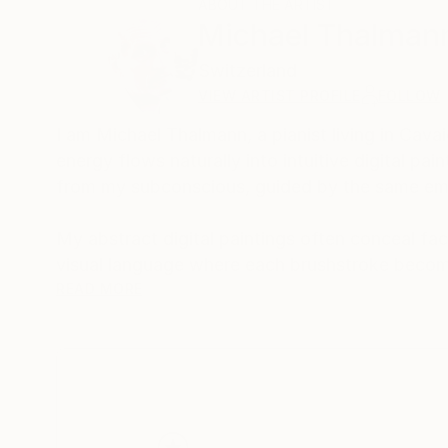
ABOUT THE ARTIST
Michael Thalman
Switzerland
VIEW ARTIST PROFILE
FOLLOW
I am Michael Thalmann, a pianist living in Cava
energy flows naturally into intuitive digital p
from my subconscious, guided by the same emo
My abstract digital paintings often conceal face
visual language where each brushstroke becom
of intuition, memory, and emotional depth, tran
READ MORE
As a pianist, I’ve performed concerts across Eur
space and excited to share this evolving face