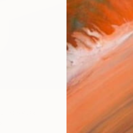
FIND SIMILAR
e