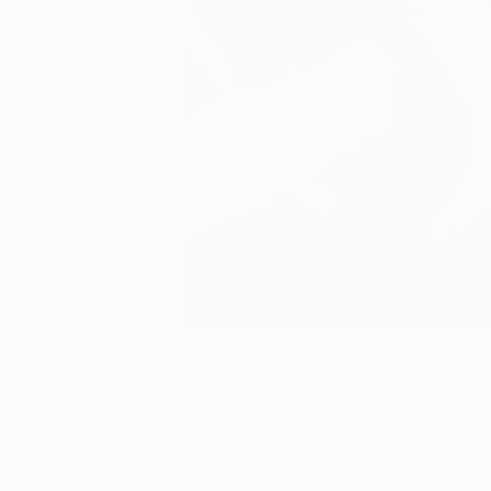
1
AR
Digital Artworks You May Also Lik