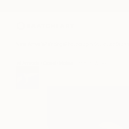
New Arrivals
Paintings
Photography
Sculpture
Drawi
All Artworks
Digital
Michael Thalmann Works