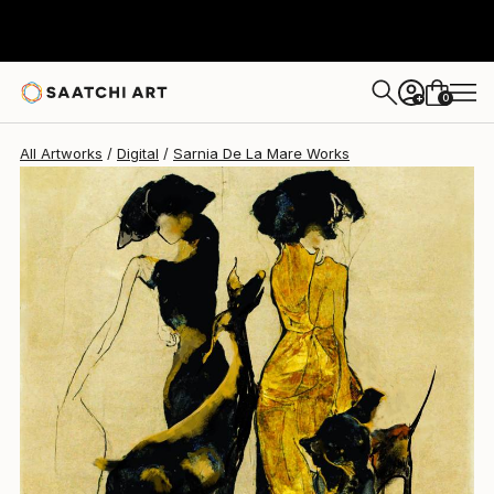
Sarnia De La Mare
£1,320
0
+
All Artworks
Digital
Sarnia De La Mare Works