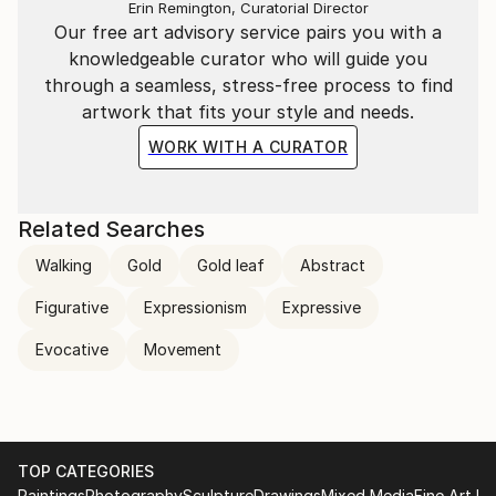
flicker of line is part of a larger performance—a
Erin Remington, Curatorial Director
Our free art advisory service pairs you with a
visual symphony of colour and motion. The work is
knowledgeable curator who will guide you
not generated but performed, with each stroke
through a seamless, stress-free process to find
digitally hand-drawn and animated to capture the
artwork that fits your style and needs.
authentic act of creation.
WORK WITH A CURATOR
Related Searches
Walking
Gold
Gold leaf
Abstract
Figurative
Expressionism
Expressive
Evocative
Movement
TOP CATEGORIES
Paintings
Photography
Sculpture
Drawings
Mixed Media
Fine Art Pr