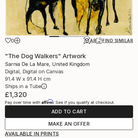
0
AR
FIND SIMILAR
"The Dog Walkers" Artwork
Sarnia De La Mare, United Kingdom
Digital, Digital on Canvas
91.4 W x 91.4 H cm
Ships in a Tube
£1,320
Affirm
Pay over time with
. See if you qualify at checkout.
ADD TO CART
MAKE AN OFFER
AVAILABLE IN PRINTS