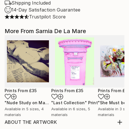
Shipping Included
14-Day Satisfaction Guarantee
Trustpilot Score
More From Sarnia De La Mare
Prints From
£35
Prints From
£35
Prints From
£3
"Nude Study on Manuscripts"
"Last Collection"
Print
Print
Available in
5 sizes, 4
Available in
6 sizes, 5
Available in
3 siz
materials
materials
materials
ABOUT THE ARTWORK