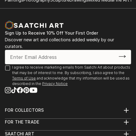
Sign Up to Receive 10% Off Your First Order
Discover new art and collections added weekly by our
curators.
I agree to receive marketing emails from Saatchi Art about products
that may be of interest to me. By subscribing, I also agree to the
Terms of Use
and acknowledge that my information will be used as
described in the
Privacy Notice
FOR COLLECTORS
Art Advisory
FOR THE TRADE
Help Center
About
Returns
SAATCHI ART
Trade Program
Commissions