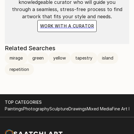
knowledgeable curator who will guide you
through a seamless, stress-free process to find
artwork that fits your style and needs.
WORK WITH A CURATOR
Related Searches
mirage
green
yellow
tapestry
island
repetition
TOP CATEGORIES
Paintings
Photography
Sculpture
Drawings
Mixed Media
Fine Art Pr