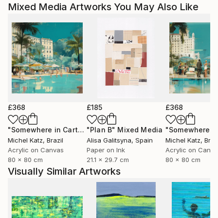
Mixed Media Artworks You May Also Like
£368
£185
£368
"Somewhere in Cartagena #2"
"Plan B"
Mixed Media
Mixed Media
Michel Katz
, Brazil
Alisa Galitsyna
, Spain
Michel Katz
, Braz
Acrylic on Canvas
Paper on Ink
Acrylic on Canv
80 x 80 cm
21.1 x 29.7 cm
80 x 80 cm
Visually Similar Artworks