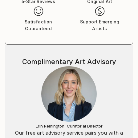
5-Star Reviews
Original Art
Satisfaction
Support Emerging
Guaranteed
Artists
Complimentary Art Advisory
Erin Remington, Curatorial Director
Our free art advisory service pairs you with a