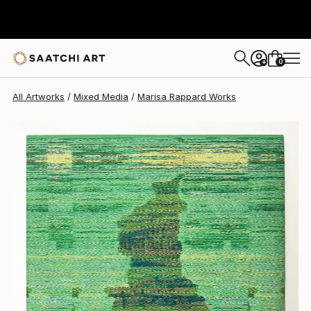
0
+
All Artworks
Mixed Media
Marisa Rappard Works