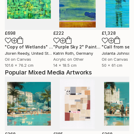
£698
£222
£1,328
"Copy of Wetlands"
Painting
"Purple Sky 2"
Painting
"Call from sea
Jloren Reedy
, United States
Katrin Roth
, Germany
Jolanta Johnsso
Oil on Canvas
Acrylic on Other
Oil on Canvas
101.6 x 76.2 cm
14 x 18.5 cm
50 x 61 cm
Popular Mixed Media Artworks