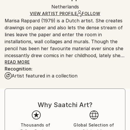
Ships in a box. Artists are responsible for packaging
Mediums:
Packaging:
Netherlands
and adhering to Saatchi Art’s
packaging guidelines.
Textile
,
Thread
,
Panel
Ships in a Box
Ships From:
VIEW ARTIST PROFILE
FOLLOW
Marisa Rappard (1979) is a Dutch artist. She creates
Netherlands.
drawings on paper and also lets the dense stream of
lines leave the paper and enter the room in
installations, wall collages and murals. Though the
pencil has been her favourite material ever since she
incessantly drew comics in her childhood, lately she
has broadened her practice to tapestries, ceramics
READ MORE
Recognition:
and digital media.
Artist featured in a collection
Why Saatchi Art?
Thousands of
Global Selection of