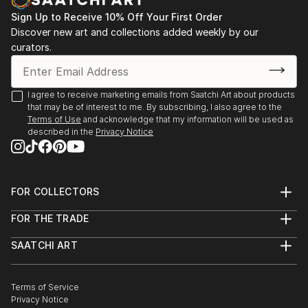
Sign Up to Receive 10% Off Your First Order
Discover new art and collections added weekly by our
curators.
I agree to receive marketing emails from Saatchi Art about products
that may be of interest to me. By subscribing, I also agree to the
Terms of Use
and acknowledge that my information will be used as
described in the
Privacy Notice
FOR COLLECTORS
Art Advisory
FOR THE TRADE
Help Center
About
Returns
SAATCHI ART
Trade Program
Commissions
About
Hospitality
Curated Collections
Saatchi Art Stories
Commercial
How to Buy Art
The Other Art Fair
Terms of Service
Healthcare
Gift Card
Privacy Notice
Sell on Saatchi Art
Multi Family & Residential