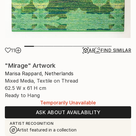
11
AR
FIND SIMILAR
"Mirage" Artwork
Marisa Rappard, Netherlands
Mixed Media, Textile on Thread
62.5 W x 61 H cm
Ready to Hang
Temporarily Unavailable
ASK ABOUT AVAILABILITY
ARTIST RECOGNITION
Artist featured in a collection