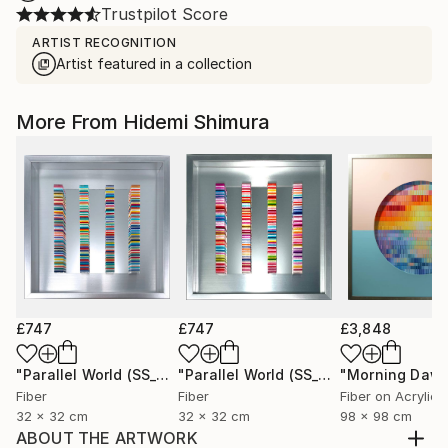
Trustpilot Score
ARTIST RECOGNITION
Artist featured in a collection
More From Hidemi Shimura
£747
£747
£3,848
"Parallel World (SS_ml29)"
Mixed Media
"Parallel World (SS_ml30)"
"Morning Dawn
Mixed Med
Fiber
Fiber
Fiber on Acrylic
32 x 32 cm
32 x 32 cm
98 x 98 cm
ABOUT THE ARTWORK