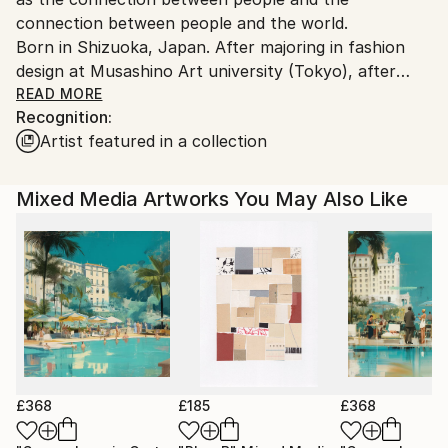
connection between people and the world.
Born in Shizuoka, Japan. After majoring in fashion
design at Musashino Art university (Tokyo), after
working as a 3DCG creator, she became a
READ MORE
Recognition:
contemporary artist. Immediately after her debut,
Artist featured in a collection
she held her first solo exhibition in Paris, and has
been actively working overseas since then. Settled in
Shanghai from 2006 to 2013 and worked as an artist.
Mixed Media Artworks You May Also Like
Now she is based in Saitama, Japan.
In recent years, she has also taken on the challenge
of experimental work production, and is creating new
series one after another.
£368
£185
£368