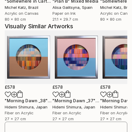
"Somewhere in Cartagena #2"
"Plan B"
Mixed Media
Mixed Media
Michel Katz
, Brazil
Alisa Galitsyna
, Spain
Michel Katz
, Braz
Acrylic on Canvas
Paper on Ink
Acrylic on Canv
80 x 80 cm
21.1 x 29.7 cm
80 x 80 cm
Visually Similar Artworks
£578
£578
£578
"Morning Dawn _38"
Mixed Media
"Morning Dawn _37"
Mixed Media
Hidemi Shimura
, Japan
Hidemi Shimura
, Japan
Hidemi Shimura
,
Fiber on Acrylic
Fiber on Acrylic
Fiber on Acrylic
27 x 27 cm
27 x 27 cm
27 x 27 cm