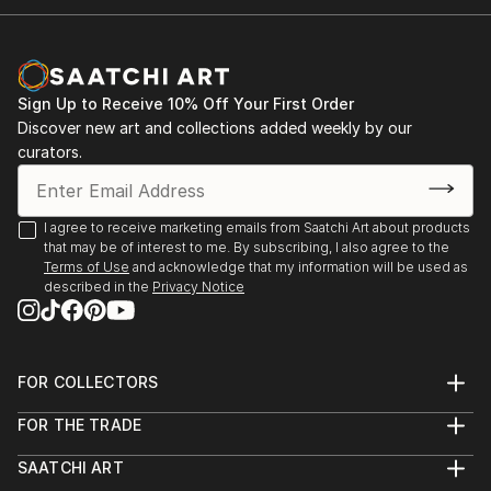
Sign Up to Receive 10% Off Your First Order
Discover new art and collections added weekly by our
curators.
I agree to receive marketing emails from Saatchi Art about products
that may be of interest to me. By subscribing, I also agree to the
Terms of Use
and acknowledge that my information will be used as
described in the
Privacy Notice
FOR COLLECTORS
Art Advisory
FOR THE TRADE
Help Center
About
Returns
SAATCHI ART
Trade Program
Commissions