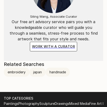
Siting Wang, Associate Curator
Our free art advisory service pairs you with a
knowledgeable curator who will guide you
through a seamless, stress-free process to find
artwork that fits your style and needs.
WORK WITH A CURATOR
Related Searches
embroidery
japan
handmade
TOP CATEGORIES
Paintings
Photography
Sculpture
Drawings
Mixed Media
Fine Art Pr