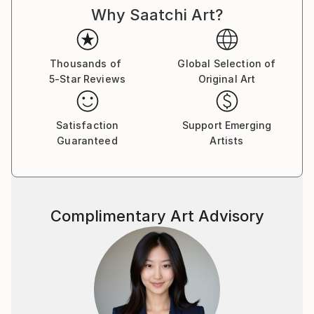
Why Saatchi Art?
Thousands of
Global Selection of
5-Star Reviews
Original Art
Satisfaction
Support Emerging
Guaranteed
Artists
Complimentary Art Advisory