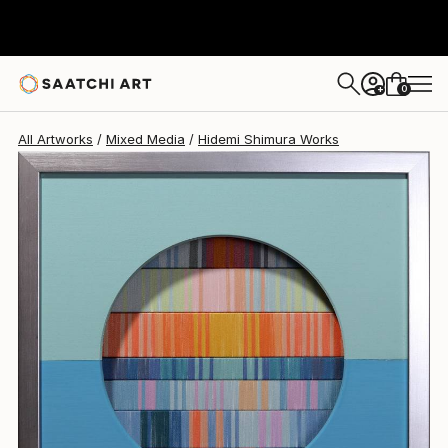
Hidemi Shimura
£578
0
+
All Artworks
Mixed Media
Hidemi Shimura Works