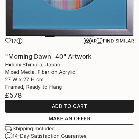
17
AR
FIND SIMILAR
"Morning Dawn _40" Artwork
Hidemi Shimura, Japan
Mixed Media, Fiber on Acrylic
27 W x 27 H cm
Framed, Ready to Hang
£578
ADD TO CART
MAKE AN OFFER
Shipping Included
14-Day Satisfaction Guarantee