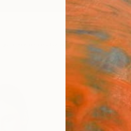
ngs
Prints
Inspiration
Art Advisory
Trade
Curated Deals
Summ
"Aina
Pietro 
Paintin
56.9 W
Ships i
£1,
Pay over
checkout