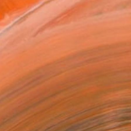
ADD TO CART
MAKE AN OFFER
ping Included
Day Satisfaction Guarantee
Trustpilot Score
T RECOGNITION
tist featured in a collection
EOPLE
ADDED THIS ARTWORK TO CART