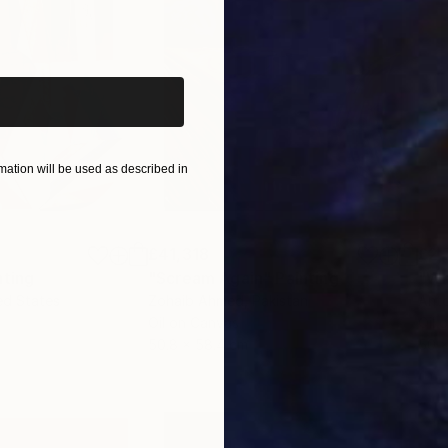
iginal art before?
ation will be used as described in
£41,318
£2,
nting
"Scream Again"
Painting
"Wh
ed States
Zohaib Ahmed
, Pakistan
Anto
Oil on Canvas
Oil 
50.8 x 58.4 cm
50 