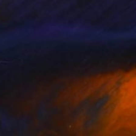
rst earning a degree at
ion.
c. He usually likes to