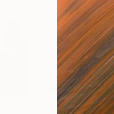
£1,219
£1,
ark"
Painting
"Lydia"
Painting
"Er