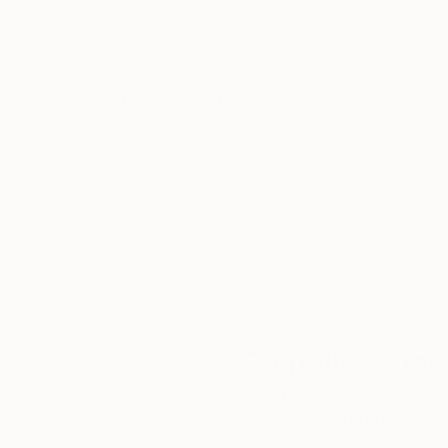
Thousands of
Gl
5-Star Reviews
We deliver world-class
Expl
customer service to all of
art
our art buyers.
a
Complimentary
Our free art advisory se
will guide you through a 
fits your style and needs