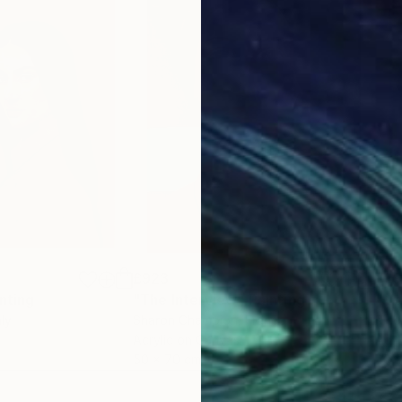
£923
£9
nting
"The Interview"
Painting
"Ma
aly
Sharon Champion
, France
Ricc
Acrylic on Canvas
Acry
50 x 70 cm
40 