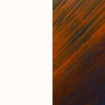
Acrylic on Paper
Acry
56.9 x 76.2 cm
56.9
ONS
SHIPPING AND RETURNS
t captures a quiet yet powerful feminine presence. T
 her striped shirt and dark overalls, creating a dialo
this minimal...
e
,
Impressionism
,
Realism
,
Portraiture