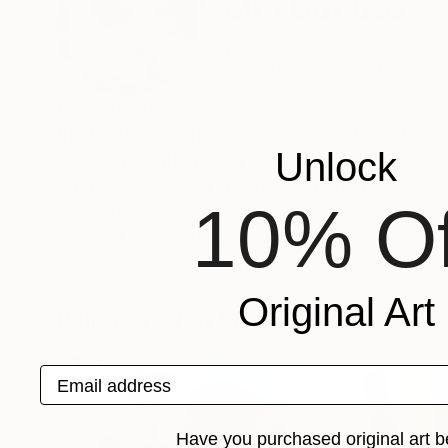
Pietro Gottuso
Italy
VIEW ARTIST PROFILE
FOLLOW
Pietro Gottuso is a passionate painter and freel
the Faculty of Philosophy, he also studied paint
Unlock
Through paintings and illustrations his aim is to
do this by painting in acrylics on paper or woo
10% Of
Recognition:
Artist featured in a collection
Original Art
Paintings You May Also Like
Email address
Have you purchased original art b