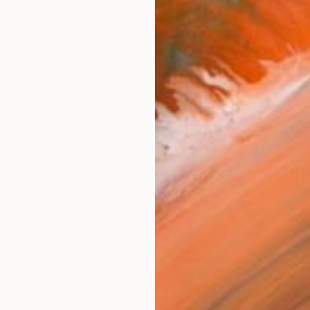
Ship
14-
ARTIS
Ar
2
P
R
FIND SIMILAR