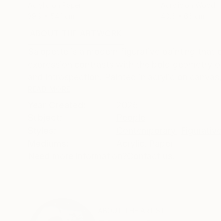
Acrylic on Paper
Acrylic on Wood
39.9 x 54.1 cm
40.6 x 66 cm
ABOUT THE ARTWORK
DETAILS AND DIMENSI
Salopette is a modern figurative painting tha
expression contrasts with the bold geometry of
and introspection. Painted in acrylic on canvas, 
READ MORE
Year Created:
2025
Subject:
People
Styles:
Contemporary
,
Figurativ
Mediums:
Acrylic
,
Paper
Need more information?
Contact us.
ABOUT THE ARTIST