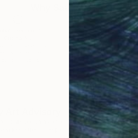
Why Saatchi Art?
obal Selection of
Satisfaction Guara
Original Art
Our 14-day satisfa
ore an unparalleled
guarantee allows y
work selection from
buy with confiden
round the world.
 Art Advisory
rvice pairs you with a knowledgeable curator who
seamless, stress-free process to find artwork that
.