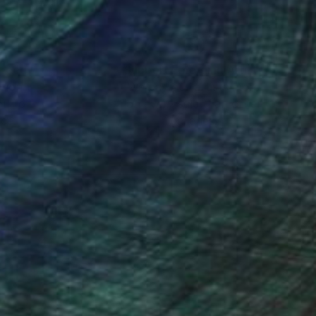
nteed
Support Emerging Artists
ction
We pay our artists more
ou to
on every sale than other
ce.
galleries.