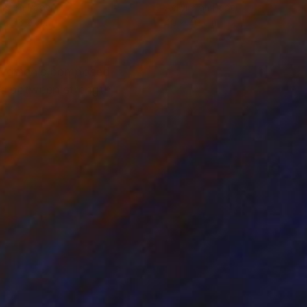
lic on Paper
Acrylic on Paper
 x 76.2 cm
40 x 40 cm
he woman’s composed
gue between strength