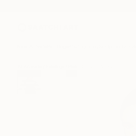
New Arrivals
Paintings
Photography
Sculpture
Drawi
All Artworks
Paintings
Pietro Gottuso Works