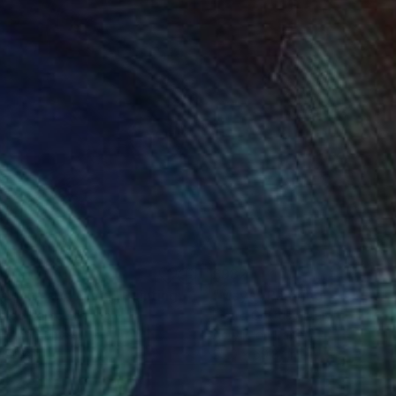
94
£982
donna and Child"
Painting
"Maya"
Painting
ardo Paracchini
, Italy
Pietro Gottuso
, Italy
lic on Canvas
Acrylic on Paper
x 50 cm
25.9 x 69.8 cm