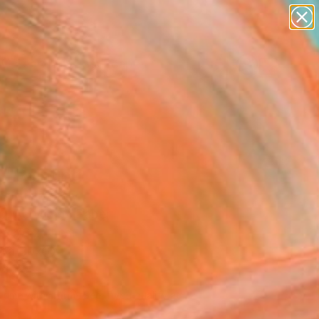
paintings
abstracts
figurative art
landscapes
Search for
wall sculpture
+
0
artist name
anything
er Must-Haves
paintings
" Painting
Gottuso, Italy
g, Acrylic on Paper
 x 76.2 H cm
n a Box
219
Affirm
 time with
. See if you qualify at
.