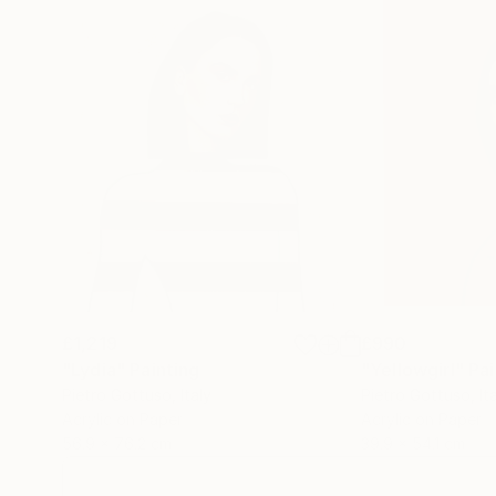
£1,219
£990
"Lydia"
Painting
"Yellowgirl"
Pai
Pietro Gottuso
, Italy
Pietro Gottuso
, It
Acrylic on Paper
Acrylic on Paper
56.9 x 76.2 cm
39.9 x 54.1 cm