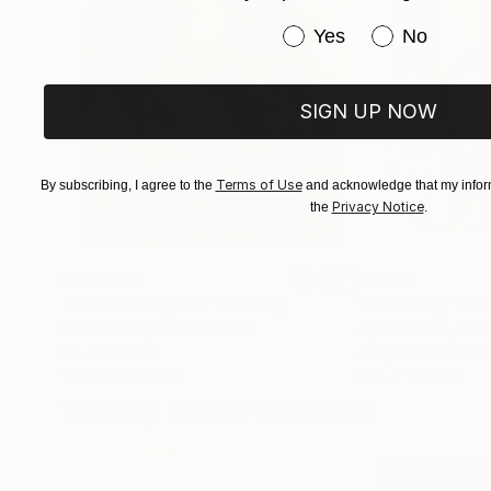
Have you purchased or
Yes
No
SIGN UP NOW
Terms of Use
By subscribing, I agree to the
and acknowledge that my inform
Privacy Notice
the
.
£136,920
£7,493
"Scarlet Poppies"
Painting
"Palmistry"
Pai
Erin Hanson
, United States
Alyson Khan
, Unit
Oil on Canvas
Acrylic on Canvas
182.9 x 243.8 cm
91.4 x 121.9 cm
Visually Similar Artworks