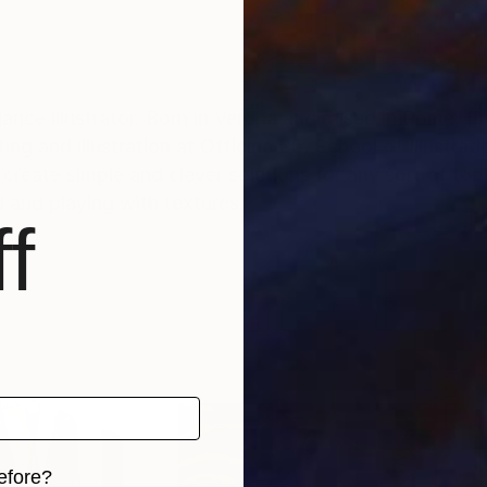
ance illustrator. Born in Verona and raised in Rome, fi
ing and illustration at Officina B5, School of Illustrat
 create simple and clever solutions for any sort of topi
d and playing with textures.
f
efore?