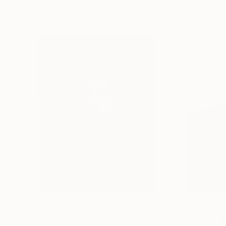
More From Pietro Gottuso
£990
£1,830
"Yellowgirl"
Painting
"Lights in the d