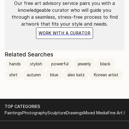
Our free art advisory service pairs you with a
knowledgeable curator who will guide you
through a seamless, stress-free process to find
artwork that fits your style and needs.
WORK WITH A CURATOR
Related Searches
hands
stylish
powerful
jewerly
black
shirt
autumn
blue
alex katz
Korean artist
TOP CATEGORIES
Paintings
Photography
Sculpture
Drawings
Mixed Media
Fine Art Pr