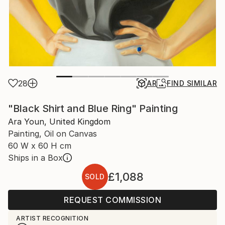
28
AR
FIND SIMILAR
"Black Shirt and Blue Ring" Painting
Ara Youn, United Kingdom
Painting, Oil on Canvas
60 W x 60 H cm
Ships in a Box
£1,088
SOLD
REQUEST COMMISSION
ARTIST RECOGNITION