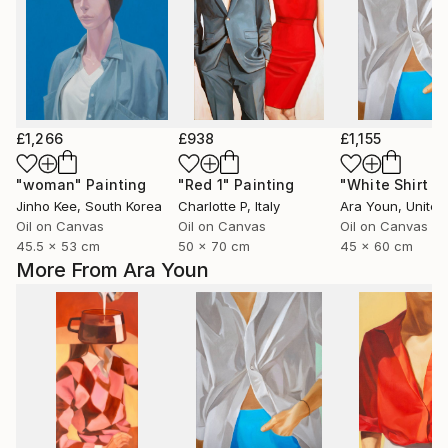
£1,266
£938
£1,155
"woman"
Painting
"Red 1"
Painting
Jinho Kee
, South Korea
Charlotte P
, Italy
Ara Youn
, United 
Oil on Canvas
Oil on Canvas
Oil on Canvas
45.5 x 53 cm
50 x 70 cm
45 x 60 cm
More From Ara Youn