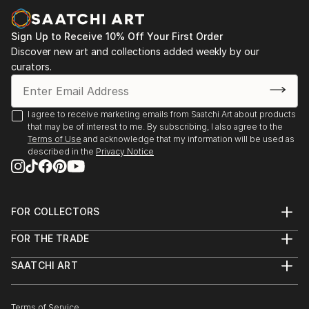
Sign Up to Receive 10% Off Your First Order
Discover new art and collections added weekly by our
curators.
I agree to receive marketing emails from Saatchi Art about products
that may be of interest to me. By subscribing, I also agree to the
Terms of Use
and acknowledge that my information will be used as
described in the
Privacy Notice
FOR COLLECTORS
Art Advisory
FOR THE TRADE
Help Center
About
Returns
SAATCHI ART
Trade Program
Commissions
About
Hospitality
Curated Collections
Saatchi Art Stories
Commercial
How to Buy Art
The Other Art Fair
Terms of Service
Healthcare