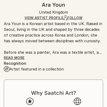
Authenticity:
Handling:
Ara Youn
Certificate is Included
Ships in a box. Artists are responsible for packaging
Packaging:
United Kingdom
and adhering to Saatchi Art’s
packaging guidelines.
Ships in a Box
Ships From:
VIEW ARTIST PROFILE
FOLLOW
Ara Youn is a Korean artist based in the UK. Raised in
United Kingdom.
Seoul, living in the UK and shaped by three decades
Customs:
of creative practice across Korea and London, she
Shipments from United Kingdom may experience
has always moved between disciplines with curiosity.
delays due to country's regulations for exporting
valuable artworks.
Before she was a painter, Ara was a textile artist, a
graphic designer, a global corporate creative, and a
READ MORE
Recognition:
fashion founder. These experiences each added its
Artist featured in a collection
own layer to her artistic language, and all of them
show up in her work today.
Ara's work is held in private and commercial
Why Saatchi Art?
collections in the UK, the United States, South
Korea, Saudi Arabia and Norway.