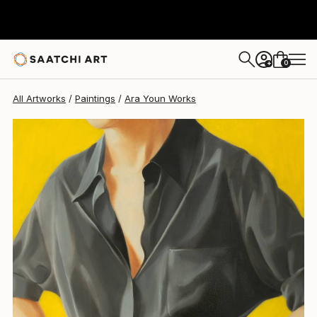
0
+
All Artworks
Paintings
Ara Youn Works