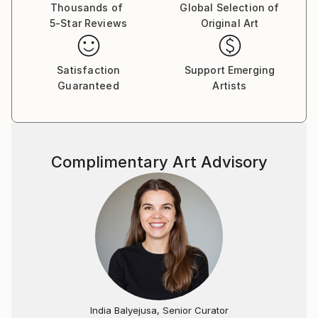
Thousands of
Global Selection of
5-Star Reviews
Original Art
Satisfaction
Support Emerging
Guaranteed
Artists
Complimentary Art Advisory
India Balyejusa, Senior Curator