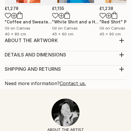
£1,278
£1,155
£1,238
"Coffee and Sweater"
Painting
"White Shirt and a Hair Tie"
"Red Shirt"
Painting
Pai
Oil on Canvas
Oil on Canvas
Oil on Canvas
40 x 80 cm
45 x 60 cm
45 x 60 cm
ABOUT THE ARTWORK
Black silk shirt and a ring with a lapis lazuli stone.
Year Created:
DETAILS AND DIMENSIONS
2025
Mediums:
Subject:
Painting, Oil on Canvas
SHIPPING AND RETURNS
Fashion
Rarity:
Delivery Cost:
Styles:
One-of-a-kind Artwork
Shipping is included in price.
Need more information?
Contact us.
Figurative
,
Contemporary
,
Minimalism
,
Portraiture
,
Size:
Delivery Time:
Pop Art
60 W x 60 H x 2 D cm
Typically 5-7 business days for domestic shipments,
Mediums:
Ready To Hang:
10-14 business days for international shipments.
Oil
,
Canvas
No
Returns:
Frame:
14-day return policy.
Visit our
help section
for more
Not Framed
information.
ABOUT THE ARTIST