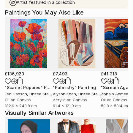
Artist featured in a collection
Paintings You May Also Like
£136,920
£7,493
£41,318
"Scarlet Poppies"
Painting
"Palmistry"
Painting
"Scream Again
Erin Hanson
, United States
Alyson Khan
, United States
Zohaib Ahmed
, 
Oil on Canvas
Acrylic on Canvas
Oil on Canvas
182.9 x 243.8 cm
91.4 x 121.9 cm
50.8 x 58.4 cm
Visually Similar Artworks