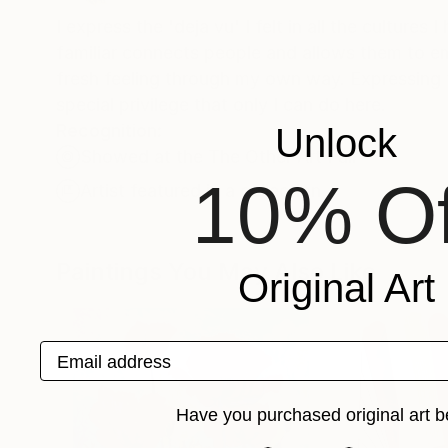
I express the 'deja vu' I felt in all the culture
familiar connects people and allows them to e
fresh feeling through my own way. Expressing t
special privilege that only I can do here.
Recognition:
Unlock
Showed at the The Other Art Fair
10% Of
Artist featured in a collection
Paintings You May Also Like
Original Art
Email address
Have you purchased original art b