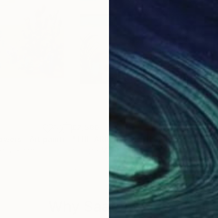
£2,580
£1,
"Cactus with Flowers - Art painting Acrylic on canvas"
Painting
"THE ARRIVAL OF THE FIRST MACHINES"
"Re
en
, Vietnam
Sofigael M
, France
Iren
Oil on Canvas
Acry
73 x 60 cm
80 
Why Saatchi Art?