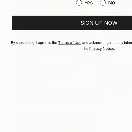
Have you purchased or
Yes
No
SIGN UP NOW
Terms of Use
By subscribing, I agree to the
and acknowledge that my inform
Privacy Notice
the
.
£136,920
£7,493
"Scarlet Poppies"
Painting
"Palmistry"
Pai
Erin Hanson
, United States
Alyson Khan
, Unit
Oil on Canvas
Acrylic on Canvas
182.9 x 243.8 cm
91.4 x 121.9 cm
Visually Similar Artworks