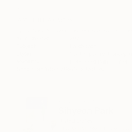
Household Paint on Paper
Household Paint 
76.2 x 50.8 cm
91.4 x 61 cm
ABOUT THE ARTWORK
DETAILS AND DIMENSI
White Sand National park inspired from Korean
Year Created:
2026
Subject:
Landscape
Styles:
Contemporary
,
Conceptu
Mediums:
Household Paint
,
Paper
Need more information?
Contact us.
ABOUT THE ARTIST
Sihyeon Park
United States
VIEW ARTIST PROFILE
FOLLOW