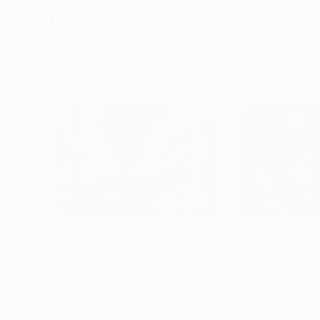
More From Sihyeon Park
£3,240
£3,600
"Cactus in the Dark-8"
Painting
"Sun, Moon and