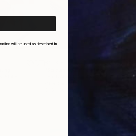
iginal art before?
ation will be used as described in
£41,318
£3
nting
"Scream Again"
Painting
ed States
Zohaib Ahmed
, Pakistan
Misa
Oil on Canvas
Acry
50.8 x 58.4 cm
58.2