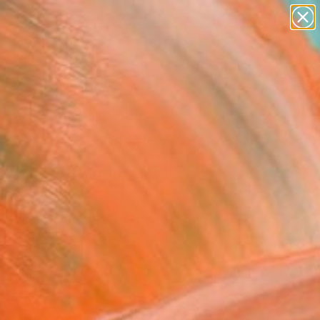
paintings
abstracts
figurative art
landscapes
Search for
wall sculpture
+
0
artist name
anything
ersary Picks
paintings
tus in the White-1"
ing
n Park, United States
ng, Household Paint on Paper
 x 61 H cm
, Ready to Hang
963
Affirm
 time with
. See if you qualify at