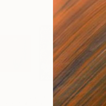
£3,788
£3,
 Cactus-8"
Painting
"California in Jagae-1"
Painting
"Ca