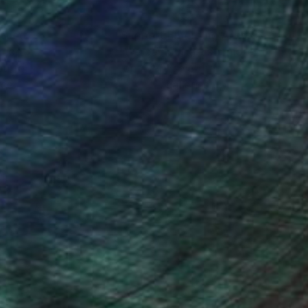
nteed
Support Emerging Artists
ction
We pay our artists more
ou to
on every sale than other
ce.
galleries.