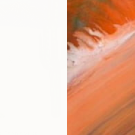
checkout
Ship
14-
ARTIS
Sh
Ar
2
P
R
FIND SIMILAR