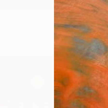
ngs
Prints
Inspiration
Art Advisory
Trade
Curated Deals
Anniv
"Cac
Paint
Sihyeo
Painti
50.8 W
Framed
£2,
Pay over