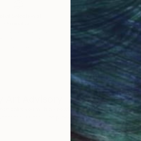
obal Selection of
Satisfaction Guara
Original Art
Our 14-day satisfa
ore an unparalleled
guarantee allows y
work selection from
buy with confiden
round the world.
 Art Advisory
rvice pairs you with a knowledgeable curator who
seamless, stress-free process to find artwork that
.