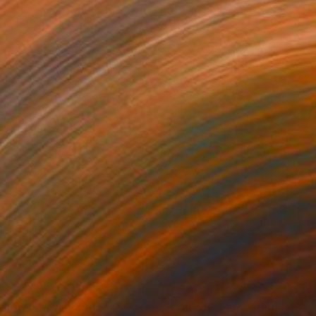
585
£2,880
lifornia Hwajeopdo"
Painting
"Yutnori-1"
Painting