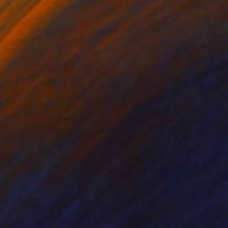
ehold Paint on Paper
Household Paint on Paper
 x 91.4 cm
61 x 61 cm