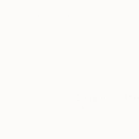
Thousands of
Gl
5-Star Reviews
We deliver world-class
Expl
customer service to all of
art
our art buyers.
a
Complimentary
Our free art advisory se
will guide you through a 
fits your style and needs
WORK WITH A CURATOR