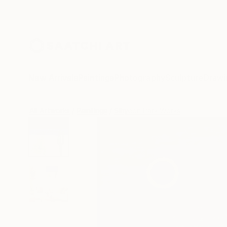
New Arrivals
Paintings
Photography
Sculpture
Drawi
All Artworks
Paintings
Sihyeon Park Works