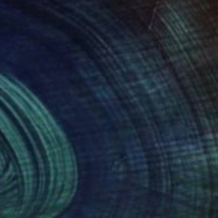
605
£1,500
sistance"
Painting
Painting
"Le chemin des cactus III"
e Guerriero
, Brazil
Stéphanie De Malherbe
, France
lic on Canvas
Acrylic on Wood
x 80 cm
40 x 40 cm