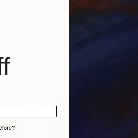
s I have experienced in the 'Vuja de' way. The feeling of
mpathize and communicate. My art seeks to give this
he image of America using traditional Korean material
f
efore?