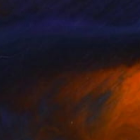
 being unfamiliar yet
 comfort a new and
s and techniques is a