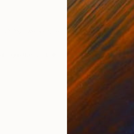
on Paper
Household Paint on Paper
Hous
61 x 61 cm
45.7
ONS
SHIPPING AND RETURNS
 painting 'Ilwolobongdo'
al
,
Figurative
,
Symbolism