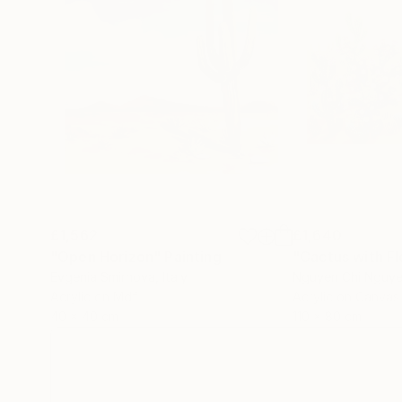
£1,562
£1,640
"Open Horizon"
Painting
Evgenia Smirnova
, Italy
Nguyen Chi Nguy
Acrylic on Mdf
Acrylic on Canvas
40 x 40 cm
110 x 80 cm