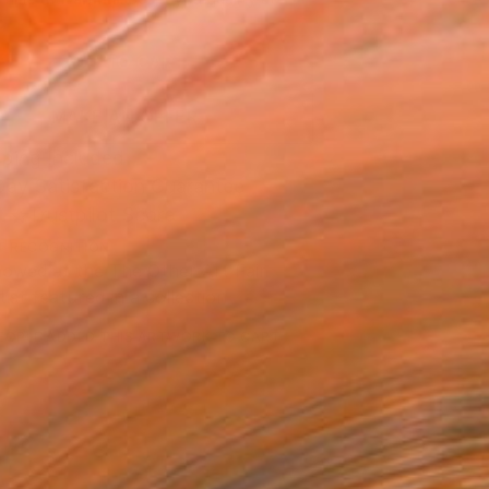
.
ADD TO CART
MAKE AN OFFER
ping Included
Day Satisfaction Guarantee
Trustpilot Score
T RECOGNITION
owed at the The Other Art Fair
tist featured in a collection
EOPLE
ADDED THIS ARTWORK TO CART