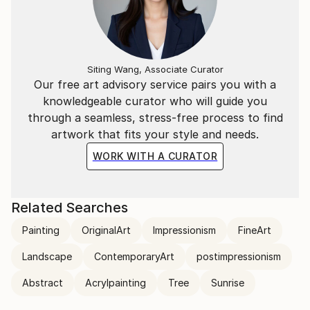
Siting Wang, Associate Curator
Our free art advisory service pairs you with a
knowledgeable curator who will guide you
through a seamless, stress-free process to find
artwork that fits your style and needs.
WORK WITH A CURATOR
Related Searches
Painting
OriginalArt
Impressionism
FineArt
Landscape
ContemporaryArt
postimpressionism
Abstract
Acrylpainting
Tree
Sunrise