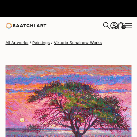
Viktoria Schalnew
£1,898
0
+
All Artworks
Paintings
Viktoria Schalnew Works