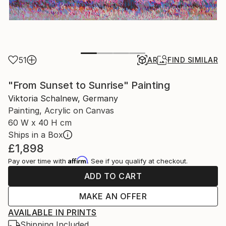
51
AR
FIND SIMILAR
"From Sunset to Sunrise" Painting
Viktoria Schalnew, Germany
Painting, Acrylic on Canvas
60 W x 40 H cm
Ships in a Box
£1,898
Affirm
Pay over time with
. See if you qualify at checkout.
ADD TO CART
MAKE AN OFFER
AVAILABLE IN PRINTS
Shipping Included