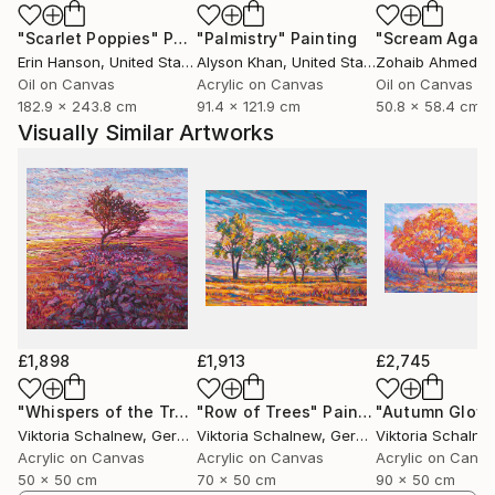
focuses on capturing light and the natural beauty
"Scarlet Poppies"
Painting
"Palmistry"
Painting
"Scream Again
that surrounds us — the harmony of landscapes, the
Erin Hanson
, United States
Alyson Khan
, United States
Zohaib Ahmed
, 
richness of textures, and the interplay of shades
Oil on Canvas
Acrylic on Canvas
Oil on Canvas
that nature so effortlessly provides.
182.9 x 243.8 cm
91.4 x 121.9 cm
50.8 x 58.4 cm
Visually Similar Artworks
While landscapes are my preferred subject, I
occasionally explore still life painting. My style is
rooted in impressionism, with a strong emphasis on
color harmony. I am constantly experimenting with
new tones and combinations, striving to create
unique color nuances that reflect not only the
external world but also my inner emotional
landscape. My goal is to evoke a sense of beauty and
connection in the viewer — to share what words
£1,898
£1,913
£2,745
often cannot express, but color can.
"Whispers of the Tree"
"Row of Trees"
Painting
Painting
"Autumn Glow
Viktoria Schalnew
, Germany
Viktoria Schalnew
, Germany
Viktoria Schalne
Acrylic on Canvas
Acrylic on Canvas
Acrylic on Canv
50 x 50 cm
70 x 50 cm
90 x 50 cm