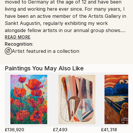
moved to Germany at the age of 12 and have been
Customs:
living and working here ever since. For many years, I
Shipments from Germany may experience delays due
have been an active member of the Artists Gallery in
to country's regulations for exporting valuable
Sankt Augustin, regularly exhibiting my work
artworks.
alongside fellow artists in our annual group shows.
READ MORE
Recognition:
Art has been a central part of my life for as long as I
Artist featured in a collection
can remember. From a very young age, I spent
countless hours painting and drawing, driven by a
deep fascination with color and form. In school, I was
Paintings You May Also Like
often commissioned to create artwork for
exhibitions, and over time, this led to private portrait
commissions. Since 2010, I have been working
professionally as a freelance artist.
My primary medium is acrylic paint, which offers the
flexibility and vibrancy I need to bring my vision to
life. Through color, I seek to express subtle
emotions, moods, and atmospheres. My work
£136,920
£7,493
£41,318