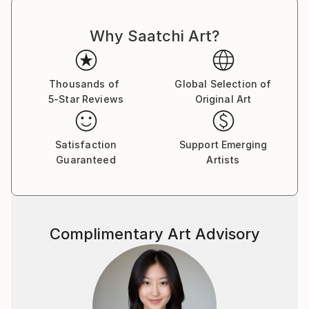
Why Saatchi Art?
Thousands of
Global Selection of
5-Star Reviews
Original Art
Satisfaction
Support Emerging
Guaranteed
Artists
Complimentary Art Advisory