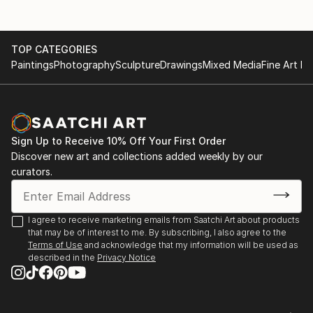
TOP CATEGORIES
Paintings
Photography
Sculpture
Drawings
Mixed Media
Fine Art Pr
Sign Up to Receive 10% Off Your First Order
Discover new art and collections added weekly by our
curators.
I agree to receive marketing emails from Saatchi Art about products
that may be of interest to me. By subscribing, I also agree to the
Terms of Use
and acknowledge that my information will be used as
described in the
Privacy Notice