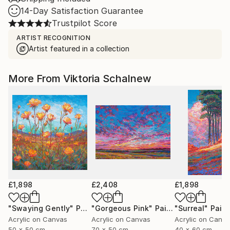
14-Day Satisfaction Guarantee
Trustpilot Score
ARTIST RECOGNITION
Artist featured in a collection
More From Viktoria Schalnew
£1,898
£2,408
£1,898
"Swaying Gently"
Painting
"Gorgeous Pink"
Painting
"Surreal"
Paint
Acrylic on Canvas
Acrylic on Canvas
Acrylic on Canv
50 x 50 cm
70 x 50 cm
40 x 60 cm