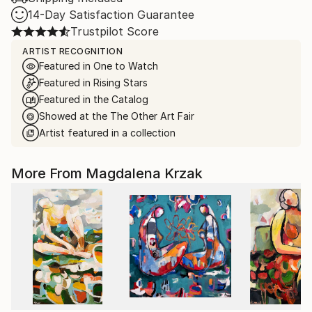
14-Day Satisfaction Guarantee
Trustpilot Score
ARTIST RECOGNITION
Featured in One to Watch
Featured in Rising Stars
Featured in the Catalog
Showed at the The Other Art Fair
Artist featured in a collection
More From Magdalena Krzak