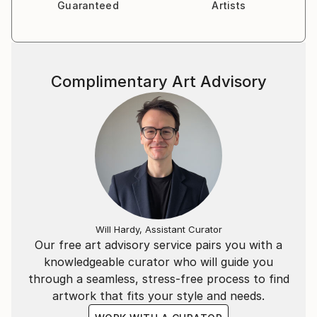
Guaranteed
Artists
Complimentary Art Advisory
Will Hardy, Assistant Curator
Our free art advisory service pairs you with a
knowledgeable curator who will guide you
through a seamless, stress-free process to find
artwork that fits your style and needs.