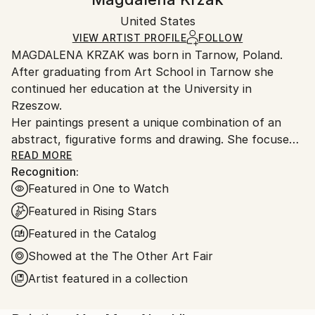
Certificate is Included
Ships in a box. Artists are responsible for packaging
Packaging:
United States
and adhering to Saatchi Art’s
packaging guidelines.
Ships in a Box
Ships From:
VIEW ARTIST PROFILE
FOLLOW
MAGDALENA KRZAK was born in Tarnow, Poland.
United States.
After graduating from Art School in Tarnow she
continued her education at the University in
Rzeszow.
Her paintings present a unique combination of an
abstract, figurative forms and drawing. She focuses
mainly on human nature, woman nature in particular.
READ MORE
Recognition:
Her pieces are created spontaneously, she is lead by
Featured in One to Watch
emotions and everyday observation. Images of
women are subtle and feminine, her subjects are
Featured in Rising Stars
often nude and vulnerable. Created only with an
Featured in the Catalog
outline , filled with colors and texture they blend with
Showed at the The Other Art Fair
the background, yet they speak to us with incredible
power. The combination of illustrative and abstract
Artist featured in a collection
styles gives her work a dreamy quality and transports
our imagination into a whole other world. Currently,