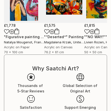
£1,778
£1,575
£1,815
"Figurative painting of a woman "Flamingo Interlude""
"“Deserted”"
Painting
""NO WAY!""
Pain
P
Natalya Mougenot
, France
Magdalena Krzak
, United States
Livien Rozen
, Hu
Acrylic on Paper
Acrylic on Canvas
Acrylic on Canv
70 x 100 cm
76.2 x 61 cm
50 x 50 cm
Why Saatchi Art?
Thousands of
Global Selection of
5-Star Reviews
Original Art
Satisfaction
Support Emerging