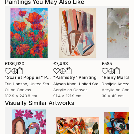
Paintings You May Also Like
Magdalena Krzak lives and works in Chicago, Illinois.
£136,920
£7,493
£585
"Scarlet Poppies"
Painting
"Palmistry"
Painting
"Rainy March"
Erin Hanson
, United States
Alyson Khan
, United States
Danijela Knezevi
Oil on Canvas
Acrylic on Canvas
Acrylic on Canv
182.9 x 243.8 cm
91.4 x 121.9 cm
30 x 40 cm
Visually Similar Artworks