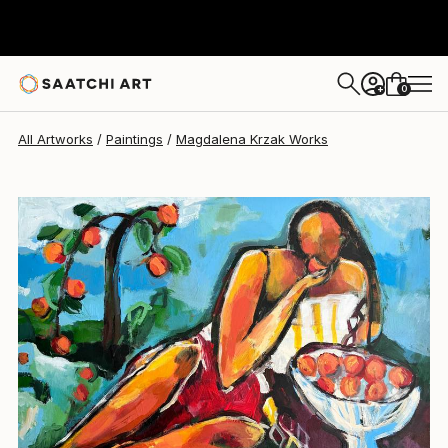
Magdalena Krzak
£1,592
0
+
All Artworks
Paintings
Magdalena Krzak Works