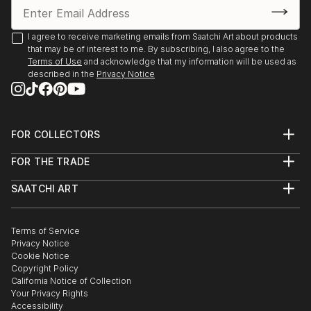
I agree to receive marketing emails from Saatchi Art about products
that may be of interest to me. By subscribing, I also agree to the
Terms of Use
and acknowledge that my information will be used as
described in the
Privacy Notice
FOR COLLECTORS
Art Advisory
FOR THE TRADE
Help Center
About
Returns
SAATCHI ART
Trade Program
Commissions
About
Hospitality
Curated Collections
Saatchi Art Stories
Commercial
How to Buy Art
The Other Art Fair
Terms of Service
Healthcare
Gift Card
Privacy Notice
Sell on Saatchi Art
Multi Family & Residential
Cookie Notice
Affiliate Program
Contact Art Consultant
Copyright Policy
Careers
California Notice of Collection
Contact Support
Your Privacy Rights
Accessibility