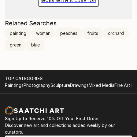
WORK WITH A CURATOR
Related Searches
painting
woman
peaches
fruits
orchard
green
blue
TOP CATEGORIES
Paintings
Photography
Sculpture
Drawings
Mixed Media
Fine Art Pr
Sign Up to Receive 10% Off Your First Order
Discover new art and collections added weekly by our
curators.