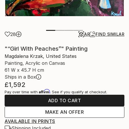
28
AR
FIND SIMILAR
"“Girl With Peaches”" Painting
Magdalena Krzak, United States
Painting, Acrylic on Canvas
61 W x 45.7 H cm
Ships in a Box
£1,592
Affirm
Pay over time with
. See if you qualify at checkout.
ADD TO CART
MAKE AN OFFER
AVAILABLE IN PRINTS
Shipping Included