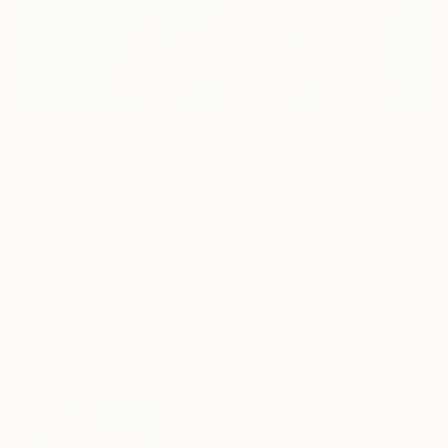
35
AR
FIND SIMILAR
"Respiro" Painting
Maria Treviño, Spain
Painting, Oil on Canvas
60 W x 60 H cm
Ready to Hang
This artwork is not for sale.
ARTIST RECOGNITION
Artist featured in a collection
Paintings You May Also Like