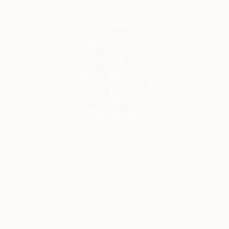
Complimentary Art Advisory
Siting Wang, Associate Curator
Our free art advisory service pairs you with a
knowledgeable curator who will guide you
through a seamless, stress-free process to find
artwork that fits your style and needs.
WORK WITH A CURATOR
Related Searches