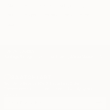
Mujer
Mar
océano
burbujas
agua
brillo
reflejos
realismo
óleo
calma
azul
TOP CATEGORIES
Paintings
Photography
Sculpture
Drawings
Mixed Media
Fine Art Pr
Sign Up to Receive 10% Off Your First Order
Discover new art and collections added weekly by our
curators.