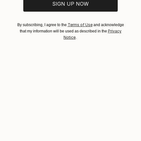
SIGN UP NOW
Customs:
mariatrevino.jimdofree.com
Shipments from Spain may experience delays due to
Recognition:
country's regulations for exporting valuable
Terms of Use
By subscribing, I agree to the
and acknowledge
Artist featured in a collection
artworks.
Privacy
that my information will be used as described in the
Notice
.
Why Saatchi Art?
Thousands of
Global Selection of
5-Star Reviews
Original Art
Satisfaction
Support Emerging
Guaranteed
Artists