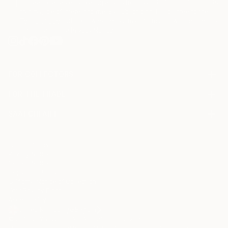
I agree to receive marketing emails from Saatchi Art about products
that may be of interest to me. By subscribing, I also agree to the
Terms of Use
and acknowledge that my information will be used as
described in the
Privacy Notice
FOR COLLECTORS
Art Advisory
FOR THE TRADE
Help Center
About
Returns
SAATCHI ART
Trade Program
Commissions
About
Hospitality
Curated Collections
Saatchi Art Stories
Commercial
How to Buy Art
The Other Art Fair
Terms of Service
Healthcare
Gift Card
Privacy Notice
Sell on Saatchi Art
Multi Family & Residential
Cookie Notice
Affiliate Program
Contact Art Consultant
Copyright Policy
Careers
California Notice of Collection
Contact Support
Your Privacy Rights
Accessibility
/
/
United Kingdom
GBP
Cm
© 2010-
2026
Saatchi Art. All Rights Reserved.