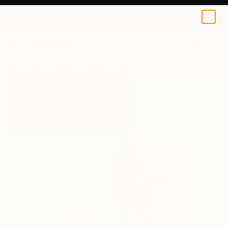
0
+
All Artworks
Paintings
Maria Treviño Works