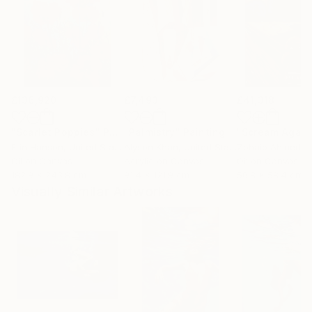
£136,920
£7,493
£41,318
"Scarlet Poppies"
Painting
"Palmistry"
Painting
"Scream Again
Erin Hanson
, United States
Alyson Khan
, United States
Zohaib Ahmed
, 
Oil on Canvas
Acrylic on Canvas
Oil on Canvas
182.9 x 243.8 cm
91.4 x 121.9 cm
50.8 x 58.4 cm
Visually Similar Artworks