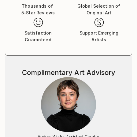
Thousands of
Global Selection of
5-Star Reviews
Original Art
Satisfaction
Support Emerging
Guaranteed
Artists
Complimentary Art Advisory
Audrey Wolfe, Assistant Curator