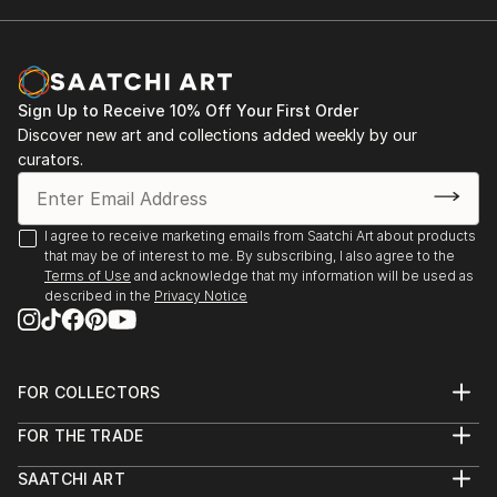
Sign Up to Receive 10% Off Your First Order
Discover new art and collections added weekly by our
curators.
I agree to receive marketing emails from Saatchi Art about products
that may be of interest to me. By subscribing, I also agree to the
Terms of Use
and acknowledge that my information will be used as
described in the
Privacy Notice
FOR COLLECTORS
Art Advisory
FOR THE TRADE
Help Center
About
Returns
SAATCHI ART
Trade Program
Commissions