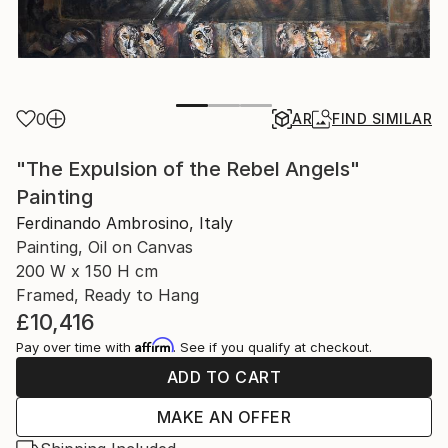
0
AR
FIND SIMILAR
"The Expulsion of the Rebel Angels"
Painting
Ferdinando Ambrosino, Italy
Painting, Oil on Canvas
200 W x 150 H cm
Framed, Ready to Hang
£10,416
Affirm
Pay over time with
. See if you qualify at checkout.
ADD TO CART
MAKE AN OFFER