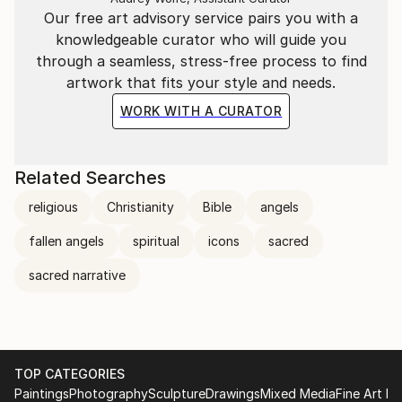
Our free art advisory service pairs you with a
knowledgeable curator who will guide you
through a seamless, stress-free process to find
artwork that fits your style and needs.
WORK WITH A CURATOR
Related Searches
religious
Christianity
Bible
angels
fallen angels
spiritual
icons
sacred
sacred narrative
TOP CATEGORIES
Paintings
Photography
Sculpture
Drawings
Mixed Media
Fine Art Pr