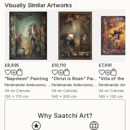
Visually Similar Artworks
£8,895
£10,110
£7,991
"Napoleon"
Painting
"Christ is Risen"
Painting
"Villa of the P
Ferdinando Ambrosino
, Italy
Ferdinando Ambrosino
, Italy
Ferdinando Ambr
Oil on Canvas
Oil on Canvas
Oil on Canvas
130 x 170 cm
140 x 200 cm
140 x 130 cm
Why Saatchi Art?