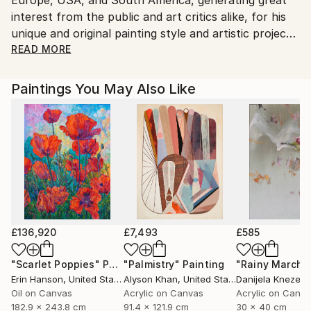
Customs:
interest from the public and art critics alike, for his
Shipments from Italy may experience delays due to
unique and original painting style and artistic projects,
country's regulations for exporting valuable
like the ‘Mediterranean Icons’, and the most recent
READ MORE
artworks.
‘From Cumae to Pompeii’, inspired by the
archaeological heritage of Campania region, and
Paintings You May Also Like
Southern Italy.
Among his most celebrated exhibitions are a major
solo exhibition at the Chelsea Art Museum of New
York, in 2009, a retrospective at the Royal Palace of
Naples, in Italy, in 2005, with the patronage of the
Italian Ministry of Cultural Heritage, and a solo
exhibition at the Archaeological Museum of Antibes,
France, in 1992.
£136,920
£7,493
£585
"Scarlet Poppies"
Painting
"Palmistry"
Painting
"Rainy March"
Erin Hanson
, United States
Alyson Khan
, United States
Danijela Knezevi
Oil on Canvas
Acrylic on Canvas
Acrylic on Canv
182.9 x 243.8 cm
91.4 x 121.9 cm
30 x 40 cm