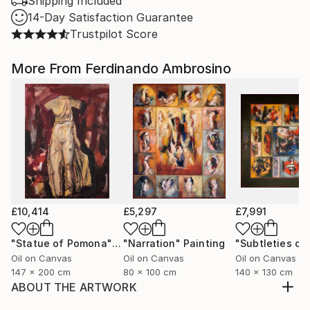
Shipping Included
14-Day Satisfaction Guarantee
Trustpilot Score
More From Ferdinando Ambrosino
£10,414
£5,297
£7,991
"Statue of Pomona"
Painting
"Narration"
Painting
Oil on Canvas
Oil on Canvas
Oil on Canvas
147 x 200 cm
80 x 100 cm
140 x 130 cm
ABOUT THE ARTWORK
In The Expulsion of the Rebel Angels, the language