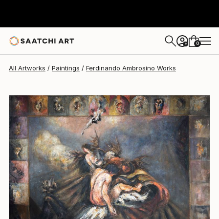
Ferdinando Ambrosino
£10,416
0
+
All Artworks
Paintings
Ferdinando Ambrosino Works