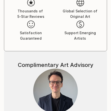
Thousands of
Global Selection of
5-Star Reviews
Original Art
Satisfaction
Support Emerging
Guaranteed
Artists
Complimentary Art Advisory