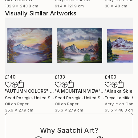
182.9 x 243.8 cm
91.4 x 121.9 cm
30 x 40 cm
Visually Similar Artworks
£140
£133
£400
"AUTUMN COLORS"
Painting
"A MOUNTAIN VIEW"
Painting
"Alaska Skies"
Sead Pozegic
, United States
Sead Pozegic
, United States
Freya Laetitia Sti
Oil on Paper
Oil on Paper
Acrylic on Canv
35.6 x 27.9 cm
35.6 x 27.9 cm
63.5 x 48.3 cm
Why Saatchi Art?