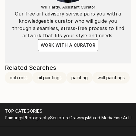
Will Hardy, Assistant Curator
Our free art advisory service pairs you with a
knowledgeable curator who will guide you
through a seamless, stress-free process to find
artwork that fits your style and needs.
WORK WITH A CURATOR
Related Searches
bob ross
oil paintings
painting
wall paintings
TOP CATEGORIES
Paintings
Photography
Sculpture
Drawings
Mixed Media
Fine Art Pr