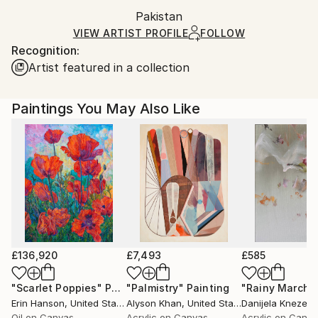
Ships in a box. Artists are responsible for packaging
Mediums:
Packaging:
Pakistan
and adhering to Saatchi Art’s
packaging guidelines.
Oil
,
Gesso
,
Gouache
,
Canvas
,
Other
,
Wood
Ships in a Box
Ships From:
VIEW ARTIST PROFILE
FOLLOW
Recognition:
Pakistan.
Artist featured in a collection
Paintings You May Also Like
£136,920
£7,493
£585
"Scarlet Poppies"
Painting
"Palmistry"
Painting
"Rainy March"
Erin Hanson
, United States
Alyson Khan
, United States
Danijela Knezevi
Oil on Canvas
Acrylic on Canvas
Acrylic on Canv