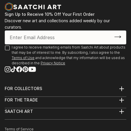
Sign Up to Receive 10% Off Your First Order
Discover new art and collections added weekly by our
curators.
I agree to receive marketing emails from Saatchi Art about products
that may be of interest to me. By subscribing, I also agree to the
Terms of Use
and acknowledge that my information will be used as
described in the
Privacy Notice
FOR COLLECTORS
Art Advisory
FOR THE TRADE
Help Center
About
Returns
SAATCHI ART
Trade Program
Commissions
About
Hospitality
Curated Collections
Saatchi Art Stories
Commercial
How to Buy Art
The Other Art Fair
Terms of Service
Healthcare
Gift Card