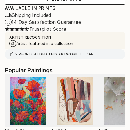
AVAILABLE IN PRINTS
Shipping Included
14-Day Satisfaction Guarantee
Trustpilot Score
ARTIST RECOGNITION
Artist featured in a collection
2
PEOPLE
ADDED THIS ARTWORK TO CART
Popular Paintings