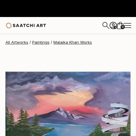
Malaika Khan
£307
0
+
All Artworks
Paintings
Malaika Khan Works