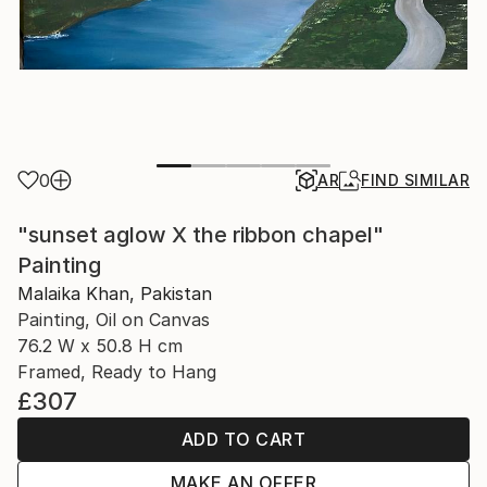
0
AR
FIND SIMILAR
"sunset aglow X the ribbon chapel"
Painting
Malaika Khan, Pakistan
Painting, Oil on Canvas
76.2 W x 50.8 H cm
Framed, Ready to Hang
£307
ADD TO CART
MAKE AN OFFER