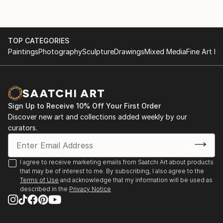
TOP CATEGORIES
Paintings
Photography
Sculpture
Drawings
Mixed Media
Fine Art Pr
Sign Up to Receive 10% Off Your First Order
Discover new art and collections added weekly by our
curators.
I agree to receive marketing emails from Saatchi Art about products
that may be of interest to me. By subscribing, I also agree to the
Terms of Use
and acknowledge that my information will be used as
described in the
Privacy Notice