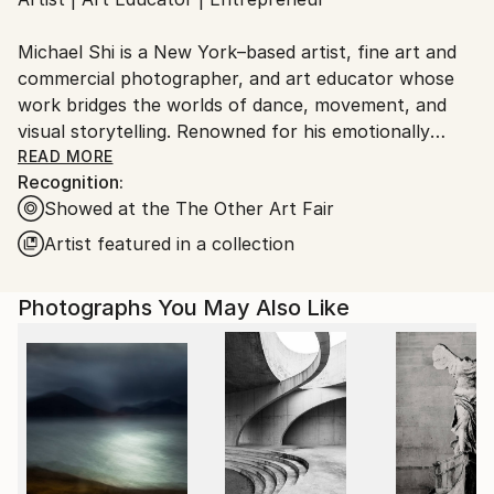
Ships From:
United States.
Michael Shi is a New York–based artist, fine art and
commercial photographer, and art educator whose
work bridges the worlds of dance, movement, and
visual storytelling. Renowned for his emotionally
charged dance photography, Shi has won over 30
READ MORE
Recognition:
international awards and exhibited widely across the
Showed at the The Other Art Fair
United States, Europe, and Asia, including solo
exhibitions in New York and Shanghai, and group
Artist featured in a collection
showcases in Paris, Prague, Dubai, and Greece.
Photographs You May Also Like
Shi made history as the first photographer ever to
hold a solo exhibition at the prestigious Shanghai
Symphony Hall, a landmark that symbolizes the
fusion of visual art and performance. His images are
celebrated for capturing the essence of dance —
translating fleeting motion into timeless emotion.