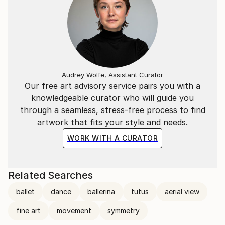
Audrey Wolfe, Assistant Curator
Our free art advisory service pairs you with a
knowledgeable curator who will guide you
through a seamless, stress-free process to find
artwork that fits your style and needs.
WORK WITH A CURATOR
Related Searches
ballet
dance
ballerina
tutus
aerial view
fine art
movement
symmetry