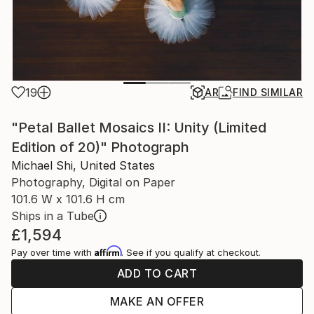
19
AR
FIND SIMILAR
"Petal Ballet Mosaics II: Unity (Limited
Edition of 20)" Photograph
Michael Shi, United States
Photography, Digital on Paper
101.6 W x 101.6 H cm
Ships in a Tube
£1,594
Affirm
Pay over time with
. See if you qualify at checkout.
ADD TO CART
MAKE AN OFFER