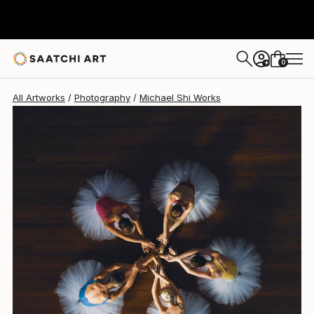
Michael Shi
£1,594
0
+
All Artworks
Photography
Michael Shi Works