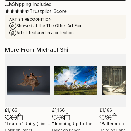
Shipping Included
Trustpilot Score
ARTIST RECOGNITION
Showed at the The Other Art Fair
Artist featured in a collection
More From Michael Shi
£1,166
£1,166
£1,166
"Leap of Unity (Limited Edition of 12)"
Photograph
"Jumping Up to the Heaven (Limited Edition of 12)"
Color on Paper
Color on Paper
Color on Paper