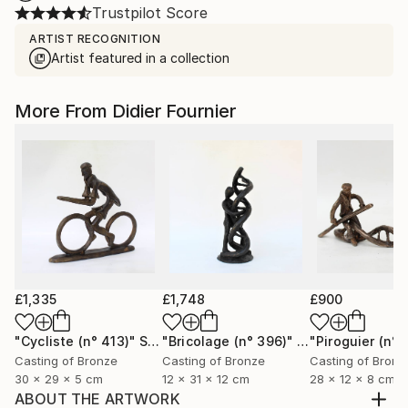
Trustpilot Score
ARTIST RECOGNITION
Artist featured in a collection
More From Didier Fournier
£1,335
£1,748
£900
"Cycliste (n° 413)"
Sculpture
"Bricolage (n° 396)"
Sculpture
"Piroguier (n° 
Casting of Bronze
Casting of Bronze
Casting of Bronz
30 x 29 x 5 cm
12 x 31 x 12 cm
28 x 12 x 8 cm
ABOUT THE ARTWORK