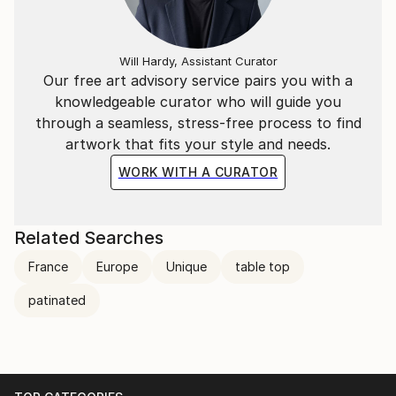
Will Hardy, Assistant Curator
Our free art advisory service pairs you with a
knowledgeable curator who will guide you
through a seamless, stress-free process to find
artwork that fits your style and needs.
WORK WITH A CURATOR
Related Searches
France
Europe
Unique
table top
patinated