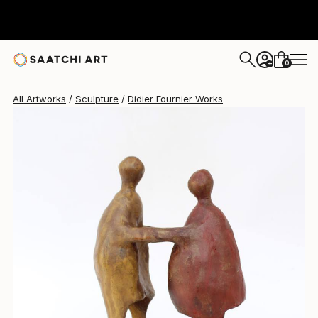
Didier Fournier
£1,343
0
+
All Artworks
Sculpture
Didier Fournier Works