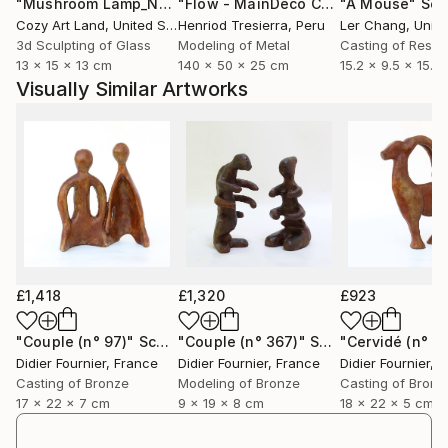
"Mushroom Lamp_No.4"
Sculpture
"Flow - MainDeco Collection"
"A Mouse"
Sculpt
Scu
Cozy Art Land
, United States
Henriod Tresierra
, Peru
Ler Chang
, Unit
3d Sculpting of Glass
Modeling of Metal
Casting of Resin
13 x 15 x 13 cm
140 x 50 x 25 cm
15.2 x 9.5 x 15.2
Visually Similar Artworks
£1,418
£1,320
£923
"Couple (n° 97)"
Sculpture
"Couple (n° 367)"
Sculpture
"Cervidé (n° 4
Didier Fournier
, France
Didier Fournier
, France
Didier Fournier
, 
Casting of Bronze
Modeling of Bronze
Casting of Bronz
17 x 22 x 7 cm
9 x 19 x 8 cm
18 x 22 x 5 cm