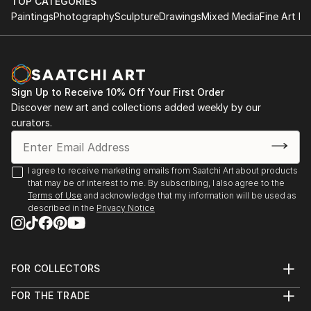
TOP CATEGORIES
Paintings
Photography
Sculpture
Drawings
Mixed Media
Fine Art Pr
Sign Up to Receive 10% Off Your First Order
Discover new art and collections added weekly by our
curators.
I agree to receive marketing emails from Saatchi Art about products
that may be of interest to me. By subscribing, I also agree to the
Terms of Use
and acknowledge that my information will be used as
described in the
Privacy Notice
FOR COLLECTORS
Art Advisory
FOR THE TRADE
Help Center
About