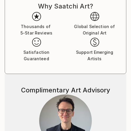
Why Saatchi Art?
Thousands of
Global Selection of
5-Star Reviews
Original Art
Satisfaction
Support Emerging
Guaranteed
Artists
Complimentary Art Advisory