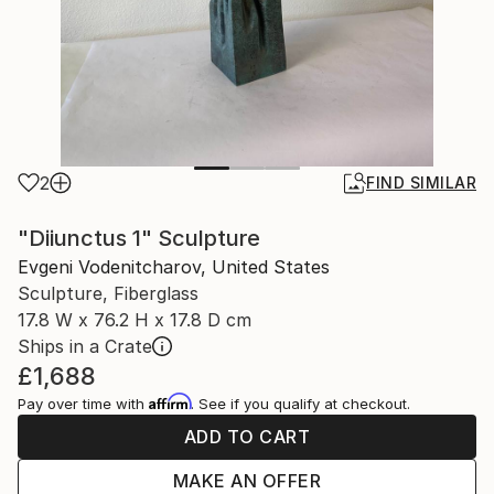
2
FIND SIMILAR
"Diiunctus 1" Sculpture
Evgeni Vodenitcharov, United States
Sculpture, Fiberglass
17.8 W x 76.2 H x 17.8 D cm
Ships in a Crate
£1,688
Affirm
Pay over time with
. See if you qualify at checkout.
ADD TO CART
MAKE AN OFFER