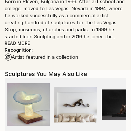
Packaging:
Born in Pleven, Bulgaria in 1966. After art school and
packaging guidelines.
Ships in a Crate
college, moved to Las Vegas, Nevada in 1994, where
Ships From:
Outdoor Safe:
he worked successfully as a commercial artist
United States.
No
creating hundred of sculptures for the Las Vegas
Strip, museums, churches and parks. In 1999 he
started Icon Sculpting and in 2016 he joined the
motion picture industry and has completed projects
READ MORE
Recognition:
such as; Avengers Infinity War, Jurassic World Fallen
Artist featured in a collection
Kingdom and most recent, Captain Marvel. Creating
fine art between commissions is his true passion.
Sculptures You May Also Like