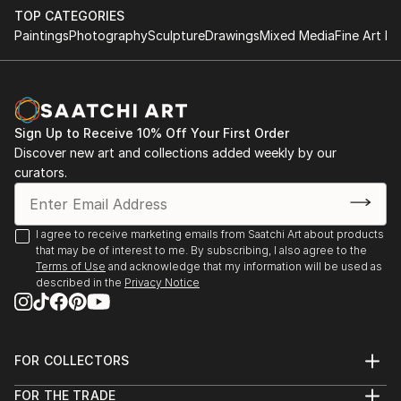
TOP CATEGORIES
Paintings
Photography
Sculpture
Drawings
Mixed Media
Fine Art Pr
Sign Up to Receive 10% Off Your First Order
Discover new art and collections added weekly by our
curators.
I agree to receive marketing emails from Saatchi Art about products
that may be of interest to me. By subscribing, I also agree to the
Terms of Use
and acknowledge that my information will be used as
described in the
Privacy Notice
FOR COLLECTORS
Art Advisory
FOR THE TRADE
Help Center