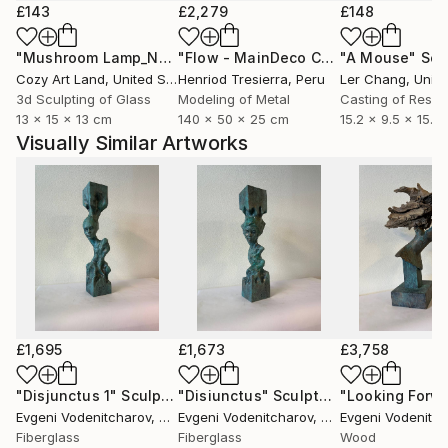
£143
£2,279
£148
"Mushroom Lamp_No.4"
Sculpture
"Flow - MainDeco Collection"
"A Mouse"
Sculpt
Scu
Cozy Art Land
, United States
Henriod Tresierra
, Peru
Ler Chang
, Unit
3d Sculpting of Glass
Modeling of Metal
Casting of Resin
13 x 15 x 13 cm
140 x 50 x 25 cm
15.2 x 9.5 x 15.2
Visually Similar Artworks
£1,695
£1,673
£3,758
"Disjunctus 1"
Sculpture
"Disiunctus"
Sculpture
Evgeni Vodenitcharov
, United States
Evgeni Vodenitcharov
, United States
Evgeni Vodenitch
Fiberglass
Fiberglass
Wood