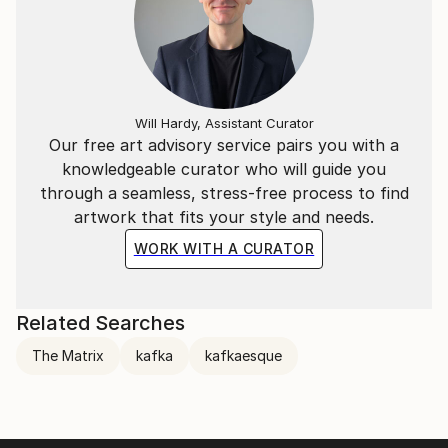
Will Hardy, Assistant Curator
Our free art advisory service pairs you with a
knowledgeable curator who will guide you
through a seamless, stress-free process to find
artwork that fits your style and needs.
WORK WITH A CURATOR
Related Searches
The Matrix
kafka
kafkaesque