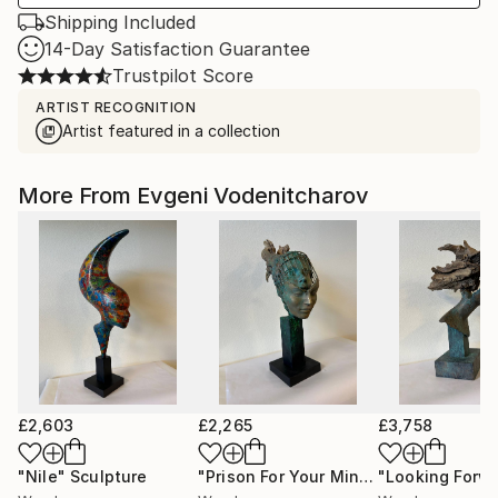
Shipping Included
14-Day Satisfaction Guarantee
Trustpilot Score
ARTIST RECOGNITION
Artist featured in a collection
More From Evgeni Vodenitcharov
£2,603
£2,265
£3,758
"Nile"
Sculpture
"Prison For Your Mind 2"
Sculpture