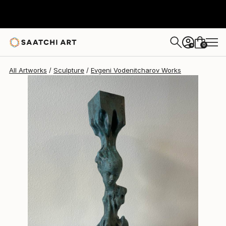
Evgeni Vodenitcharov
£1,688
0
+
All Artworks
Sculpture
Evgeni Vodenitcharov Works