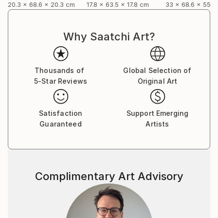
20.3 x 68.6 x 20.3 cm
17.8 x 63.5 x 17.8 cm
33 x 68.6 x 55.9
Why Saatchi Art?
Thousands of
Global Selection of
5-Star Reviews
Original Art
Satisfaction
Support Emerging
Guaranteed
Artists
Complimentary Art Advisory