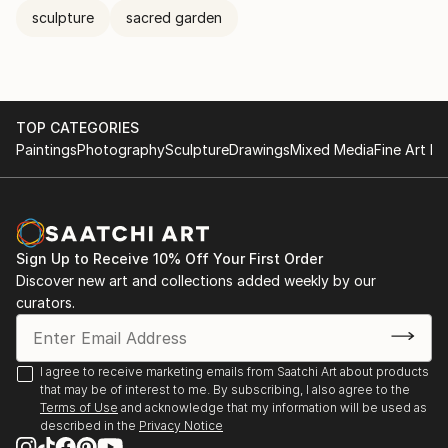
sculpture
sacred garden
TOP CATEGORIES
Paintings
Photography
Sculpture
Drawings
Mixed Media
Fine Art Pr
Sign Up to Receive 10% Off Your First Order
Discover new art and collections added weekly by our
curators.
I agree to receive marketing emails from Saatchi Art about products
that may be of interest to me. By subscribing, I also agree to the
Terms of Use
and acknowledge that my information will be used as
described in the
Privacy Notice