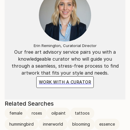
Erin Remington, Curatorial Director
Our free art advisory service pairs you with a
knowledgeable curator who will guide you
through a seamless, stress-free process to find
artwork that fits your style and needs.
WORK WITH A CURATOR
Related Searches
female
roses
oilpaint
tattoos
hummingbird
innerworld
blooming
essence