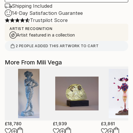
Shipping Included
14-Day Satisfaction Guarantee
Trustpilot Score
ARTIST RECOGNITION
Artist featured in a collection
2
PEOPLE
ADDED THIS ARTWORK TO CART
More From Mili Vega
£18,780
£1,939
£3,861