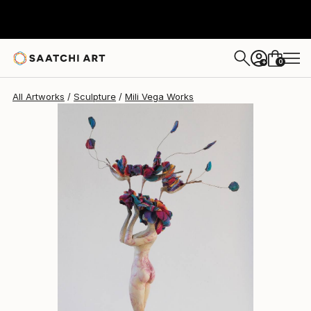
Mili Vega
£3,203
0
+
All Artworks
Sculpture
Mili Vega Works