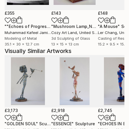
Artist Profile:
£355
£143
£148
Mili Vega is a Peruvian visual artist and singer-
""Echoes of Progress" Metal Abstract Humanoid Sculpture"
"Mushroom Lamp_No.4"
"A Mouse"
Sculpture
Scu
songwriter based in London. Her multidisciplinary
Muhammad Kafeel Jamil
, South Korea
Cozy Art Land
, United States
Ler Chang
, Unit
practice weaves painting, sculpture, and music into a
Modeling of Metal
3d Sculpting of Glass
Casting of Resin
visual language exploring identity, introspection, and
35.1 x 30 x 12.7 cm
13 x 15 x 13 cm
15.2 x 9.5 x 15.2
transformation.
Visually Similar Artworks
Born into a lineage of artists, she began her artistic
journey in Peru, integrating painting and live music in
exhibitions and performances. After living and
working for eight years in Mexico, she moved to
London, where she continues to develop and exhibit
her work internationally.
Her recent collection, Renacer, was presented at the
£3,173
£2,918
£2,745
Inca Garcilaso Gallery of the Embassy of Peru in
London for three consecutive months, reflecting
"GOLDEN SOUL"
Sculpture
"ESSENCE"
Sculpture
"ECHOES IN BL