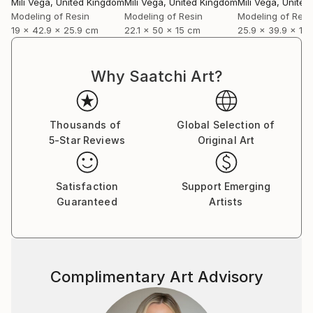
Mili Vega
, United Kingdom
Mili Vega
, United Kingdom
Mili Vega
, Unite
personal narratives of renewal through sculptural
Modeling of Resin
Modeling of Resin
Modeling of Resi
and pictorial forms. Notably, her artwork "Becoming"
19 x 42.9 x 25.9 cm
22.1 x 50 x 15 cm
25.9 x 39.9 x 13
from this collection was selected for the 10th Beijing
International Art Biennale in China, where it was
exhibited from December 2025 to February 2026.
Why Saatchi Art?
Looking ahead, she will present her next solo
exhibition, titled "Sonqollay," at the Embassy of Peru
Thousands of
Global Selection of
in Berlin in July of this year.
5-Star Reviews
Original Art
Satisfaction
Support Emerging
Guaranteed
Artists
Complimentary Art Advisory