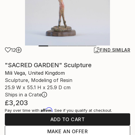
12
FIND SIMILAR
"SACRED GARDEN" Sculpture
Mili Vega, United Kingdom
Sculpture, Modeling of Resin
25.9 W x 55.1 H x 25.9 D cm
Ships in a Crate
£3,203
Affirm
Pay over time with
. See if you qualify at checkout.
ADD TO CART
MAKE AN OFFER