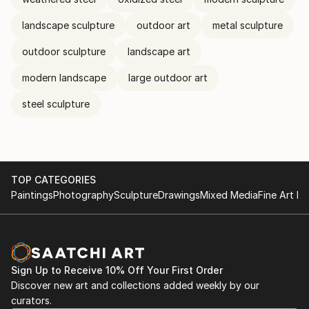
landscape sculpture
outdoor art
metal sculpture
outdoor sculpture
landscape art
modern landscape
large outdoor art
steel sculpture
TOP CATEGORIES
Paintings
Photography
Sculpture
Drawings
Mixed Media
Fine Art Pr
Sign Up to Receive 10% Off Your First Order
Discover new art and collections added weekly by our
curators.