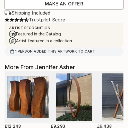
MAKE AN OFFER
Shipping Included
Trustpilot Score
ARTIST RECOGNITION
Featured in the Catalog
Artist featured in a collection
1
PERSON
ADDED THIS ARTWORK TO CART
More From Jennifer Asher
£12,248
£9,293
£9,438