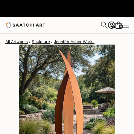
Jennifer Asher
£8,359
0
+
All Artworks
Sculpture
Jennifer Asher Works