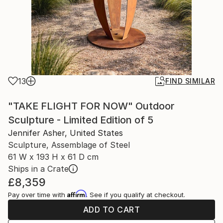
13
FIND SIMILAR
"TAKE FLIGHT FOR NOW" Outdoor
Sculpture - Limited Edition of 5
Jennifer Asher, United States
Sculpture, Assemblage of Steel
61 W x 193 H x 61 D cm
Ships in a Crate
£8,359
Affirm
Pay over time with
. See if you qualify at checkout.
ADD TO CART