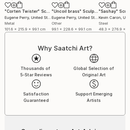
"Corten Twister"
Sculpture
"Uncoil brass"
Sculpture
"Sashay"
Scul
Eugene Perry
, United States
Eugene Perry
, United States
Kevin Caron
, Unit
Metal
Other
Steel
101.6 x 215.9 x 99.1 cm
99.1 x 228.6 x 99.1 cm
48.3 x 276.9 x 
Why Saatchi Art?
Thousands of
Global Selection of
5-Star Reviews
Original Art
Satisfaction
Support Emerging
Guaranteed
Artists