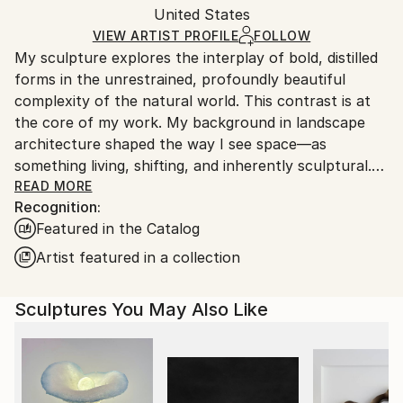
Installation Art
,
Modernism
Authenticity:
United States
heavy or oversized artworks. Artists are responsible
Method:
Certificate is Included
for packaging and adhering to Saatchi Art’s
VIEW ARTIST PROFILE
FOLLOW
Assemblage
,
Steel
Packaging:
My sculpture explores the interplay of bold, distilled
packaging guidelines.
Ships in a Crate
forms in the unrestrained, profoundly beautiful
Ships From:
Outdoor Safe:
complexity of the natural world. This contrast is at
United States.
Yes
the core of my work. My background in landscape
architecture shaped the way I see space—as
something living, shifting, and inherently sculptural.
After years of designing landscapes, that perspective
READ MORE
Recognition:
evolved into working with metal and creating
Featured in the Catalog
permanent, abstract forms as a full-time sculptor.
My work explores themes of renewal, rebirth, and
Artist featured in a collection
transformation through clean, intentional shapes set
against the ephemeral, unpredictable beauty of
Sculptures You May Also Like
nature. Each piece is a study in balance—between
control and wildness, permanence and change,
structure and flow.