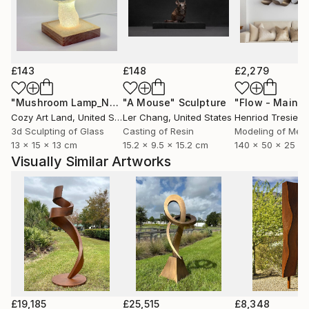
£143
£148
£2,279
"Mushroom Lamp_No.4"
"A Mouse"
Sculpture
Sculpture
Cozy Art Land
, United States
Ler Chang
, United States
Henriod Tresierr
3d Sculpting of Glass
Casting of Resin
Modeling of Meta
13 x 15 x 13 cm
15.2 x 9.5 x 15.2 cm
140 x 50 x 25 c
Visually Similar Artworks
£19,185
£25,515
£8,348