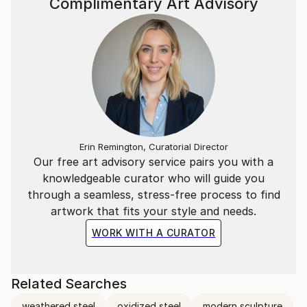
Complimentary Art Advisory
Erin Remington, Curatorial Director
Our free art advisory service pairs you with a
knowledgeable curator who will guide you
through a seamless, stress-free process to find
artwork that fits your style and needs.
WORK WITH A CURATOR
Related Searches
weathered steel
oxidized steel
modern sculpture