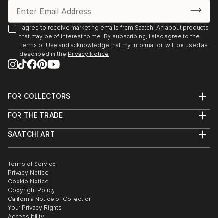
I agree to receive marketing emails from Saatchi Art about products
that may be of interest to me. By subscribing, I also agree to the
Terms of Use
and acknowledge that my information will be used as
described in the
Privacy Notice
FOR COLLECTORS
Art Advisory
FOR THE TRADE
Help Center
About
Returns
SAATCHI ART
Trade Program
Commissions
About
Hospitality
Curated Collections
Saatchi Art Stories
Commercial
How to Buy Art
The Other Art Fair
Terms of Service
Healthcare
Gift Card
Privacy Notice
Sell on Saatchi Art
Multi Family & Residential
Cookie Notice
Affiliate Program
Contact Art Consultant
Copyright Policy
Careers
California Notice of Collection
Contact Support
Your Privacy Rights
Accessibility