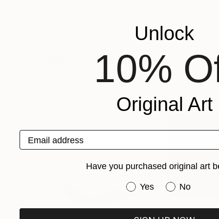
Recognition:
Artist featured in a collection
Unlock
10% Of
Sculptures You May Also Like
Original Art
Email address
Have you purchased original art b
Have you purchased or
Yes
No