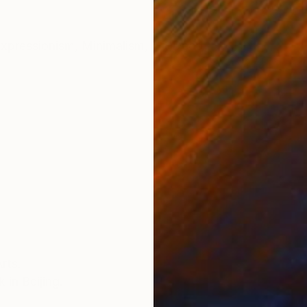
xpressionism
,
Minimalism
,
Art Deco
Arts.
k in Beijing.