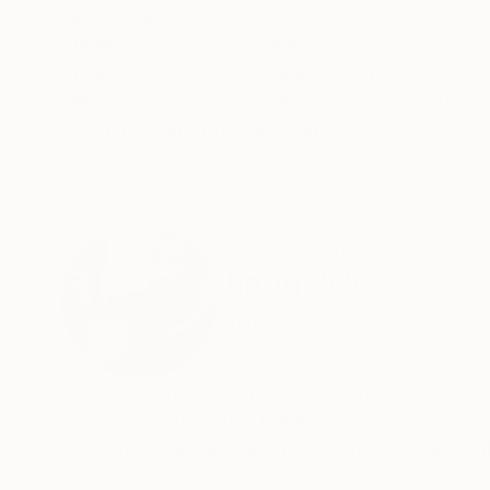
Year Created:
2023
Subject:
Animal
Styles:
Cubism
,
Contemporary
,
E
Method:
Carving
,
Bronze
,
Metal
Need more information?
Contact us.
ABOUT THE ARTIST
Jiahui Wu
China
VIEW ARTIST PROFILE
FOLLOW
I was born in Handan, Hebei, China.
I graduated from the Tianjin Academy of Fine 
As a professional artist, I currently live and wor
Can be reached by mail: