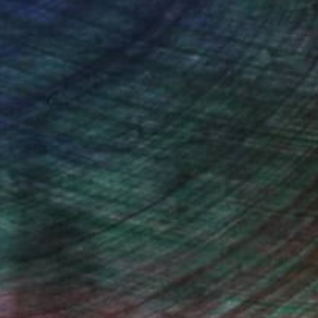
drey Wolfe, Assistant Curator