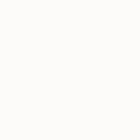
Complimentary
Our free art advisory se
will guide you through a 
fits your style and needs
WORK WITH A CURATOR
Related Searches