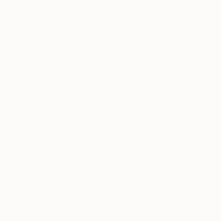
£1,675
£1,675
"" Wealthy Bull""
Sculpture
"" Wealthy Bull
Jiahui Wu
, China
Jiahui Wu
, China
Modeling of Bronze
Modeling of Bron
25 x 15.5 x 12.5 cm
25 x 15.5 x 12.5 c
Thousands of
Gl
5-Star Reviews
We deliver world-class
Expl
customer service to all of
art
our art buyers.
a