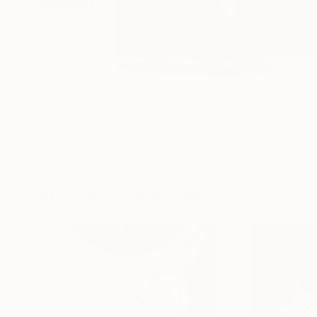
7
More From Jiahui Wu