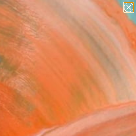
abstracts
figurative art
landscapes
wall sculpture
Search for
+
0
artist name
anything
paintings
ersary Picks
ealthy Bull"" Sculpture
 Wu, China
ure, Carving of Bronze
 15.5 H x 12.5 D cm
n a Crate
275
Affirm
 time with
. See if you qualify at
.