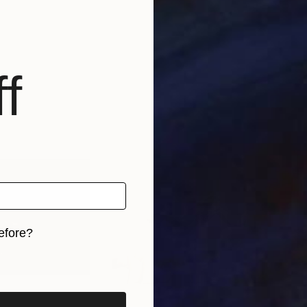
f
efore?
iginal art before?