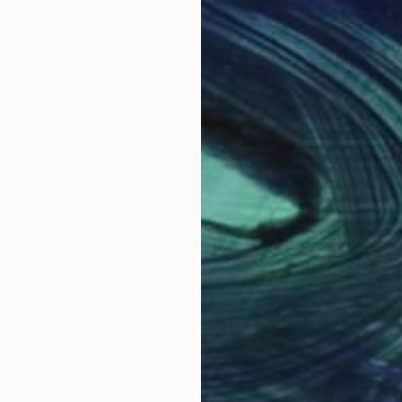
£2,760
£2,
""
Sculpture
"Noble Hound"
Sculpture
"" 
Zhao Yongchang
, Hong Kong
Jiah
ze
Casting of Bronze
Carv
m
33 x 36 x 16 cm
18 x
Why Saatchi Art?
obal Selection of
Satisfaction Guara
Original Art
Our 14-day satisfa
ore an unparalleled
guarantee allows y
work selection from
buy with confiden
round the world.