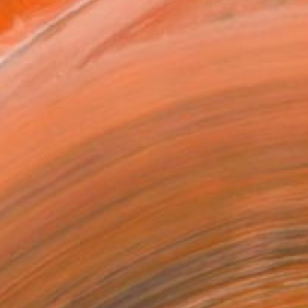
ADD TO CART
MAKE AN OFFER
BLE IN PRINTS
ping Included
Day Satisfaction Guarantee
Trustpilot Score
T RECOGNITION
tist featured in a collection