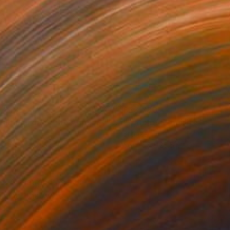
,843
£23,730
Waiting For You to Appear ""
Sculpture
nze
Bronze
 x 44.5 x 22.5 cm
56 x 67 x 25.5 cm
. Although it is not
 China, the word