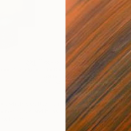
£3,878
£32
onour ""
Sculpture
"Tai Chi NO.2"
Sculpture
"" 
Bronze
Bro
15.3 x 34 x 9.5 cm
55.5
ONS
SHIPPING AND RETURNS
, which is crafted from bronze. It is exquisitely made
ely meticulous, and it has a strong sense of weight. In
s. It repre...