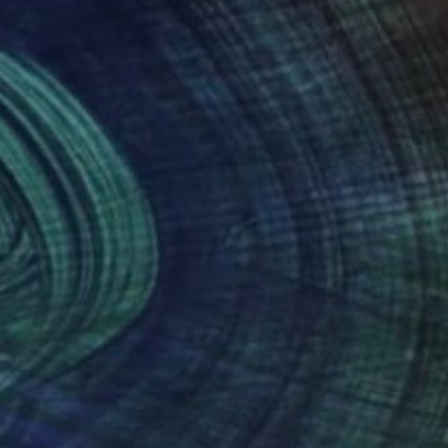
018
£1,664
Riches and Honour ""
Sculpture
"Bellowing bull"
Sculpture
ui Wu
, China
Roberto Barbuti
, Italy
ing of Bronze
Ceramic
 32.2 x 8 cm
31 x 27 x 19 cm
nteed
Support Emerging Artists
ction
We pay our artists more
ou to
on every sale than other
ce.
galleries.