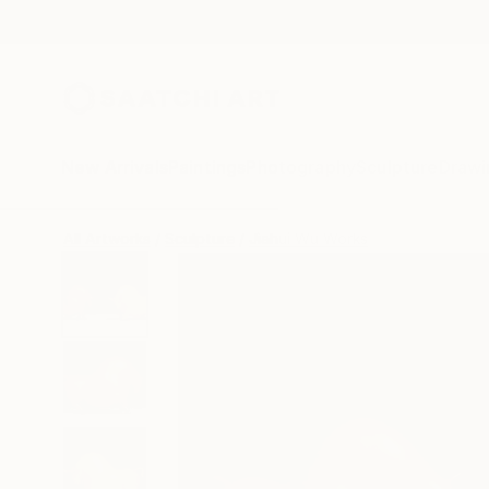
New Arrivals
Paintings
Photography
Sculpture
Drawi
All Artworks
Sculpture
Jiahui Wu Works