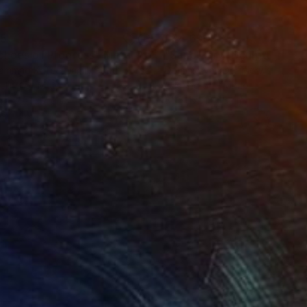
55
£24,690
""Echoes of Progress" Metal Abstract Humanoid Sculpture"
"Sanctuary"
Sculpture
ammad Kafeel Jamil
, South Korea
Dominic Van Der Merwe
, Austra
ling of Metal
Casting of Bronze
 x 30 x 12.7 cm
55 x 170 x 45 cm