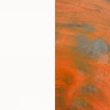
ngs
Prints
Inspiration
Art Advisory
Trade
Curated Deals
Anniv
"" W
Jiahui
Sculpt
50 W x
Ships i
£3,
Pay over
checkout