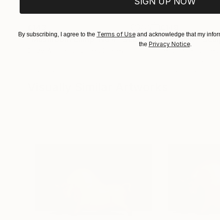
SIGN UP NOW
£143
£148
Terms of Use
By subscribing, I agree to the
and acknowledge that my inform
"Mushroom Lamp_No.4"
Sculpture
"A Mouse"
Scul
Privacy Notice
the
.
Cozy Art Land
, United States
Ler Chang
, United
3d Sculpting of Glass
Casting of Resin
13 x 15 x 13 cm
15.2 x 9.5 x 15.2 c
Visually Similar Artworks