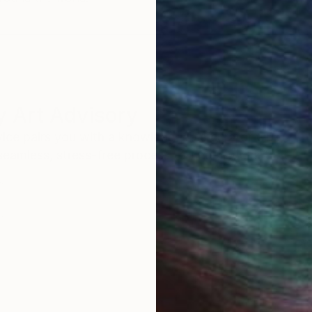
 Art Advisory
rvice pairs you with a knowledgeable curator who
seamless, stress-free process to find artwork that
.
Au