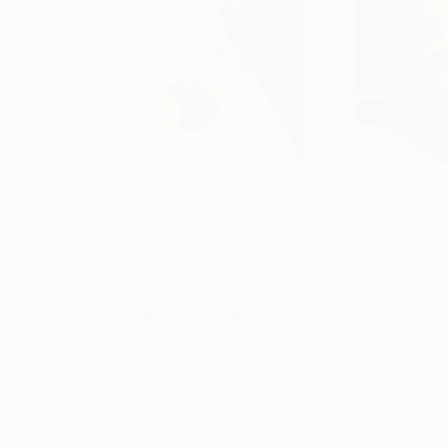
£789
£2,018
"“ Angel’s Haven ”"
Sculpture
"" Riches and H
Other
Carving of Bronze
15 x 25 x 11 cm
18 x 32.2 x 8 cm
ABOUT THE ARTWORK
DETAILS AND DIMENSI
The name of this artwork is "The Prosperous Ox"
very large in size, the craftsmanship is extrem
"prosperity" carries very auspicious connotation
READ MORE