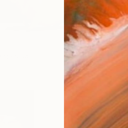
AVAILA
Ship
14-
FIND SIMILAR
ARTIS
Ar