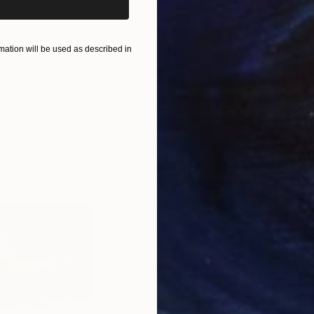
£2,279
£3
ation will be used as described in
pture
"Flow - MainDeco Collection"
Sculpture
 States
Henriod Tresierra
, Peru
Muh
Modeling of Metal
Mode
m
140 x 50 x 25 cm
35.1