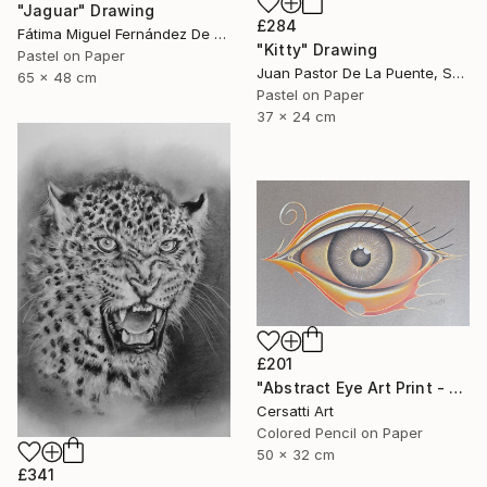
"Jaguar" Drawing
£284
Fátima Miguel Fernández De Zañartu, Spain
"Kitty" Drawing
Pastel on Paper
Juan Pastor De La Puente, Spain
65 x 48 cm
Pastel on Paper
37 x 24 cm
£201
"Abstract Eye Art Print - Golden Fish Design" Drawing
Cersatti Art
Colored Pencil on Paper
50 x 32 cm
£341