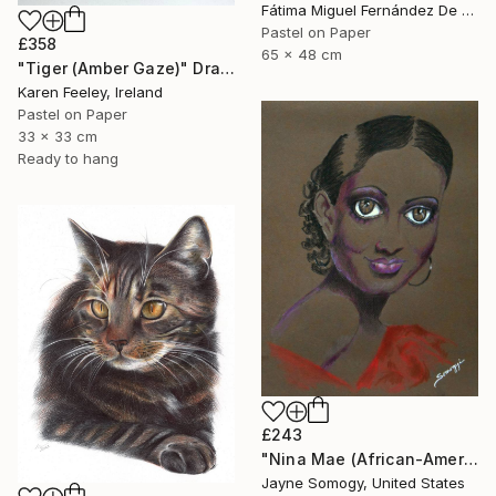
Fátima Miguel Fernández De Zañartu, Spain
Pastel on Paper
£358
65 x 48 cm
"Tiger (Amber Gaze)" Drawing
Karen Feeley, Ireland
Pastel on Paper
33 x 33 cm
Ready to hang
£243
"Nina Mae (African-American Actress Portrait)" Drawing
Jayne Somogy, United States