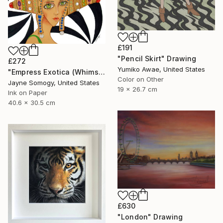
£191
"Pencil Skirt" Drawing
£272
Yumiko Awae, United States
"Empress Exotica (Whimsical Exotic Woman)" Drawing
Color on Other
Jayne Somogy, United States
19 x 26.7 cm
Ink on Paper
40.6 x 30.5 cm
£630
"London" Drawing