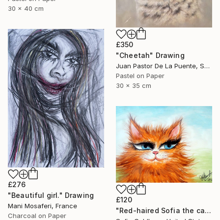
30 x 40 cm
£350
"Cheetah" Drawing
Juan Pastor De La Puente, Spain
Pastel on Paper
30 x 35 cm
£276
"Beautiful girl." Drawing
£120
Mani Mosaferi, France
"Red-haired Sofia the cat" Drawing
Charcoal on Paper