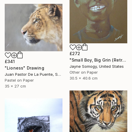
£272
"Small Boy, Big Grin (Retro Portrait of Black Child)" Drawing
£341
Jayne Somogy, United States
"Lioness" Drawing
Other on Paper
Juan Pastor De La Puente, Spain
30.5 x 40.6 cm
Pastel on Paper
35 x 27 cm