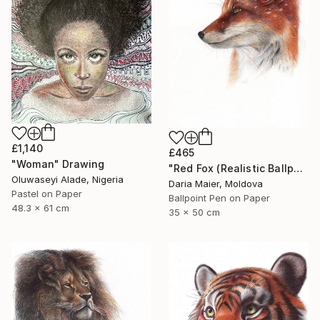
£1,140
£465
"Woman" Drawing
"Red Fox (Realistic Ballpoint Pen Drawing)" Drawing
Oluwaseyi Alade, Nigeria
Daria Maier, Moldova
Pastel on Paper
Ballpoint Pen on Paper
48.3 x 61 cm
35 x 50 cm