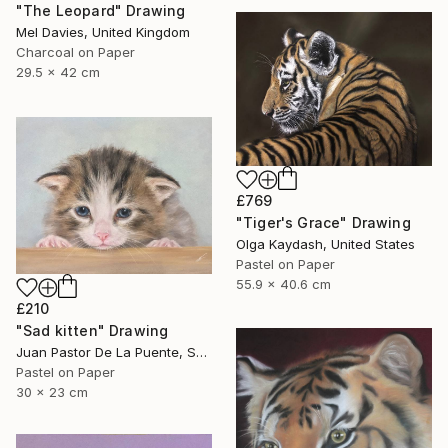
"The Leopard" Drawing
Mel Davies, United Kingdom
Charcoal on Paper
29.5 x 42 cm
£769
"Tiger's Grace" Drawing
Olga Kaydash, United States
Pastel on Paper
55.9 x 40.6 cm
£210
"Sad kitten" Drawing
Juan Pastor De La Puente, Spain
Pastel on Paper
30 x 23 cm