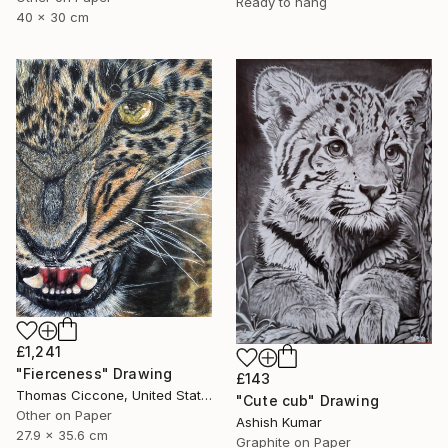
Ready to hang
40 x 30 cm
£1,241
"Fierceness" Drawing
£143
Thomas Ciccone, United States
"Cute cub" Drawing
Other on Paper
Ashish Kumar
27.9 x 35.6 cm
Graphite on Paper