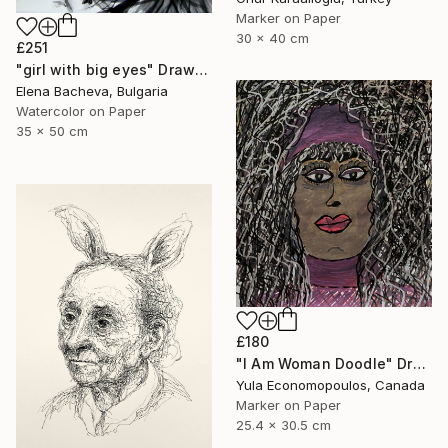
Marker on Paper
30 x 40 cm
£251
"girl with big eyes" Drawing
Elena Bacheva, Bulgaria
Watercolor on Paper
35 x 50 cm
£180
"I Am Woman Doodle" Drawing
Yula Economopoulos, Canada
Marker on Paper
25.4 x 30.5 cm