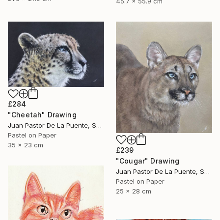
45.7 x 55.9 cm
£284
"Cheetah" Drawing
Juan Pastor De La Puente, Spain
Pastel on Paper
35 x 23 cm
£239
"Cougar" Drawing
Juan Pastor De La Puente, Spain
Pastel on Paper
25 x 28 cm