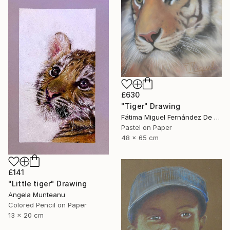
£630
"Tiger" Drawing
Fátima Miguel Fernández De Zañartu, Spain
Pastel on Paper
48 x 65 cm
£141
"Little tiger" Drawing
Angela Munteanu
Colored Pencil on Paper
13 x 20 cm