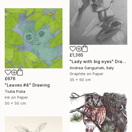
£1,365
"Lady with big eyes" Drawing
Andrea Sanguineti, Italy
Graphite on Paper
£676
35 x 50 cm
"Leaves #4" Drawing
Tiutia Putia
Ink on Paper
50 x 50 cm