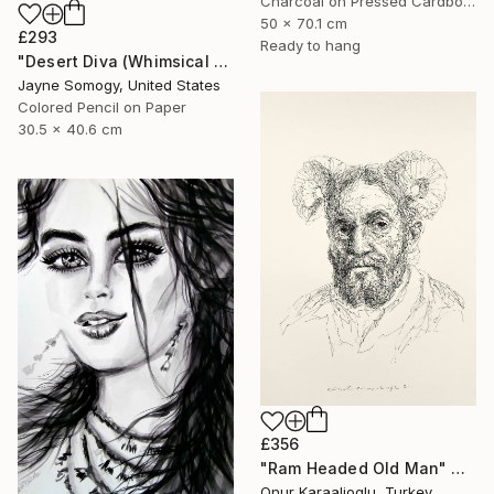
Charcoal on Pressed Cardboard
50 x 70.1 cm
£293
Ready to hang
"Desert Diva (Whimsical Arabic Woman)" Drawing
Jayne Somogy, United States
Colored Pencil on Paper
30.5 x 40.6 cm
£356
"Ram Headed Old Man" Drawing
Onur Karaalioglu, Turkey