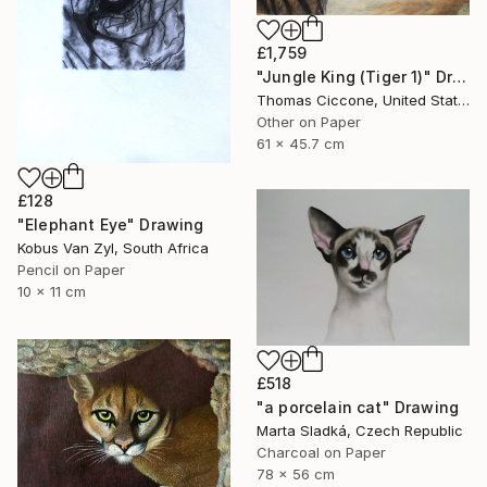
£1,759
"Jungle King (Tiger 1)" Drawing
Thomas Ciccone, United States
Other on Paper
61 x 45.7 cm
£128
"Elephant Eye" Drawing
Kobus Van Zyl, South Africa
Pencil on Paper
10 x 11 cm
£518
"a porcelain cat" Drawing
Marta Sladká, Czech Republic
Charcoal on Paper
78 x 56 cm