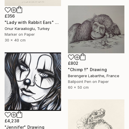
£356
"Lady with Rabbit Ears" Drawing
Onur Karaalioglu, Turkey
Marker on Paper
30 x 40 cm
£802
"Chimp !!" Drawing
Berengere Labarthe, France
Ballpoint Pen on Paper
60 x 50 cm
£4,238
"Jennifer" Drawing