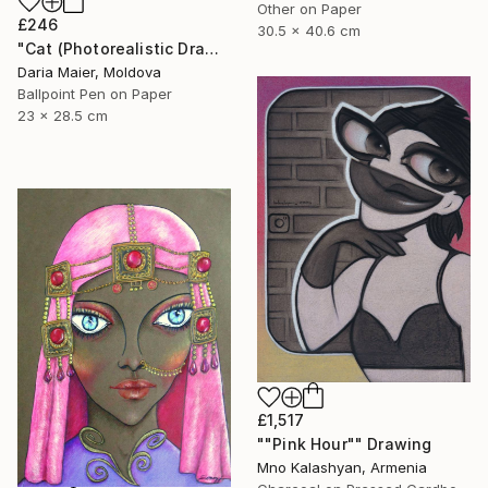
Other on Paper
£246
30.5 x 40.6 cm
"Cat (Photorealistic Drawing)" Drawing
Daria Maier, Moldova
Ballpoint Pen on Paper
23 x 28.5 cm
£1,517
""Pink Hour"" Drawing
Mno Kalashyan, Armenia