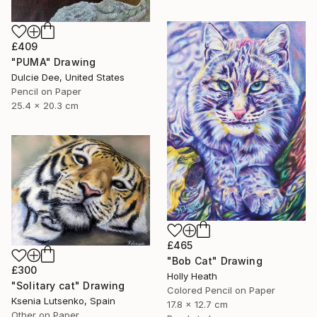
£409
"PUMA" Drawing
Dulcie Dee, United States
Pencil on Paper
25.4 x 20.3 cm
£465
"Bob Cat" Drawing
£300
Holly Heath
"Solitary cat" Drawing
Colored Pencil on Paper
Ksenia Lutsenko, Spain
17.8 x 12.7 cm
Other on Paper