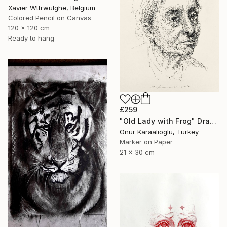
Xavier Wttrwulghe, Belgium
Colored Pencil on Canvas
120 x 120 cm
Ready to hang
£259
"Old Lady with Frog" Drawing
Onur Karaalioglu, Turkey
Marker on Paper
21 x 30 cm