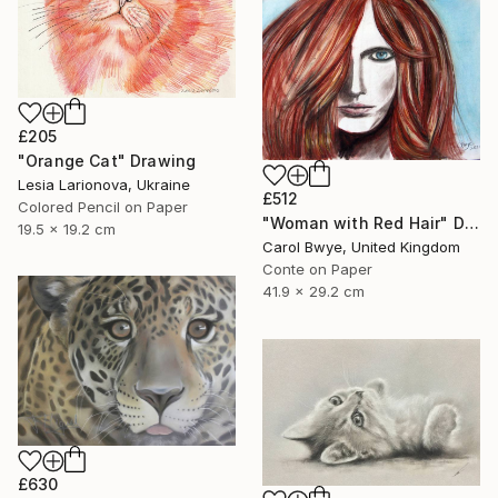
£205
"Orange Cat" Drawing
Lesia Larionova, Ukraine
£512
Colored Pencil on Paper
"Woman with Red Hair" Drawing
19.5 x 19.2 cm
Carol Bwye, United Kingdom
Conte on Paper
41.9 x 29.2 cm
£630