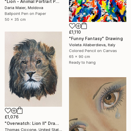
"Lion - Animal Portrait Painting" Drawing
Daria Maier, Moldova
Ballpoint Pen on Paper
50 x 35 cm
£1,110
"Funny Fantasy" Drawing
Violeta Allaberdieva, Italy
Colored Pencil on Canvas
65 x 90 cm
Ready to hang
£1,076
"Overwatch: Lion II" Drawing
Thomas Ciccone, United States