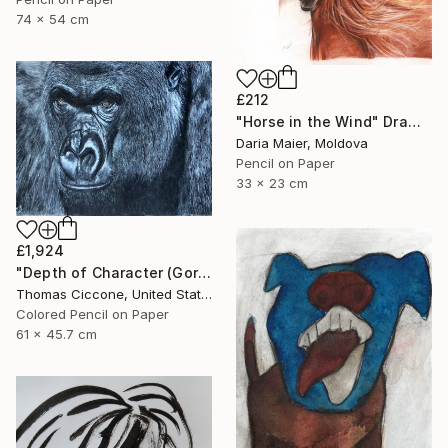
74 x 54 cm
£212
"Horse in the Wind" Drawing
Daria Maier, Moldova
Pencil on Paper
33 x 23 cm
£1,924
"Depth of Character (Gorilla)" Drawing
Thomas Ciccone, United States
Colored Pencil on Paper
61 x 45.7 cm