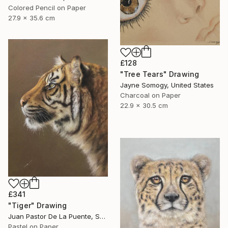
Colored Pencil on Paper
27.9 x 35.6 cm
£128
"Tree Tears" Drawing
Jayne Somogy, United States
Charcoal on Paper
22.9 x 30.5 cm
£341
"Tiger" Drawing
Juan Pastor De La Puente, Spain
Pastel on Paper