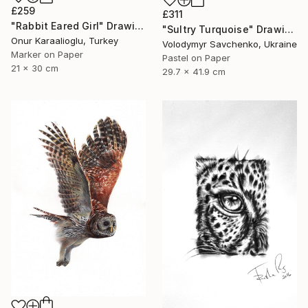
£259
£311
"Rabbit Eared Girl" Drawing
"Sultry Turquoise" Drawing
Onur Karaalioglu, Turkey
Volodymyr Savchenko, Ukraine
Marker on Paper
Pastel on Paper
21 x 30 cm
29.7 x 41.9 cm