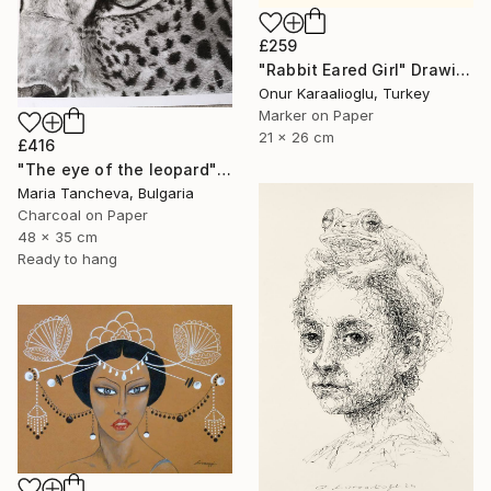
£259
"Rabbit Eared Girl" Drawing
Onur Karaalioglu, Turkey
Marker on Paper
21 x 26 cm
£416
"The eye of the leopard" Drawing
Maria Tancheva, Bulgaria
Charcoal on Paper
48 x 35 cm
Ready to hang