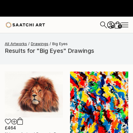
0
+
All Artworks
Drawings
Big Eyes
Results for "Big Eyes" Drawings
£464