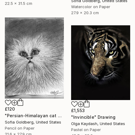
Sofia Goldberg, United States
22.5 x 31.5 cm
Watercolor on Paper
27.9 x 20.3 cm
£120
£1,553
"Persian-Himalayan cat portrait" Drawing
"Invincible" Drawing
Sofia Goldberg, United States
Olga Kaydash, United States
Pencil on Paper
Pastel on Paper
21.6 x 27.9 cm