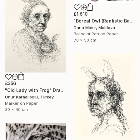
£1,610
"Boreal Owl (Realistic Ballpoint Pen Bird Portrait)" Drawing
Daria Maier, Moldova
Ballpoint Pen on Paper
70 x 50 cm
£356
"Old Lady with Frog" Drawing
Onur Karaalioglu, Turkey
Marker on Paper
30 x 40 cm