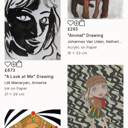
£293
"Animal" Drawing
Johannes Van Uden, Netherlands
Acrylic on Paper
16 x 23 cm
£473
"A Look at Me" Drawing
Lilit Manaryan, Armenia
Ink on Paper
21 x 29 cm