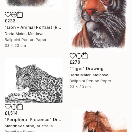
£232
"Lion - Animal Portrait (Realistic Ballpoint Pen Drawing)" Drawing
Daria Maier, Moldova
Ballpoint Pen on Paper
33 x 23 cm
£278
"Tiger" Drawing
Daria Maier, Moldova
Ballpoint Pen on Paper
23 x 33 cm
£1,514
"Peripheral Presence" Drawing
Mahdhav Sarna, Australia
Pencil on Paper