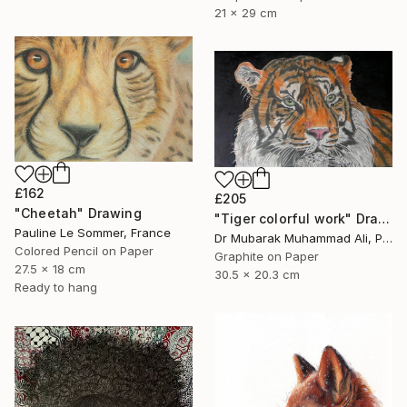
21 x 29 cm
£162
£205
"Cheetah" Drawing
"Tiger colorful work" Drawing
Pauline Le Sommer, France
Dr Mubarak Muhammad Ali, Pakistan
Colored Pencil on Paper
Graphite on Paper
27.5 x 18 cm
30.5 x 20.3 cm
Ready to hang