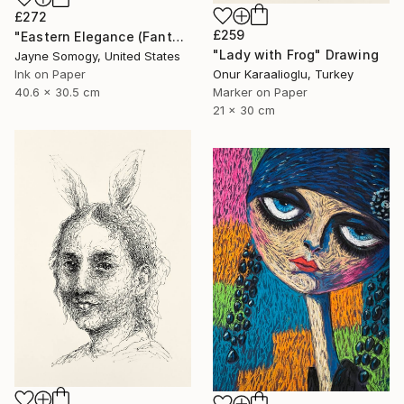
£272
£259
"Eastern Elegance (Fantasy Asian Woman)" Drawing
"Lady with Frog" Drawing
Jayne Somogy, United States
Ink on Paper
Onur Karaalioglu, Turkey
40.6 x 30.5 cm
Marker on Paper
21 x 30 cm