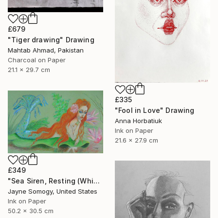
£679
"Tiger drawing" Drawing
Mahtab Ahmad, Pakistan
Charcoal on Paper
21.1 x 29.7 cm
£335
"Fool in Love" Drawing
Anna Horbatiuk
Ink on Paper
21.6 x 27.9 cm
£349
"Sea Siren, Resting (Whimsical Mermaid Drawing)" Drawing
Jayne Somogy, United States
Ink on Paper
50.2 x 30.5 cm