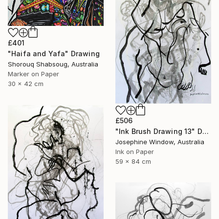
£401
"Haifa and Yafa" Drawing
Shorouq Shabsoug, Australia
Marker on Paper
30 x 42 cm
£506
"Ink Brush Drawing 13" Drawing
Josephine Window, Australia
Ink on Paper
59 x 84 cm