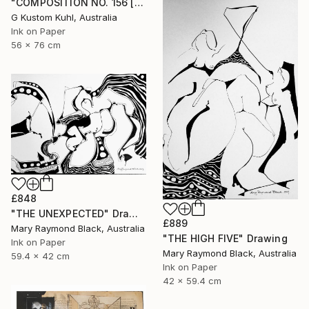
"COMPOSITION NO. 156 [SUNNY SEASIDE] 2017" Drawing
G Kustom Kuhl, Australia
Ink on Paper
56 x 76 cm
£848
"THE UNEXPECTED" Drawing
£889
Mary Raymond Black, Australia
"THE HIGH FIVE" Drawing
Ink on Paper
Mary Raymond Black, Australia
59.4 x 42 cm
Ink on Paper
42 x 59.4 cm