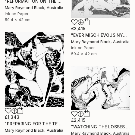
"REFORMATION ON THE PLATFORM OF INDULGENCE. 2000 Girl's Only Book." Drawing
Mary Raymond Black, Australia
Ink on Paper
59.4 x 42 cm
£2,415
"EVER MISCHIEVOUS NYMPHS. 2000. Girl's Only Book." Drawing
Mary Raymond Black, Australia
Ink on Paper
59.4 x 42 cm
£1,343
£2,415
"PREPARING FOR THE TEA CEREMONY. 2010." Drawing
"WATCHING THE LOSSES AND FLEEING THE CRAZED FINGERS. (California Burning. 2018. no.3)" Drawing
Mary Raymond Black, Australia
Mary Raymond Black, Australia