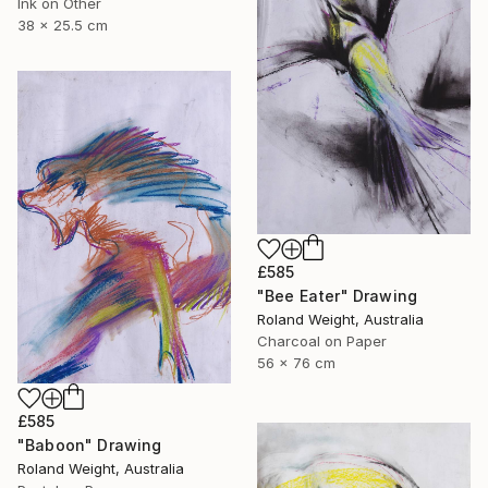
Ink on Other
38 x 25.5 cm
£585
"Bee Eater" Drawing
Roland Weight, Australia
Charcoal on Paper
56 x 76 cm
£585
"Baboon" Drawing
Roland Weight, Australia