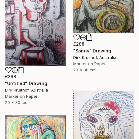
£288
"Sonny" Drawing
Dirk Kruithof, Australia
Marker on Paper
20 x 30 cm
£288
"Untitled" Drawing
Dirk Kruithof, Australia
Marker on Paper
20 x 30 cm