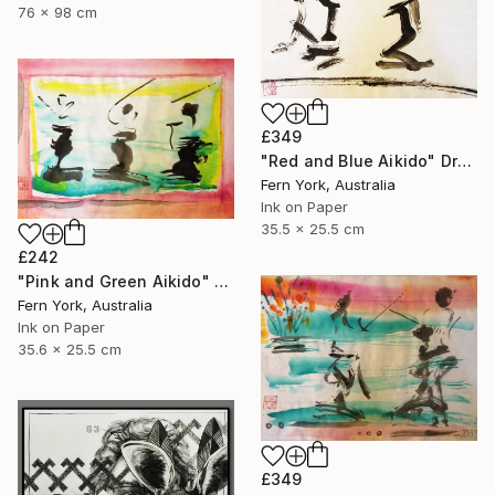
76 x 98 cm
£349
"Red and Blue Aikido" Drawing
Fern York, Australia
Ink on Paper
35.5 x 25.5 cm
£242
"Pink and Green Aikido" Drawing
Fern York, Australia
Ink on Paper
35.6 x 25.5 cm
£349