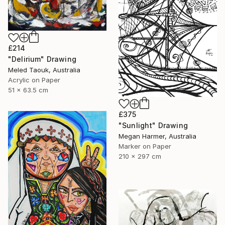
£214
"Delirium" Drawing
Meled Taouk, Australia
Acrylic on Paper
51 x 63.5 cm
£375
"Sunlight" Drawing
Megan Harmer, Australia
Marker on Paper
210 x 297 cm