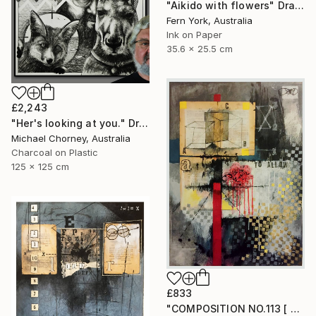
"Aikido with flowers" Drawing
Fern York, Australia
Ink on Paper
35.6 x 25.5 cm
£2,243
"Her's looking at you." Drawing
Michael Chorney, Australia
Charcoal on Plastic
125 x 125 cm
£833
"COMPOSITION NO.113 [ FLOWER SEASON ] 2017" Drawing