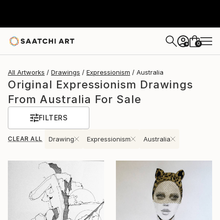
0
+
All Artworks
Drawings
Expressionism
Australia
Original Expressionism Drawings
From Australia For Sale
FILTERS
CLEAR ALL
Drawing
Expressionism
Australia