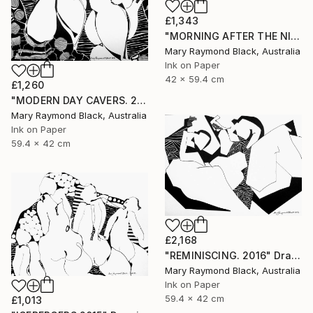
£1,343
"MORNING AFTER THE NIGHT BEFORE. 2015" Drawing
Mary Raymond Black, Australia
Ink on Paper
42 x 59.4 cm
£1,260
"MODERN DAY CAVERS. 2015." Drawing
Mary Raymond Black, Australia
Ink on Paper
59.4 x 42 cm
£2,168
"REMINISCING. 2016" Drawing
Mary Raymond Black, Australia
Ink on Paper
59.4 x 42 cm
£1,013