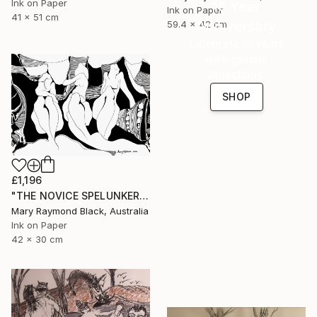
Ink on Paper
16 Year
Ink on Paper
41 x 51 cm
Anniversary
59.4 x 42 cm
Celebrate 16 years
with special
collections.
SHOP
£1,196
"THE NOVICE SPELUNKERS MID TERM. 2011." Drawing
Mary Raymond Black, Australia
Ink on Paper
42 x 30 cm