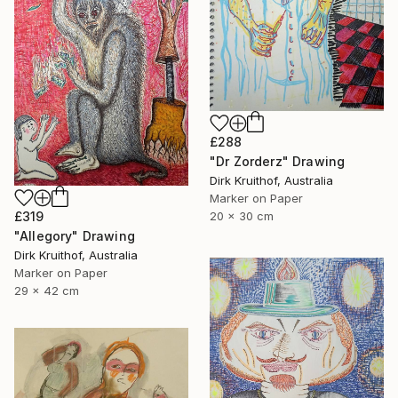
£288
"Dr Zorderz" Drawing
Dirk Kruithof, Australia
Marker on Paper
£319
20 x 30 cm
"Allegory" Drawing
Dirk Kruithof, Australia
Marker on Paper
29 x 42 cm