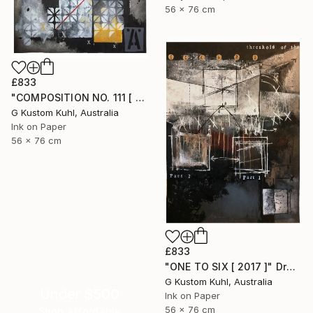
56 x 76 cm
£833
"COMPOSITION NO. 111 [ OPTIMISTIC ] 2017" Drawing
G Kustom Kuhl, Australia
Ink on Paper
56 x 76 cm
£833
"ONE TO SIX [ 2017 ]" Drawing
G Kustom Kuhl, Australia
Under $500
Ink on Paper
56 x 76 cm
Shop affordable