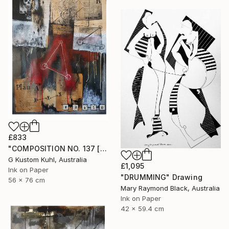
£833
"COMPOSITION NO. 137 [ PLAN A ] 2017" Drawing
G Kustom Kuhl, Australia
£1,095
Ink on Paper
"DRUMMING" Drawing
56 x 76 cm
Mary Raymond Black, Australia
Ink on Paper
42 x 59.4 cm