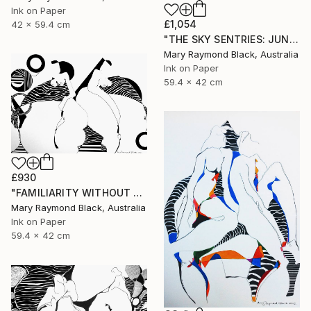
Ink on Paper
£1,054
42 x 59.4 cm
"THE SKY SENTRIES: JUNO AND HERA." Drawing
Mary Raymond Black, Australia
Ink on Paper
59.4 x 42 cm
£930
"FAMILIARITY WITHOUT CONTEMPT. 2016" Drawing
Mary Raymond Black, Australia
Ink on Paper
59.4 x 42 cm