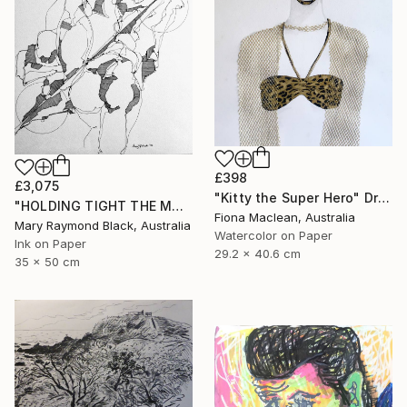
£398
£3,075
"Kitty the Super Hero" Drawing
"HOLDING TIGHT THE MOVING FORCES. 1998. (Girl's Only Book))" Drawing
Fiona Maclean, Australia
Mary Raymond Black, Australia
Watercolor on Paper
Ink on Paper
29.2 x 40.6 cm
35 x 50 cm