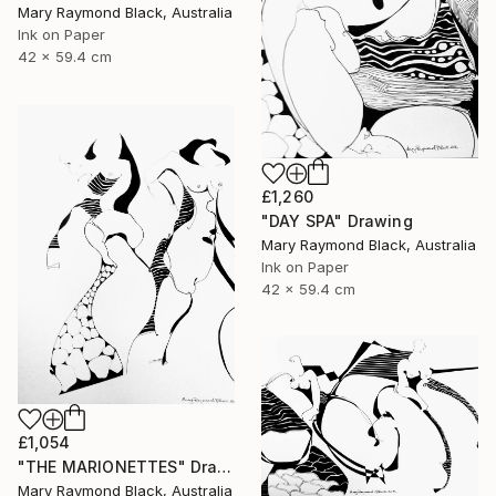
Mary Raymond Black, Australia
Ink on Paper
42 x 59.4 cm
£1,260
"DAY SPA" Drawing
Mary Raymond Black, Australia
Ink on Paper
42 x 59.4 cm
£1,054
"THE MARIONETTES" Drawing
Mary Raymond Black, Australia