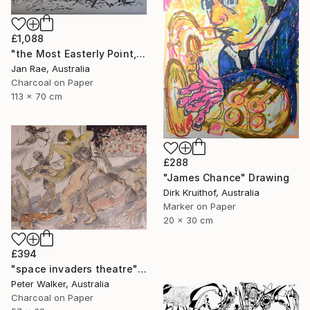
£1,088
"the Most Easterly Point, Australia" Drawing
Jan Rae, Australia
Charcoal on Paper
113 x 70 cm
£288
"James Chance" Drawing
Dirk Kruithof, Australia
Marker on Paper
20 x 30 cm
£394
"space invaders theatre" Drawing
Peter Walker, Australia
Charcoal on Paper