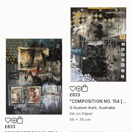
£833
"COMPOSITION NO. 154 [ CIRCLE ] 2017" Drawing
G Kustom Kuhl, Australia
Ink on Paper
56 x 76 cm
£833