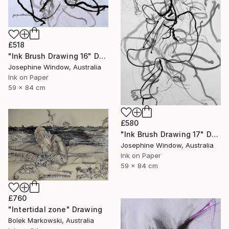
£518
"Ink Brush Drawing 16" Drawing
Josephine Window, Australia
Ink on Paper
59 x 84 cm
£580
"Ink Brush Drawing 17" Drawing
Josephine Window, Australia
Ink on Paper
59 x 84 cm
£760
"Intertidal zone" Drawing
Bolek Markowski, Australia