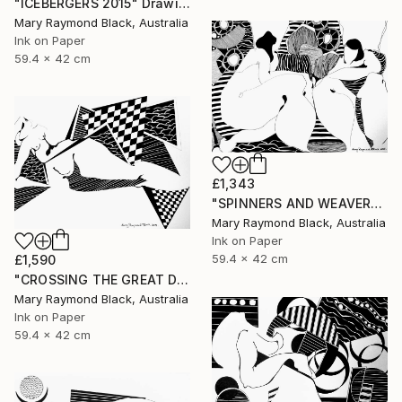
"ICEBERGERS 2015" Drawing
Mary Raymond Black, Australia
Ink on Paper
59.4 x 42 cm
£1,343
"SPINNERS AND WEAVERS. 2015." Drawing
Mary Raymond Black, Australia
Ink on Paper
59.4 x 42 cm
£1,590
"CROSSING THE GREAT DIVIDES. 2015" Drawing
Mary Raymond Black, Australia
Ink on Paper
59.4 x 42 cm