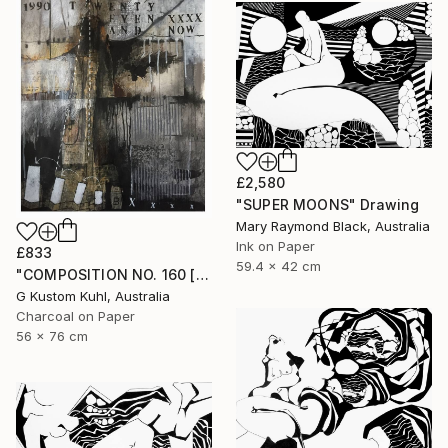
£2,580
"SUPER MOONS" Drawing
Mary Raymond Black, Australia
Ink on Paper
£833
59.4 x 42 cm
"COMPOSITION NO. 160 [ 27 & NOW ] 2017" Drawing
G Kustom Kuhl, Australia
Charcoal on Paper
56 x 76 cm