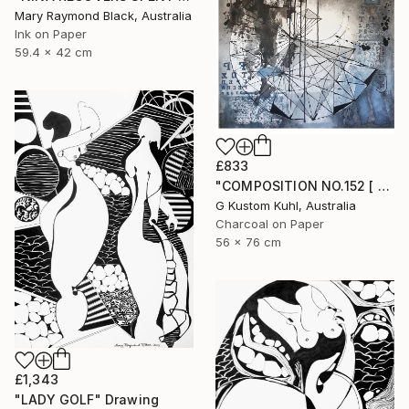
Mary Raymond Black, Australia
Ink on Paper
59.4 x 42 cm
£833
"COMPOSITION NO.152 [ CASINO DE PARIS ]" Drawing
G Kustom Kuhl, Australia
Charcoal on Paper
56 x 76 cm
£1,343
"LADY GOLF" Drawing