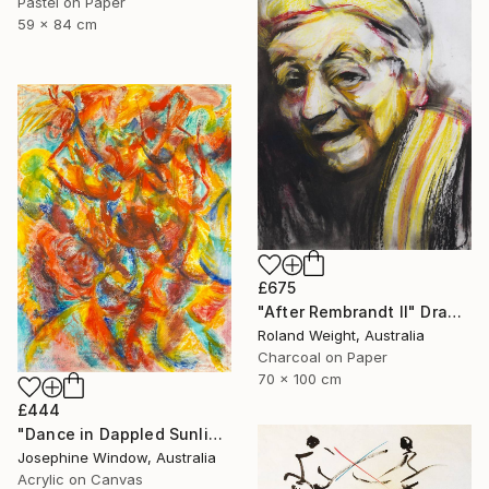
Pastel on Paper
59 x 84 cm
£675
"After Rembrandt II" Drawing
Roland Weight, Australia
Charcoal on Paper
70 x 100 cm
£444
"Dance in Dappled Sunlight" Drawing
Josephine Window, Australia
Acrylic on Canvas