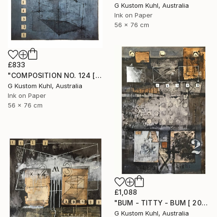
G Kustom Kuhl, Australia
Ink on Paper
56 x 76 cm
£833
"COMPOSITION NO. 124 [ 2 X 2 = 5 ] 2017" Drawing
G Kustom Kuhl, Australia
Ink on Paper
56 x 76 cm
£1,088
"BUM - TITTY - BUM [ 2017 ]" Drawing
G Kustom Kuhl, Australia