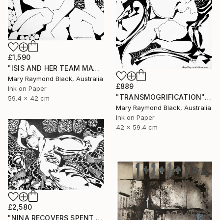
£1,590
"ISIS AND HER TEAM MATE, ARTEMIS, FROLIC" Drawing
Mary Raymond Black, Australia
£889
Ink on Paper
"TRANSMOGRIFICATION" Drawing
59.4 x 42 cm
Mary Raymond Black, Australia
Ink on Paper
42 x 59.4 cm
£2,580
"NINA RECOVERS SPENT ENERGY" Drawing