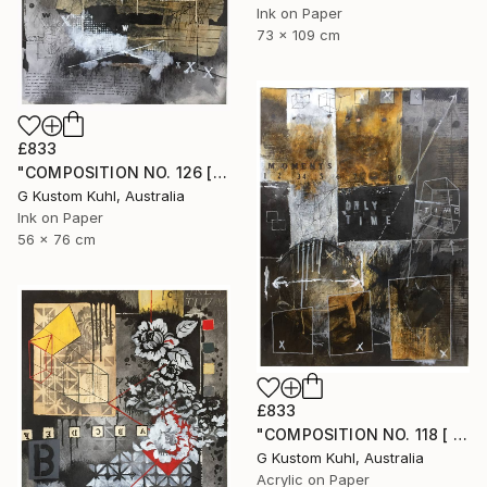
Ink on Paper
73 x 109 cm
£833
"COMPOSITION NO. 126 [ W X W ] 2017" Drawing
G Kustom Kuhl, Australia
Ink on Paper
56 x 76 cm
£833
"COMPOSITION NO. 118 [ BLACK SQUARE ] 2017" Drawing
G Kustom Kuhl, Australia
Acrylic on Paper