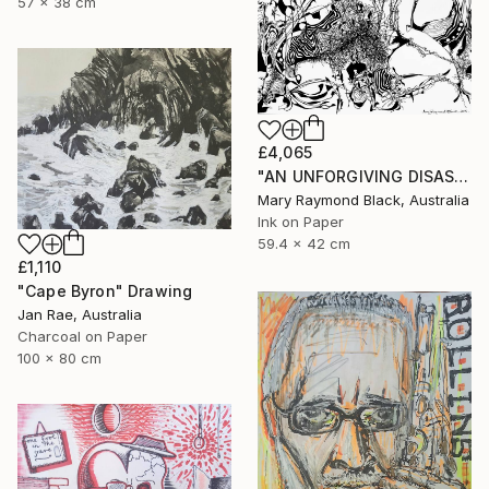
57 x 38 cm
£4,065
"AN UNFORGIVING DISASTER. (California Burning. 2018. no.4.)" Drawing
Mary Raymond Black, Australia
Ink on Paper
59.4 x 42 cm
£1,110
"Cape Byron" Drawing
Jan Rae, Australia
Charcoal on Paper
100 x 80 cm