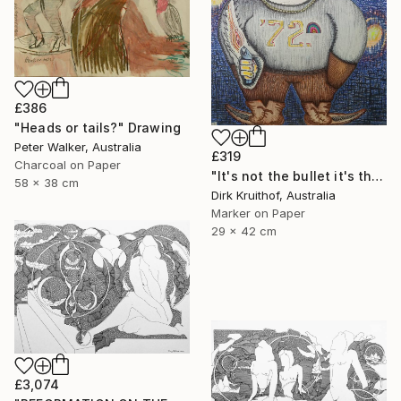
£386
"Heads or tails?" Drawing
Peter Walker, Australia
£319
Charcoal on Paper
"It's not the bullet it's the hole" Drawing
58 x 38 cm
Dirk Kruithof, Australia
Marker on Paper
29 x 42 cm
£3,074