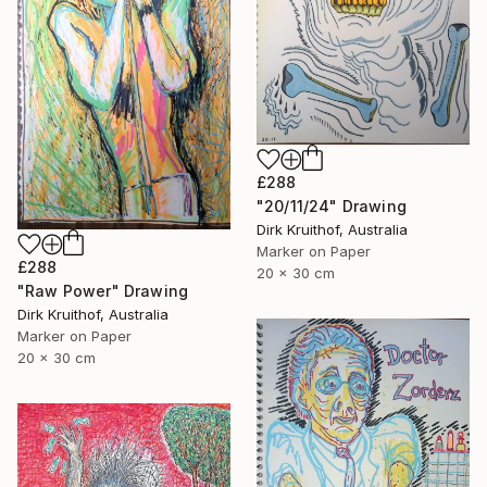
£288
"20/11/24" Drawing
Dirk Kruithof, Australia
Marker on Paper
£288
20 x 30 cm
"Raw Power" Drawing
Dirk Kruithof, Australia
Marker on Paper
20 x 30 cm