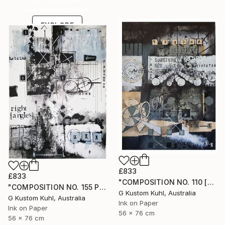
one-of-a-kind art.
EXPLORE
£833
£833
"COMPOSITION NO. 110 [SOMETHING NEW] 2017" Drawing
"COMPOSITION NO. 155 PERPENDICULAR 2017" Drawing
G Kustom Kuhl, Australia
G Kustom Kuhl, Australia
Ink on Paper
Ink on Paper
56 x 76 cm
56 x 76 cm