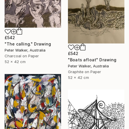
£542
"The calling." Drawing
Peter Walker, Australia
£542
Charcoal on Paper
"Boats afloat" Drawing
52 x 42 cm
Peter Walker, Australia
Graphite on Paper
52 x 42 cm