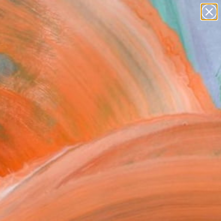
paintings
Search for
abstracts
+
0
figurative art
landscapes
ersary Picks
wall sculpture
artist name
anything
paintings
FOLLOW