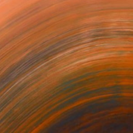
rk blends atmospheric,