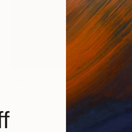
£2,175
"Gone" Painting
Fatin Qamber
Oil on Canvas
40 x 50 cm
f
ABOUT THE ARTIST