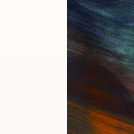
£1,358
"
Painting
"Whispering Waves"
Digital
Canvas
Digital on Canvas
 cm
50 x 70 cm
IES
Paintings
Photography
Sculpture
Drawings
Mixed Media
For Collectors
For T
Art Advisory
About
Help Center
Trade 
Returns
Hospita
Commissions
Commer