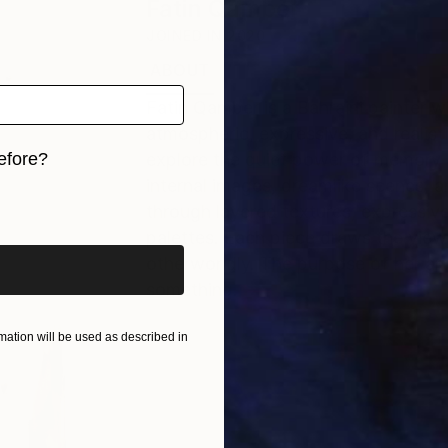
Fatin Qamber
JOINED IN
2020
ABOUT
EXHIBITIONS
Fatin Qamber is a Bahraini painter 
atmospheric, expressive, and realisti
efore?
explore the quiet power of memory 
internal images, dreamlike scenes, 
iginal art before?
through layered textures, expressiv
palettes. Each piece draws the viewe
otherworldly. The purpose of her art
something.
ation will be used as described in