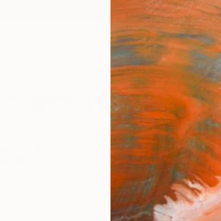
ngs
Prints
Inspiration
Art Advisory
Trade
Curated Deals
Anniv
er