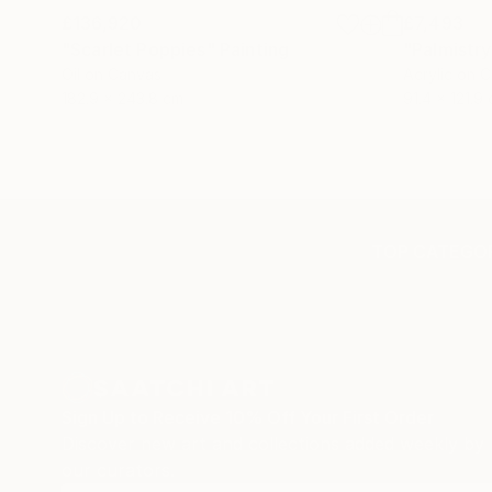
£136,920
£7,493
"Scarlet Poppies"
Painting
"Palmistry
Oil on Canvas
Acrylic on 
182.9 x 243.8 cm
91.4 x 121.9
TOP CATEGOR
Sign Up to Receive 10% Off Your First Order
Discover new art and collections added weekly by
our curators.