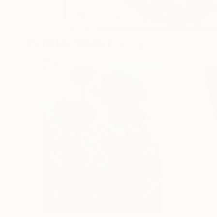
Popular Artworks