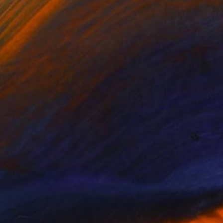
(0 FOLLOWERS)