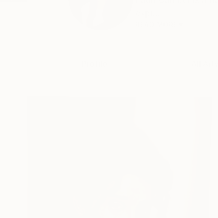
Fatin Qamber is a Ba
expr...
READ MORE
Profile
All Art