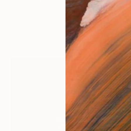
hraini painter with over a decade of practice. Her wo
works (2)