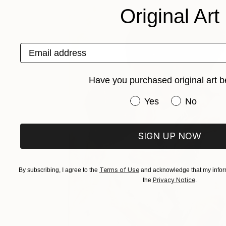
Original Art
Email address
Have you purchased original art b
Have you purchased or
Yes
No
SIGN UP NOW
Terms of Use
By subscribing, I agree to the
and acknowledge that my inform
Privacy Notice
the
.