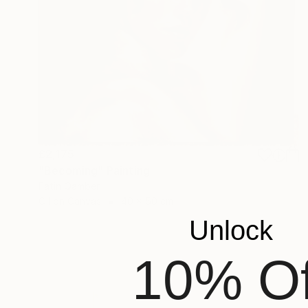
£2,175
"Becoming" Painting
Fatin Qamber
Oil on Canvas
40 x 50 cm
Unlock
10% Of