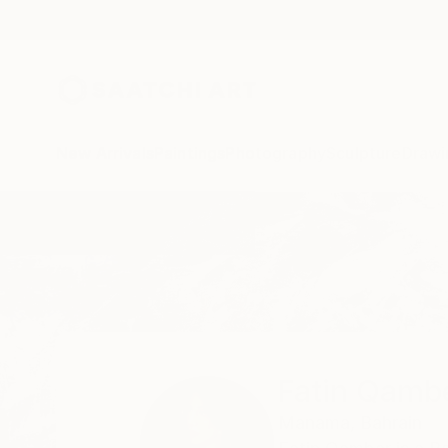
New Arrivals
Paintings
Photography
Sculpture
Drawi
Home
Fatin Qamber
Fatin Qamb
Manama,
Bahrain