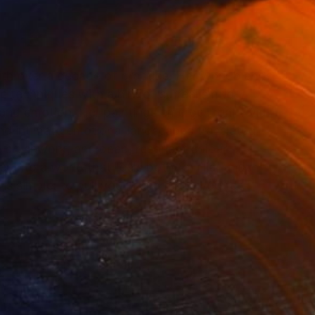
with over a decade of practice. Her work blends
c techniques with a hint of surrealism to
and emotion. Her paintings emerge from vivid
and intimate emotional landscapes translated
e brushwork, and deep, resonant colour
r into a world that feels both familiar and
 is simple: to pull you in and make you feel