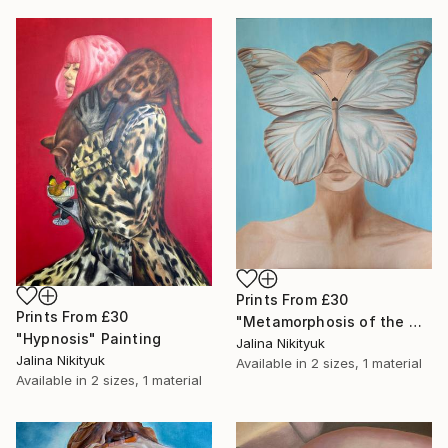
Prints From
£30
Prints From
£30
"Metamorphosis of the Mind" Painting
"Hypnosis" Painting
Jalina Nikityuk
Jalina Nikityuk
Available in
2 sizes, 1 material
Available in
2 sizes, 1 material