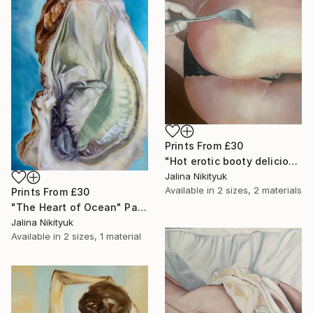
Prints From
£30
"Hot erotic booty delicious" Painting
Jalina Nikityuk
Available in
2 sizes, 2 materials
Prints From
£30
"The Heart of Ocean" Painting
Jalina Nikityuk
Available in
2 sizes, 1 material