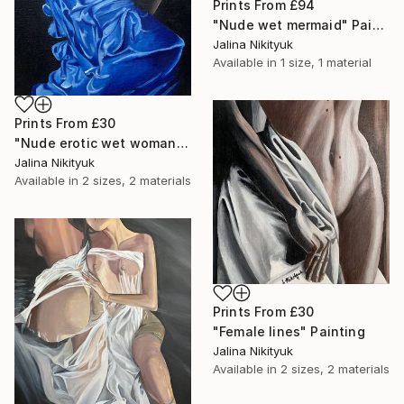
Prints From
£94
"Nude wet mermaid" Painting
Jalina Nikityuk
Available in
1 size, 1 material
Prints From
£30
"Nude erotic wet woman" Painting
Jalina Nikityuk
Available in
2 sizes, 2 materials
Prints From
£30
"Female lines" Painting
Jalina Nikityuk
Available in
2 sizes, 2 materials