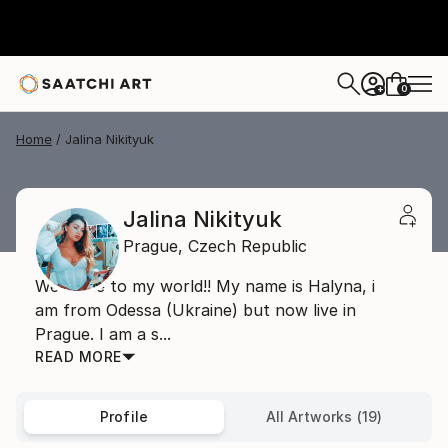
0
+
Home
Jalina Nikityuk
Jalina Nikityuk
Prague,
Czech Republic
Welcome to my world!! My name is Halyna, i
am from Odessa (Ukraine) but now live in
Prague. I am a s...
READ MORE
Profile
All Artworks (19)