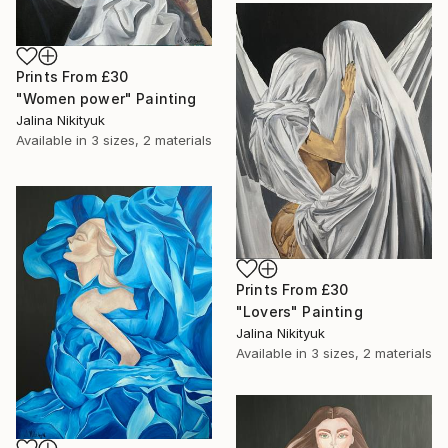
Prints From
£30
"Women power" Painting
Jalina Nikityuk
Available in
3 sizes, 2 materials
Prints From
£30
"Lovers" Painting
Jalina Nikityuk
Available in
3 sizes, 2 materials