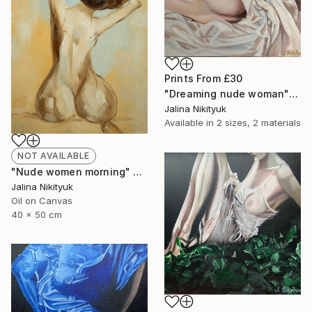
Prints From
£30
"Dreaming nude woman" Painting
Jalina Nikityuk
Available in
2 sizes, 2 materials
NOT AVAILABLE
"Nude women morning" Painting
Jalina Nikityuk
Oil on Canvas
40 x 50 cm