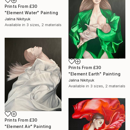
Prints From
£30
"Element Water" Painting
Jalina Nikityuk
Available in
3 sizes, 2 materials
Prints From
£30
"Element Earth" Painting
Jalina Nikityuk
Available in
3 sizes, 2 materials
Prints From
£30
"Element Air" Painting