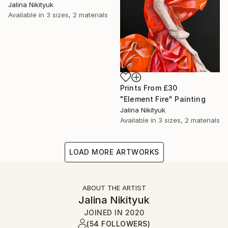
Jalina Nikityuk
Available in
3 sizes, 2 materials
Prints From
£30
"Element Fire" Painting
Jalina Nikityuk
Available in
3 sizes, 2 materials
LOAD MORE ARTWORKS
ABOUT THE ARTIST
Jalina Nikityuk
JOINED IN
2020
(54 FOLLOWERS)