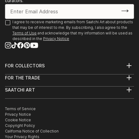
curators.
I agree to receive marketing emails from Saatchi Art about products
that may be of interest to me. By subscribing, I also agree to the
Terms of Use
and acknowledge that my information will be used as
described in the
Privacy Notice
FOR COLLECTORS
Art Advisory
FOR THE TRADE
Help Center
About
Returns
SAATCHI ART
Trade Program
Commissions
About
Hospitality
Curated Collections
Saatchi Art Stories
Commercial
How to Buy Art
The Other Art Fair
Terms of Service
Healthcare
Gift Card
Privacy Notice
Sell on Saatchi Art
Multi Family & Residential
Cookie Notice
Affiliate Program
Contact Art Consultant
Copyright Policy
Careers
California Notice of Collection
Contact Support
Your Privacy Rights