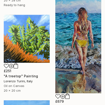
20 x 28 cm
Ready to hang
£251
"A treetop" Painting
Lorenzo Turini, Italy
Oil on Canvas
20 x 20 cm
£679