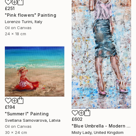
£251
"Pink flowers" Painting
Lorenzo Turini, Italy
Oil on Canvas
24 x 18 cm
£194
"Summer I" Painting
£602
Svetlana Samovarova, Latvia
"Blue Umbrella - Modern art Women on the CITY Urban art" Painting
Oil on Canvas
30 x 24 cm
Misty Lady, United Kingdom