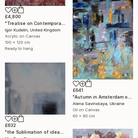
£4,800
"Treatise on Contemporary art 10" Painting
Igor Kudelin, United Kingdom
Acrylic on Canvas
100 x 120 cm
Ready to hang
£641
"Autumn in Amsterdam original oil painting decor home gift idea" Painting
Alena Savinskaya, Ukraine
Oil on Canvas
60 x 80 cm
£632
"the Sublimation of ideas" Painting