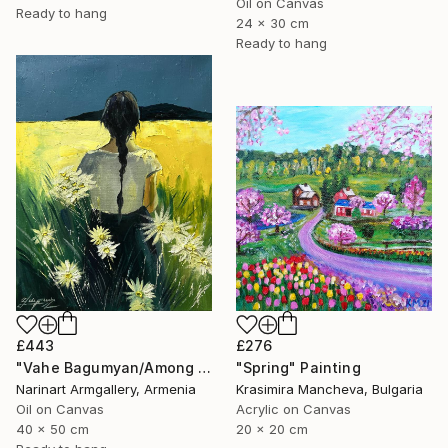
Oil on Canvas
Ready to hang
24 x 30 cm
Ready to hang
£276
£443
"Spring" Painting
"Vahe Bagumyan/Among the Daisies" Painting
Krasimira Mancheva, Bulgaria
Narinart Armgallery, Armenia
Acrylic on Canvas
Oil on Canvas
20 x 20 cm
40 x 50 cm