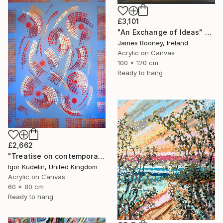
£3,101
"An Exchange of Ideas" Painting
James Rooney, Ireland
Acrylic on Canvas
100 x 120 cm
Ready to hang
£2,662
"Treatise on contemporary 18" Painting
Igor Kudelin, United Kingdom
Acrylic on Canvas
60 x 80 cm
Ready to hang