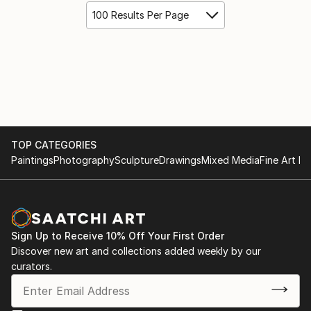
100 Results Per Page
TOP CATEGORIES
Paintings
Photography
Sculpture
Drawings
Mixed Media
Fine Art Pr
Sign Up to Receive 10% Off Your First Order
Discover new art and collections added weekly by our
curators.