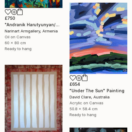
£750
"Andranik Harutyunyan/Night Walk with Flowers" Painting
Narinart Armgallery, Armenia
Oil on Canvas
60 x 80 cm
Ready to hang
£654
"Under The Sun" Painting
David Clare, Australia
Acrylic on Canvas
50.8 x 58.4 cm
Ready to hang