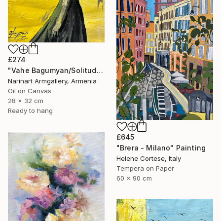
£274
"Vahe Bagumyan/Solitude in Shadow" Painting
Narinart Armgallery, Armenia
Oil on Canvas
28 x 32 cm
Ready to hang
£645
"Brera - Milano" Painting
Helene Cortese, Italy
Tempera on Paper
60 x 90 cm