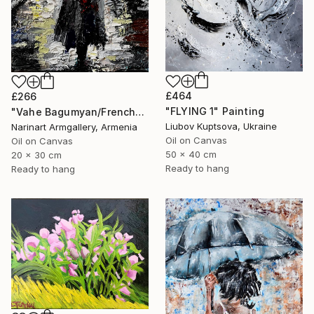
£464
£266
"FLYING 1" Painting
"Vahe Bagumyan/Frenchwoman" Painting
Liubov Kuptsova, Ukraine
Narinart Armgallery, Armenia
Oil on Canvas
Oil on Canvas
50 x 40 cm
20 x 30 cm
Ready to hang
Ready to hang