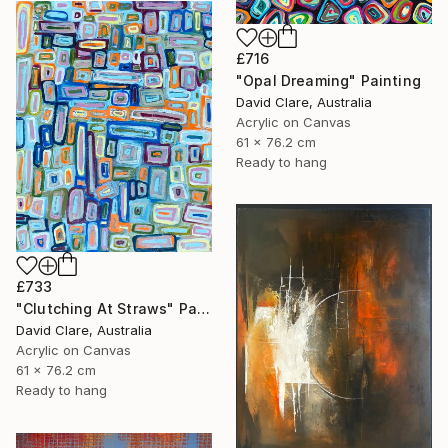
£716
"Opal Dreaming" Painting
David Clare, Australia
Acrylic on Canvas
61 x 76.2 cm
Ready to hang
£733
"Clutching At Straws" Painting
David Clare, Australia
Acrylic on Canvas
61 x 76.2 cm
Ready to hang