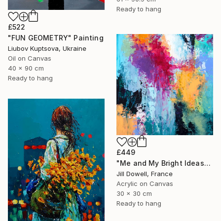
Ready to hang
£522
"FUN GEOMETRY" Painting
Liubov Kuptsova, Ukraine
Oil on Canvas
40 x 90 cm
Ready to hang
£449
"Me and My Bright Ideas" Painting
Jill Dowell, France
Acrylic on Canvas
30 x 30 cm
Ready to hang