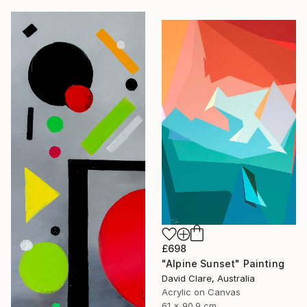
£698
"Alpine Sunset" Painting
David Clare, Australia
Acrylic on Canvas
61 x 90.9 cm