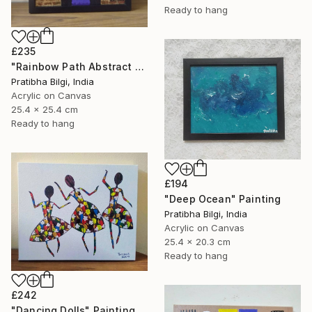
Ready to hang
£235
"Rainbow Path Abstract Painting" Painting
Pratibha Bilgi, India
Acrylic on Canvas
25.4 x 25.4 cm
Ready to hang
£194
"Deep Ocean" Painting
Pratibha Bilgi, India
Acrylic on Canvas
25.4 x 20.3 cm
Ready to hang
£242
"Dancing Dolls" Painting