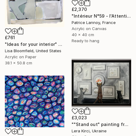
£2,370
"Intérieur N°59 - l'Attention flottante" Painting
Patrice Lannoy, France
Acrylic on Canvas
40 x 40 cm
£761
Ready to hang
"Ideas for your interior" Painting
Lisa Bloomfield, United States
Acrylic on Paper
38.1 x 50.8 cm
£3,023
""Stand out" painting from Cats in the Modern Art Gallery serie" Painting
Lera Kirci, Ukraine