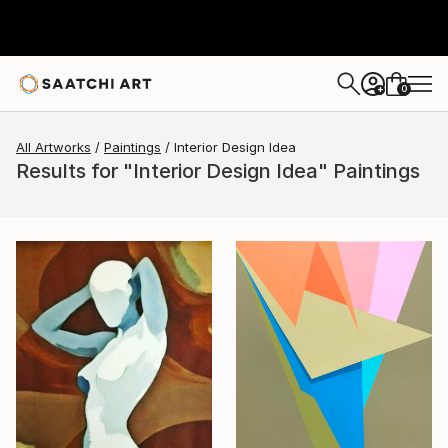
0
+
All Artworks
Paintings
Interior Design Idea
Results for "Interior Design Idea" Paintings