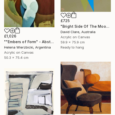
£725
"Bright Side Of The Moon" Painting
David Clare, Australia
£1,026
Acrylic on Canvas
""Embers of Form" - Abstract Nude" Painting
59.9 x 75.9 cm
Ready to hang
Helena Wierzbicki, Argentina
Acrylic on Canvas
50.3 x 75.4 cm