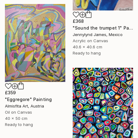
£368
"Sound the trumpet 1" Painting
Jennylynd James, Mexico
Acrylic on Canvas
40.6 x 40.6 cm
Ready to hang
£359
"Eggregore" Painting
Almisfita Art, Austria
Oil on Canvas
40 x 50 cm
Ready to hang