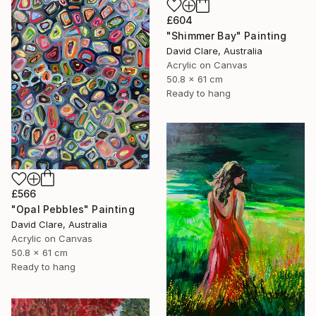
£604
"Shimmer Bay" Painting
David Clare, Australia
Acrylic on Canvas
50.8 x 61 cm
Ready to hang
£566
"Opal Pebbles" Painting
David Clare, Australia
Acrylic on Canvas
50.8 x 61 cm
Ready to hang