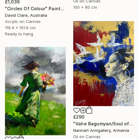
Oil on Canvas
£1,039
100 x 80 cm
"Circles Of Colour" Painting
David Clare, Australia
Acrylic on Canvas
119.4 x 101.6 cm
Ready to hang
£290
"Vahe Bagumyan/Soul of Freedom" Painting
Narinart Armgallery, Armenia
Oil on Canvas