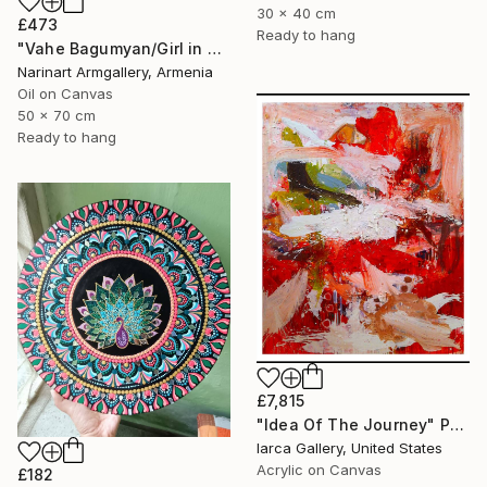
30 x 40 cm
£473
Ready to hang
"Vahe Bagumyan/Girl in Green Meadow" Painting
Narinart Armgallery, Armenia
Oil on Canvas
50 x 70 cm
Ready to hang
£7,815
"Idea Of The Journey" Painting
Iarca Gallery, United States
Acrylic on Canvas
£182