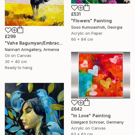
£531
"Flowers" Painting
Soso Kumsiashvili, Georgia
Acrylic on Paper
£299
60 x 84 cm
"Vahe Bagumyan/Embracing the Sky" Painting
Narinart Armgallery, Armenia
Oil on Canvas
30 x 40 cm
Ready to hang
£642
"In Love" Painting
Edelgard Schroer, Germany
Acrylic on Canvas
63 x 63 cm