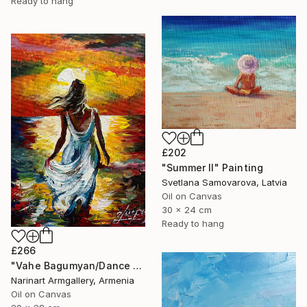
Ready to hang
£202
"Summer II" Painting
Svetlana Samovarova, Latvia
Oil on Canvas
30 x 24 cm
Ready to hang
£266
"Vahe Bagumyan/Dance with the Sea" Painting
Narinart Armgallery, Armenia
Oil on Canvas