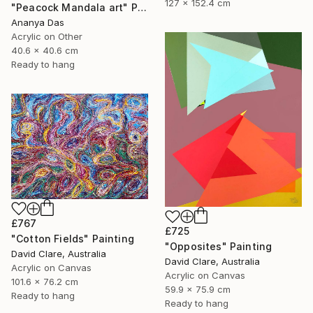
127 x 152.4 cm
"Peacock Mandala art" Painting
Ananya Das
Acrylic on Other
40.6 x 40.6 cm
Ready to hang
£767
£725
"Cotton Fields" Painting
"Opposites" Painting
David Clare, Australia
David Clare, Australia
Acrylic on Canvas
Acrylic on Canvas
101.6 x 76.2 cm
59.9 x 75.9 cm
Ready to hang
Ready to hang