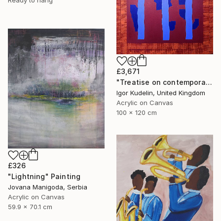
Ready to hang
£3,671
"Treatise on contemporary art 11" Painting
Igor Kudelin, United Kingdom
Acrylic on Canvas
100 x 120 cm
£326
"Lightning" Painting
Jovana Manigoda, Serbia
Acrylic on Canvas
59.9 x 70.1 cm