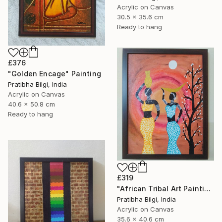
Acrylic on Canvas
30.5 x 35.6 cm
Ready to hang
£376
"Golden Encage" Painting
Pratibha Bilgi, India
Acrylic on Canvas
40.6 x 50.8 cm
Ready to hang
£319
"African Tribal Art Painting" Painting
Pratibha Bilgi, India
Acrylic on Canvas
35.6 x 40.6 cm