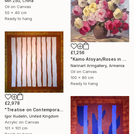
Min Zou, China
Oil on Canvas
50 x 40 cm
Ready to hang
£1,256
"Kamo Atoyan/Roses in Warm Silence" Painting
Narinart Armgallery, Armenia
Oil on Canvas
100 x 80 cm
Ready to hang
£2,978
"Treatise on Contemporary art 8" Painting
Igor Kudelin, United Kingdom
Acrylic on Canvas
101 x 101 cm