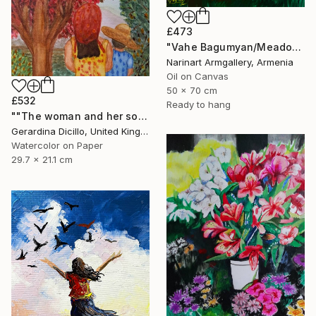
£473
"Vahe Bagumyan/Meadow of Solitude" Painting
Narinart Armgallery, Armenia
Oil on Canvas
50 x 70 cm
£532
Ready to hang
""The woman and her son"" Painting
Gerardina Dicillo, United Kingdom
Watercolor on Paper
29.7 x 21.1 cm