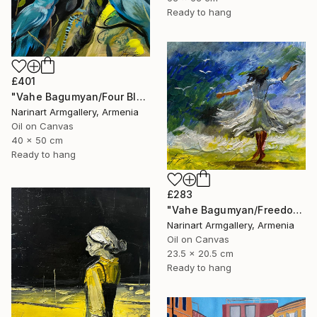
Ready to hang
£401
"Vahe Bagumyan/Four Blue Birds" Painting
Narinart Armgallery, Armenia
Oil on Canvas
40 x 50 cm
Ready to hang
£283
"Vahe Bagumyan/Freedom in Flight" Painting
Narinart Armgallery, Armenia
Oil on Canvas
23.5 x 20.5 cm
Ready to hang