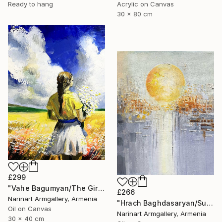
Ready to hang
Acrylic on Canvas
30 x 80 cm
£299
"Vahe Bagumyan/The Girl with Daisies" Painting
£266
Narinart Armgallery, Armenia
"Hrach Baghdasaryan/Sunlit Metropolis" Painting
Oil on Canvas
Narinart Armgallery, Armenia
30 x 40 cm