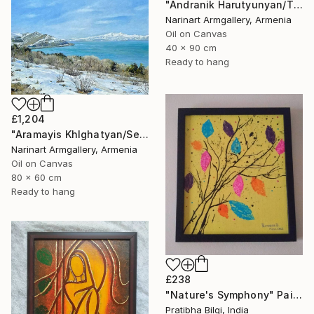
"Andranik Harutyunyan/The Call of the Sea" Painting
Narinart Armgallery, Armenia
Oil on Canvas
40 x 90 cm
Ready to hang
£1,204
"Aramayis Khlghatyan/Sevan in Snow" Painting
Narinart Armgallery, Armenia
Oil on Canvas
80 x 60 cm
Ready to hang
£238
"Nature's Symphony" Painting
Pratibha Bilgi, India