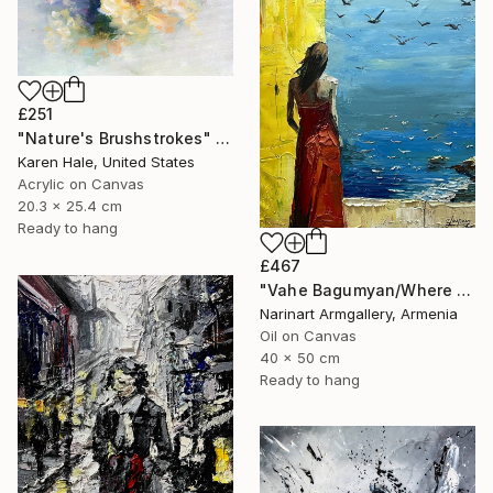
£251
"Nature's Brushstrokes" Painting
Karen Hale, United States
Acrylic on Canvas
20.3 x 25.4 cm
Ready to hang
£467
"Vahe Bagumyan/Where Sky Meets Sea" Painting
Narinart Armgallery, Armenia
Oil on Canvas
40 x 50 cm
Ready to hang