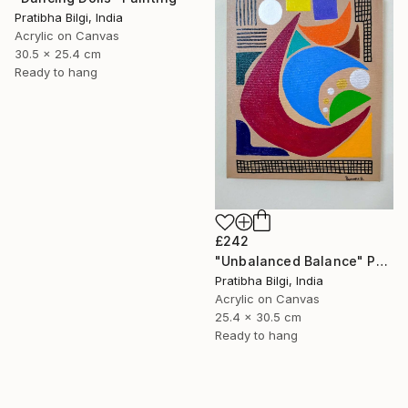
Pratibha Bilgi, India
Acrylic on Canvas
30.5 x 25.4 cm
Ready to hang
£242
"Unbalanced Balance" Painting
Pratibha Bilgi, India
Acrylic on Canvas
25.4 x 30.5 cm
Ready to hang