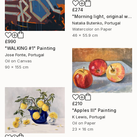
£274
"Morning light, original watercolor" Painting
Natalia Butenko, Portugal
Watercolor on Paper
46 x 55.9 cm
£990
"WALKING #1" Painting
Jose Fonte, Portugal
Oil on Canvas
90 x 155 cm
£210
"Apples III" Painting
K Lewis, Portugal
Oil on Paper
23 x 16 cm