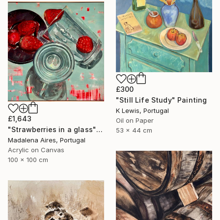
£300
"Still Life Study" Painting
K Lewis, Portugal
£1,643
Oil on Paper
"Strawberries in a glass" Painting
53 x 44 cm
Madalena Aires, Portugal
Acrylic on Canvas
100 x 100 cm