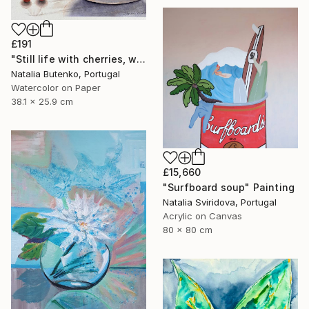
£191
"Still life with cherries, watercolor painting" Painting
Natalia Butenko, Portugal
Watercolor on Paper
38.1 x 25.9 cm
£15,660
"Surfboard soup" Painting
Natalia Sviridova, Portugal
Acrylic on Canvas
80 x 80 cm