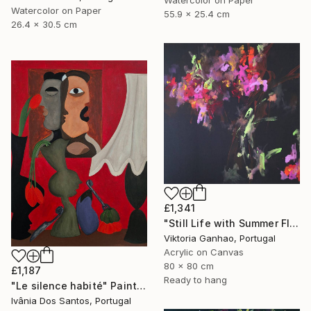
Watercolor on Paper
55.9 x 25.4 cm
26.4 x 30.5 cm
£1,341
"Still Life with Summer Flowers" Painting
Viktoria Ganhao, Portugal
Acrylic on Canvas
80 x 80 cm
£1,187
Ready to hang
"Le silence habité" Painting
Ivânia Dos Santos, Portugal