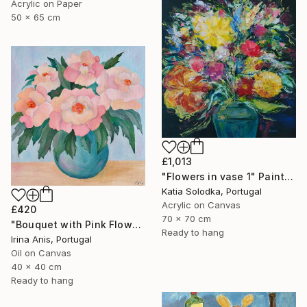
Acrylic on Paper
50 x 65 cm
£1,013
"Flowers in vase 1" Painting
Katia Solodka, Portugal
Acrylic on Canvas
£420
70 x 70 cm
"Bouquet with Pink Flowers" Painting
Ready to hang
Irina Anis, Portugal
Oil on Canvas
40 x 40 cm
Ready to hang