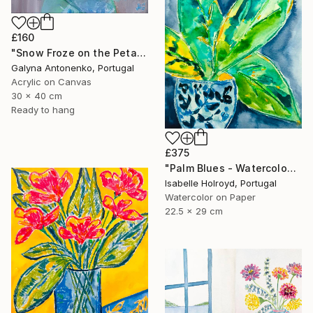
£160
"Snow Froze on the Petals." Painting
Galyna Antonenko, Portugal
Acrylic on Canvas
30 x 40 cm
Ready to hang
£375
"Palm Blues - Watercolour on Carta Pura 270g" Painting
Isabelle Holroyd, Portugal
Watercolor on Paper
22.5 x 29 cm