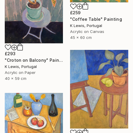
£259
"Coffee Table" Painting
K Lewis, Portugal
Acrylic on Canvas
45 x 60 cm
£293
"Croton on Balcony" Painting
K Lewis, Portugal
Acrylic on Paper
40 x 59 cm