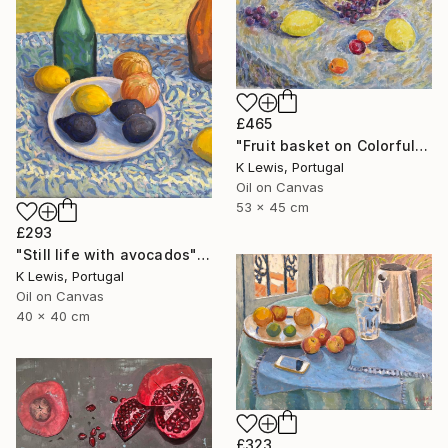
£465
"Fruit basket on Colorful Tablecloth" Painting
K Lewis, Portugal
Oil on Canvas
53 x 45 cm
£293
"Still life with avocados" Painting
K Lewis, Portugal
Oil on Canvas
40 x 40 cm
£323