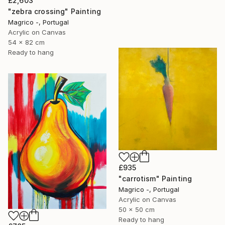
£2,603
"zebra crossing" Painting
Magrico -, Portugal
Acrylic on Canvas
54 x 82 cm
Ready to hang
£935
"carrotism" Painting
Magrico -, Portugal
Acrylic on Canvas
50 x 50 cm
Ready to hang