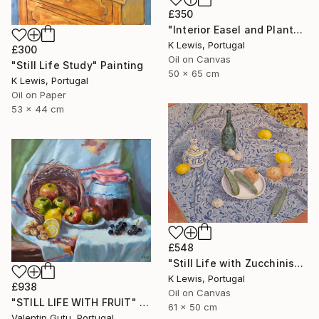
£350
"Interior Easel and Plant" Painting
K Lewis, Portugal
£300
Oil on Canvas
"Still Life Study" Painting
50 x 65 cm
K Lewis, Portugal
Oil on Paper
53 x 44 cm
£548
"Still Life with Zucchinis" Painting
K Lewis, Portugal
£938
Oil on Canvas
"STILL LIFE WITH FRUIT" Painting
61 x 50 cm
Valentin Gutu, Portugal