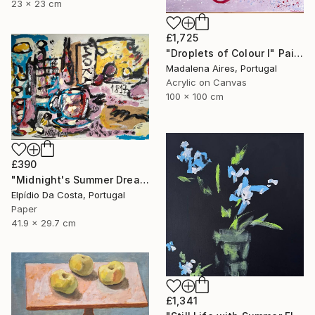
23 x 23 cm
£1,725
"Droplets of Colour I" Painting
Madalena Aires, Portugal
Acrylic on Canvas
100 x 100 cm
£390
"Midnight's Summer Dream" Painting
Elpídio Da Costa, Portugal
Paper
41.9 x 29.7 cm
£1,341