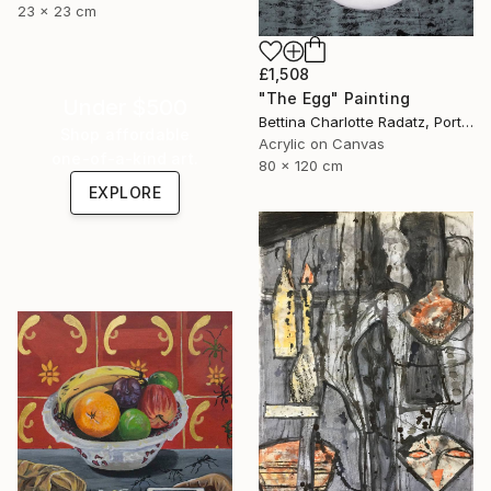
23 x 23 cm
£1,508
"The Egg" Painting
Under $500
Bettina Charlotte Radatz, Portugal
Shop affordable
Acrylic on Canvas
one-of-a-kind art.
80 x 120 cm
EXPLORE