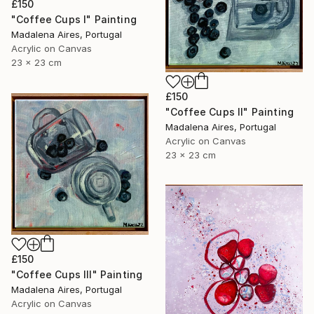
£150
"Coffee Cups I" Painting
Madalena Aires, Portugal
Acrylic on Canvas
23 x 23 cm
£150
"Coffee Cups II" Painting
Madalena Aires, Portugal
Acrylic on Canvas
23 x 23 cm
£150
"Coffee Cups III" Painting
Madalena Aires, Portugal
Acrylic on Canvas