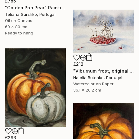
£785
"Golden Pop Pear" Painting
Tetiana Surshko, Portugal
Oil on Canvas
60 x 80 cm
Ready to hang
£212
"Viburnum frost, original watercolour" Painting
Natalia Butenko, Portugal
Watercolor on Paper
36.1 x 26.2 cm
£293