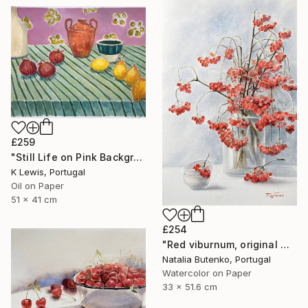
£259
"Still Life on Pink Background" Painting
K Lewis, Portugal
Oil on Paper
51 x 41 cm
£254
"Red viburnum, original watercolour" Painting
Natalia Butenko, Portugal
Watercolor on Paper
33 x 51.6 cm