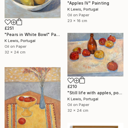
"Apples IV" Painting
K Lewis, Portugal
Oil on Paper
23 x 16 cm
£251
"Pears in White Bowl" Painting
K Lewis, Portugal
Oil on Paper
32 x 24 cm
£210
"Still life with apples, pomegranates and bottle" Painting
K Lewis, Portugal
Oil on Paper
32 x 24 cm