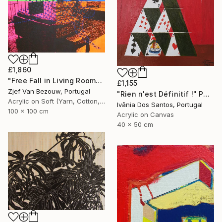
£1,860
"Free Fall in Living Room" Painting
£1,155
Zjef Van Bezouw, Portugal
"Rien n'est Définitif !" Painting
Acrylic on Soft (Yarn, Cotton, Fabric)
Ivânia Dos Santos, Portugal
100 x 100 cm
Acrylic on Canvas
40 x 50 cm