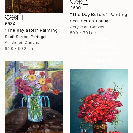
£600
"The Day Before" Painting
Scott Serrao, Portugal
£934
Acrylic on Canvas
"The day after" Painting
59.9 x 70.1 cm
Scott Serrao, Portugal
16 Year
Acrylic on Canvas
Anniversary
64.8 x 90.2 cm
Celebrate 16 years
with special
collections.
SHOP