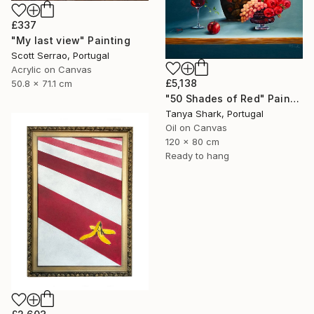
£337
"My last view" Painting
Scott Serrao, Portugal
Acrylic on Canvas
£5,138
50.8 x 71.1 cm
"50 Shades of Red" Painting
Tanya Shark, Portugal
Oil on Canvas
120 x 80 cm
Ready to hang