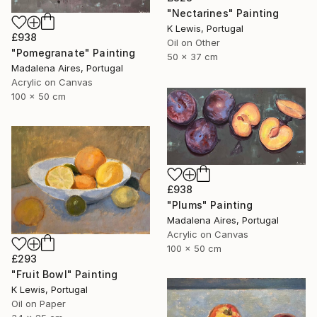
"Nectarines" Painting
K Lewis, Portugal
£938
Oil on Other
"Pomegranate" Painting
50 x 37 cm
Madalena Aires, Portugal
Acrylic on Canvas
100 x 50 cm
£938
"Plums" Painting
Madalena Aires, Portugal
Acrylic on Canvas
100 x 50 cm
£293
"Fruit Bowl" Painting
K Lewis, Portugal
Oil on Paper