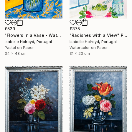
£529
£375
"Flowers in a Vase - Watercolour & Pastel on Carta Pura 100% Coton" Painting
"Radishes with a View" Painting
Isabelle Holroyd, Portugal
Isabelle Holroyd, Portugal
Pastel on Paper
Watercolor on Paper
34 x 48 cm
31 x 23 cm