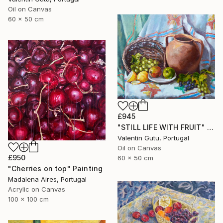
Oil on Canvas
60 x 50 cm
£945
"STILL LIFE WITH FRUIT" Painting
Valentin Gutu, Portugal
Oil on Canvas
£950
60 x 50 cm
"Cherries on top" Painting
Madalena Aires, Portugal
Acrylic on Canvas
100 x 100 cm