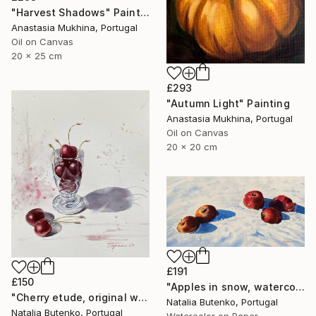
"Harvest Shadows" Painting
Anastasia Mukhina, Portugal
Oil on Canvas
20 x 25 cm
£293
"Autumn Light" Painting
Anastasia Mukhina, Portugal
Oil on Canvas
20 x 20 cm
£191
£150
"Apples in snow, watercolor painting" Painting
"Cherry etude, original watercolor" Painting
Natalia Butenko, Portugal
Natalia Butenko, Portugal
Watercolor on Paper