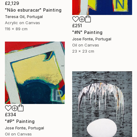
£2,129
"Não esburacar" Painting
Teresa Gil, Portugal
Acrylic on Canvas
£251
116 x 89 cm
"#N" Painting
Jose Fonte, Portugal
Oil on Canvas
23 x 23 cm
£334
"#P" Painting
Jose Fonte, Portugal
Oil on Canvas