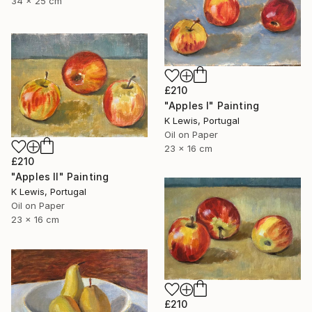
34 x 25 cm
£210
"Apples I" Painting
K Lewis, Portugal
Oil on Paper
23 x 16 cm
£210
"Apples II" Painting
K Lewis, Portugal
Oil on Paper
23 x 16 cm
£210