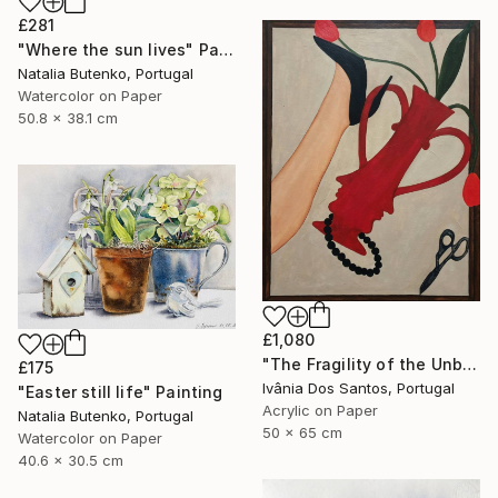
£281
"Where the sun lives" Painting
Natalia Butenko, Portugal
Watercolor on Paper
50.8 x 38.1 cm
£1,080
"The Fragility of the Unbreakable" Painting
£175
Ivânia Dos Santos, Portugal
"Easter still life" Painting
Acrylic on Paper
Natalia Butenko, Portugal
50 x 65 cm
Watercolor on Paper
40.6 x 30.5 cm