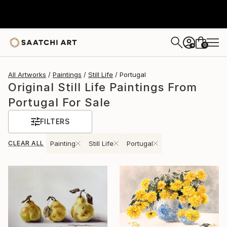
0
+
All Artworks
Paintings
Still Life
Portugal
Original Still Life Paintings From
Portugal For Sale
FILTERS
CLEAR ALL
Painting
Still Life
Portugal