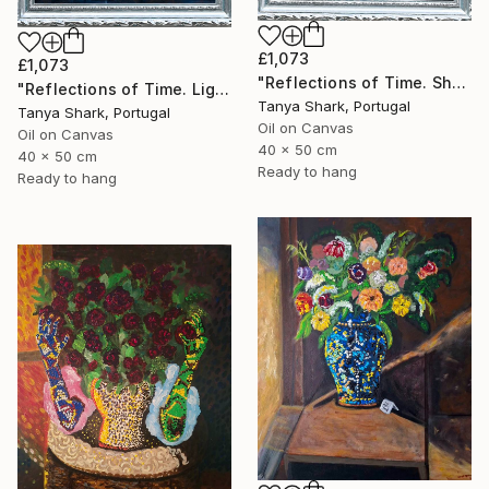
£1,073
£1,073
"Reflections of Time. Shadow" Painting
"Reflections of Time. Light" Painting
Tanya Shark, Portugal
Tanya Shark, Portugal
Oil on Canvas
Oil on Canvas
40 x 50 cm
40 x 50 cm
Ready to hang
Ready to hang