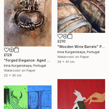
£210
"Wooden Wine Barrels" Painting
Irina Kurganskaya, Portugal
£128
Watercolor on Paper
"Forged Elegance: Aged Door's Bell, Old Building Entrance" Painting
29 x 41 cm
Irina Kurganskaya, Portugal
Watercolor on Paper
22 x 30 cm