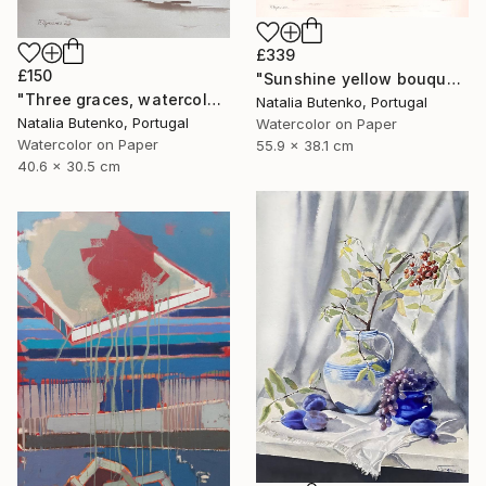
£339
£150
"Sunshine yellow bouquet, Golden sphere" Painting
"Three graces, watercolor still life" Painting
Natalia Butenko, Portugal
Natalia Butenko, Portugal
Watercolor on Paper
Watercolor on Paper
55.9 x 38.1 cm
40.6 x 30.5 cm