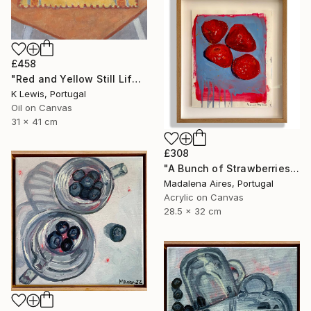
£458
"Red and Yellow Still Life" Painting
K Lewis, Portugal
Oil on Canvas
31 x 41 cm
£308
"A Bunch of Strawberries" Painting
Madalena Aires, Portugal
Acrylic on Canvas
28.5 x 32 cm