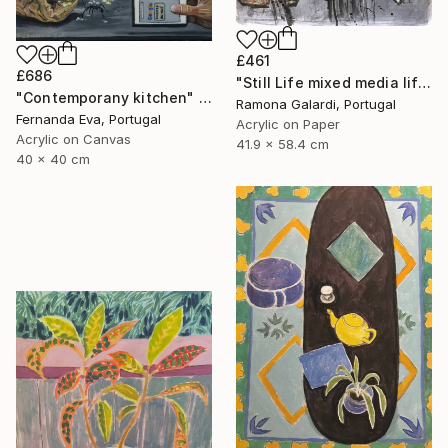
£461
£686
"Still Life mixed media life drawing on paper" Painting
"Contemporany kitchen" Painting
Ramona Galardi, Portugal
Fernanda Eva, Portugal
Acrylic on Paper
Acrylic on Canvas
41.9 x 58.4 cm
40 x 40 cm