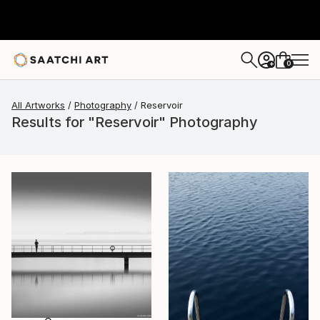
0
+
All Artworks
Photography
Reservoir
Results for "Reservoir" Photography