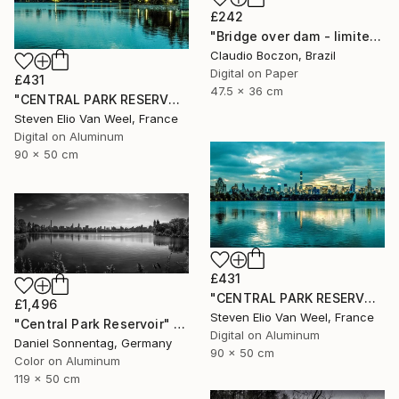
£242
"Bridge over dam - limited edition - 2 of 20 copies" Photograph
Claudio Boczon, Brazil
Digital on Paper
£431
47.5 x 36 cm
"CENTRAL PARK RESERVOIR VIEW Pt.3 - Limited Edition of 5" Photograph
Steven Elio Van Weel, France
Digital on Aluminum
90 x 50 cm
£431
"CENTRAL PARK RESERVOIR VIEW Pt. 2 - Limited Edition of 5" Photograph
£1,496
Steven Elio Van Weel, France
"Central Park Reservoir" Photograph
Digital on Aluminum
Daniel Sonnentag, Germany
90 x 50 cm
Color on Aluminum
119 x 50 cm