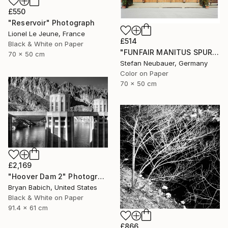
£550
"Reservoir" Photograph
Lionel Le Jeune, France
£514
Black & White on Paper
"FUNFAIR MANITUS SPUREN (COLOR)" Photograph
70 x 50 cm
Stefan Neubauer, Germany
Color on Paper
70 x 50 cm
£2,169
"Hoover Dam 2" Photograph
Bryan Babich, United States
Black & White on Paper
91.4 x 61 cm
£866