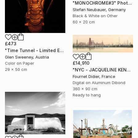
"MONOCHROME#3" Photograph
Stefan Neubauer, Germany
Black & White on Other
60 x 20 cm
£473
"Time Tunnel - Limited Edition of 10" Photograph
Glen Sweeney, Austria
£14,910
Color on Paper
29 x 50 cm
"NYC - JACQUELINE KENNEDY ONASSIS RESERVOIR #18 - 2019" Photograph
Fournet Didier, France
Digital on Aluminum Dibond
360 x 90 cm
Ready to hang