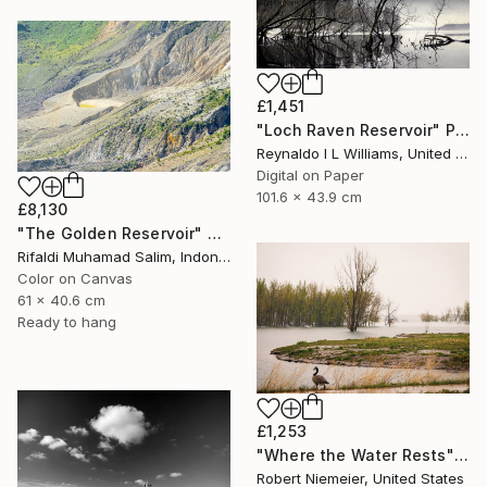
£1,451
"Loch Raven Reservoir" Photograph
Reynaldo I L Williams, United States
Digital on Paper
101.6 x 43.9 cm
£8,130
"The Golden Reservoir" Photograph
Rifaldi Muhamad Salim, Indonesia
Color on Canvas
61 x 40.6 cm
Ready to hang
£1,253
"Where the Water Rests" Photograph
Robert Niemeier, United States