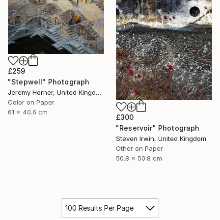
£259
"Stepwell" Photograph
Jeremy Horner, United Kingdom
Color on Paper
61 x 40.6 cm
£300
"Reservoir" Photograph
Steven Irwin, United Kingdom
Other on Paper
50.8 x 50.8 cm
100 Results Per Page