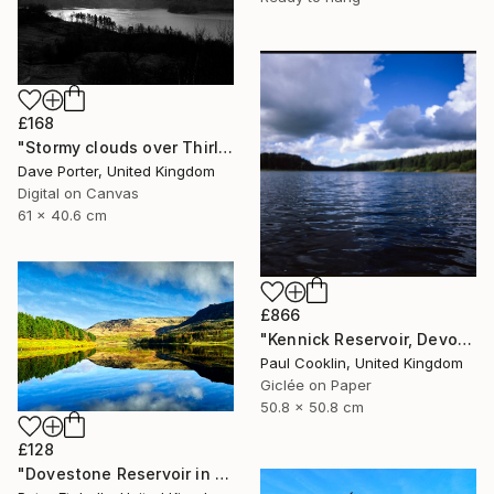
£168
"Stormy clouds over Thirlmere reservoir, Lake District, England - Limited Edition of 25" Photograph
Dave Porter, United Kingdom
Digital on Canvas
61 x 40.6 cm
£866
"Kennick Reservoir, Devon - Giclee" Photograph
Paul Cooklin, United Kingdom
Giclée on Paper
50.8 x 50.8 cm
£128
"Dovestone Reservoir in the winter sunshine" Photograph