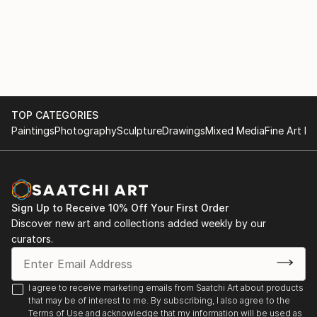
TOP CATEGORIES
Paintings
Photography
Sculpture
Drawings
Mixed Media
Fine Art Pr
Sign Up to Receive 10% Off Your First Order
Discover new art and collections added weekly by our
curators.
I agree to receive marketing emails from Saatchi Art about products
that may be of interest to me. By subscribing, I also agree to the
Terms of Use
and acknowledge that my information will be used as