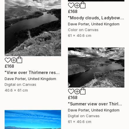
£168
"Moody clouds, Ladybower reservoir, Derwent Valley, Derbyshire, Peak District National Park, England - Limited Edition of 20" Photograph
Dave Porter, United Kingdom
Color on Canvas
61 x 40.6 cm
£168
"View over Thirlmere reservoir, Lake District National Park, Cumbria, England - Limited Edition of 25" Photograph
Dave Porter, United Kingdom
Digital on Canvas
40.6 x 61 cm
£168
"Summer view over Thirlmere reservoir, Allerdale; Lake District National Park, Cumbria, England - Limited Edition of 25" Photograph
Dave Porter, United Kingdom
Digital on Canvas
61 x 40.6 cm