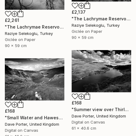
£2,137
"The Lachrymae Reservoir III" Photograph
£2,261
Raziye Selekoglu, Turkey
"The Lachrymae Reservoir II" Photograph
Giclée on Paper
Raziye Selekoglu, Turkey
90 x 59 cm
Giclée on Paper
90 x 59 cm
£168
"Summer view over Thirlmere reservoir, Lake District, England - Limited Edition of 25" Photograph
£168
Dave Porter, United Kingdom
"Small Water and Haweswater, Lake District, England - Limited Edition of 25" Photograph
Digital on Canvas
Dave Porter, United Kingdom
61 x 40.6 cm
Digital on Canvas