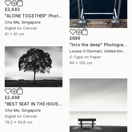
£2,483
"ALONE TOGETHER" Photograph
Cho Me, Singapore
Digital on Canvas
61 x 61 cm
£689
"Into the deep" Photograph
Louise O'Gorman, United Kingdom
C-Type on Paper
90 x 135 cm
£2,468
"BEST SEAT IN THE HOUSE" Photograph
Cho Me, Singapore
Digital on Canvas
76.2 x 50.8 cm