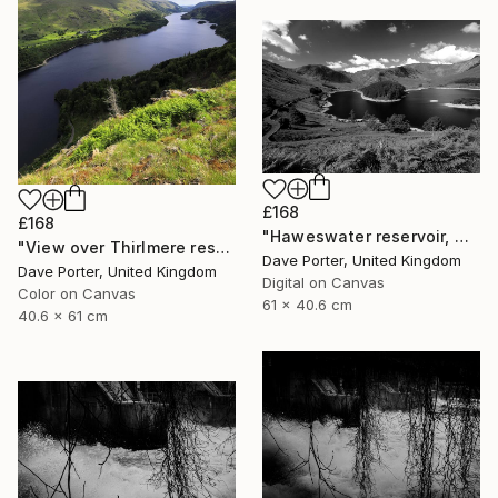
£168
£168
"Haweswater reservoir, Mardale valley, Lake District England - Limited Edition of 25" Photograph
"View over Thirlmere reservoir, Lake District, England - Limited Edition of 25" Photograph
Dave Porter, United Kingdom
Dave Porter, United Kingdom
Digital on Canvas
Color on Canvas
61 x 40.6 cm
40.6 x 61 cm