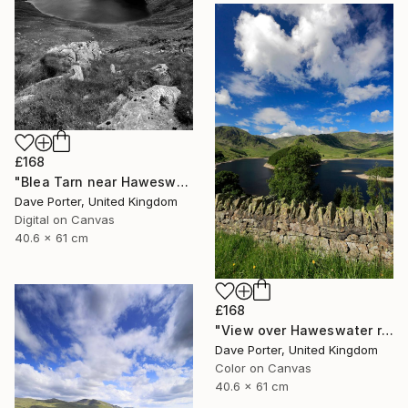
£168
"Blea Tarn near Haweswater reservoir, Mardale valley, Lake District England - Limited Edition of 25" Photograph
Dave Porter, United Kingdom
Digital on Canvas
40.6 x 61 cm
£168
"View over Haweswater reservoir, Lake District National Park, Cumbria, England - Limited Edition of 25" Photograph
Dave Porter, United Kingdom
Color on Canvas
40.6 x 61 cm