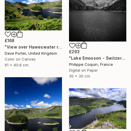
£168
"View over Haweswater reservoir, Lake District National Park, Cumbria, England - Limited Edition of 25" Photograph
£293
Dave Porter, United Kingdom
"Lake Emosson - Switzerland" Photograph
Color on Canvas
Philippe Coquin, France
61 x 40.6 cm
Digital on Paper
30 x 30 cm