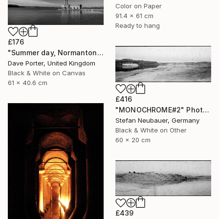
Color on Paper
91.4 x 61 cm
Ready to hang
£176
"Summer day, Normanton church, Rutland Water Reservoir - Limited Edition 1 of 20" Photograph
Dave Porter, United Kingdom
Black & White on Canvas
61 x 40.6 cm
£416
"MONOCHROME#2" Photograph
Stefan Neubauer, Germany
Black & White on Other
60 x 20 cm
£439