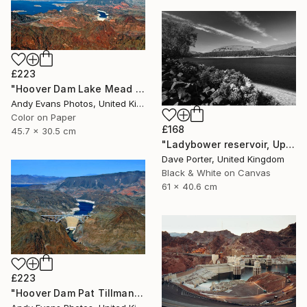
£223
"Hoover Dam Lake Mead Arizona Nevada America" Photograph
Andy Evans Photos, United Kingdom
Color on Paper
£168
45.7 x 30.5 cm
"Ladybower reservoir, Upper Derwent Valley, Peak District National Park, Derbyshire, England - Limited Edition of 20" Photograph
Dave Porter, United Kingdom
Black & White on Canvas
61 x 40.6 cm
£223
"Hoover Dam Pat Tillman Bridge Arizona Nevada America" Photograph