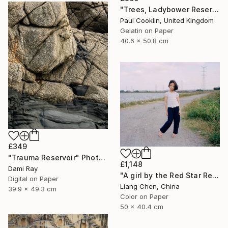
"Trees, Ladybower Reservoir I, Sheffield - Silver Gelatin" Photograph
Paul Cooklin, United Kingdom
Gelatin on Paper
40.6 x 50.8 cm
£349
"Trauma Reservoir" Photograph
£1,148
Dami Ray
"A girl by the Red Star Reservoir（Where is My Hometown）" Photograph
Digital on Paper
Liang Chen, China
39.9 x 49.3 cm
Color on Paper
50 x 40.4 cm