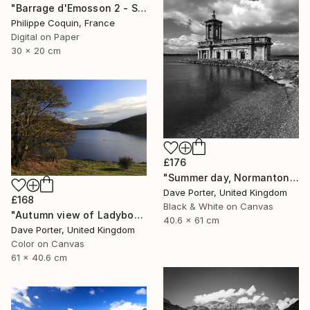
"Barrage d'Emosson 2 - Switzerland" Photograph
Philippe Coquin, France
Digital on Paper
30 x 20 cm
£176
"Summer day, Normanton church, Rutland Water Reservoir - Limited Edition 1 of 20" Photograph
Dave Porter, United Kingdom
£168
Black & White on Canvas
"Autumn view of Ladybower reservoir, Derwent Valley, Derbyshire, Peak District National Park, England - Limited Edition of 20" Photograph
40.6 x 61 cm
Dave Porter, United Kingdom
Color on Canvas
61 x 40.6 cm