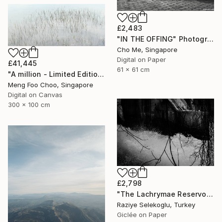
£2,483
"IN THE OFFING" Photograph
Cho Me, Singapore
Digital on Paper
£41,445
61 x 61 cm
"A million - Limited Edition 3 of 5" Photograph
Meng Foo Choo, Singapore
Digital on Canvas
300 x 100 cm
£2,798
"The Lachrymae Reservoir I" Photograph
Raziye Selekoglu, Turkey
Giclée on Paper