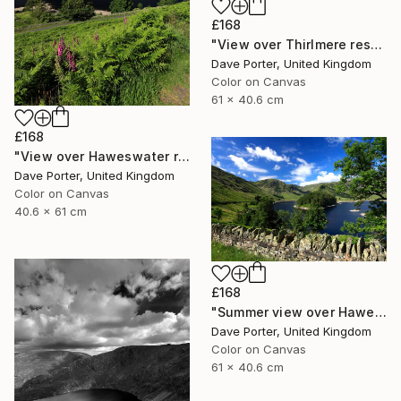
£168
"View over Thirlmere reservoir, Lake District National Park, Cumbria, England - Limited Edition of 25" Photograph
Dave Porter, United Kingdom
Color on Canvas
61 x 40.6 cm
£168
"View over Haweswater reservoir, Lake District National Park, Cumbria, England - Limited Edition of 25" Photograph
Dave Porter, United Kingdom
Color on Canvas
40.6 x 61 cm
£168
"Summer view over Haweswater reservoir, Mardale valley, Lake District England - Limited Edition of 25" Photograph
Dave Porter, United Kingdom
Color on Canvas
61 x 40.6 cm