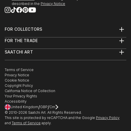
described in the
Privacy Notice
FOR COLLECTORS
Art Advisory
FOR THE TRADE
Help Center
About
Returns
SAATCHI ART
Trade Program
Commissions
About
Hospitality
Curated Collections
Saatchi Art Stories
Commercial
How to Buy Art
The Other Art Fair
Terms of Service
Healthcare
Gift Card
Privacy Notice
Sell on Saatchi Art
Multi Family & Residential
Cookie Notice
Affiliate Program
Contact Art Consultant
Copyright Policy
Careers
California Notice of Collection
Contact Support
Your Privacy Rights
Accessibility
/
/
United Kingdom
GBP
Cm
© 2010-
2026
Saatchi Art. All Rights Reserved.
This site is protected by reCAPTCHA and the Google
Privacy Policy
and
Terms of Service
apply.