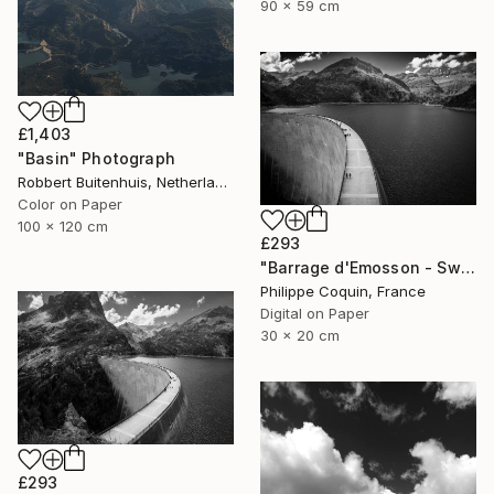
90 x 59 cm
£1,403
"Basin" Photograph
Robbert Buitenhuis, Netherlands
Color on Paper
100 x 120 cm
£293
"Barrage d'Emosson - Switzerland" Photograph
Philippe Coquin, France
Digital on Paper
30 x 20 cm
£293