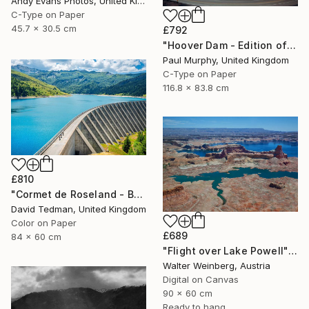
Andy Evans Photos, United Kingdom
C-Type on Paper
45.7 x 30.5 cm
£792
"Hoover Dam - Edition of 40" Photograph
Paul Murphy, United Kingdom
C-Type on Paper
116.8 x 83.8 cm
£810
"Cormet de Roseland - Barrage" Photograph
David Tedman, United Kingdom
Color on Paper
£689
84 x 60 cm
"Flight over Lake Powell" Photograph
Walter Weinberg, Austria
Digital on Canvas
90 x 60 cm
Ready to hang