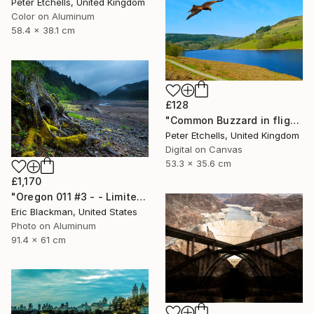
Peter Etchells, United Kingdom
Color on Aluminum
58.4 x 38.1 cm
£128
"Common Buzzard in flight over Ladybower reservoir" Photograph
Peter Etchells, United Kingdom
Digital on Canvas
53.3 x 35.6 cm
£1,170
"Oregon 011 #3 - - Limited Edition of 25" Photograph
Eric Blackman, United States
Photo on Aluminum
91.4 x 61 cm