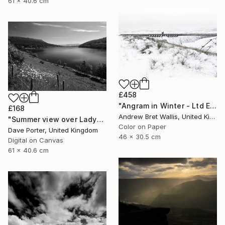
61 x 40.6 cm
£458
"Angram in Winter - Ltd Edition of only 20" Photograph
£168
Andrew Bret Wallis, United Kingdom
"Summer view over Ladybower reservoir, Derwent Valley, Derbyshire, Peak District National Park, England - Limited Edition of 20" Photograph
Color on Paper
Dave Porter, United Kingdom
46 x 30.5 cm
Digital on Canvas
61 x 40.6 cm