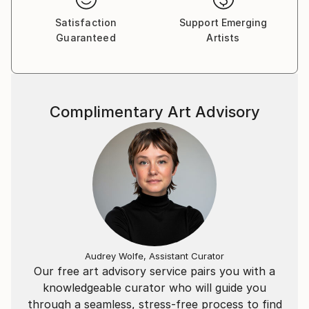
Satisfaction
Support Emerging
Guaranteed
Artists
Complimentary Art Advisory
Audrey Wolfe, Assistant Curator
Our free art advisory service pairs you with a
knowledgeable curator who will guide you
through a seamless, stress-free process to find