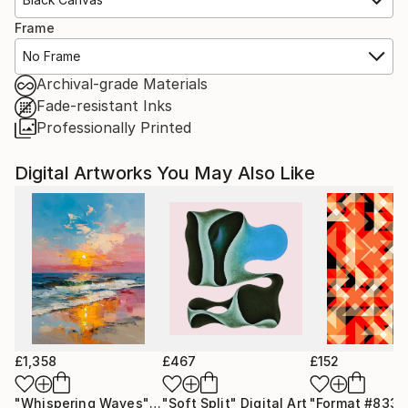
Frame
No Frame
Archival-grade Materials
Fade-resistant Inks
Professionally Printed
Digital Artworks You May Also Like
£1,358
£467
£152
"Whispering Waves"
Digital Art
"Soft Split"
Digital Art
"Format #833"