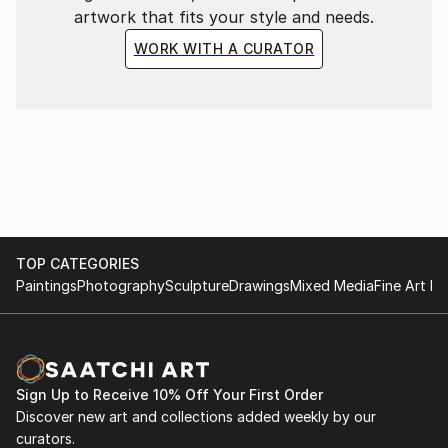
artwork that fits your style and needs.
WORK WITH A CURATOR
TOP CATEGORIES
Paintings
Photography
Sculpture
Drawings
Mixed Media
Fine Art Pr
Sign Up to Receive 10% Off Your First Order
Discover new art and collections added weekly by our
curators.