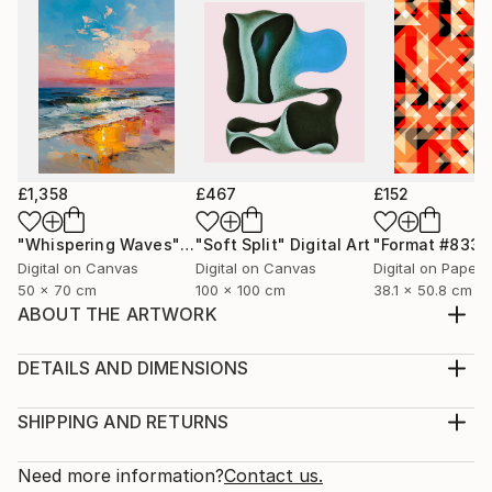
£1,358
£467
£152
"Whispering Waves"
Digital Art
"Soft Split"
Digital Art
"Format #833"
Digital on Canvas
Digital on Canvas
Digital on Paper
50 x 70 cm
100 x 100 cm
38.1 x 50.8 cm
ABOUT THE ARTWORK
I love doing fashion illustrations. This illustration
features a show stopper in a modelling show wearing
DETAILS AND DIMENSIONS
one of my designs.
Medium:
Year Created:
Print, Giclee on Canvas
SHIPPING AND RETURNS
2024
Rarity:
Delivery Cost:
Subject:
Open Edition
Calculated at checkout.
Need more information?
Contact us.