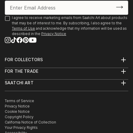
I agree to receive marketing emails from Saatchi Art about products
that may be of interest to me. By subscribing, I also agree to the
Terms of Use
and acknowledge that my information will be used as
described in the
Privacy Notice
FOR COLLECTORS
Art Advisory
FOR THE TRADE
Help Center
About
Returns
SAATCHI ART
Trade Program
Commissions
About
Hospitality
Curated Collections
Saatchi Art Stories
Commercial
How to Buy Art
The Other Art Fair
Terms of Service
Healthcare
Gift Card
Privacy Notice
Sell on Saatchi Art
Multi Family & Residential
Cookie Notice
Affiliate Program
Contact Art Consultant
Copyright Policy
Careers
California Notice of Collection
Contact Support
Your Privacy Rights
Accessibility