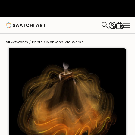
Mahwish Zia
£94
0
+
All Artworks
Prints
Mahwish Zia Works