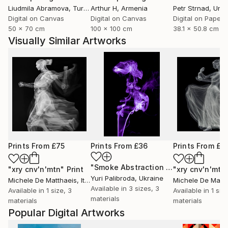
Liudmila Abramova
, Turkey
Arthur H
, Armenia
Petr Strnad
, Unite
Digital on Canvas
Digital on Canvas
Digital on Paper
50 x 70 cm
100 x 100 cm
38.1 x 50.8 cm
Visually Similar Artworks
Prints From
£75
Prints From
£36
Prints From
£7
"Smoke Abstraction 39"
Print
"xry cnv'n'mtn"
Print
"xry cnv'n'mtn
Yuri Palibroda
, Ukraine
Michele De Matthaeis
, Italy
Michele De Matth
Available in
3 sizes, 3
Available in
1 size, 3
Available in
1 siz
materials
materials
materials
Popular Digital Artworks