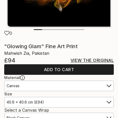
0
"Glowing Glam" Fine Art Print
Mahwish Zia, Pakistan
£94
VIEW THE ORIGINAL
ADD TO CART
Material
Canvas
Size
40.6 x 40.6 cm (£94)
Select a Canvas Wrap
Black Canvas