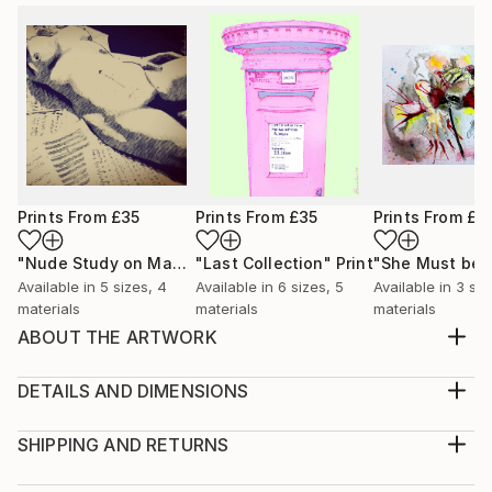
Prints From
£35
Prints From
£35
Prints From
£3
"Nude Study on Manuscripts"
"Last Collection"
Print
Print
Available in
5 sizes, 4
Available in
6 sizes, 5
Available in
3 siz
materials
materials
materials
ABOUT THE ARTWORK
Animation still from the Book of Immersions Strata 4
by iServalan. Available in acrylic or open edition
DETAILS AND DIMENSIONS
prints. Happy to quote for signed limited editions.
Medium:
Year Created:
Print, Giclee on Canvas
SHIPPING AND RETURNS
2024
Rarity:
Delivery Cost: