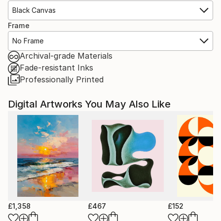
Black Canvas
Frame
No Frame
Archival-grade Materials
Fade-resistant Inks
Professionally Printed
Digital Artworks You May Also Like
£1,358
£467
£152