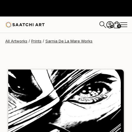
Sarnia De La Mare
£102
0
+
All Artworks
Prints
Sarnia De La Mare Works