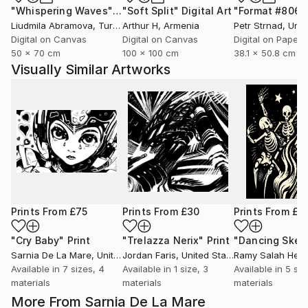
"Whispering Waves"
Digital Art
"Soft Split"
Digital Art
"Format #806"
Liudmila Abramova
, Turkey
Arthur H
, Armenia
Petr Strnad
, Unite
Digital on Canvas
Digital on Canvas
Digital on Paper
50 x 70 cm
100 x 100 cm
38.1 x 50.8 cm
Visually Similar Artworks
Prints From
£75
Prints From
£30
Prints From
£3
"Cry Baby"
Print
"Trelazza Nerix"
Print
Sarnia De La Mare
, United Kingdom
Jordan Faris
, United States
Ramy Salah Hefn
Available in
7 sizes, 4
Available in
1 size, 3
Available in
5 siz
materials
materials
materials
More From Sarnia De La Mare