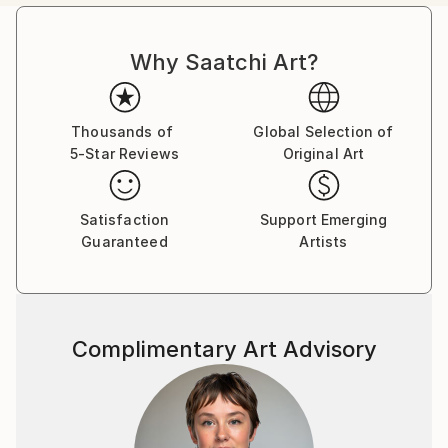
between beauty and absurdity — a theatre where
power, celebrity, and self-delusion perform their daily
Why Saatchi Art?
rituals. Each caricature is less a likeness and more an
archetype: the leader who believes his own myth, the
influencer caught in her reflection, the monarch
adrift in pageantry.
Thousands of
Global Selection of
5-Star Reviews
Original Art
Drawing from traditions of British satire and modern
pop surrealism, I create visual commentaries that
Satisfaction
Support Emerging
fuse humour with discomfort. These works are part
Guaranteed
Artists
of an ongoing narrative exploring ego, spectacle, and
moral theatre — a continuum that began with the
Politica UK series and extends through the Tale
Teller Club Press network of art, film, and
Complimentary Art Advisory
performance.
My intention is not mockery but mirror-making: to
render, through exaggeration, the delicate absurdities
that define modern public life.