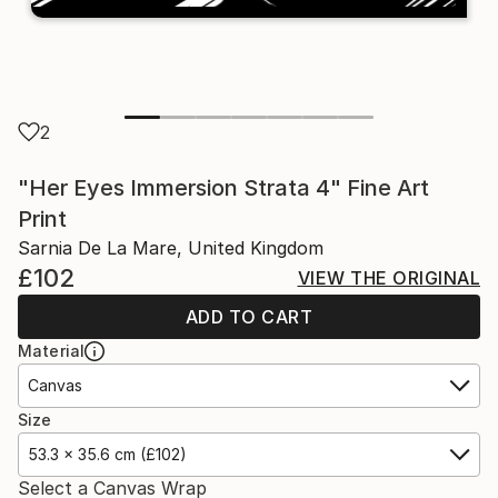
2
"Her Eyes Immersion Strata 4" Fine Art
Print
Sarnia De La Mare, United Kingdom
£102
VIEW THE ORIGINAL
ADD TO CART
Material
Canvas
Size
53.3 x 35.6 cm (£102)
Select a Canvas Wrap