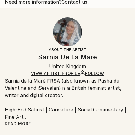
Subject:
Open Edition
Calculated at checkout.
Need more information?
Contact us.
Abstract
Size:
Delivery Time:
Styles:
53.3 W x 35.6 H x 3.2 D cm
Typically 5-7 business days for domestic shipments,
Black & White
Ready To Hang:
10-14 business days for international shipments.
Yes
Returns:
Frame:
All Open Edition prints are final sale items and
Not Framed
ineligible for returns. Visit our
help section
for more
ABOUT THE ARTIST
Canvas Wrap:
information.
Sarnia De La Mare
Black Canvas
Handling:
Packaging:
United Kingdom
Ships in a box. Art prints are packaged and shipped
Ships in a Box
by our printing partner.
VIEW ARTIST PROFILE
FOLLOW
Sarnia de la Maré FRSA (also known as Pasha du
Ships From:
Valentine and iServalan) is a British feminist artist,
Printing facility in California.
writer and digital creator.
High-End Satirist | Caricature | Social Commentary |
Fine Art
READ MORE
My satirical portraits occupy the uneasy space