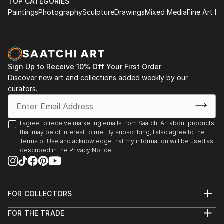
Editions • Commissions Welcome
TOP CATEGORIES
Paintings
Photography
Sculpture
Drawings
Mixed Media
Fine Art Pr
✨ About the Artist
Sarnia de la Mare is a British artist known for her
mesmerising scribble art compositions, drawn entirely
by hand using a digital pen. Her intricate linework
Sign Up to Receive 10% Off Your First Order
forms luminous, kaleidoscopic structures that blur
Discover new art and collections added weekly by our
the line between chaos and control. Each artwork is
curators.
created in real-time, often accompanied by music
that directly influences the rhythm, movement, and
emotional tone of the piece.
I agree to receive marketing emails from Saatchi Art about products
that may be of interest to me. By subscribing, I also agree to the
Terms of Use
and acknowledge that my information will be used as
Sarnia’s background in music and media deeply
described in the
Privacy Notice
informs her artistic process. Every loop, twist, and
flicker of line is part of a larger performance—a
visual symphony of colour and motion. The work is
not generated but performed, with each stroke
FOR COLLECTORS
Art Advisory
digitally hand-drawn and animated to capture the
FOR THE TRADE
Help Center
authentic act of creation.
About