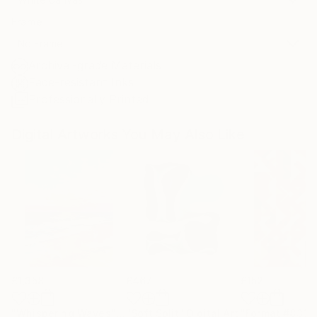
Frame
No Frame
Archival-grade Materials
Fade-resistant Inks
Professionally Printed
Digital Artworks You May Also Like
£1,358
£467
£152
"Whispering Waves"
Digital Art
"Soft Split"
Digital Art
"Format #833"