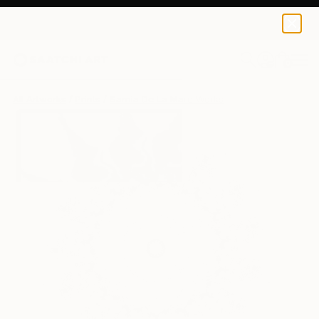
Sarnia De La Mare
£188
0
+
All Artworks
Prints
Sarnia De La Mare Works