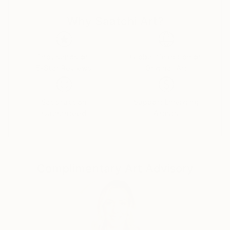
power, celebrity, and self-delusion perform their daily
Why Saatchi Art?
rituals. Each caricature is less a likeness and more an
archetype: the leader who believes his own myth, the
influencer caught in her reflection, the monarch
adrift in pageantry.
Thousands of
Global Selection of
5-Star Reviews
Original Art
Drawing from traditions of British satire and modern
pop surrealism, I create visual commentaries that
Satisfaction
Support Emerging
fuse humour with discomfort. These works are part
Guaranteed
Artists
of an ongoing narrative exploring ego, spectacle, and
moral theatre — a continuum that began with the
Politica UK series and extends through the Tale
Teller Club Press network of art, film, and
Complimentary Art Advisory
performance.
My intention is not mockery but mirror-making: to
render, through exaggeration, the delicate absurdities
that define modern public life.