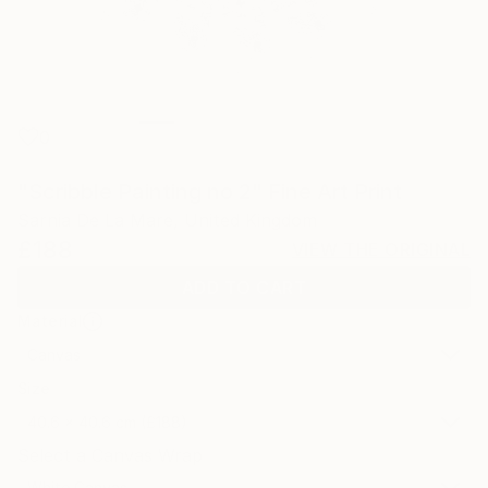
0
"Scribble Painting no 2" Fine Art Print
Sarnia De La Mare, United Kingdom
£188
VIEW THE ORIGINAL
ADD TO CART
Material
Canvas
Size
40.6 x 40.6 cm (£188)
Select a Canvas Wrap
White Canvas