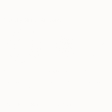
Liudmila Abramova
, Turkey
Arthur H
, Armenia
Petr Strnad
, Unite
Digital on Canvas
Digital on Canvas
Digital on Paper
50 x 70 cm
100 x 100 cm
38.1 x 50.8 cm
Visually Similar Artworks
Prints From
£30
Prints From
£32
Prints From
£7
"Scribble Painting no 8"
"The Plant"
Print
Print
Sarnia De La Mare
, United Kingdom
Matvey Markov
, Ukraine
Sarnia De La Ma
Available in
5 sizes, 4
Available in
1 size, 1
Available in
5 siz
materials
material
materials
More From Sarnia De La Mare