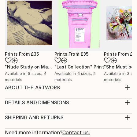
Prints From
£35
Prints From
£35
Prints From
£3
"Nude Study on Manuscripts"
"Last Collection"
Print
Print
Available in
5 sizes, 4
Available in
6 sizes, 5
Available in
3 siz
materials
materials
materials
ABOUT THE ARTWORK
Part of a series of scribble paintings inspired by
music and moods.
DETAILS AND DIMENSIONS
Year Created:
Medium:
2024
Print, Giclee on Canvas
SHIPPING AND RETURNS
Subject:
Rarity:
Delivery Cost:
Abstract
Open Edition
Calculated at checkout.
Need more information?
Contact us.