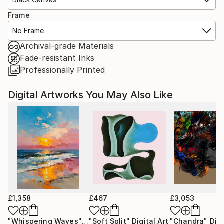
Frame
No Frame
Archival-grade Materials
Fade-resistant Inks
Professionally Printed
Digital Artworks You May Also Like
£1,358
£467
£3,053
"Whispering Waves"
Digital Art
"Soft Split"
Digital Art
"Chandra"
Digi