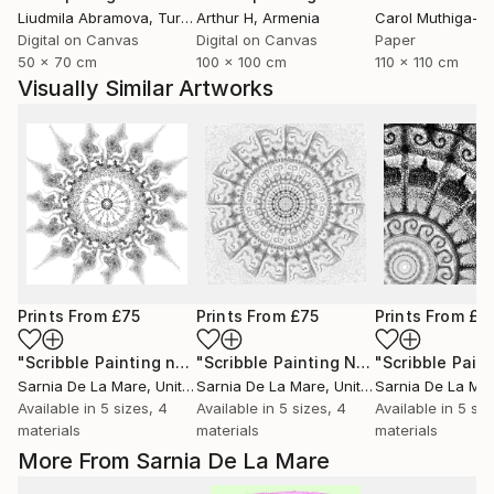
Liudmila Abramova
, Turkey
Arthur H
, Armenia
Digital on Canvas
Digital on Canvas
Paper
50 x 70 cm
100 x 100 cm
110 x 110 cm
Visually Similar Artworks
Prints From
£75
Prints From
£75
Prints From
£7
"Scribble Painting no 2"
Print
"Scribble Painting No 6"
Print
Sarnia De La Mare
, United Kingdom
Sarnia De La Mare
, United Kingdom
Sarnia De La Ma
Available in
5 sizes, 4
Available in
5 sizes, 4
Available in
5 siz
materials
materials
materials
More From Sarnia De La Mare