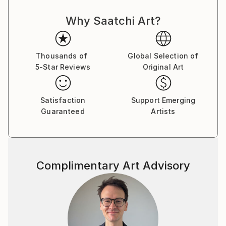
power, celebrity, and self-delusion perform their daily
Why Saatchi Art?
rituals. Each caricature is less a likeness and more an
archetype: the leader who believes his own myth, the
influencer caught in her reflection, the monarch
adrift in pageantry.
Thousands of
Global Selection of
5-Star Reviews
Original Art
Drawing from traditions of British satire and modern
pop surrealism, I create visual commentaries that
Satisfaction
Support Emerging
fuse humour with discomfort. These works are part
Guaranteed
Artists
of an ongoing narrative exploring ego, spectacle, and
moral theatre — a continuum that began with the
Politica UK series and extends through the Tale
Teller Club Press network of art, film, and
Complimentary Art Advisory
performance.
My intention is not mockery but mirror-making: to
render, through exaggeration, the delicate absurdities
that define modern public life.