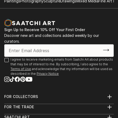
Paintings
Photography
Sculpture
Drawings
Mixed Media
Fine Art Pr
✨ About the Artist
Sarnia de la Mare is a British artist known for her
mesmerising scribble art compositions, drawn entirely
by hand using a digital pen. Her intricate linework
Sign Up to Receive 10% Off Your First Order
forms luminous, kaleidoscopic structures that blur
Discover new art and collections added weekly by our
the line between chaos and control. Each artwork is
curators.
created in real-time, often accompanied by music
that directly influences the rhythm, movement, and
emotional tone of the piece.
I agree to receive marketing emails from Saatchi Art about products
that may be of interest to me. By subscribing, I also agree to the
Terms of Use
and acknowledge that my information will be used as
Sarnia’s background in music and media deeply
described in the
Privacy Notice
informs her artistic process. Every loop, twist, and
flicker of line is part of a larger performance—a
visual symphony of colour and motion. The work is
not generated but performed, with each stroke
FOR COLLECTORS
Art Advisory
digitally hand-drawn and animated to capture the
FOR THE TRADE
Help Center
authentic act of creation.
About
Returns
SAATCHI ART
Trade Program