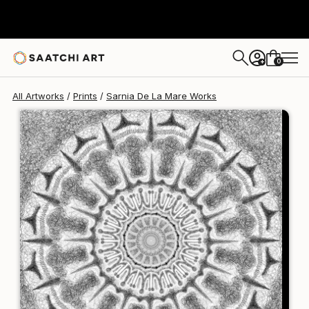
Sarnia De La Mare
£94
0
+
All Artworks
Prints
Sarnia De La Mare Works