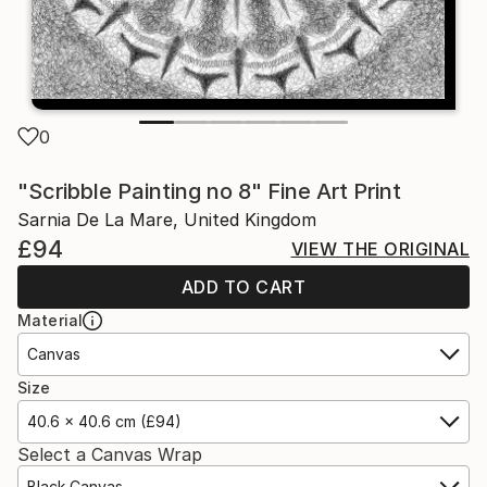
0
"Scribble Painting no 8" Fine Art Print
Sarnia De La Mare, United Kingdom
£94
VIEW THE ORIGINAL
ADD TO CART
Material
Canvas
Size
40.6 x 40.6 cm (£94)
Select a Canvas Wrap
Black Canvas