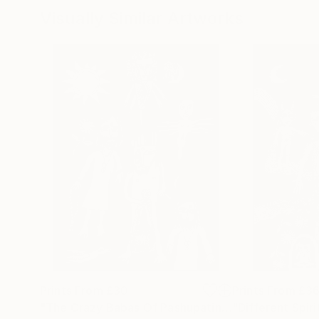
Visually Similar Artworks
Prints From
£30
Prints From
£3
"The Crazy Babas Of Pashupatinath"
"Different Spiri
Print