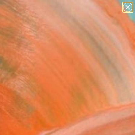
paintings
abstracts
figurative art
landscapes
Search for
wall sculpture
+
0
artist name
anything
ersary Picks
paintings
 the Beast" Fine Art
 De La Mare, United Kingdom
8
VIEW THE ORIGINAL
ADD TO CART
l