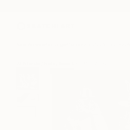
New Arrivals
Paintings
Photography
Sculpture
Drawi
All Artworks
Prints
Sarnia De La Mare Works