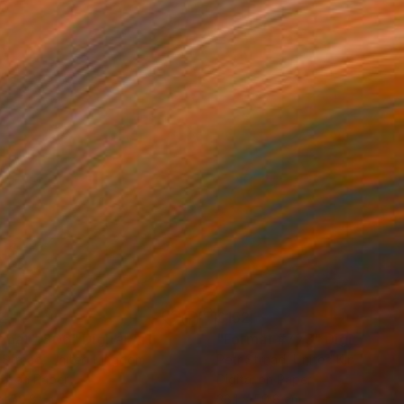
2
£152
rmat #806"
Digital Art
"Format #773"
Digital Art
 Strnad
, United Kingdom
Petr Strnad
, United Kingdom
tal on Paper
Digital on Paper
 x 50.8 cm
38.1 x 50.8 cm