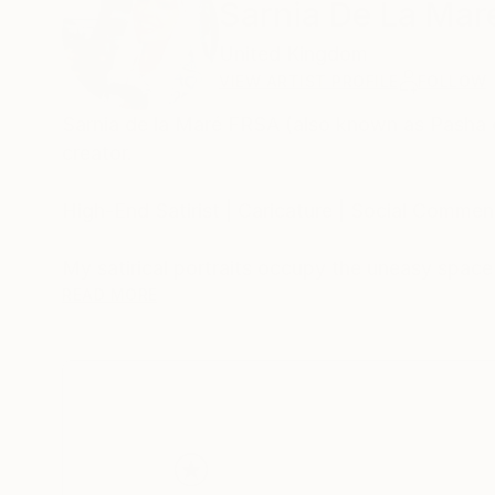
Sarnia De La Mar
United Kingdom
VIEW ARTIST PROFILE
FOLLOW
Sarnia de la Maré FRSA (also known as Pasha du V
creator.
High-End Satirist | Caricature | Social Comment
My satirical portraits occupy the uneasy spac
self-delusion perform their daily rituals. Each 
READ MORE
his own myth, the influencer caught in her refle
Drawing from traditions of British satire and 
discomfort. These works are part of an ongoing
began with the Politica UK series and extends 