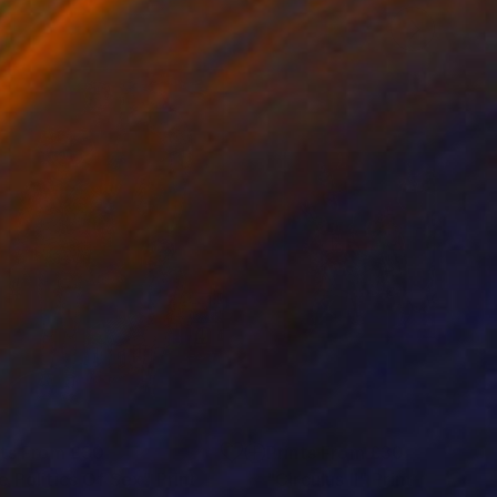
nts From
£30
Prints From
£30
e Politics Of Sex"
Print
"Circulus II"
Print