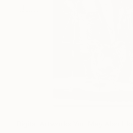
Digital Artworks You May Also Lik