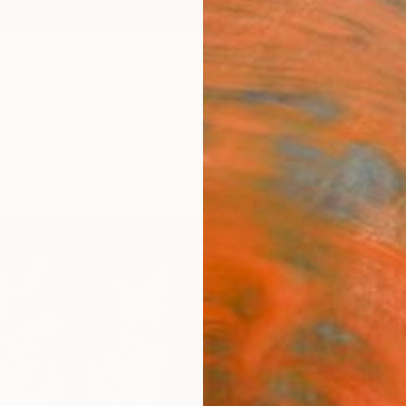
ngs
Prints
Inspiration
Art Advisory
Trade
Curated Deals
Anniv
"Walk
Print
Sarnia
£18
Materia