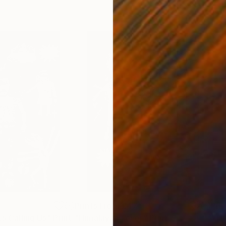
6
Prints From
£47
Pri
ts Calling Us"
Print
"Himalayan Fever"
Print
"Th