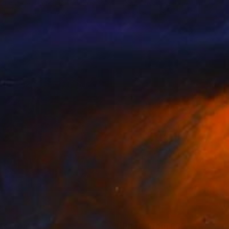
Sunshine
, United Kingdom
Paul Rossi
, United Kingdom
lable in
1 size, 1 material
Available in
3 sizes, 2 materials
nts From
£30
Prints From
£30