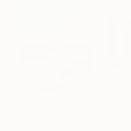
£1,358
£467
"Whispering Waves"
Digital Art
"Soft Split"
Dig
Liudmila Abramova
, Turkey
Arthur H
, Armenia
Digital on Canvas
Digital on Canvas
50 x 70 cm
100 x 100 cm