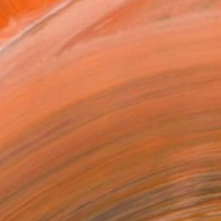
as
x 40.6 cm (£188)
 a Canvas Wrap
k Canvas
rame
ival-grade Materials
-resistant Inks
essionally Printed