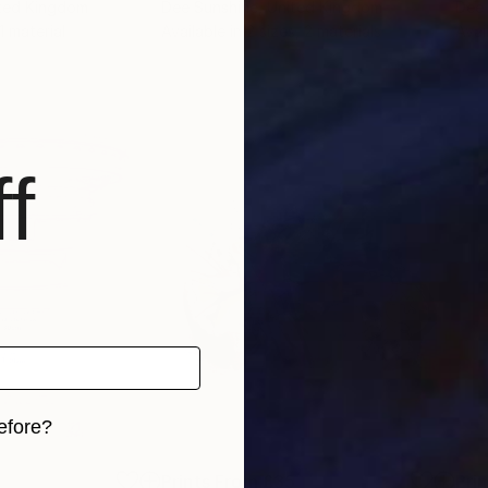
ited Kingdom
Dee Sunshine
, United Kingdom
Dee 
 1 material
Available in
2 sizes, 2 materials
Avai
f
efore?
iginal art before?
5
Prints From
£35
Pri