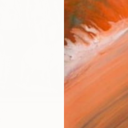
Canv
Size
40.6 
Select
Blac
Frame
No F
Arch
Fade
Prof
2
e