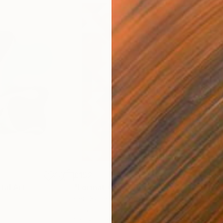
£152
£15
ital Art
"Format #833"
Digital Art
"Fo
Petr Strnad
, United Kingdom
Petr
Digital on Paper
Digi
38.1 x 50.8 cm
38.1