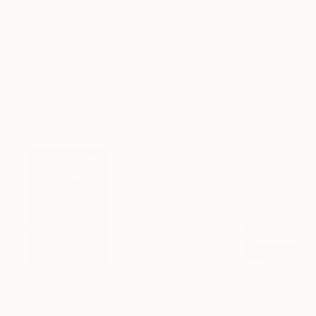
Frame
No Frame
Archival-grade Materials
Fade-resistant Inks
Professionally Printed
Drawings You May Also Like
£2,557
£1,283
£656
"CHECKMATE"
Drawing
"Not Lost at Sea"
Drawing
"Carbon"
Draw