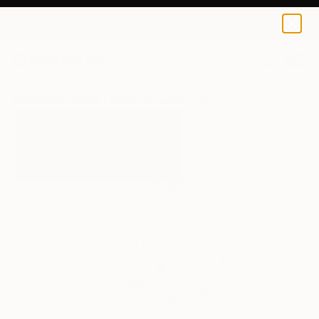
Sarnia De La Mare
£188
0
+
All Artworks
Prints
Sarnia De La Mare Works