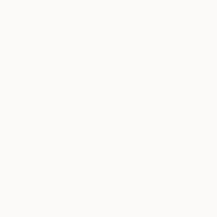
2
"Nude Art Deco Torso" Fine Art Print
Sarnia De La Mare, United Kingdom
£188
VIEW THE ORIGINAL
ADD TO CART
Material
Canvas
Size
40.6 x 40.6 cm (£188)
Select a Canvas Wrap
White Canvas