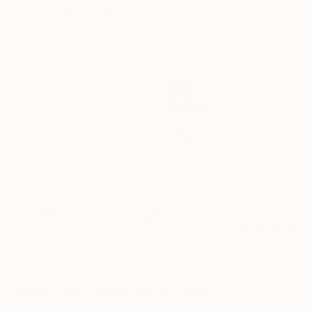
Ngbede Nobleman
, Nigeria
Charles Buckley
, United States
Charles Buckley
, 
Charcoal on Paper
Ink on Other
Ink on Paper
61 x 91.4 cm
40.6 x 30.5 cm
21.6 x 21.6 cm
Visually Similar Artworks
Prints From
£30
Prints From
£30
Prints From
£3
"Mother and Child"
Print
"Vinapaani — Sarasvati"
Print
Elissa Dorfman
, United States
Sownak Roy
, United Kingdom
Available in
1 size
Available in
5 sizes, 4
Available in
5 sizes, 1
material
materials
material
More From Sarnia De La Mare