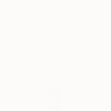
power, celebrity, and self-delusion perform their daily
Why Saatchi Art?
rituals. Each caricature is less a likeness and more an
archetype: the leader who believes his own myth, the
influencer caught in her reflection, the monarch
adrift in pageantry.
Thousands of
Global Selection of
5-Star Reviews
Original Art
Drawing from traditions of British satire and modern
pop surrealism, I create visual commentaries that
Satisfaction
Support Emerging
fuse humour with discomfort. These works are part
Guaranteed
Artists
of an ongoing narrative exploring ego, spectacle, and
moral theatre — a continuum that began with the
Politica UK series and extends through the Tale
Teller Club Press network of art, film, and
Complimentary Art Advisory
performance.
My intention is not mockery but mirror-making: to
render, through exaggeration, the delicate absurdities
that define modern public life.