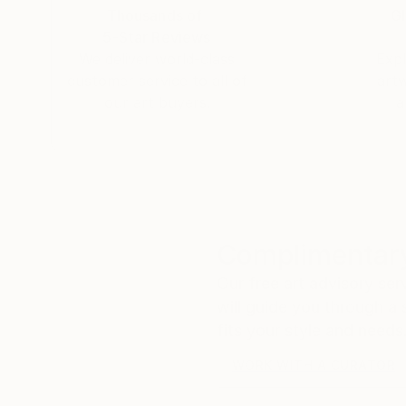
Thousands of
Gl
5-Star Reviews
We deliver world-class
Expl
customer service to all of
art
our art buyers.
a
Complimentary
Our free art advisory se
will guide you through a 
fits your style and needs
WORK WITH A CURATOR