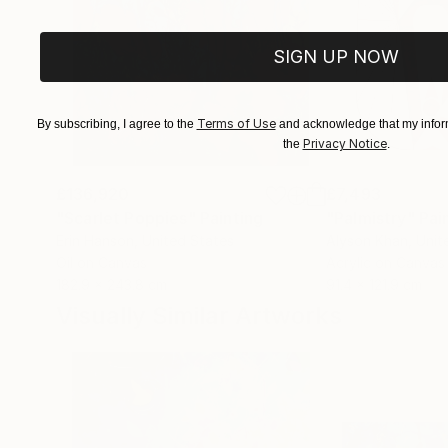
SIGN UP NOW
Terms of Use
By subscribing, I agree to the
and acknowledge that my inform
Privacy Notice
the
.
£136,920
£7,493
"Scarlet Poppies"
Painting
"Palmistry"
Pai
Erin Hanson
, United States
Alyson Khan
, Unit
Oil on Canvas
Acrylic on Canvas
182.9 x 243.8 cm
91.4 x 121.9 cm
Visually Similar Artworks