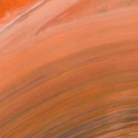
x 25.4 cm (£75)
rame
ival-grade Materials
-resistant Inks
essionally Printed