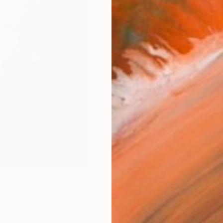
Size
20.3 
Frame
No F
Arch
Fade
Prof
1