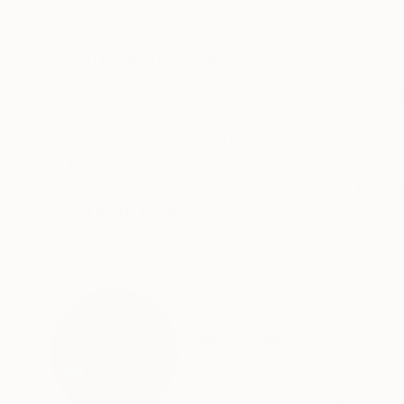
Gesso on Canvas
Oil on Canvas
80 x 80 cm
70 x 70 cm
ABOUT THE ARTWORK
DETAILS AND DIMENSI
Blossom is a rebirth as every spring in our hear
Oil Abstract floreal
Year Created:
2018
Subject:
Floral
Styles:
Abstract
,
Abstract Expre
Need more information?
Contact us.
ABOUT THE ARTIST
Sveva Altea
Italy
VIEW ARTIST PROFILE
FOLLOW