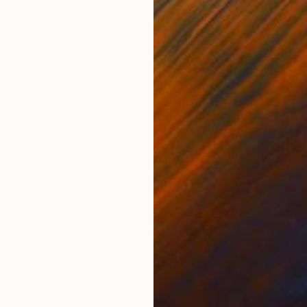
Oil on Canvas
Oil 
70 x 70 cm
60 x
ONS
SHIPPING AND RETURNS
ts. I d Like the Viewer to be free to feel whatever the
ssionism