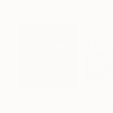
More From Sveva Altea
£3,833
£2,415
"Sail to the Moon"
Painting
"Layla"
Paintin