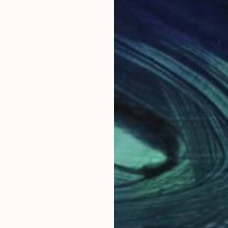
0
Prints From
£30
Pri
"
Print
"MY RED HORSE LOST HIS HEART TOO."
""H
Canada
Igor Eugen Prokop
, Hungary
Lasz
, 2 materials
Available in
3 sizes, 2 materials
Avai
Why Saatchi Art?