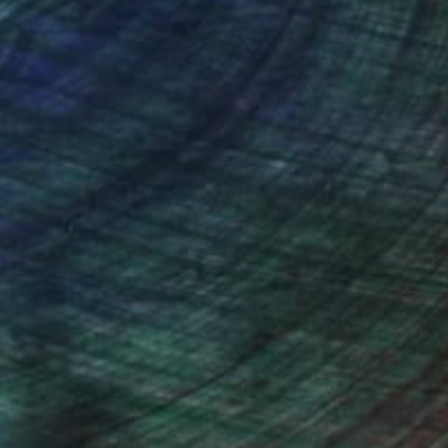
nteed
Support Emerging Artists
ction
We pay our artists more
ou to
on every sale than other
ce.
galleries.