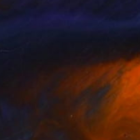
ngs.
 and working for many
de.
elings.
nds to oil or use resin