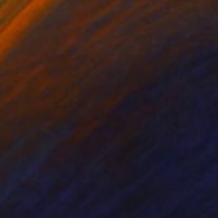
on Canvas
Oil on Canvas
 30 cm
80 x 80 cm
 painting emotion. him.