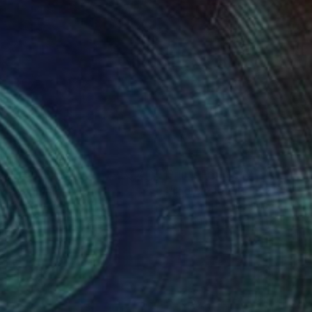
nts From
£75
Prints From
£47
omecoming""
Print
Print
"red circlet"
Print
lo Sallay
, Hungary
Liubomyr Khudiak
, Ukraine
lable in
7 sizes, 2 materials
Available in
2 sizes, 2 materials