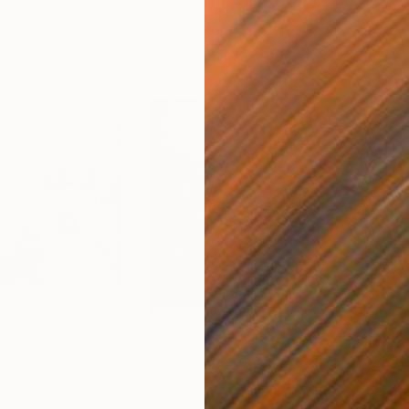
£4,230
£3,
g
"You can close your eyes"
Painting
"Bl