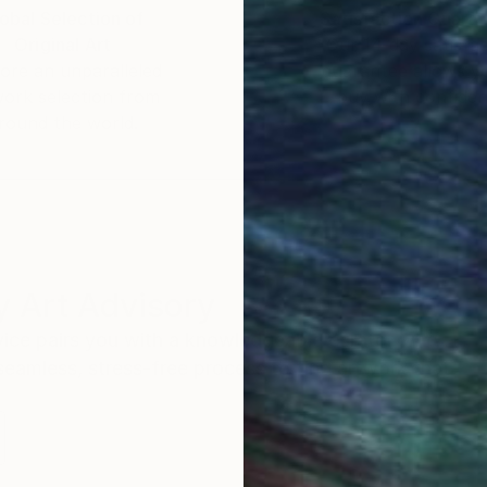
obal Selection of
Satisfaction Guara
Original Art
Our 14-day satisfa
ore an unparalleled
guarantee allows y
work selection from
buy with confiden
round the world.
 Art Advisory
rvice pairs you with a knowledgeable curator who
seamless, stress-free process to find artwork that
.