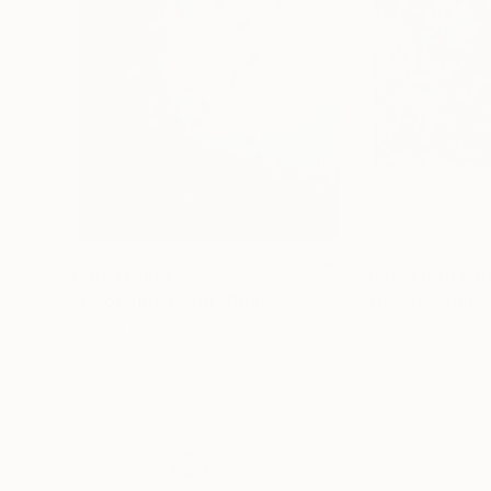
Prints From
£55
Prints From
£3
"El Corchito Pond"
Print
"The Greenery
Verónica Chauvet
, Mexico
Joanna Jensen
, 
Available in
2 sizes, 1 material
Available in
3 sizes