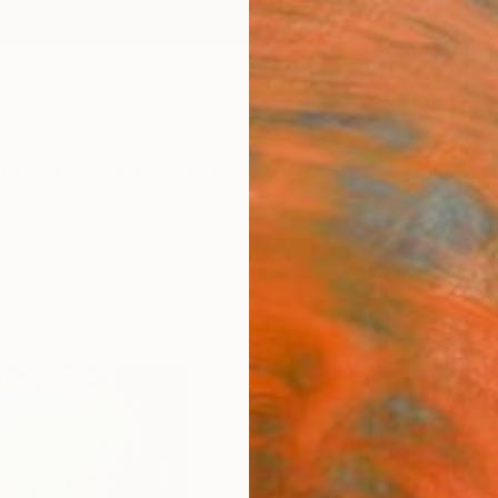
ngs
Prints
Inspiration
Art Advisory
Trade
Curated Deals
Anniv
"Blos
Sveva A
£75
Materia
Fine 