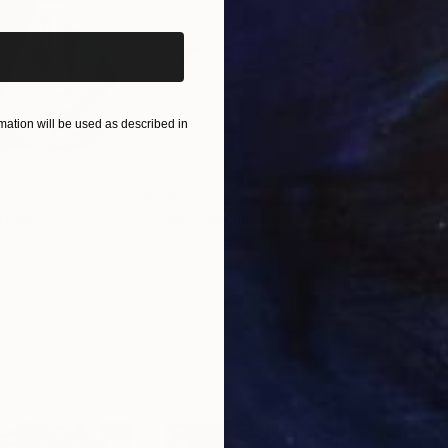
ation will be used as described in
£585
£3
nting
"Rainy March"
Painting
ed States
Danijela Knezevic
, Serbia
Misa
Acrylic on Canvas
Acry
30 x 40 cm
58.2