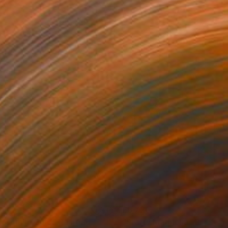
210
£6,720
ossom in Gold"
Painting
"Starry Magnolia"
Painting