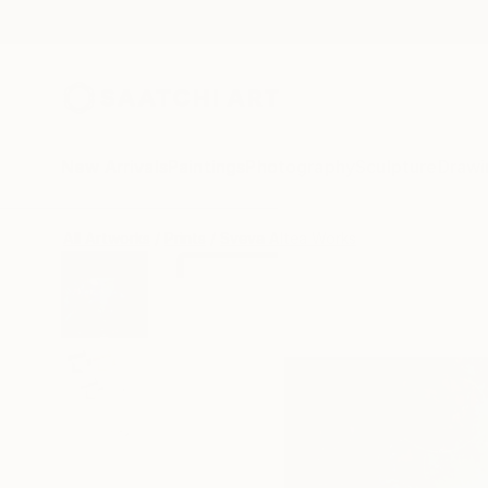
New Arrivals
Paintings
Photography
Sculpture
Drawi
All Artworks
Prints
Sveva Altea Works