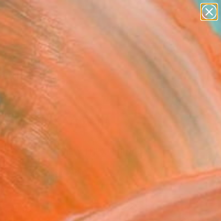
paintings
abstracts
figurative art
landscapes
Search for
wall sculpture
+
0
artist name
anything
ersary Picks
paintings
som" Fine Art Print
ltea, Italy
VIEW THE ORIGINAL
ADD TO CART
l
Art Paper