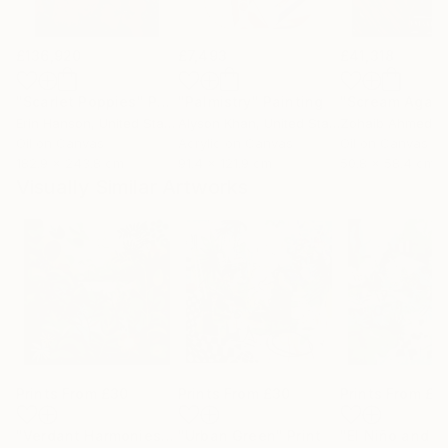
£136,920
£7,493
£41,318
"Scarlet Poppies"
Painting
"Palmistry"
Painting
"Scream Again
Erin Hanson
, United States
Alyson Khan
, United States
Zohaib Ahmed
, 
Oil on Canvas
Acrylic on Canvas
Oil on Canvas
182.9 x 243.8 cm
91.4 x 121.9 cm
50.8 x 58.4 cm
Visually Similar Artworks
Prints From
£30
Prints From
£30
Prints From
£6
"Verdant Harmonies - AI-Generated Art with Green Tones"
"Urban Green"
Print