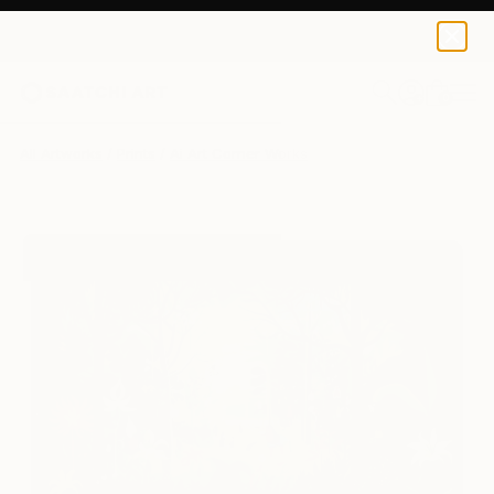
Ai Art Corner
£97
0
+
All Artworks
Prints
Ai Art Corner Works