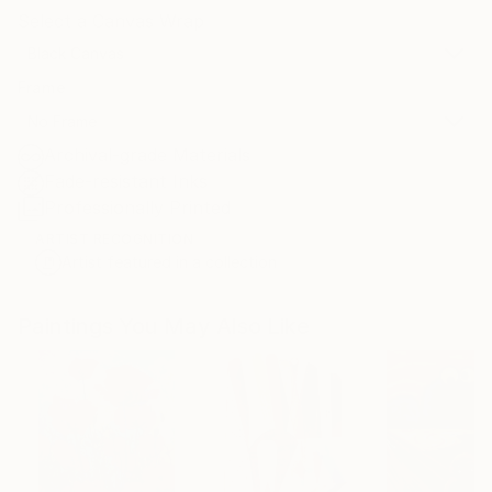
Select a Canvas Wrap
Black Canvas
Frame
No Frame
Archival-grade Materials
Fade-resistant Inks
Professionally Printed
ARTIST RECOGNITION
Artist featured in a collection
Paintings You May Also Like