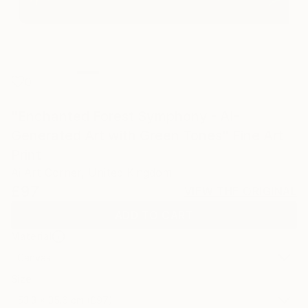
0
"Enchanted Forest Symphony - AI-
Generated Art with Green Tones" Fine Art
Print
Ai Art Corner, United Kingdom
£97
VIEW THE ORIGINAL
ADD TO CART
Material
Canvas
Size
53.3 x 35.6 cm (£97)